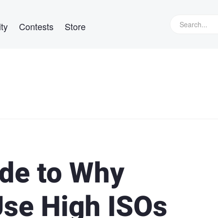
ty
Contests
Store
ide to Why
se High ISOs