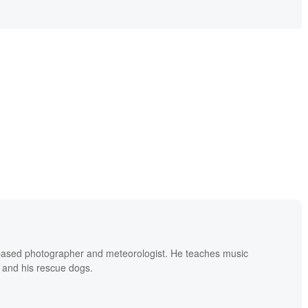
based photographer and meteorologist. He teaches music
 and his rescue dogs.