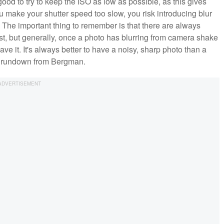
good to try to keep the ISO as low as possible, as this gives
u make your shutter speed too slow, you risk introducing blur
 The important thing to remember is that there are always
st, but generally, once a photo has blurring from camera shake
ave it. It's always better to have a noisy, sharp photo than a
ull rundown from Bergman.