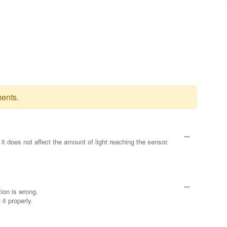
ents.
t does not affect the amount of light reaching the sensor.
ion is wrong.
it properly.