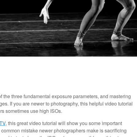
 of the three fundamental exposure parameters, and mastering
ges. If you are newer to photography, this helpful video tutorial
rs sometimes use high ISOs.
TV
, this great video tutorial will show you some important
 A common mistake newer photographers make is sacrificing