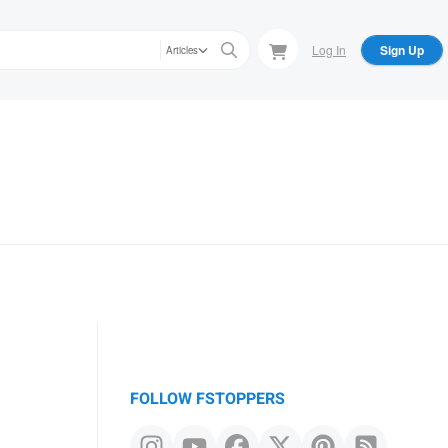
Log In
Sign Up
Articles
FOLLOW FSTOPPERS