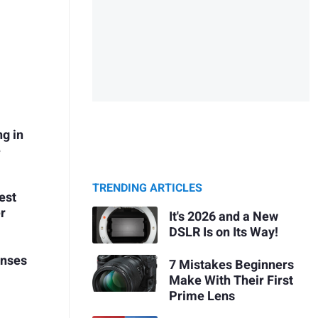
ng in
e
TRENDING ARTICLES
est
r
It's 2026 and a New
DSLR Is on Its Way!
enses
7 Mistakes Beginners
Make With Their First
Prime Lens