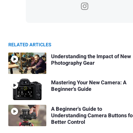
RELATED ARTICLES
Understanding the Impact of New
Photography Gear
Mastering Your New Camera: A
Beginner's Guide
A Beginner's Guide to
Understanding Camera Buttons fo
Better Control