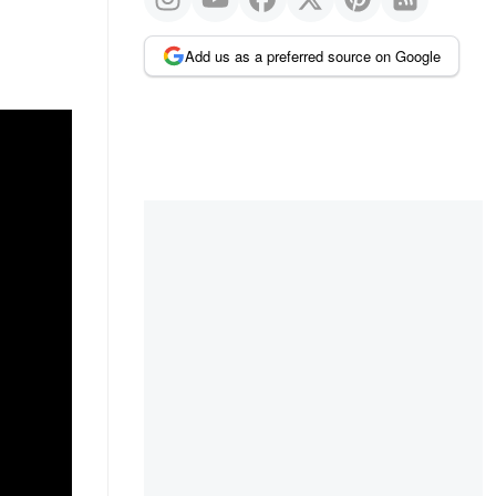
Add us as a preferred source on Google