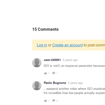
15 Comments
Log in
or
Create an account
to post comm
Warning
user-245951
5 years ago
message
ISO is not(!) an exposure parameter because i
1
1
Paolo Bugnone
5 years ago
...aaaaand another video where ISO explainat
It's incredible how few people actually explain 
1
0