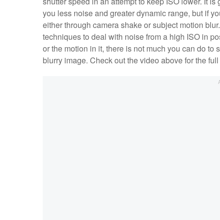
shutter speed in an attempt to keep ISO lower. It is 
you less noise and greater dynamic range, but if yo
either through camera shake or subject motion blur.
techniques to deal with noise from a high ISO in po
or the motion in it, there is not much you can do to s
blurry image. Check out the video above for the f