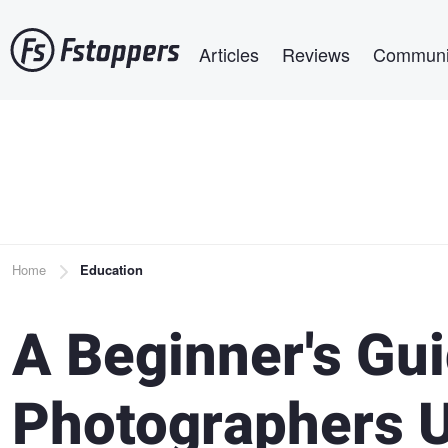
Skip
Main navigation
to
Articles
Reviews
Communi
main
content
Breadcrumb
Home
Education
A Beginner's Gu
Photographers U