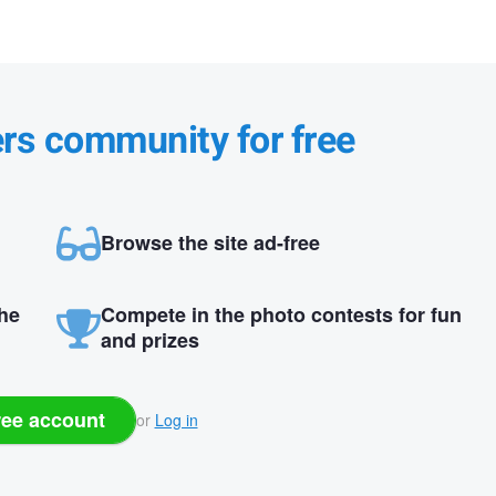
ers community for free
Browse the site ad-free
the
Compete in the photo contests for fun
and prizes
ree account
or
Log in