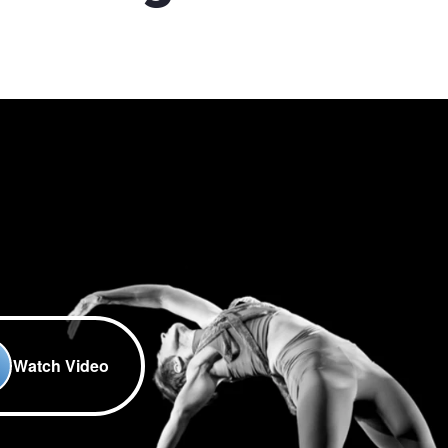
Watch Video