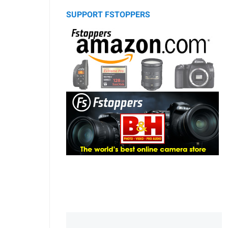
SUPPORT FSTOPPERS