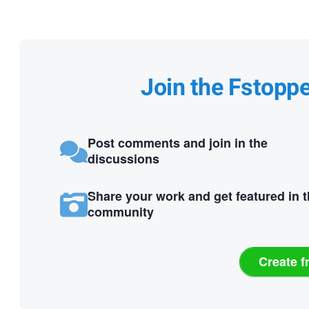
Join the Fstopp
Post comments and join in the
discussions
Share your work and get featured in 
community
Create f