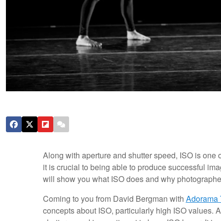
Along with aperture and shutter speed, ISO is one
it is crucial to being able to produce successful ima
will show you what ISO does and why photographe
Coming to you from David Bergman with
Adorama 
concepts about ISO, particularly high ISO values.