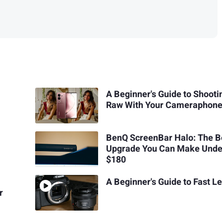
A Beginner's Guide to Shooti
Raw With Your Cameraphon
BenQ ScreenBar Halo: The B
Upgrade You Can Make Unde
$180
A Beginner's Guide to Fast L
r