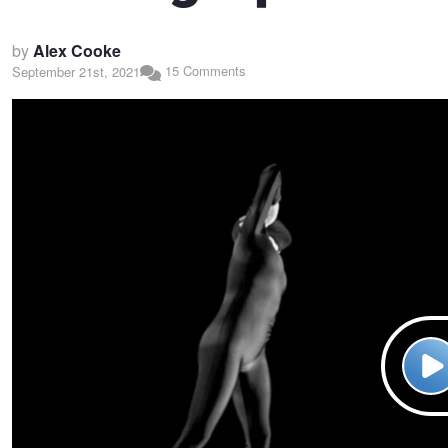
by
Alex Cooke
15 Comments
September 21st, 2021