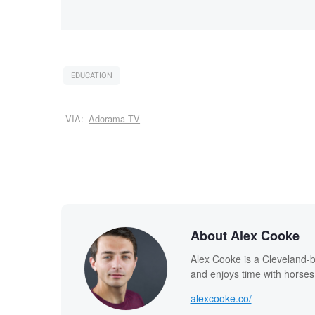
EDUCATION
VIA:
Adorama TV
About Alex Cooke
Alex Cooke is a Cleveland-
and enjoys time with horses
alexcooke.co/