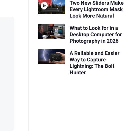
Two New Sliders Make
Every Lightroom Mask
Look More Natural
What to Look for in a
Desktop Computer for
Photography in 2026
A Reliable and Easier
Way to Capture
Lightning: The Bolt
Hunter