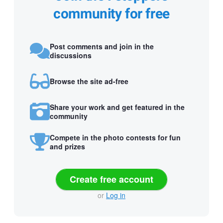
community for free
Post comments and join in the
discussions
Browse the site ad-free
Share your work and get featured in the
community
Compete in the photo contests for fun
and prizes
Create free account
or
Log in