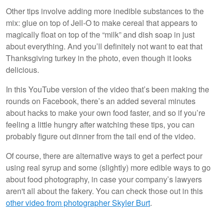
Other tips involve adding more inedible substances to the
mix: glue on top of Jell-O to make cereal that appears to
magically float on top of the “milk” and dish soap in just
about everything. And you’ll definitely not want to eat that
Thanksgiving turkey in the photo, even though it looks
delicious.
In this YouTube version of the video that’s been making the
rounds on Facebook, there’s an added several minutes
about hacks to make your own food faster, and so if you’re
feeling a little hungry after watching these tips, you can
probably figure out dinner from the tail end of the video.
Of course, there are alternative ways to get a perfect pour
using real syrup and some (slightly) more edible ways to go
about food photography, in case your company’s lawyers
aren't all about the fakery. You can check those out in this
other video from photographer Skyler Burt
.