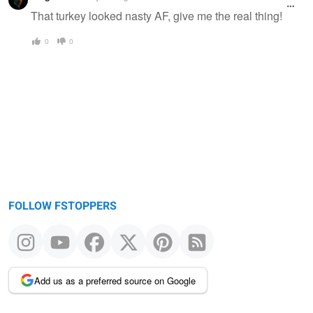
That turkey looked nasty AF, give me the real thing!
0
0
FOLLOW FSTOPPERS
Add us as a preferred source on Google