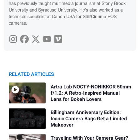
has previously taught multimedia journalism at Stony Brook
University and Syracuse University. He's also worked as a
technical specialist at Canon USA for Still/Cinema EOS
cameras.
RELATED ARTICLES
Artra Lab NOCTY-NONIKKOR 50mm
f/1.2: A Retro-Inspired Manual
Lens for Bokeh Lovers
Billingham Anniversary Edition:
Iconic Camera Bags Get a Limited
Makeover
Traveling With Your Camera Gear?