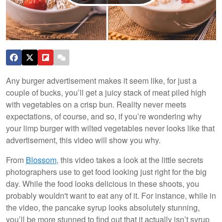
Any burger advertisement makes it seem like, for just a
couple of bucks, you’ll get a juicy stack of meat piled high
with vegetables on a crisp bun. Reality never meets
expectations, of course, and so, if you’re wondering why
your limp burger with wilted vegetables never looks like that
advertisement, this video will show you why.
From
Blossom
, this video takes a look at the little secrets
photographers use to get food looking just right for the big
day. While the food looks delicious in these shoots, you
probably wouldn't want to eat any of it. For instance, while in
the video, the pancake syrup looks absolutely stunning,
you’ll be more stunned to find out that it actually isn’t syrup