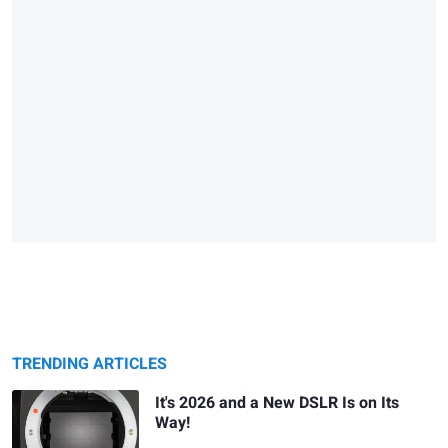
TRENDING ARTICLES
It's 2026 and a New DSLR Is on Its
Way!