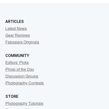
ARTICLES
Latest News
Gear Reviews
Fstoppers Originals
COMMUNITY
Editors' Picks
Photo of the Day
Discussion Groups
Photography Contests
STORE
Photography Tutorials