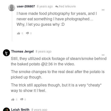
user-206807
8 years ago
fred lefeuvre
I have made food photography for years, and I
never eat something I have photographed…
Why, I let you guess why :D
0
0
Thomas Jergel
8 years ago
Still, they utilized stock footage of steam/smoke behind
the baked potato @2:36 in the video.
The smoke changes to the real deal after the potato is
picked up though.
The trick still applies though, but it is a very "cheaty"
way to show it I feel.
0
0
Leigh Smith
8 years ago