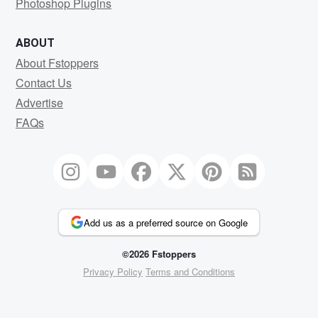
Photoshop Plugins
ABOUT
About Fstoppers
Contact Us
Advertise
FAQs
Add us as a preferred source on Google
©2026 Fstoppers
Privacy Policy
Terms and Conditions