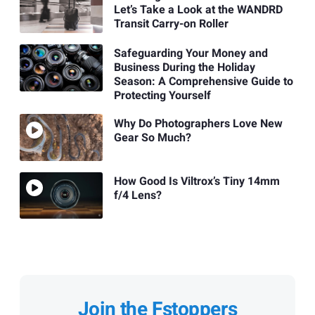
Let’s Take a Look at the WANDRD
Transit Carry-on Roller
Safeguarding Your Money and
Business During the Holiday
Season: A Comprehensive Guide to
Protecting Yourself
Why Do Photographers Love New
Gear So Much?
How Good Is Viltrox’s Tiny 14mm
f/4 Lens?
Join the Fstoppers