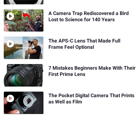
A Camera Trap Rediscovered a Bird
Lost to Science for 140 Years
The APS-C Lens That Made Full
Frame Feel Optional
7 Mistakes Beginners Make With Their
First Prime Lens
The Pocket Digital Camera That Prints
as Well as Film