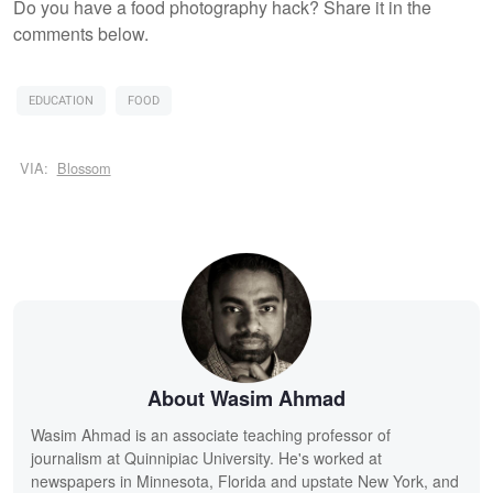
Do you have a food photography hack? Share it in the
comments below.
EDUCATION
FOOD
VIA:
Blossom
About Wasim Ahmad
Wasim Ahmad is an associate teaching professor of
journalism at Quinnipiac University. He's worked at
newspapers in Minnesota, Florida and upstate New York, and