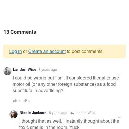
13 Comments
Log in
or
Create an account
to post comments.
Warning
Landon Wise
8 years ago
message
I could be wrong but- isn't it considered illegal to use
motor oil (or any other foreign substance) as a food
substitute in advertising?
1
0
Nicole Jackson
8 years ago
Landon Wise
I thought that as well. I instantly thought about the
toxic smells in the room. Yuck!