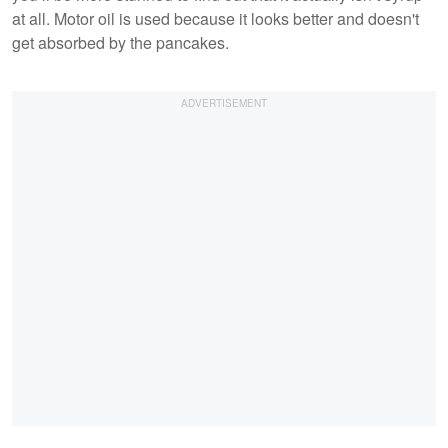
at all. Motor oil is used because it looks better and doesn't
get absorbed by the pancakes.