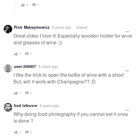
0
0
Piotr Maksymowicz
8 years ago
[Edited]
Great video I love it! Especially wooden holder for wine
and glasses of wine :))
0
0
user-206807
8 years ago
I like the trick to open the bottle of wine with a shoe!
But, will it work with Champagne?? :D
0
0
fred lefeuvre
8 years ago
Why doing food photography if you cannot eat it once
is done ?
0
0