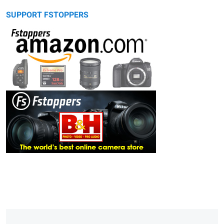
SUPPORT FSTOPPERS