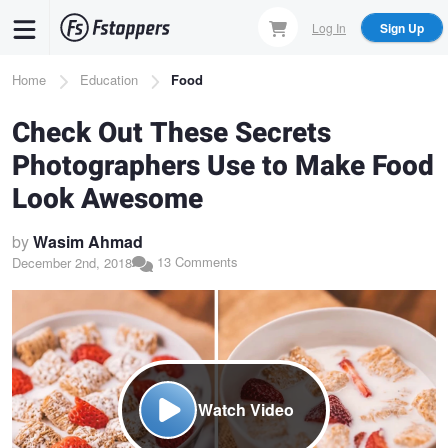
Skip
Log In
Sign Up
to
main
Breadcrumb
Home
Education
Food
content
Check Out These Secrets
Photographers Use to Make Food
Look Awesome
by
Wasim Ahmad
13 Comments
December 2nd, 2018
Watch Video