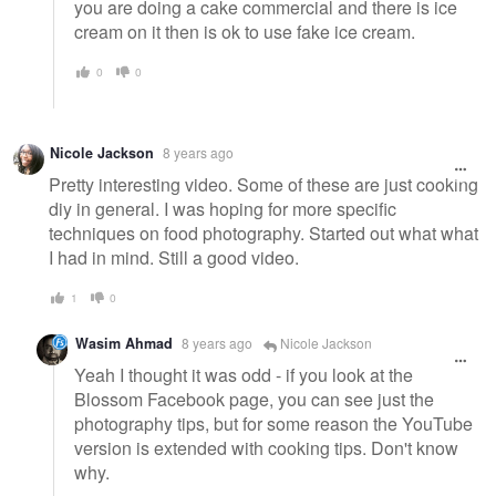
you are doing a cake commercial and there is ice
cream on it then is ok to use fake ice cream.
0
0
Nicole Jackson
8 years ago
Pretty interesting video. Some of these are just cooking
diy in general. I was hoping for more specific
techniques on food photography. Started out what what
I had in mind. Still a good video.
1
0
Wasim Ahmad
8 years ago
Nicole Jackson
Yeah I thought it was odd - if you look at the
Blossom Facebook page, you can see just the
photography tips, but for some reason the YouTube
version is extended with cooking tips. Don't know
why.