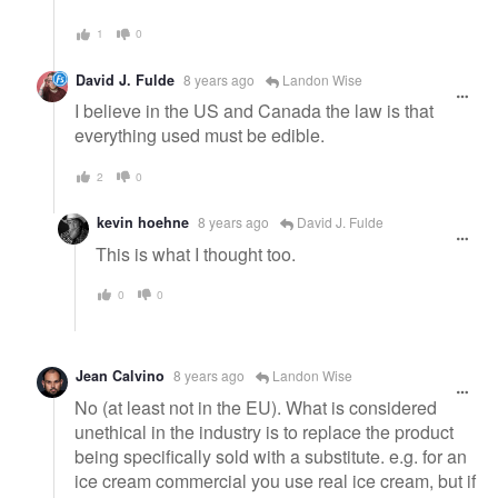
1
0
David J. Fulde
8 years ago
Landon Wise
I believe in the US and Canada the law is that
everything used must be edible.
2
0
kevin hoehne
8 years ago
David J. Fulde
This is what I thought too.
0
0
Jean Calvino
8 years ago
Landon Wise
No (at least not in the EU). What is considered
unethical in the industry is to replace the product
being specifically sold with a substitute. e.g. for an
ice cream commercial you use real ice cream, but if