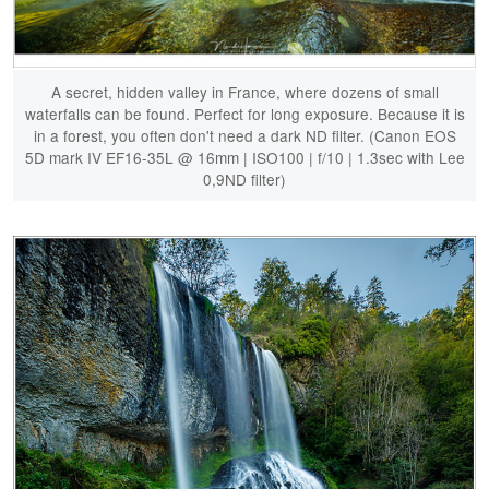
A secret, hidden valley in France, where dozens of small
waterfalls can be found. Perfect for long exposure. Because it is
in a forest, you often don't need a dark ND filter. (Canon EOS
5D mark IV EF16-35L @ 16mm | ISO100 | f/10 | 1.3sec with Lee
0,9ND filter)