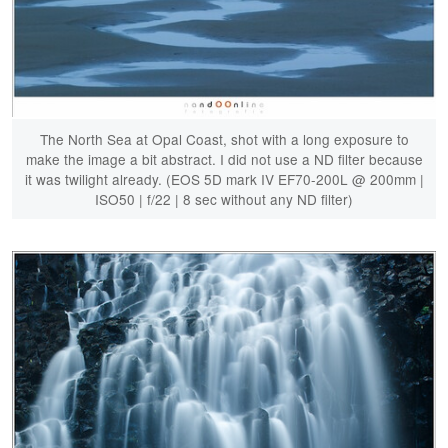
The North Sea at Opal Coast, shot with a long exposure to
make the image a bit abstract. I did not use a ND filter because
it was twilight already. (EOS 5D mark IV EF70-200L @ 200mm |
ISO50 | f/22 | 8 sec without any ND filter)