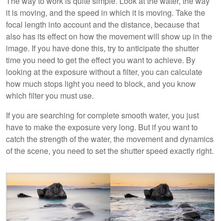
The way to work is quite simple. Look at the water, the way
it is moving, and the speed in which it is moving. Take the
focal length into account and the distance, because that
also has its effect on how the movement will show up in the
image. If you have done this, try to anticipate the shutter
time you need to get the effect you want to achieve. By
looking at the exposure without a filter, you can calculate
how much stops light you need to block, and you know
which filter you must use.
If you are searching for complete smooth water, you just
have to make the exposure very long. But if you want to
catch the strength of the water, the movement and dynamics
of the scene, you need to set the shutter speed exactly right.