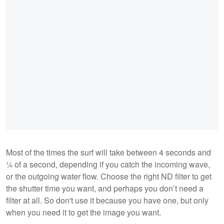
Most of the times the surf will take between 4 seconds and
¼ of a second, depending if you catch the incoming wave,
or the outgoing water flow. Choose the right ND filter to get
the shutter time you want, and perhaps you don’t need a
filter at all. So don't use it because you have one, but only
when you need it to get the image you want.