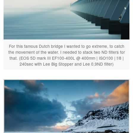
For this famous Dutch bridge I wanted to go extreme, to catch
the movement of the water. I needed to stack two ND filters for
that. (EOS 5D mark III EF100-400L @ 400mm | ISO100 | f/8 |
240sec with Lee Big Stopper and Lee 0,9ND filter)