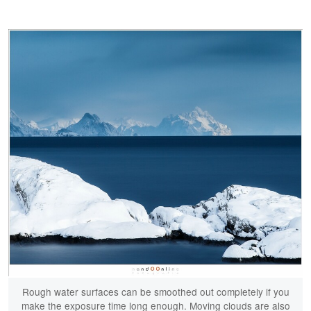
Rough water surfaces can be smoothed out completely if you
make the exposure time long enough. Moving clouds are also