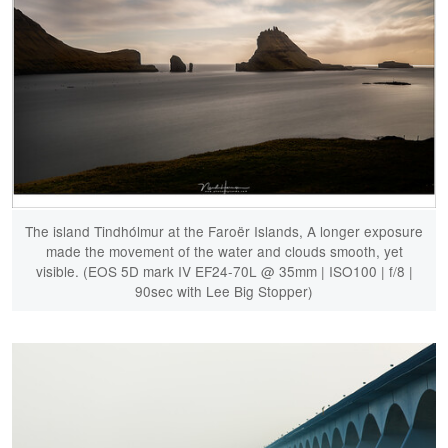
The island Tindhólmur at the Faroër Islands, A longer exposure
made the movement of the water and clouds smooth, yet
visible. (EOS 5D mark IV EF24-70L @ 35mm | ISO100 | f/8 |
90sec with Lee Big Stopper)