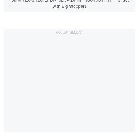
with Big Stopper)