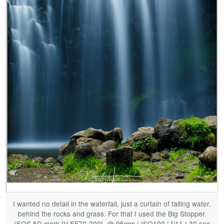
I wanted no detail in the waterfall, just a curtain of falling water.
behind the rocks and grass. For that I used the Big Stopper.
(EOS 5D mark IV EF70-200L @ 95mm | ISO100 | f/11 | 30 sec