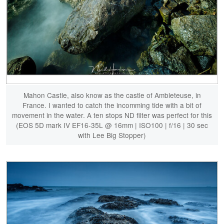
Mahon Castle, also know as the castle of Ambleteuse, in
France. I wanted to catch the incomming tide with a bit of
movement in the water. A ten stops ND filter was perfect for this
(EOS 5D mark IV EF16-35L @ 16mm | ISO100 | f/16 | 30 sec
with Lee Big Stopper)