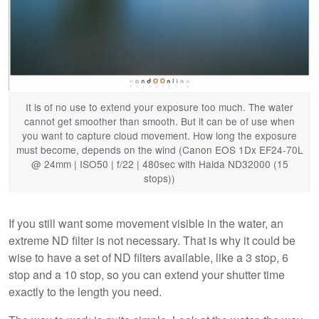
It is of no use to extend your exposure too much. The water
cannot get smoother than smooth. But it can be of use when
you want to capture cloud movement. How long the exposure
must become, depends on the wind (Canon EOS 1Dx EF24-70L
@ 24mm | ISO50 | f/22 | 480sec with Haida ND32000 (15
stops))
If you still want some movement visible in the water, an
extreme ND filter is not necessary. That is why it could be
wise to have a set of ND filters available, like a 3 stop, 6
stop and a 10 stop, so you can extend your shutter time
exactly to the length you need.