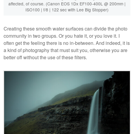
affected, of course. (Canon EOS 1Dx EF100-400L @ 200mm |
ISO100 | f/8 | 122 sec with Lee Big Stopper)
Creating these smooth water surfaces can divide the photo
community in two groups. Or you hate it, or you love it. I
often get the feeling there is no in-between. And indeed, it is
a kind of photography that must suit you, otherwise you are
better off without the use of these filters.