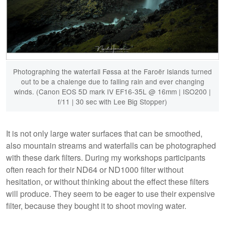
Photographing the waterfall Føssa at the Faroër Islands turned
out to be a chalenge due to falling rain and ever changing
winds. (Canon EOS 5D mark IV EF16-35L @ 16mm | ISO200 |
f/11 | 30 sec with Lee Big Stopper)
It is not only large water surfaces that can be smoothed,
also mountain streams and waterfalls can be photographed
with these dark filters. During my workshops participants
often reach for their ND64 or ND1000 filter without
hesitation, or without thinking about the effect these filters
will produce. They seem to be eager to use their expensive
filter, because they bought it to shoot moving water.