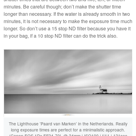
minutes. Be careful though; don’t make the shutter time
longer than necessary. If the water is already smooth in two
minutes, it is not necessary to make the exposure time much
longer. So don’t use a 15 stop ND filter because you have it
in your bag, if a 10 stop ND filter can do the trick also.
The Lighthouse 'Paard van Marken' in the Netherlands. Really
long exposure times are perfect for a minimalistic approach.
(Canon EOS 1Dx EF24-70L @ 24mm | ISO100 | f/11 | 121sec