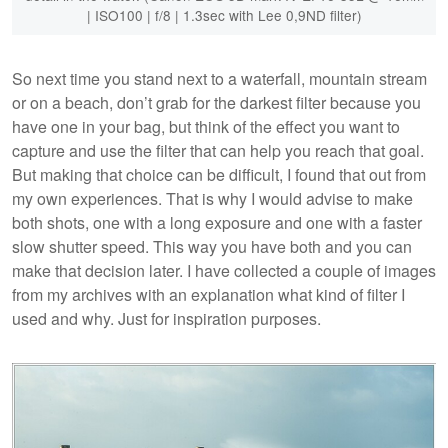
| ISO100 | f/8 | 1.3sec with Lee 0,9ND filter)
So next time you stand next to a waterfall, mountain stream
or on a beach, don’t grab for the darkest filter because you
have one in your bag, but think of the effect you want to
capture and use the filter that can help you reach that goal.
But making that choice can be difficult, I found that out from
my own experiences. That is why I would advise to make
both shots, one with a long exposure and one with a faster
slow shutter speed. This way you have both and you can
make that decision later. I have collected a couple of images
from my archives with an explanation what kind of filter I
used and why. Just for inspiration purposes.