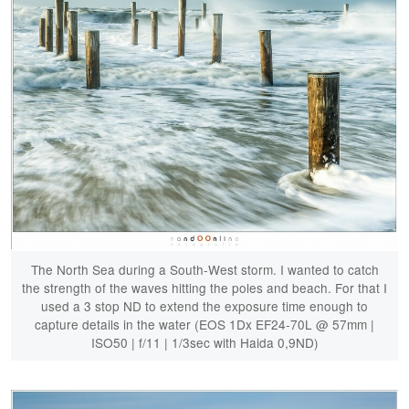
The North Sea during a South-West storm. I wanted to catch
the strength of the waves hitting the poles and beach. For that I
used a 3 stop ND to extend the exposure time enough to
capture details in the water (EOS 1Dx EF24-70L @ 57mm |
ISO50 | f/11 | 1/3sec with Haida 0,9ND)