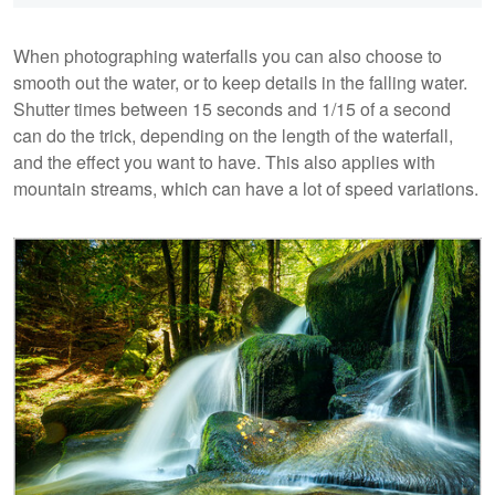
When photographing waterfalls you can also choose to
smooth out the water, or to keep details in the falling water.
Shutter times between 15 seconds and 1/15 of a second
can do the trick, depending on the length of the waterfall,
and the effect you want to have. This also applies with
mountain streams, which can have a lot of speed variations.