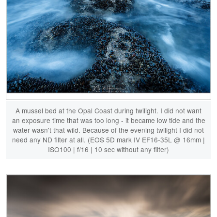
A mussel bed at the Opal Coast during twilight. I did not want
an exposure time that was too long - it became low tide and the
water wasn't that wild. Because of the evening twilight I did not
need any ND filter at all. (EOS 5D mark IV EF16-35L @ 16mm |
ISO100 | f/16 | 10 sec without any filter)