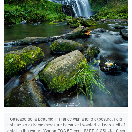
Cascade de la Beaume in France with a long exposure. I did
not use an extreme exposure because I wanted to keep a bit of
detail in the water. (Canon EOS 5D mark IV EF16-35L @ 16mm