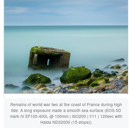
Remains of world war two at the coast of France during high
tide. A long exposure made a smooth sea surface (EOS 5D
mark IV EF100-400L @ 100mm | ISO200 | f/11 | 120sec with
Haida ND32000 (15 stops))