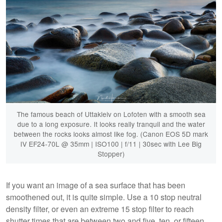
The famous beach of Uttakleiv on Lofoten with a smooth sea
due to a long exposure. It looks really tranquil and the water
between the rocks looks almost like fog. (Canon EOS 5D mark
IV EF24-70L @ 35mm | ISO100 | f/11 | 30sec with Lee Big
Stopper)
If you want an image of a sea surface that has been
smoothened out, it is quite simple. Use a 10 stop neutral
density filter, or even an extreme 15 stop filter to reach
shutter times that are between two and five, ten, or fifteen