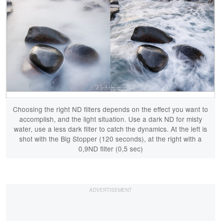
Choosing the right ND filters depends on the effect you want to
accomplish, and the light situation. Use a dark ND for misty
water, use a less dark filter to catch the dynamics. At the left is
shot with the Big Stopper (120 seconds), at the right with a
0,9ND filter (0,5 sec)