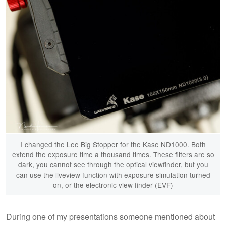
I changed the Lee Big Stopper for the Kase ND1000. Both
extend the exposure time a thousand times. These filters are so
dark, you cannot see through the optical viewfinder, but you
can use the liveview function with exposure simulation turned
on, or the electronic view finder (EVF)
During one of my presentations someone mentioned about