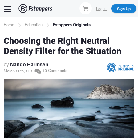
Skip
Log In
Sign Up
to
main
Breadcrumb
Home
Education
Fstoppers Originals
content
Choosing the Right Neutral
Density Filter for the Situation
by
Nando Harmsen
13 Comments
March 30th, 2019