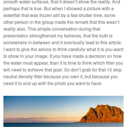
smooth water surfaces, that it doesn’t show the reality. And
perhaps that is true. But when I showed a picture with a
waterfall that was frozen still by a fast shutter time, some
other person in the group made the remark that this wasn’t
reality also. This simple conversation during that
presentation strengthened my believes, that the truth is
somewhere in-between and it eventually lead to this article.
I want to give the advice to think carefully what it is you want
to show in your image. If you have made a decision on how
the water must appear, than it is time to think which filter you
will need to achieve that goal. So don’t grab for that 10 stop
neutral density filter because you own it, but because you
need it to end up with the photo you want to have.