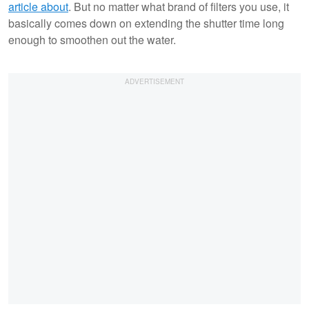
article about
. But no matter what brand of filters you use, it
basically comes down on extending the shutter time long
enough to smoothen out the water.