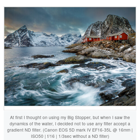
At first I thought on using my Big Stopper, but when I saw the
dynamics of the water, I decided not to use any filter accept a
gradient ND filter. (Canon EOS 5D mark IV EF16-35L @ 16mm |
ISO50 | f/16 | 1/3sec without a ND filter)