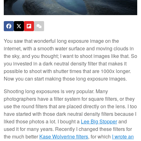
You saw that wonderful long exposure image on the
internet, with a smooth water surface and moving clouds in
the sky, and you thought; I want to shoot images like that. So
you invested in a dark neutral density filter that makes it
possible to shoot with shutter times that are 1000x longer.
Now you can start making those long exposure images.
Shooting long exposures is very popular. Many
photographers have a filter system for square filters, or they
use the round filters that are placed directly on the lens. I too
have started with those dark neutral density filters because I
liked those photos a lot. I bought a
Lee Big Stopper
and
used it for many years. Recently I changed these filters for
the much better
Kase Wolverine filters
, for which
I wrote an