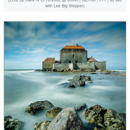
with Lee Big Stopper)