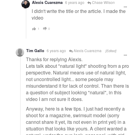
Alexis Cuarezma
6 years ago
Chase Wilson
I didn't write the title or the article. I made the
video
1
0
Tim Gallo
6 years ago
Alexis Cuarezma
[Edited]
Thanks for replying Alexis.
Lets talk about "natural light" shooting from a pro
perspective. Natural means use of natural light,
not uncontrolled light... some people may
misunderstand it for lack of control. Than there is
a question of subject looking "natural", in this
video I am not sure it does.
Anyway, here is a few tips. I just had recently a
shoot for a magazine, swimsuit model (sorry
cannot share it yet, its not even in print yet) in a
situation that looks like yours. A client wanted a