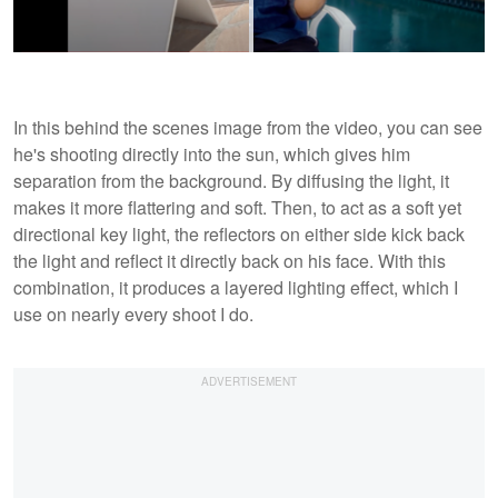
In this behind the scenes image from the video, you can see
he's shooting directly into the sun, which gives him
separation from the background. By diffusing the light, it
makes it more flattering and soft. Then, to act as a soft yet
directional key light, the reflectors on either side kick back
the light and reflect it directly back on his face. With this
combination, it produces a layered lighting effect, which I
use on nearly every shoot I do.