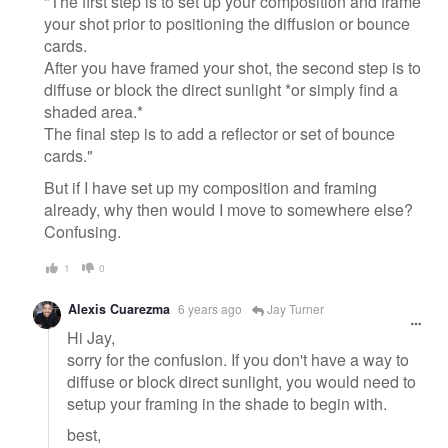
"The first step is to set up your composition and frame
your shot prior to positioning the diffusion or bounce
cards.
After you have framed your shot, the second step is to
diffuse or block the direct sunlight *or simply find a
shaded area.*
The final step is to add a reflector or set of bounce
cards."
But if I have set up my composition and framing
already, why then would I move to somewhere else?
Confusing.
1
0
Alexis Cuarezma
6 years ago
Jay Turner
Hi Jay,
sorry for the confusion. If you don't have a way to
diffuse or block direct sunlight, you would need to
setup your framing in the shade to begin with.
best,