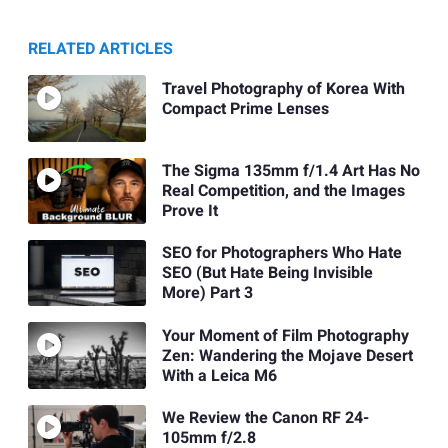
RELATED ARTICLES
Travel Photography of Korea With
Compact Prime Lenses
The Sigma 135mm f/1.4 Art Has No
Real Competition, and the Images
Prove It
SEO for Photographers Who Hate
SEO (But Hate Being Invisible
More) Part 3
Your Moment of Film Photography
Zen: Wandering the Mojave Desert
With a Leica M6
We Review the Canon RF 24-
105mm f/2.8