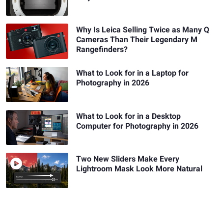
Why Is Leica Selling Twice as Many Q
Cameras Than Their Legendary M
Rangefinders?
What to Look for in a Laptop for
Photography in 2026
What to Look for in a Desktop
Computer for Photography in 2026
Two New Sliders Make Every
Lightroom Mask Look More Natural