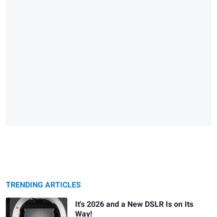
TRENDING ARTICLES
It's 2026 and a New DSLR Is on Its
Way!