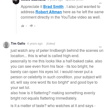
Appreciate it
Brad Smith
. I also just wanted to
address
Robert Altman
here as he left the same
comment directly in the YouTube video as well.
1
0
Tim Gallo
6 years ago
[Edited]
just watch any of peter lindbergh behind the scenes on
location... this is what is called high-end.
pesonally to me this looks like a half-baked cake. also
you can see even from his face - its too bright, he
barely can open his eyes lol. i would never put a
person or celebrity in such condition. your subject will
sit, will say one word ïts too bright" and good bye to
your set lol.
also how is it flattering? making something evenly
bright not equals flattering immediately.
is it a matter of taste? who watches at it and says -