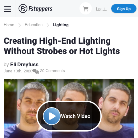
Skip
Log In
Sign Up
to
main
Breadcrumb
Home
Education
Lighting
content
Creating High-End Lighting
Without Strobes or Hot Lights
by
Eli Dreyfuss
20 Comments
June 13th, 2020
Watch Video