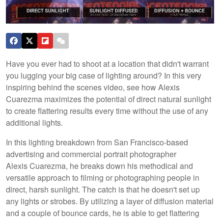
Have you ever had to shoot at a location that didn't warrant
you lugging your big case of lighting around? In this very
inspiring behind the scenes video, see how Alexis
Cuarezma maximizes the potential of direct natural sunlight
to create flattering results every time without the use of any
additional lights.
In this lighting breakdown from San Francisco-based
advertising and commercial portrait photographer
Alexis Cuarezma, he breaks down his methodical and
versatile approach to filming or photographing people in
direct, harsh sunlight. The catch is that he doesn't set up
any lights or strobes. By utilizing a layer of diffusion material
and a couple of bounce cards, he is able to get flattering