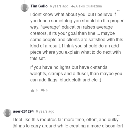
Tim Gallo
6 years ago
Alexis Cuarezma
i dont know what about you, but i believe if
you teach something you should do it a proper
way. "average" education raises average
creators, if its your goal than fine ... maybe
some people and clients are satisfied with this
kind of a result. i think you should do an add
piece where you explain what to do next with
this set.
if you have no lights but have c-stands,
weights, clamps and diffuser, than maybe you
can add flags, black cloth and etc :)
0
0
user-281294
6 years ago
I feel like this requires far more time, effort, and bulky
things to carry around while creating a more discomfort