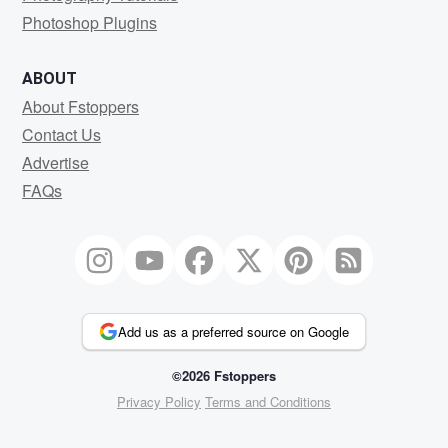
Photoshop Plugins
ABOUT
About Fstoppers
Contact Us
Advertise
FAQs
Add us as a preferred source on Google
©2026 Fstoppers
Privacy Policy
Terms and Conditions