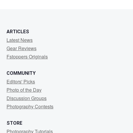
ARTICLES
Latest News
Gear Reviews
Fstoppers Originals
COMMUNITY
Editors' Picks
Photo of the Day
Discussion Groups
Photography Contests
STORE
Photography Tutorials