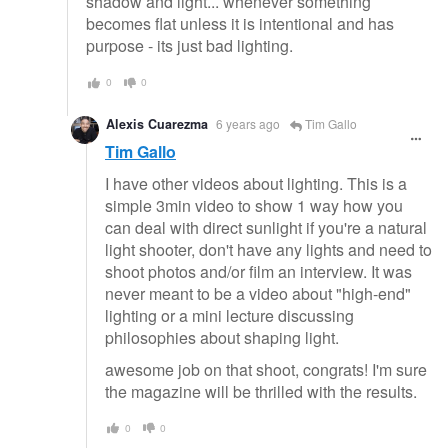
shadow and light... whenever something
becomes flat unless it is intentional and has
purpose - its just bad lighting.
0
0
Alexis Cuarezma
6 years ago
Tim Gallo
Tim Gallo
I have other videos about lighting. This is a
simple 3min video to show 1 way how you
can deal with direct sunlight if you're a natural
light shooter, don't have any lights and need to
shoot photos and/or film an interview. It was
never meant to be a video about "high-end"
lighting or a mini lecture discussing
philosophies about shaping light.
awesome job on that shoot, congrats! I'm sure
the magazine will be thrilled with the results.
0
0