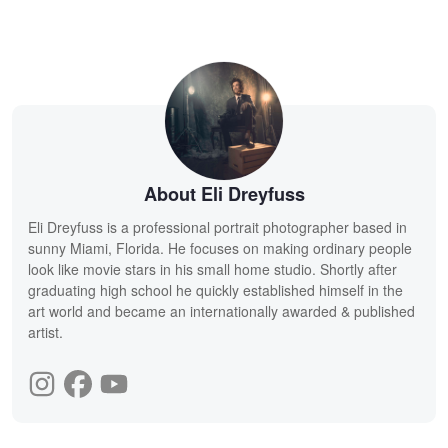
About Eli Dreyfuss
Eli Dreyfuss is a professional portrait photographer based in
sunny Miami, Florida. He focuses on making ordinary people
look like movie stars in his small home studio. Shortly after
graduating high school he quickly established himself in the
art world and became an internationally awarded & published
artist.