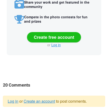
Share your work and get featured in the
community
Compete in the photo contests for fun
and prizes
Create free account
or
Log in
20 Comments
Log in
or
Create an account
to post comments.