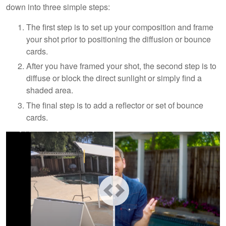
down into three simple steps:
The first step is to set up your composition and frame
your shot prior to positioning the diffusion or bounce
cards.
After you have framed your shot, the second step is to
diffuse or block the direct sunlight or simply find a
shaded area.
The final step is to add a reflector or set of bounce
cards.