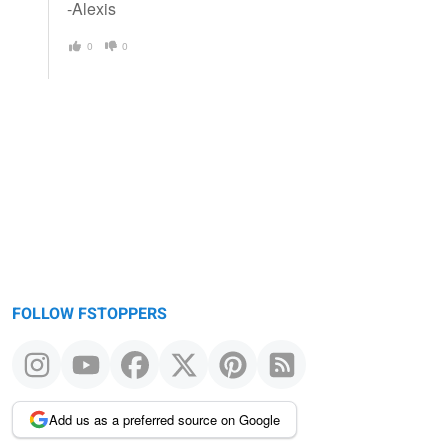
-Alexis
0
0
FOLLOW FSTOPPERS
Add us as a preferred source on Google