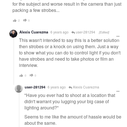
for the subject and worse result in the camera than just
packing a few strobes...
2
0
Alexis Cuarezma
6 years ago
user-281294
[Edited]
This wasn't intended to say this is a better solution
then strobes or a knock on using them. Just a way
to show what you can do to control light if you don't
have strobes and need to take photos or film an
interview.
0
0
user-281294
6 years ago
Alexis Cuarezma
"Have you ever had to shoot at a location that
didn't warrant you lugging your big case of
lighting around?"
Seems to me like the amount of hassle would be
about the same.