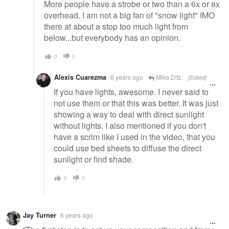
More people have a strobe or two than a 6x or 8x
overhead. I am not a big fan of "snow light" IMO
there at about a stop too much light from
below...but everybody has an opinion.
0
0
Alexis Cuarezma
6 years ago
Mike Ditz
[Edited]
If you have lights, awesome. I never said to
not use them or that this was better. It was just
showing a way to deal with direct sunlight
without lights. I also mentioned if you don't
have a scrim like I used in the video, that you
could use bed sheets to diffuse the direct
sunlight or find shade.
0
0
Jay Turner
6 years ago