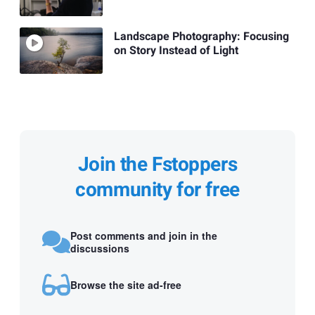
Landscape Photography: Focusing
on Story Instead of Light
Join the Fstoppers
community for free
Post comments and join in the
discussions
Browse the site ad-free