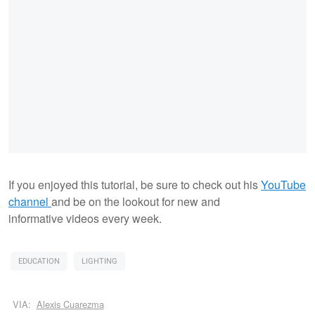
If you enjoyed this tutorial, be sure to check out his
YouTube
channel
and be on the lookout for new and
informative videos every week.
EDUCATION
LIGHTING
VIA:
Alexis Cuarezma