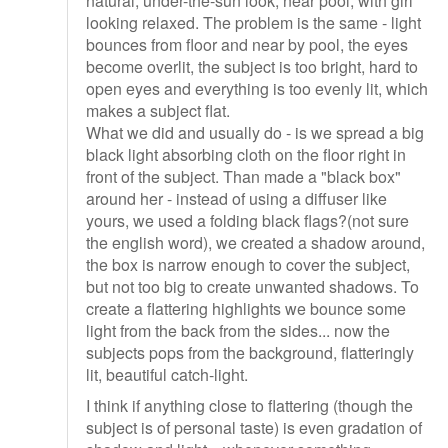
natural, under-the-sun look, near pool, with girl
looking relaxed. The problem is the same - light
bounces from floor and near by pool, the eyes
become overlit, the subject is too bright, hard to
open eyes and everything is too evenly lit, which
makes a subject flat.
What we did and usually do - is we spread a big
black light absorbing cloth on the floor right in
front of the subject. Than made a "black box"
around her - instead of using a diffuser like
yours, we used a folding black flags?(not sure
the english word), we created a shadow around,
the box is narrow enough to cover the subject,
but not too big to create unwanted shadows. To
create a flattering highlights we bounce some
light from the back from the sides... now the
subjects pops from the background, flatteringly
lit, beautiful catch-light.
I think if anything close to flattering (though the
subject is of personal taste) is even gradation of