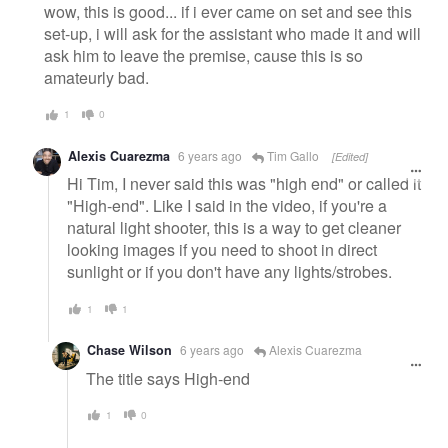
wow, this is good... if i ever came on set and see this
set-up, i will ask for the assistant who made it and will
ask him to leave the premise, cause this is so
amateurly bad.
1
0
Alexis Cuarezma
6 years ago
Tim Gallo
[Edited]
Hi Tim, I never said this was "high end" or called it
"High-end". Like I said in the video, if you're a
natural light shooter, this is a way to get cleaner
looking images if you need to shoot in direct
sunlight or if you don't have any lights/strobes.
1
1
Chase Wilson
6 years ago
Alexis Cuarezma
The title says High-end
1
0