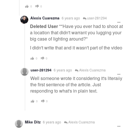
0
0
Alexis Cuarezma
6 years ago
user-281294
Deleted User
""Have you ever had to shoot at
a location that didn't warrant you lugging your
big case of lighting around?"
I didn't write that and it wasn't part of the video
0
0
user-281294
6 years ago
Alexis Cuarezma
Well someone wrote it considering it's literally
the first sentence of the article. Just
responding to what's in plain text.
0
0
Mike Ditz
6 years ago
Alexis Cuarezma