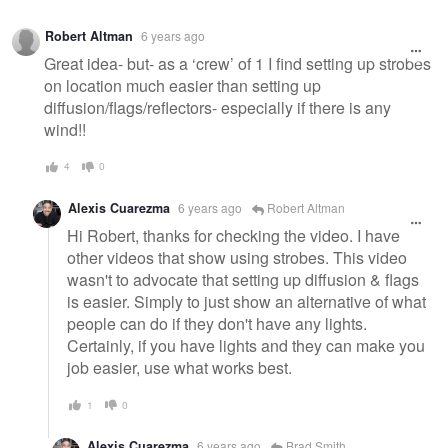
Warning
Robert Altman
6 years ago
message
Great idea- but- as a ‘crew’ of 1 I find setting up strobes
on location much easier than setting up
diffusion/flags/reflectors- especially if there is any
wind!!
4
0
Alexis Cuarezma
6 years ago
Robert Altman
Hi Robert, thanks for checking the video. I have
other videos that show using strobes. This video
wasn't to advocate that setting up diffusion & flags
is easier. Simply to just show an alternative of what
people can do if they don't have any lights.
Certainly, if you have lights and they can make you
job easier, use what works best.
1
0
Alexis Cuarezma
6 years ago
Brad Smith