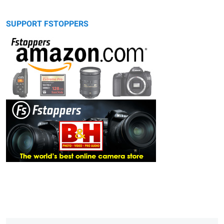
SUPPORT FSTOPPERS