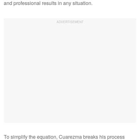
and professional results in any situation.
To simplify the equation, Cuarezma breaks his process