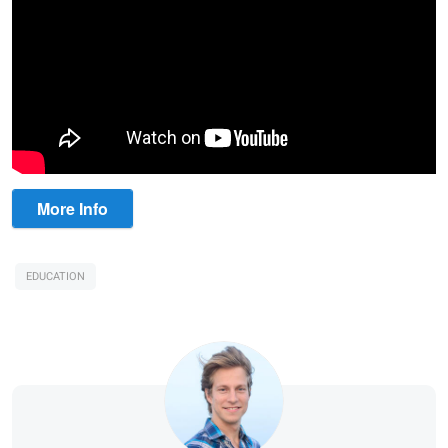
More Info
EDUCATION