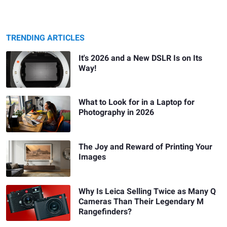
TRENDING ARTICLES
It's 2026 and a New DSLR Is on Its
Way!
What to Look for in a Laptop for
Photography in 2026
The Joy and Reward of Printing Your
Images
Why Is Leica Selling Twice as Many Q
Cameras Than Their Legendary M
Rangefinders?