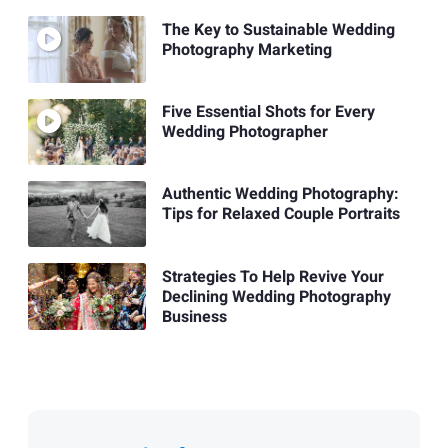
The Key to Sustainable Wedding
Photography Marketing
Five Essential Shots for Every
Wedding Photographer
Authentic Wedding Photography:
Tips for Relaxed Couple Portraits
Strategies To Help Revive Your
Declining Wedding Photography
Business