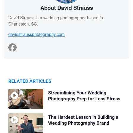
About David Strauss
David Strauss is a wedding photographer based in
Charleston, SC.
davidstraussphotography.com
RELATED ARTICLES
Streamlining Your Wedding
Photography Prep for Less Stress
The Hardest Lesson in Building a
Wedding Photography Brand