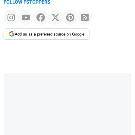
FOLLOW FSTOPPERS
Add us as a preferred source on Google