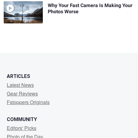
Why Your Fast Camera Is Making Your
Photos Worse
ARTICLES
Latest News
Gear Reviews
Fstoppers Originals
COMMUNITY
Editors' Picks
Photo of the Day