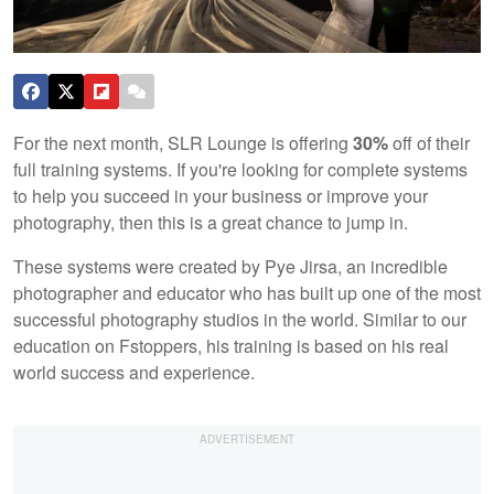
For the next month, SLR Lounge is offering
30%
off of their
full training systems. If you're looking for complete systems
to help you succeed in your business or improve your
photography, then this is a great chance to jump in.
These systems were created by Pye Jirsa, an incredible
photographer and educator who has built up one of the most
successful photography studios in the world. Similar to our
education on Fstoppers, his training is based on his real
world success and experience.