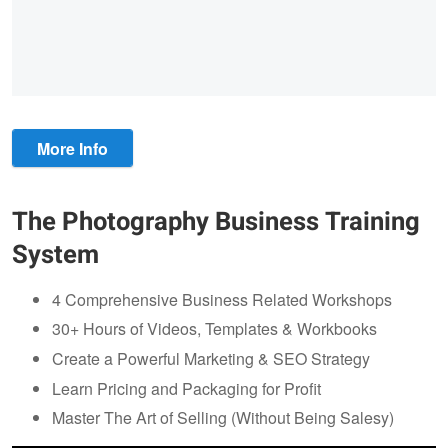
More Info
The Photography Business Training
System
4 Comprehensive Business Related Workshops
30+ Hours of Videos, Templates & Workbooks
Create a Powerful Marketing & SEO Strategy
Learn Pricing and Packaging for Profit
Master The Art of Selling (Without Being Salesy)