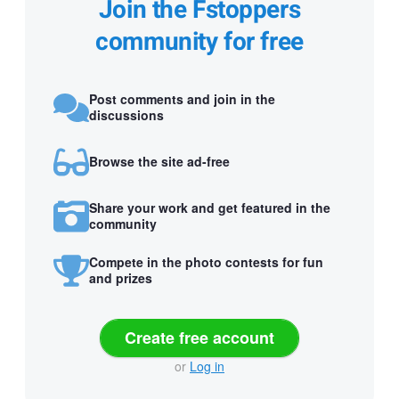
Join the Fstoppers
community for free
Post comments and join in the
discussions
Browse the site ad-free
Share your work and get featured in the
community
Compete in the photo contests for fun
and prizes
Create free account
or
Log in