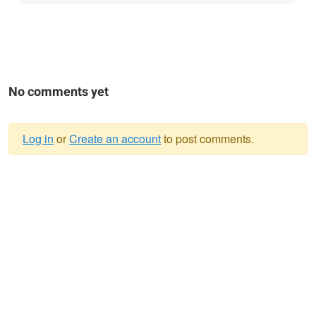
No comments yet
Log in
or
Create an account
to post comments.
Warning
message