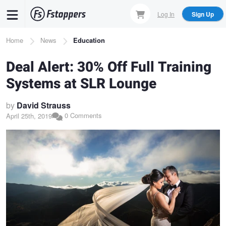
Skip
Log In
Sign Up
to
main
Breadcrumb
Home
News
Education
content
Deal Alert: 30% Off Full Training
Systems at SLR Lounge
by
David Strauss
0 Comments
April 25th, 2019