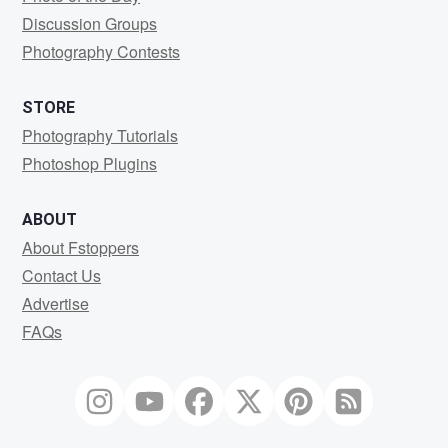
Discussion Groups
Photography Contests
STORE
Photography Tutorials
Photoshop Plugins
ABOUT
About Fstoppers
Contact Us
Advertise
FAQs