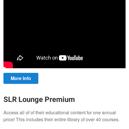
More Info
SLR Lounge Premium
Access all of of their educational content for one annual
price! This includes their entire library of over 40 courses.