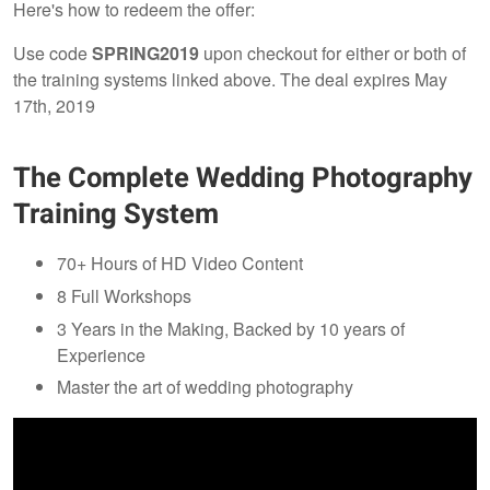
Here's how to redeem the offer:
Use code
SPRING2019
upon checkout for either or both of
the training systems linked above. The deal expires May
17th, 2019
The Complete Wedding Photography
Training System
70+ Hours of HD Video Content
8 Full Workshops
3 Years in the Making, Backed by 10 years of
Experience
Master the art of wedding photography