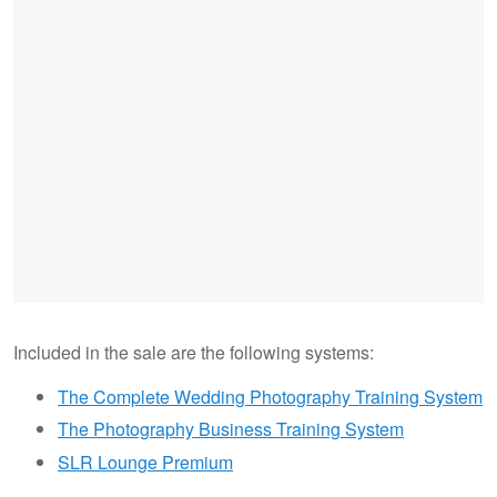
Included in the sale are the following systems:
The Complete Wedding Photography Training System
The Photography Business Training System
SLR Lounge Premium