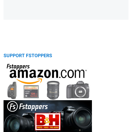
SUPPORT FSTOPPERS