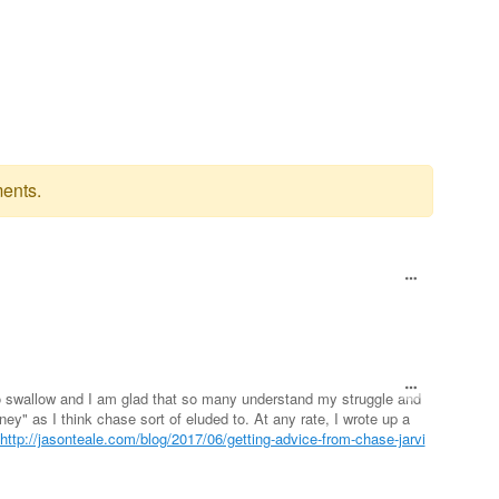
ents.
 to swallow and I am glad that so many understand my struggle and
oney" as I think chase sort of eluded to. At any rate, I wrote up a
http://jasonteale.com/blog/2017/06/getting-advice-from-chase-jarvi