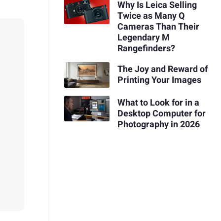
Why Is Leica Selling
Twice as Many Q
Cameras Than Their
Legendary M
Rangefinders?
The Joy and Reward of
Printing Your Images
What to Look for in a
Desktop Computer for
Photography in 2026