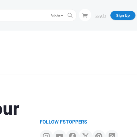
Log In
Sign Up
Articles
our
FOLLOW FSTOPPERS