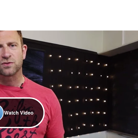
Watch Video