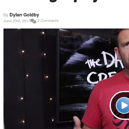
by
Dylan Goldby
2 Comments
June 23rd, 2017