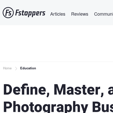
Skip
Main navigation
to
Articles
Reviews
Communi
main
content
Breadcrumb
Home
Education
Define, Master, 
Photography Bu