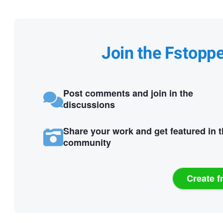
Join the Fstopp
Post comments and join in the
discussions
Share your work and get featured in 
community
Create f