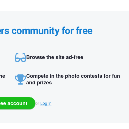
ers community for free
Browse the site ad-free
the
Compete in the photo contests for fun
and prizes
ree account
or
Log in