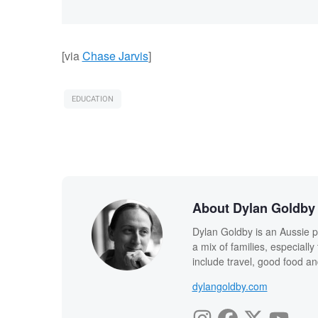
[via
Chase Jarvis
]
EDUCATION
About Dylan Goldby
Dylan Goldby is an Aussie p
a mix of families, especial
include travel, good food an
dylangoldby.com