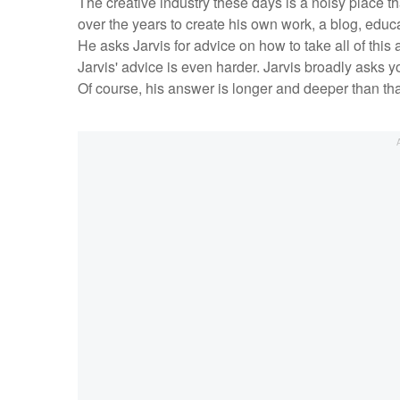
The creative industry these days is a noisy place th
over the years to create his own work, a blog, edu
He asks Jarvis for advice on how to take all of this 
Jarvis' advice is even harder. Jarvis broadly asks y
Of course, his answer is longer and deeper than th