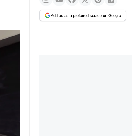
Add us as a preferred source on Google