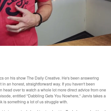
opics on his show The Daily Creative. He's been answering
it in an honest, straightforward way. If you haven't been
en head over to watch a whole lot more direct advice from one
episode, entitled "Dabbling Gets You Nowhere," Jarvis takes a
k is something a lot of us struggle with.