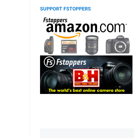
SUPPORT FSTOPPERS