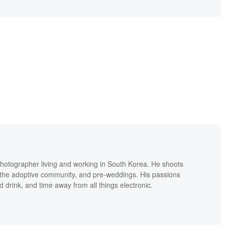
hotographer living and working in South Korea. He shoots
ly the adoptive community, and pre-weddings. His passions
d drink, and time away from all things electronic.