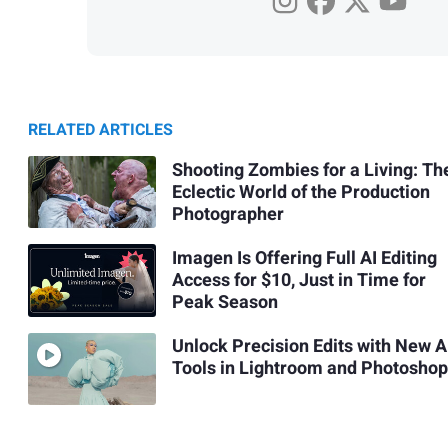
RELATED ARTICLES
Shooting Zombies for a Living: Th
Eclectic World of the Production
Photographer
Imagen Is Offering Full AI Editing
Access for $10, Just in Time for
Peak Season
Unlock Precision Edits with New A
Tools in Lightroom and Photoshop