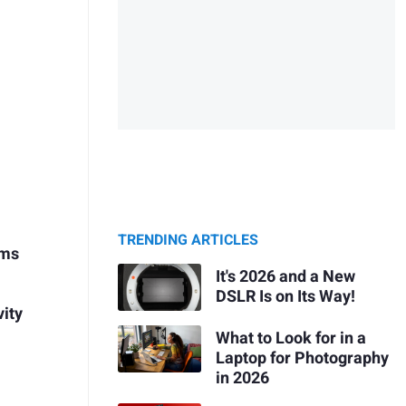
TRENDING ARTICLES
ems
It's 2026 and a New
DSLR Is on Its Way!
vity
What to Look for in a
Laptop for Photography
in 2026