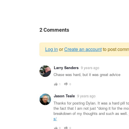
2 Comments
Log in
or
Create an account
to post comm
Warning
Larry Sanders
9 years ago
message
Chase was hard, but it was great advice
1
0
Jason Teale
9 years ago
Thanks for posting Dylan. It was a hard pill
the fact that I am not just "doing it for the m
breakdown of my thoughts and such as well.
s/
0
0