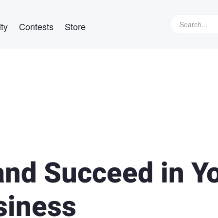
ty
Contests
Store
and Succeed in Y
siness