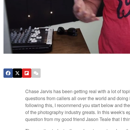
Chase Jarvis has been getting real with a lot of t
questions from callers all over the world and doing 
following this, I recommend you start below and th
of the photography industry greats. In this week's 
question from my good friend Jason Teale that I thin