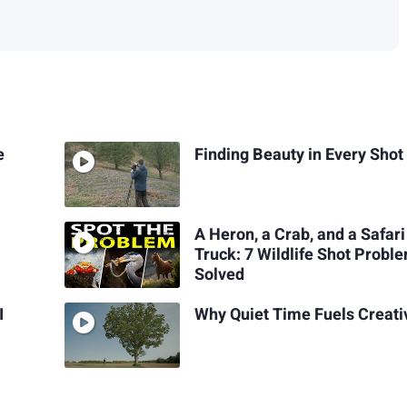
e
Finding Beauty in Every Shot
A Heron, a Crab, and a Safari
Truck: 7 Wildlife Shot Probl
Solved
I
Why Quiet Time Fuels Creati