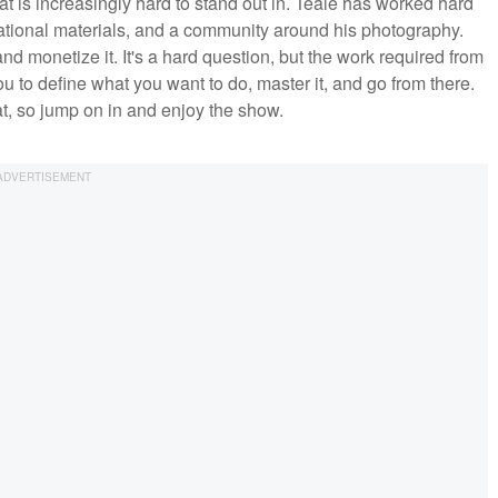
at is increasingly hard to stand out in. Teale has worked hard
cational materials, and a community around his photography.
and monetize it. It's a hard question, but the work required from
ou to define what you want to do, master it, and go from there.
at, so jump on in and enjoy the show.