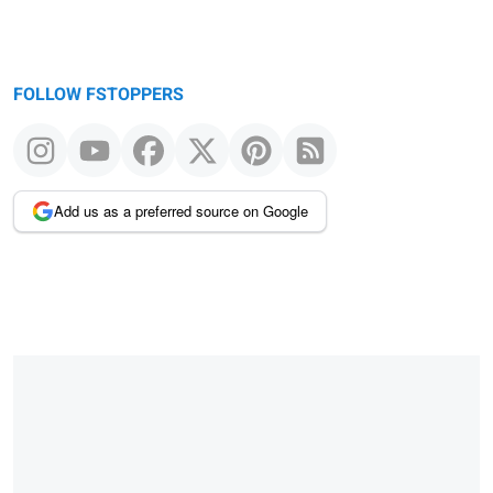
FOLLOW FSTOPPERS
Add us as a preferred source on Google