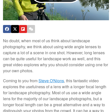
No doubt, when most of us think about landscape
photography, we think about using wide angle lenses to
capture a lot of a scene in one shot. However, long lenses
can be quite useful for landscape work as well, and this
great video explores why you should consider using one for
your own photos.
Coming to you from
Steve O'Nions
, this fantastic video
explores the usefulness of a lens with a longer focal length
for landscape photography. Most of us use a wide angle
lens for the majority of our landscape photographs, but a
longer focal length can be a great alternative and a way to
distinguish your photos from the crowd. It can be a way to