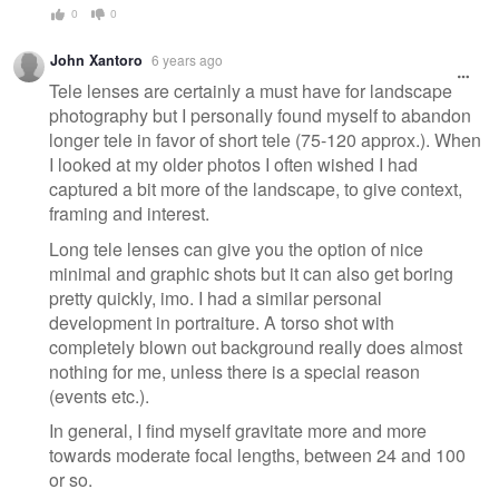
0
0
John Xantoro
6 years ago
Tele lenses are certainly a must have for landscape
photography but I personally found myself to abandon
longer tele in favor of short tele (75-120 approx.). When
I looked at my older photos I often wished I had
captured a bit more of the landscape, to give context,
framing and interest.
Long tele lenses can give you the option of nice
minimal and graphic shots but it can also get boring
pretty quickly, imo. I had a similar personal
development in portraiture. A torso shot with
completely blown out background really does almost
nothing for me, unless there is a special reason
(events etc.).
In general, I find myself gravitate more and more
towards moderate focal lengths, between 24 and 100
or so.