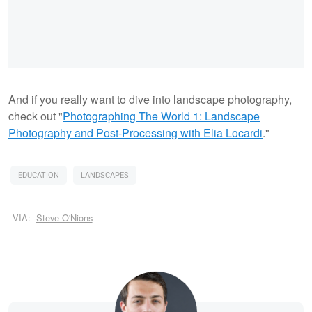
And if you really want to dive into landscape photography,
check out "
Photographing The World 1: Landscape
Photography and Post-Processing with Elia Locardi
."
EDUCATION
LANDSCAPES
VIA:
Steve O'Nions