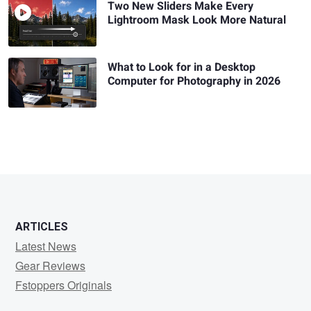
Two New Sliders Make Every
Lightroom Mask Look More Natural
What to Look for in a Desktop
Computer for Photography in 2026
ARTICLES
Latest News
Gear Reviews
Fstoppers Originals