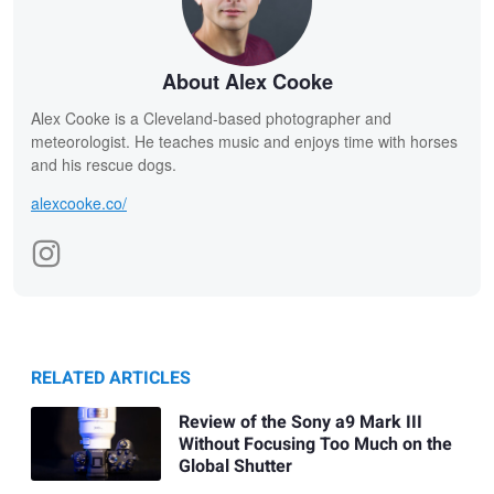
About Alex Cooke
Alex Cooke is a Cleveland-based photographer and
meteorologist. He teaches music and enjoys time with horses
and his rescue dogs.
alexcooke.co/
RELATED ARTICLES
Review of the Sony a9 Mark III
Without Focusing Too Much on the
Global Shutter