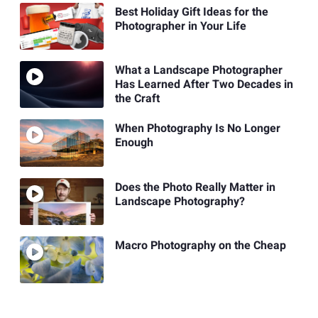
Best Holiday Gift Ideas for the
Photographer in Your Life
What a Landscape Photographer
Has Learned After Two Decades in
the Craft
When Photography Is No Longer
Enough
Does the Photo Really Matter in
Landscape Photography?
Macro Photography on the Cheap