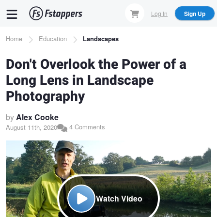
Skip
Log In
Sign Up
to
main
Breadcrumb
Home
Education
Landscapes
content
Don't Overlook the Power of a
Long Lens in Landscape
Photography
by
Alex Cooke
4 Comments
August 11th, 2020
Watch Video