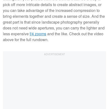
pick off more intricate details to create abstract images, or
you can take advantage of the increased compression to
bring elements together and create a sense of size. And the
great part is that since landscape photography generally
does not need wide apertures, you can carry the lighter and
less expensive
f/4 zooms
and the like. Check out the video
above for the full rundown.