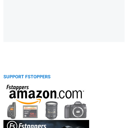
SUPPORT FSTOPPERS