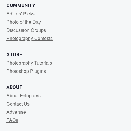
COMMUNITY
Editors' Picks
Photo of the Day
Discussion Groups
Photography Contests
STORE
Photography Tutorials
Photoshop Plugins
ABOUT
About Fstoppers
Contact Us
Advertise
FAQs