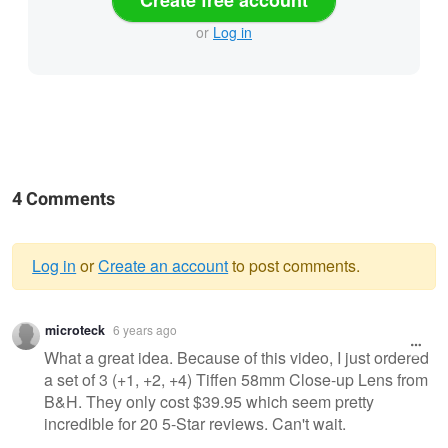
Create free account
or
Log in
4 Comments
Log in
or
Create an account
to post comments.
Warning
microteck
6 years ago
message
What a great idea. Because of this video, I just ordered
a set of 3 (+1, +2, +4) Tiffen 58mm Close-up Lens from
B&H. They only cost $39.95 which seem pretty
incredible for 20 5-Star reviews. Can't wait.