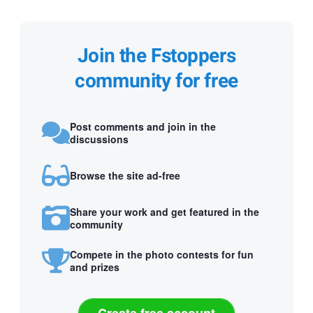
Join the Fstoppers
community for free
Post comments and join in the
discussions
Browse the site ad-free
Share your work and get featured in the
community
Compete in the photo contests for fun
and prizes