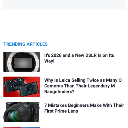
TRENDING ARTICLES
It's 2026 and a New DSLR Is on Its
Way!
Why Is Leica Selling Twice as Many Q
Cameras Than Their Legendary M
Rangefinders?
7 Mistakes Beginners Make With Their
First Prime Lens