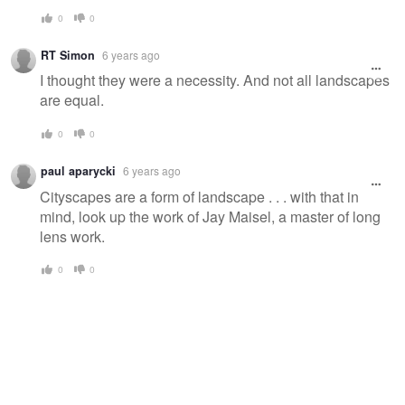
0
0
RT Simon
6 years ago
I thought they were a necessity. And not all landscapes
are equal.
0
0
paul aparycki
6 years ago
Cityscapes are a form of landscape . . . with that in
mind, look up the work of Jay Maisel, a master of long
lens work.
0
0