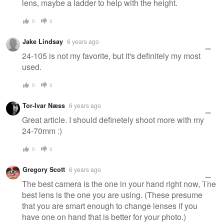
lens, maybe a ladder to help with the height.
0
0
Jake Lindsay
6 years ago
24-105 is not my favorite, but it's definitely my most
used.
0
0
Tor-Ivar Næss
6 years ago
Great article. I should definetely shoot more with my
24-70mm :)
0
0
Gregory Scott
6 years ago
The best camera is the one in your hand right now, The
best lens is the one you are using. (These presume
that you are smart enough to change lenses if you
have one on hand that is better for your photo.)