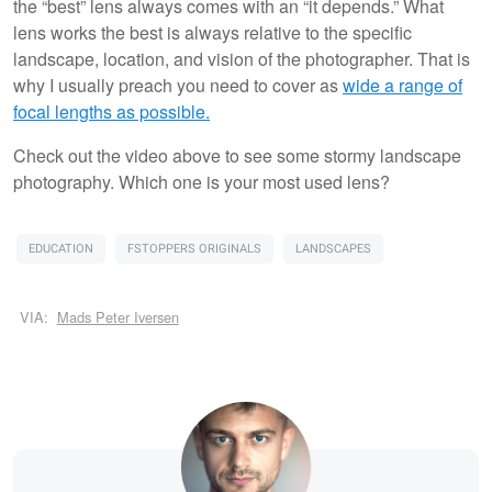
the “best” lens always comes with an “it depends.” What
lens works the best is always relative to the specific
landscape, location, and vision of the photographer. That is
why I usually preach you need to cover as
wide a range of
focal lengths as possible.
Check out the video above to see some stormy landscape
photography. Which one is your most used lens?
EDUCATION
FSTOPPERS ORIGINALS
LANDSCAPES
VIA:
Mads Peter Iversen