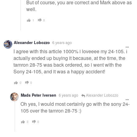
But of course, you are correct and Mark above as
well.
1
0
Alexander Lobozzo
6 years ago
I agree with this article 1000% i loveeee my 24-105. I
actually ended up buying it because, at the time, the
tamron 28-75 was back ordered, so i went with the
Sony 24-105, and it was a happy accident!
0
0
Mads Peter Iversen
6 years ago
Alexander Lobozzo
Oh yes, I would most certainly go with the sony 24-
105 over the tamron 28-75 :)
3
0