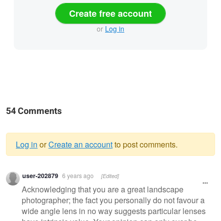
Create free account
or
Log in
54 Comments
Log in
or
Create an account
to post comments.
Warning
user-202879
6 years ago
[Edited]
message
Acknowledging that you are a great landscape
photographer; the fact you personally do not favour a
wide angle lens in no way suggests particular lenses