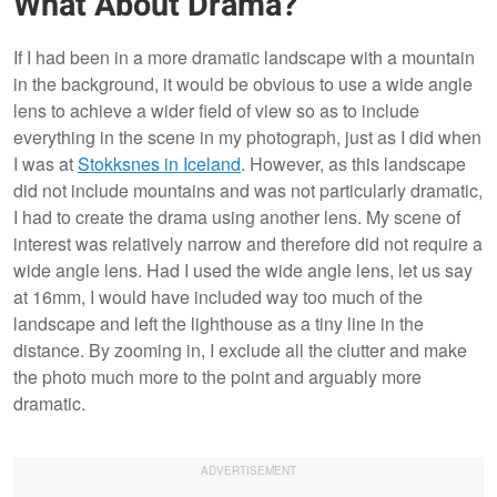
What About Drama?
If I had been in a more dramatic landscape with a mountain
in the background, it would be obvious to use a wide angle
lens to achieve a wider field of view so as to include
everything in the scene in my photograph, just as I did when
I was at
Stokksnes in Iceland
. However, as this landscape
did not include mountains and was not particularly dramatic,
I had to create the drama using another lens. My scene of
interest was relatively narrow and therefore did not require a
wide angle lens. Had I used the wide angle lens, let us say
at 16mm, I would have included way too much of the
landscape and left the lighthouse as a tiny line in the
distance. By zooming in, I exclude all the clutter and make
the photo much more to the point and arguably more
dramatic.