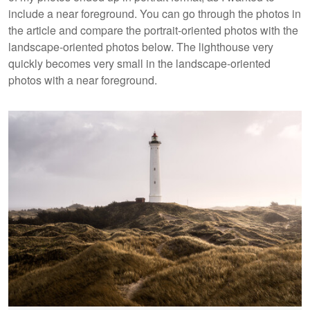
include a near foreground. You can go through the photos in
the article and compare the portrait-oriented photos with the
landscape-oriented photos below. The lighthouse very
quickly becomes very small in the landscape-oriented
photos with a near foreground.