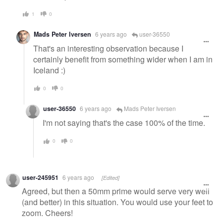
1
0
Mads Peter Iversen
6 years ago
user-36550
That's an interesting observation because I
certainly benefit from something wider when I am in
Iceland :)
0
0
user-36550
6 years ago
Mads Peter Iversen
I'm not saying that's the case 100% of the time.
0
0
user-245951
6 years ago
[Edited]
Agreed, but then a 50mm prime would serve very well
(and better) in this situation. You would use your feet to
zoom. Cheers!