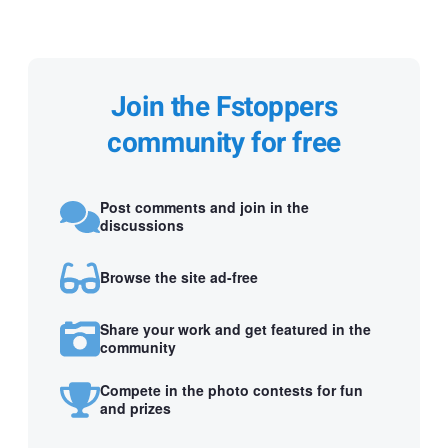
Join the Fstoppers
community for free
Post comments and join in the
discussions
Browse the site ad-free
Share your work and get featured in the
community
Compete in the photo contests for fun
and prizes