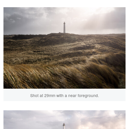
Shot at 29mm with a near foreground.