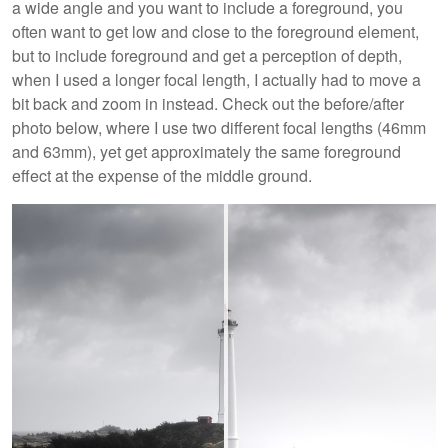
a wide angle and you want to include a foreground, you
often want to get low and close to the foreground element,
but to include foreground and get a perception of depth,
when I used a longer focal length, I actually had to move a
bit back and zoom in instead. Check out the before/after
photo below, where I use two different focal lengths (46mm
and 63mm), yet get approximately the same foreground
effect at the expense of the middle ground.