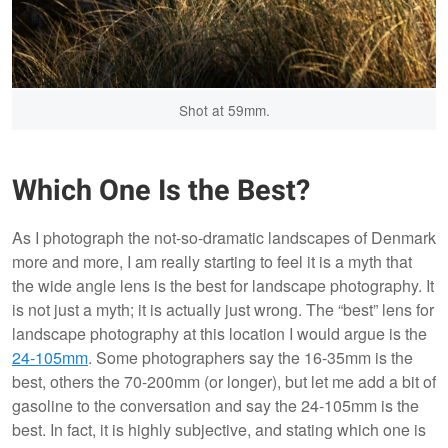
Shot at 59mm.
Which One Is the Best?
As I photograph the not-so-dramatic landscapes of Denmark
more and more, I am really starting to feel it is a myth that
the wide angle lens is the best for landscape photography. It
is not just a myth; it is actually just wrong. The “best” lens for
landscape photography at this location I would argue is the
24-105mm
. Some photographers say the 16-35mm is the
best, others the 70-200mm (or longer), but let me add a bit of
gasoline to the conversation and say the 24-105mm is the
best. In fact, it is highly subjective, and stating which one is