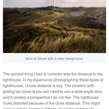
Shot at 29mm with a near foreground.
The second thing I had to consider was the distance to the
lighthouse. In my experience photographing these types of
lighthouses, I know distance is key. The problem with
getting too close is you will need to use a wide angle lens,
and it creates a perspective I do not like. The lighthouse
looks distorted because of the close distance. This might
work in nature, but for buildings, it can be problematic.