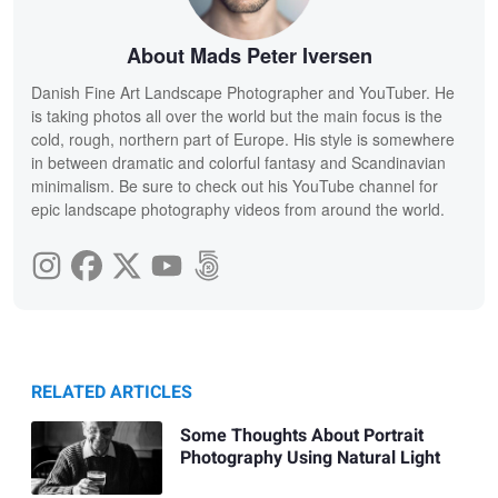
About Mads Peter Iversen
Danish Fine Art Landscape Photographer and YouTuber. He
is taking photos all over the world but the main focus is the
cold, rough, northern part of Europe. His style is somewhere
in between dramatic and colorful fantasy and Scandinavian
minimalism. Be sure to check out his YouTube channel for
epic landscape photography videos from around the world.
RELATED ARTICLES
Some Thoughts About Portrait
Photography Using Natural Light