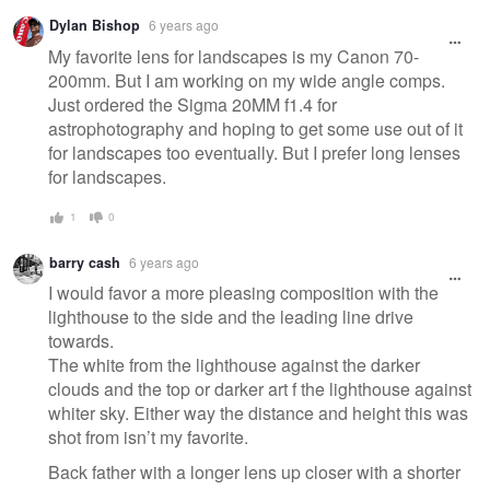
Dylan Bishop
6 years ago
My favorite lens for landscapes is my Canon 70-
200mm. But I am working on my wide angle comps.
Just ordered the Sigma 20MM f1.4 for
astrophotography and hoping to get some use out of it
for landscapes too eventually. But I prefer long lenses
for landscapes.
1
0
barry cash
6 years ago
I would favor a more pleasing composition with the
lighthouse to the side and the leading line drive
towards.
The white from the lighthouse against the darker
clouds and the top or darker art f the lighthouse against
whiter sky. Either way the distance and height this was
shot from isn’t my favorite.
Back father with a longer lens up closer with a shorter