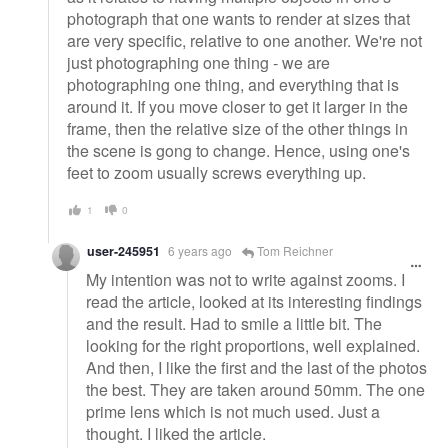
photograph that one wants to render at sizes that
are very specific, relative to one another. We're not
just photographing one thing - we are
photographing one thing, and everything that is
around it. If you move closer to get it larger in the
frame, then the relative size of the other things in
the scene is gong to change. Hence, using one's
feet to zoom usually screws everything up.
1
0
user-245951
6 years ago
Tom Reichner
My intention was not to write against zooms. I
read the article, looked at its interesting findings
and the result. Had to smile a little bit. The
looking for the right proportions, well explained.
And then, I like the first and the last of the photos
the best. They are taken around 50mm. The one
prime lens which is not much used. Just a
thought. I liked the article.