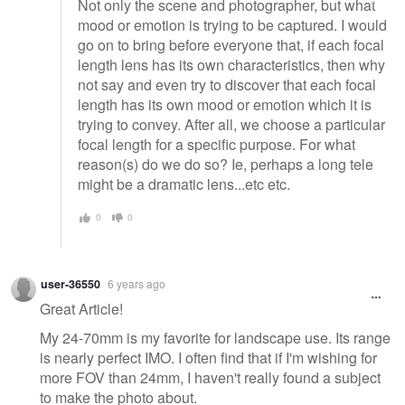
Not only the scene and photographer, but what
mood or emotion is trying to be captured. I would
go on to bring before everyone that, if each focal
length lens has its own characteristics, then why
not say and even try to discover that each focal
length has its own mood or emotion which it is
trying to convey. After all, we choose a particular
focal length for a specific purpose. For what
reason(s) do we do so? Ie, perhaps a long tele
might be a dramatic lens...etc etc.
0
0
user-36550
6 years ago
Great Article!
My 24-70mm is my favorite for landscape use. Its range
is nearly perfect IMO. I often find that if I'm wishing for
more FOV than 24mm, I haven't really found a subject
to make the photo about.