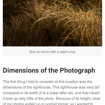
Shot at 44mm with a slight crop.
Dimensions of the Photograph
The first thing I had to consider at this location was the
dimensions of the lighthouse. This lighthouse was very tall
compared to its width (it is a tower after all), and that meant
it took up very little of the photo. Because of its height, most
of my photos ended up in portrait format, as I wanted to