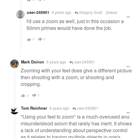
user-245951
6 years ago
Gregory Scott
[Edited]
I'd use a zoom as well, just in this occasion a
50mm primes would have done the job.
0
0
Mark Doiron
6 years ago
user-245951
Zooming with your feet does give a different picture
then shooting with a zoom, or shooting and
cropping.
2
0
Tom Reichner
6 years ago
user-245951
"Using your feet to zoom" is a much-overused and
misunderstood axiom that rarely has merit. It shows
a lack of understanding about perspective control
as it relates to having multiple objects in one's