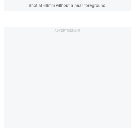
Shot at 66mm without a near foreground.