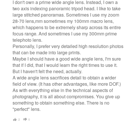
I don't own a prime wide angle lens. Instead, I own a
two axis indexing panoramic tripod head. I like to take
large stitched panoramas. Sometimes I use my zoom
28-70 lens,mm sometimes my 100mm macro lens,
which happens to be extremely sharp across its entire
focus range. And sometimes I use my 300mm prime
telephoto lens.
Personally, I prefer very detailed high resolution photos
that can be made into large prints.
Maybe I should have a good wide angle lens, I'm sure
that if I did, that I would learn the right times to use it.
But I haven't felt the need, actually.
A wide angle lens sacrifices detail to obtain a wider
field of view. (It has other advantages, like more DOF.)
As with everything else in the technical aspects of
photography, it is all about compromises. You give up
something to obtain something else. There is no
"perfect" lens.
2
0