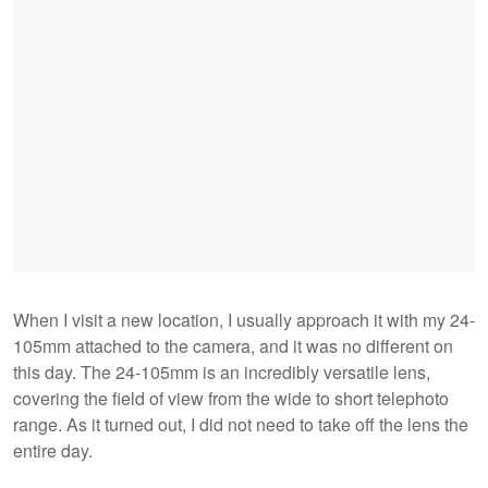
When I visit a new location, I usually approach it with my 24-
105mm attached to the camera, and it was no different on
this day. The 24-105mm is an incredibly versatile lens,
covering the field of view from the wide to short telephoto
range. As it turned out, I did not need to take off the lens the
entire day.