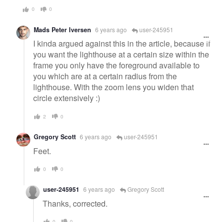
0
0
Mads Peter Iversen
6 years ago
user-245951
I kinda argued against this in the article, because if
you want the lighthouse at a certain size within the
frame you only have the foreground available to
you which are at a certain radius from the
lighthouse. With the zoom lens you widen that
circle extensively :)
2
0
Gregory Scott
6 years ago
user-245951
Feet.
0
0
user-245951
6 years ago
Gregory Scott
Thanks, corrected.
0
0