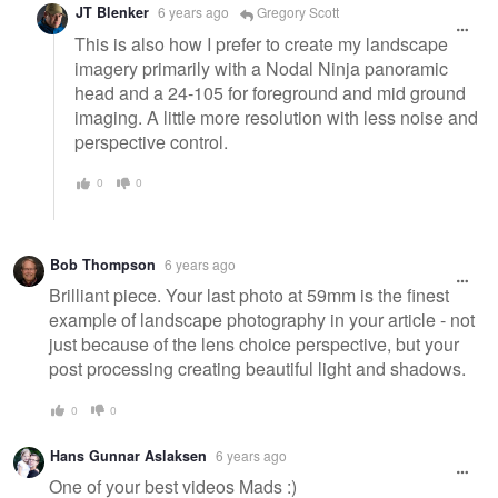
JT Blenker
6 years ago
Gregory Scott
This is also how I prefer to create my landscape
imagery primarily with a Nodal Ninja panoramic
head and a 24-105 for foreground and mid ground
imaging. A little more resolution with less noise and
perspective control.
0
0
Bob Thompson
6 years ago
Brilliant piece. Your last photo at 59mm is the finest
example of landscape photography in your article - not
just because of the lens choice perspective, but your
post processing creating beautiful light and shadows.
0
0
Hans Gunnar Aslaksen
6 years ago
One of your best videos Mads :)