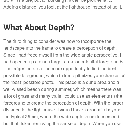
Adding distance, you look at the lighthouse instead of up it.
What About Depth?
The third thing to consider was how to incorporate the
landscape into the frame to create a perception of depth.
Since I had freed myself from the wide angle perspective, I
had opened up a much larger area for potential foregrounds.
The larger the area, the more opportunity to find the best
possible foreground, which in turn optimizes your chance for
the “best” possible photo. This place is a dune area and a
well-visited beach during summer, which means there was
a lot of grass and many trails I could use as elements in the
foreground to create the perception of depth. With the larger
distance to the lighthouse, I would have to zoom in beyond
the typical 35mm, where the wide angle zoom lenses end,
but that risked removing the sense of depth. When you use