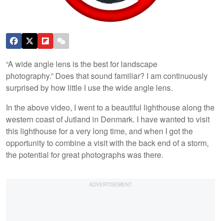
“A wide angle lens is the best for landscape
photography.” Does that sound familiar? I am continuously
surprised by how little I use the wide angle lens.
In the above video, I went to a beautiful lighthouse along the
western coast of Jutland in Denmark. I have wanted to visit
this lighthouse for a very long time, and when I got the
opportunity to combine a visit with the back end of a storm,
the potential for great photographs was there.