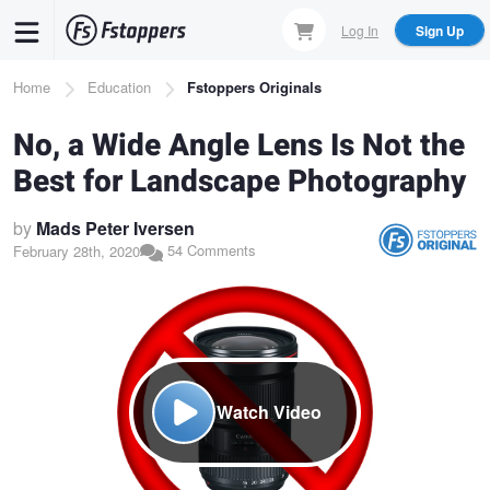
Skip
Log In
Sign Up
to
main
Breadcrumb
Home
Education
Fstoppers Originals
content
No, a Wide Angle Lens Is Not the
Best for Landscape Photography
by
Mads Peter Iversen
54 Comments
February 28th, 2020
Watch Video