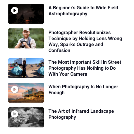
A Beginner's Guide to Wide Field
Astrophotography
Photographer Revolutionizes
Technique by Holding Lens Wrong
Way, Sparks Outrage and
Confusion
The Most Important Skill in Street
Photography Has Nothing to Do
With Your Camera
When Photography Is No Longer
Enough
The Art of Infrared Landscape
Photography