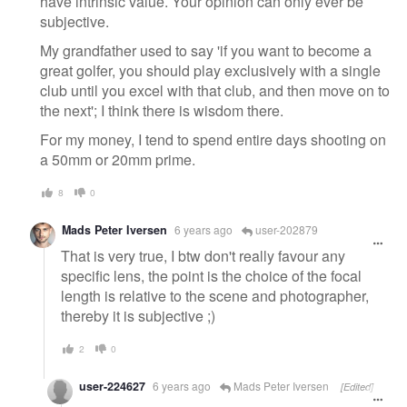
have intrinsic value. Your opinion can only ever be
subjective.
My grandfather used to say 'if you want to become a
great golfer, you should play exclusively with a single
club until you excel with that club, and then move on to
the next'; I think there is wisdom there.
For my money, I tend to spend entire days shooting on
a 50mm or 20mm prime.
8
0
Mads Peter Iversen
6 years ago
user-202879
That is very true, I btw don't really favour any
specific lens, the point is the choice of the focal
length is relative to the scene and photographer,
thereby it is subjective ;)
2
0
user-224627
6 years ago
Mads Peter Iversen
[Edited]