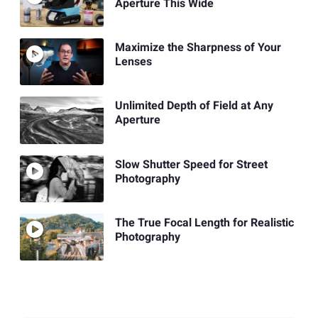
Aperture This Wide
Maximize the Sharpness of Your
Lenses
Unlimited Depth of Field at Any
Aperture
Slow Shutter Speed for Street
Photography
The True Focal Length for Realistic
Photography