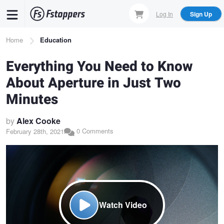
Skip
Log In
Sign Up
to
main
Breadcrumb
Home
Education
content
Everything You Need to Know
About Aperture in Just Two
Minutes
by
Alex Cooke
0 Comments
February 28th, 2021
Watch Video