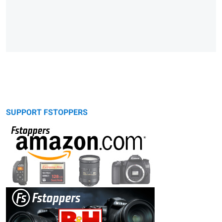
SUPPORT FSTOPPERS