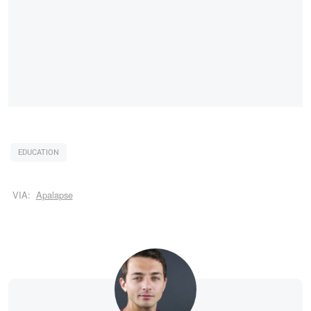
EDUCATION
VIA:
Apalapse