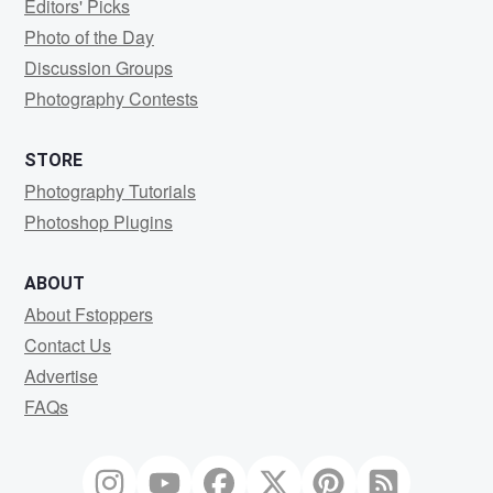
Editors' Picks
Photo of the Day
Discussion Groups
Photography Contests
STORE
Photography Tutorials
Photoshop Plugins
ABOUT
About Fstoppers
Contact Us
Advertise
FAQs