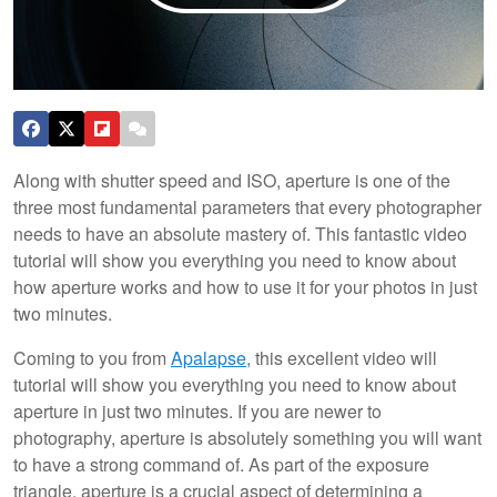
Along with shutter speed and ISO, aperture is one of the
three most fundamental parameters that every photographer
needs to have an absolute mastery of. This fantastic video
tutorial will show you everything you need to know about
how aperture works and how to use it for your photos in just
two minutes.
Coming to you from
Apalapse
, this excellent video will
tutorial will show you everything you need to know about
aperture in just two minutes. If you are newer to
photography, aperture is absolutely something you will want
to have a strong command of. As part of the exposure
triangle, aperture is a crucial aspect of determining a