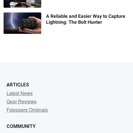
A Reliable and Easier Way to Capture
Lightning: The Bolt Hunter
ARTICLES
Latest News
Gear Reviews
Fstoppers Originals
COMMUNITY