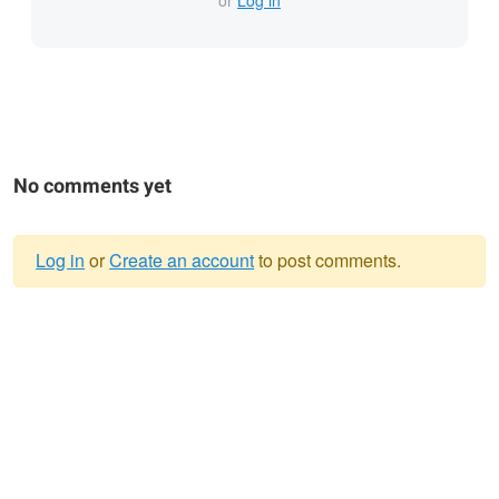
or
Log in
No comments yet
Log in
or
Create an account
to post comments.
Warning
message