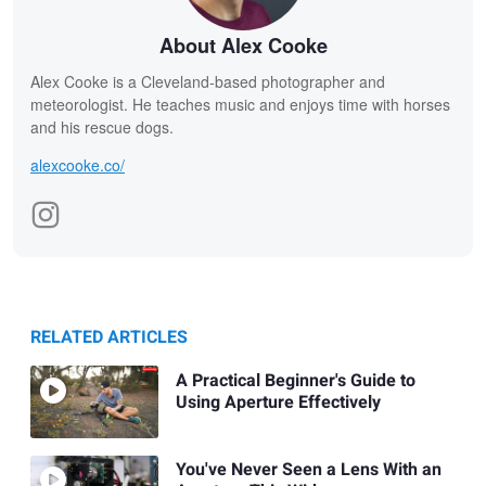
About Alex Cooke
Alex Cooke is a Cleveland-based photographer and
meteorologist. He teaches music and enjoys time with horses
and his rescue dogs.
alexcooke.co/
RELATED ARTICLES
A Practical Beginner's Guide to
Using Aperture Effectively
You've Never Seen a Lens With an