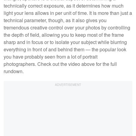
technically correct exposure, as it determines how much
light your lens allows in per unit of time. It is more than just a
technical parameter, though, as it also gives you
tremendous creative control over your photos by controlling
the depth of field, allowing you to keep most of the frame
sharp and in focus or to isolate your subject while blurring
everything in front of and behind them — the popular look
you have probably seen from a lot of portrait
photographers. Check out the video above for the full
rundown.