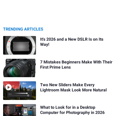
TRENDING ARTICLES
It's 2026 and a New DSLR Is on Its
Way!
7 Mistakes Beginners Make With Their
First Prime Lens
Two New Sliders Make Every
Lightroom Mask Look More Natural
What to Look for in a Desktop
Computer for Photography in 2026