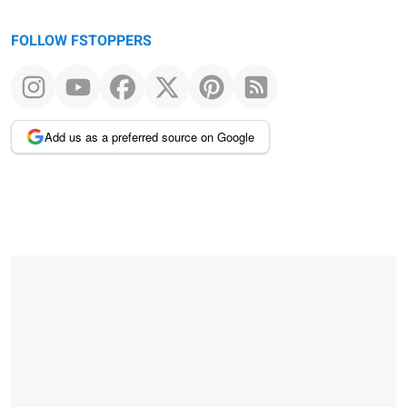
FOLLOW FSTOPPERS
Add us as a preferred source on Google