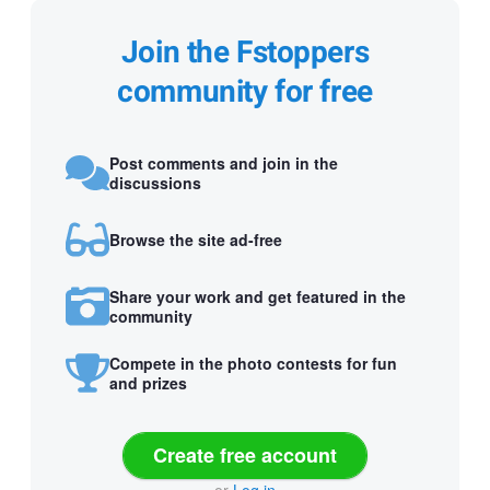
Join the Fstoppers
community for free
Post comments and join in the
discussions
Browse the site ad-free
Share your work and get featured in the
community
Compete in the photo contests for fun
and prizes
Create free account