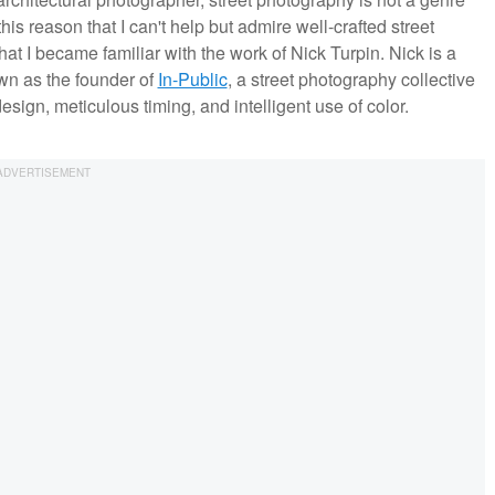
this reason that I can't help but admire well-crafted street
hat I became familiar with the work of Nick Turpin. Nick is a
wn as the founder of
In-Public
, a street photography collective
sign, meticulous timing, and intelligent use of color.