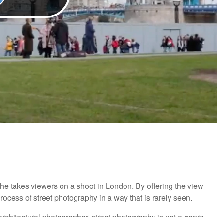
as he takes viewers on a shoot in London. By offering the view
 process of street photography in a way that is rarely seen.
rchitectural photographer, street photography is not a genre