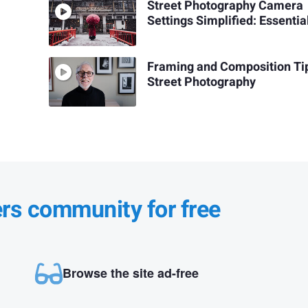
Street Photography Camera
Settings Simplified: Essentia
Framing and Composition Tip
Street Photography
ers community for free
Browse the site ad-free