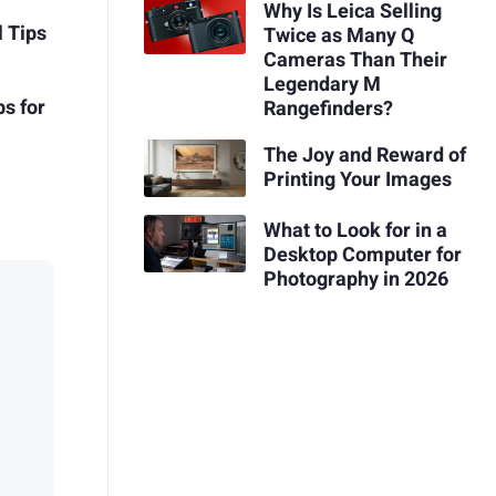
Why Is Leica Selling
l Tips
Twice as Many Q
Cameras Than Their
Legendary M
s for
Rangefinders?
The Joy and Reward of
Printing Your Images
What to Look for in a
Desktop Computer for
Photography in 2026