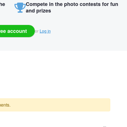
the
Compete in the photo contests for fun
and prizes
ree account
or
Log in
ents.