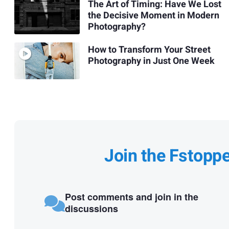
The Art of Timing: Have We Lost
the Decisive Moment in Modern
Photography?
How to Transform Your Street
Photography in Just One Week
Join the Fstopp
Post comments and join in the
discussions