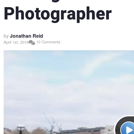
Photographer
by
Jonathan Reid
10 Comments
April 1st, 2019