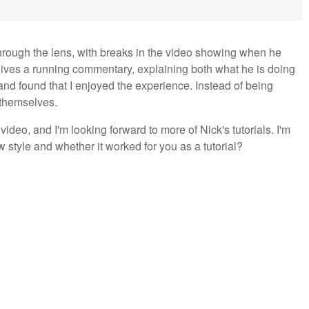
 through the lens, with breaks in the video showing when he
gives a running commentary, explaining both what he is doing
 and found that I enjoyed the experience. Instead of being
r themselves.
 video, and I'm looking forward to more of Nick's tutorials. I'm
w style and whether it worked for you as a tutorial?