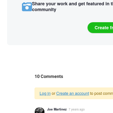
Share your work and get featured in 
community
Create f
10 Comments
Log in
or
Create an account
to post comm
Warning
Joe Martinez
7 years ago