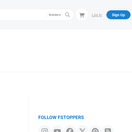
Log In
Sign Up
Articles
FOLLOW FSTOPPERS