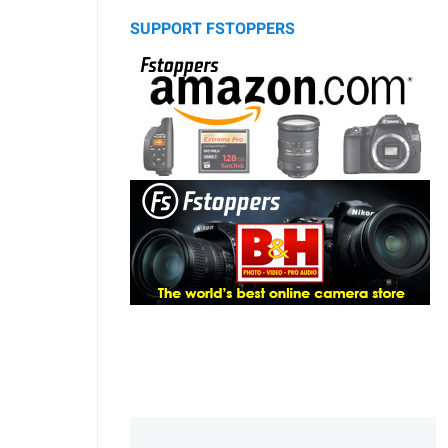
SUPPORT FSTOPPERS