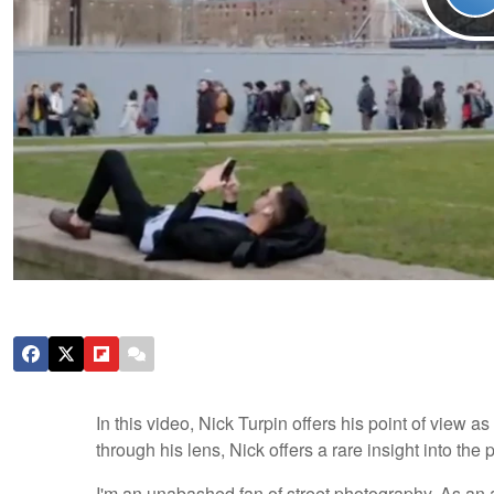
In this video, Nick Turpin offers his point of view 
through his lens, Nick offers a rare insight into the
I'm an unabashed fan of street photography. As an a