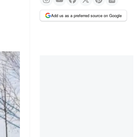
Add us as a preferred source on Google