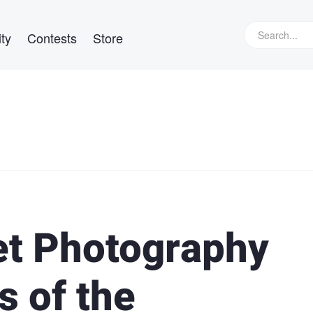
ty
Contests
Store
et Photography
s of the