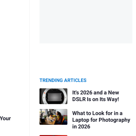
TRENDING ARTICLES
It's 2026 and a New
DSLR Is on Its Way!
What to Look for in a
 Your
Laptop for Photography
in 2026