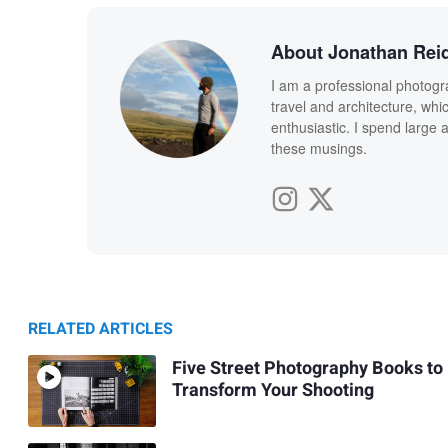
About Jonathan Rei
I am a professional photogr
travel and architecture, whi
enthusiastic. I spend large 
these musings.
RELATED ARTICLES
Five Street Photography Books to
Transform Your Shooting