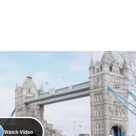
Watch Video