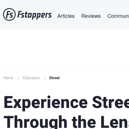
Skip
Main navigation
to
Articles
Reviews
Communi
main
content
Breadcrumb
Home
Education
Street
Experience Stre
Through the Len