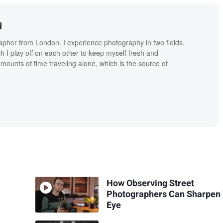
d
apher from London. I experience photography in two fields,
ch I play off on each other to keep myself fresh and
amounts of time traveling alone, which is the source of
How Observing Street
Photographers Can Sharpen
Eye