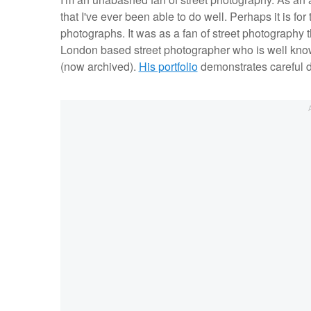
that I've ever been able to do well. Perhaps it is for 
photographs. It was as a fan of street photography t
London based street photographer who is well kno
(now archived).
His portfolio
demonstrates careful de