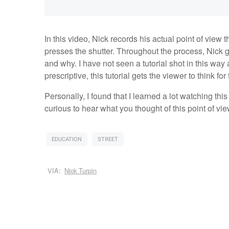
In this video, Nick records his actual point of view
presses the shutter. Throughout the process, Nick 
and why. I have not seen a tutorial shot in this way
prescriptive, this tutorial gets the viewer to think fo
Personally, I found that I learned a lot watching this
curious to hear what you thought of this point of vie
EDUCATION
STREET
VIA:
Nick Turpin