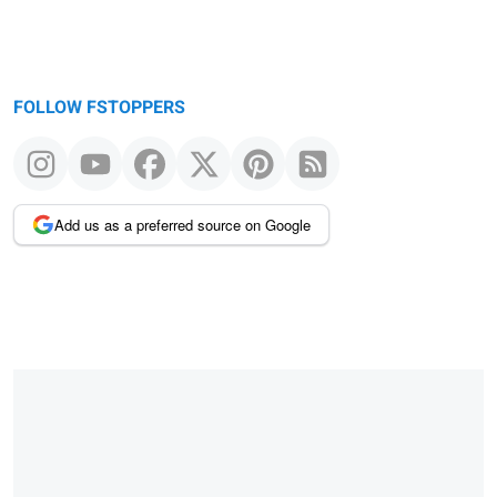
FOLLOW FSTOPPERS
Add us as a preferred source on Google