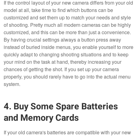
If the control layout of your new camera differs from your old
model at all, take time to find which buttons can be
customized and set them up to match your needs and style
of shooting. Pretty much all modern cameras can be highly
customized, and this can be more than just a convenience.
By having crucial settings always a button press away
instead of buried inside menus, you enable yourself to more
quickly adapt to changing shooting situations and to keep
your mind on the task at hand, thereby increasing your
chances of getting the shot. If you set up your camera
properly, you should rarely have to go into the actual menu
system.
4. Buy Some Spare Batteries
and Memory Cards
If your old camera's batteries are compatible with your new