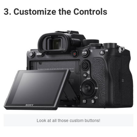
3. Customize the Controls
Look at all those custom buttons!