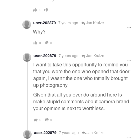
0
0
user-202879
7 years ago
Jan Kruize
Why?
0
0
user-202879
7 years ago
Jan Kruize
I want to take this opportunity to remind you
that you were the one who opened that door;
again, I wasn't the one who initially brought
up photography.
Given that all you ever do around here is
make stupid comments about camera brand,
your opinion is next to worthless.
0
0
user-202879
7 years ago
Jan Kruize