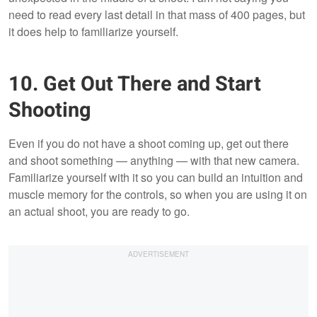
need to read every last detail in that mass of 400 pages, but
it does help to familiarize yourself.
10. Get Out There and Start
Shooting
Even if you do not have a shoot coming up, get out there
and shoot something — anything — with that new camera.
Familiarize yourself with it so you can build an intuition and
muscle memory for the controls, so when you are using it on
an actual shoot, you are ready to go.