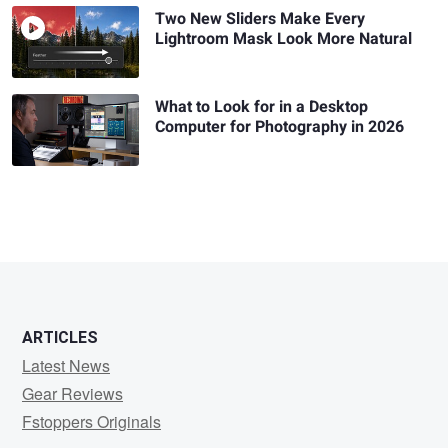
Two New Sliders Make Every
Lightroom Mask Look More Natural
What to Look for in a Desktop
Computer for Photography in 2026
ARTICLES
Latest News
Gear Reviews
Fstoppers Originals