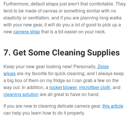
Furthermore, default straps just aren't that comfortable. They
tend to be made of canvas or something similar with no
elasticity or ventilation, and if you are planning long walks
with your new gear, it will do you a lot of good to pick up a
new
camera strap
that is a bit easier on your neck.
7. Get Some Cleaning Supplies
Keep your new gear looking new! Personally,
Zeiss
wipes
are my favorite for quick cleaning, and I always keep
a big box of them on my fridge so I can grab a few on the
way out. In addition, a
rocket blower
,
microfiber cloth
, and
cleaning solution
are all great to have on hand.
If you are new to cleaning delicate camera gear,
this article
can help you learn how to do it properly.