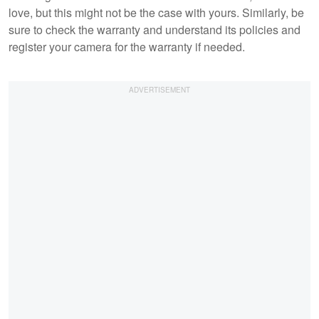
love, but this might not be the case with yours. Similarly, be
sure to check the warranty and understand its policies and
register your camera for the warranty if needed.