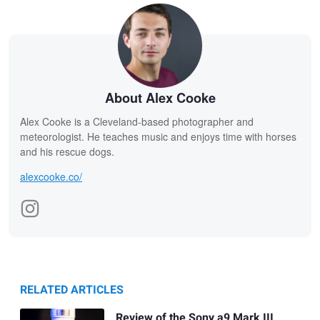
About Alex Cooke
Alex Cooke is a Cleveland-based photographer and
meteorologist. He teaches music and enjoys time with horses
and his rescue dogs.
alexcooke.co/
RELATED ARTICLES
Review of the Sony a9 Mark III