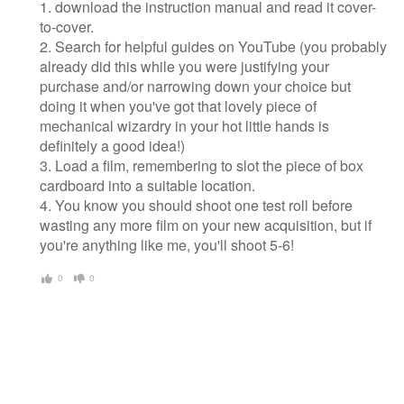
1. download the instruction manual and read it cover-
to-cover.
2. Search for helpful guides on YouTube (you probably
already did this while you were justifying your
purchase and/or narrowing down your choice but
doing it when you've got that lovely piece of
mechanical wizardry in your hot little hands is
definitely a good idea!)
3. Load a film, remembering to slot the piece of box
cardboard into a suitable location.
4. You know you should shoot one test roll before
wasting any more film on your new acquisition, but if
you're anything like me, you'll shoot 5-6!
0
0