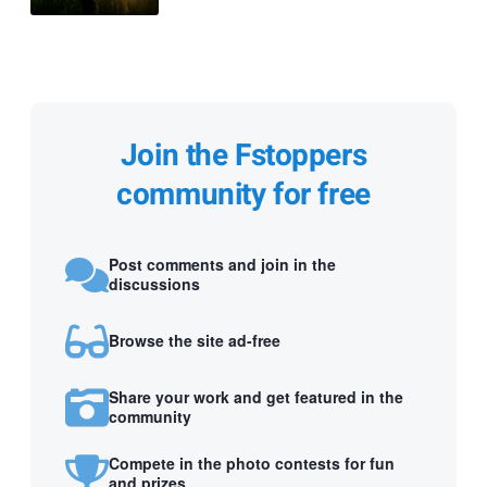
Join the Fstoppers
community for free
Post comments and join in the
discussions
Browse the site ad-free
Share your work and get featured in the
community
Compete in the photo contests for fun
and prizes