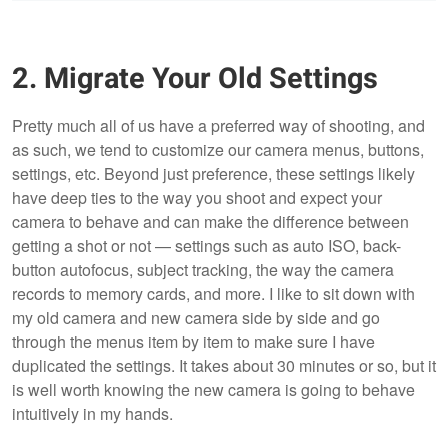
2. Migrate Your Old Settings
Pretty much all of us have a preferred way of shooting, and
as such, we tend to customize our camera menus, buttons,
settings, etc. Beyond just preference, these settings likely
have deep ties to the way you shoot and expect your
camera to behave and can make the difference between
getting a shot or not — settings such as auto ISO, back-
button autofocus, subject tracking, the way the camera
records to memory cards, and more. I like to sit down with
my old camera and new camera side by side and go
through the menus item by item to make sure I have
duplicated the settings. It takes about 30 minutes or so, but it
is well worth knowing the new camera is going to behave
intuitively in my hands.