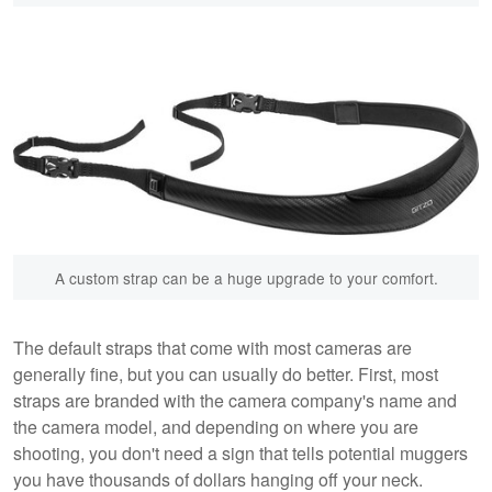
A custom strap can be a huge upgrade to your comfort.
The default straps that come with most cameras are
generally fine, but you can usually do better. First, most
straps are branded with the camera company's name and
the camera model, and depending on where you are
shooting, you don't need a sign that tells potential muggers
you have thousands of dollars hanging off your neck.