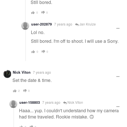
Still bored.
0
0
user-202879
7 years ago
Jan Kruize
Lol no.
Still bored. I'm off to shoot. I will use a Sony.
0
0
Nick Viton
7 years ago
Set the date & time.
2
0
user-158803
7 years ago
Nick Viton
Haaa... yup. I couldn't understand how my camera
had time traveled. Rookie mistake. 🙃
0
0