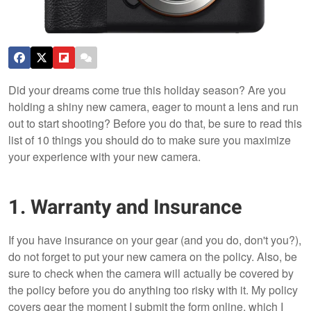
Did your dreams come true this holiday season? Are you
holding a shiny new camera, eager to mount a lens and run
out to start shooting? Before you do that, be sure to read this
list of 10 things you should do to make sure you maximize
your experience with your new camera.
1. Warranty and Insurance
If you have insurance on your gear (and you do, don't you?),
do not forget to put your new camera on the policy. Also, be
sure to check when the camera will actually be covered by
the policy before you do anything too risky with it. My policy
covers gear the moment I submit the form online, which I