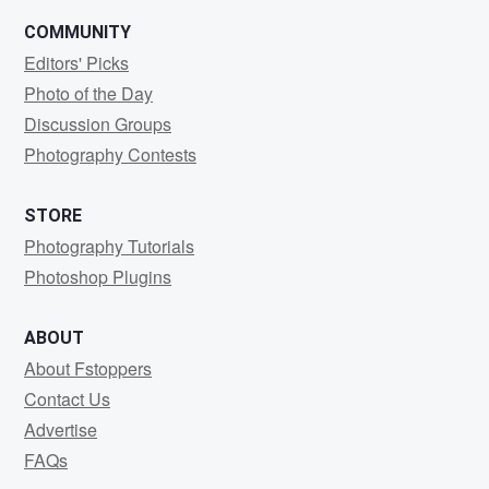
COMMUNITY
Editors' Picks
Photo of the Day
Discussion Groups
Photography Contests
STORE
Photography Tutorials
Photoshop Plugins
ABOUT
About Fstoppers
Contact Us
Advertise
FAQs