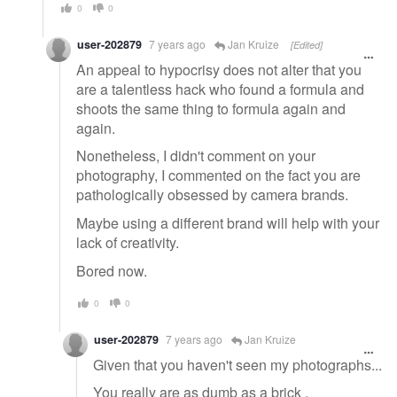
0
0
user-202879
7 years ago
Jan Kruize
[Edited]
An appeal to hypocrisy does not alter that you
are a talentless hack who found a formula and
shoots the same thing to formula again and
again.
Nonetheless, I didn't comment on your
photography, I commented on the fact you are
pathologically obsessed by camera brands.
Maybe using a different brand will help with your
lack of creativity.
Bored now.
0
0
user-202879
7 years ago
Jan Kruize
Given that you haven't seen my photographs...
You really are as dumb as a brick .