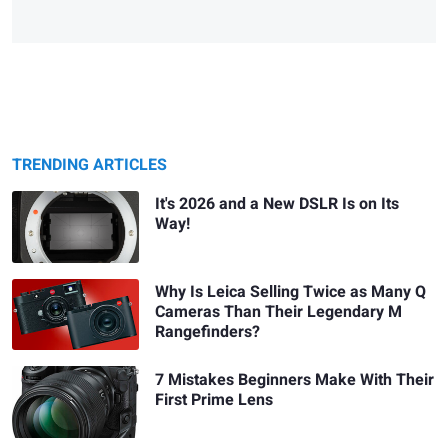
TRENDING ARTICLES
It's 2026 and a New DSLR Is on Its
Way!
Why Is Leica Selling Twice as Many Q
Cameras Than Their Legendary M
Rangefinders?
7 Mistakes Beginners Make With Their
First Prime Lens