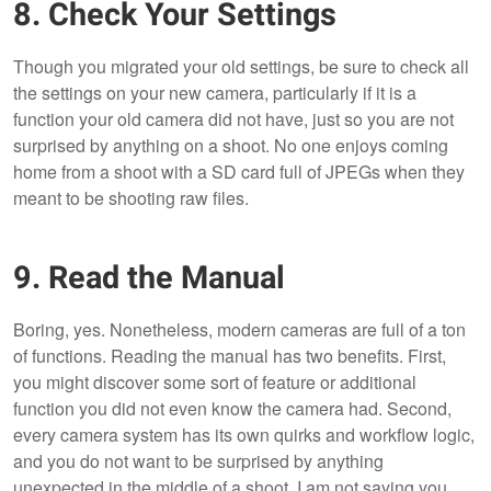
8. Check Your Settings
Though you migrated your old settings, be sure to check all
the settings on your new camera, particularly if it is a
function your old camera did not have, just so you are not
surprised by anything on a shoot. No one enjoys coming
home from a shoot with a SD card full of JPEGs when they
meant to be shooting raw files.
9. Read the Manual
Boring, yes. Nonetheless, modern cameras are full of a ton
of functions. Reading the manual has two benefits. First,
you might discover some sort of feature or additional
function you did not even know the camera had. Second,
every camera system has its own quirks and workflow logic,
and you do not want to be surprised by anything
unexpected in the middle of a shoot. I am not saying you