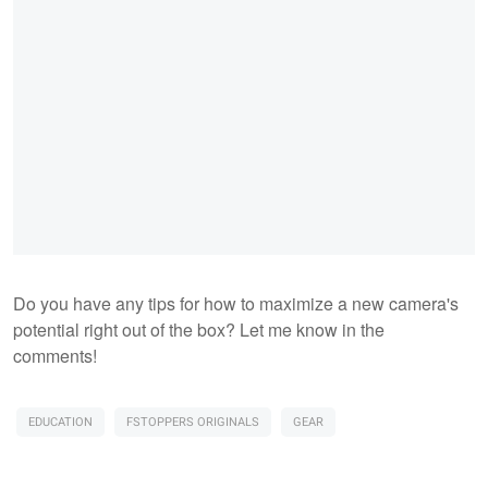
Do you have any tips for how to maximize a new camera's
potential right out of the box? Let me know in the
comments!
EDUCATION
FSTOPPERS ORIGINALS
GEAR