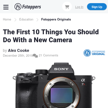
Skip
Log In
Sign Up
to
main
Breadcrumb
Home
Education
Fstoppers Originals
content
The First 10 Things You Should
Do With a New Camera
by
Alex Cooke
21 Comments
December 25th, 2019