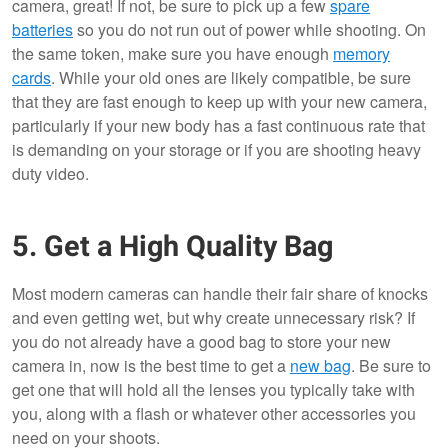
camera, great! If not, be sure to pick up a few
spare
batteries
so you do not run out of power while shooting. On
the same token, make sure you have enough
memory
cards
. While your old ones are likely compatible, be sure
that they are fast enough to keep up with your new camera,
particularly if your new body has a fast continuous rate that
is demanding on your storage or if you are shooting heavy
duty video.
5. Get a High Quality Bag
Most modern cameras can handle their fair share of knocks
and even getting wet, but why create unnecessary risk? If
you do not already have a good bag to store your new
camera in, now is the best time to get a
new bag
. Be sure to
get one that will hold all the lenses you typically take with
you, along with a flash or whatever other accessories you
need on your shoots.