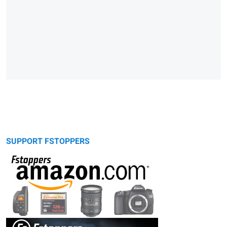
SUPPORT FSTOPPERS