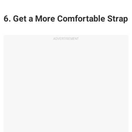
6. Get a More Comfortable Strap