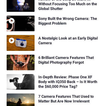
Without Focusing Too Much on the
Global Shutter
Sony Built the Wrong Camera: The
Biggest Problem
A Nostalgic Look at an Early Digital
Camera
6 Brilliant Camera Features That
Digital Photography Forgot
In-Depth Review: Phase One XF
Body with IQ350 Back – Is It Worth
the $60,000 Price Tag?
7 Camera Features That Used to
Matter But Are Now Irrelevant