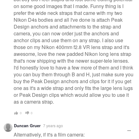
on some good images that I made. Funny thing is I
prefer the wide neck straps that came with my two
Nikon D4s bodies and all I've done is attach Peak
Design anchors and attachments to the strap and
camera, you can now order just the anchors and
anchor clips and use them on any strap. I also use
those on my Nikon 400mm f2.8 VR lens strap and it's
awesome, love the new padded Nikon long lens strap
that's now shipping with the newer super-tele lenses.
I'd honestly love to have a few more of them and I think
you can buy them through B and H, just make sure you
buy the Peak Design anchors and clips for it if you get
one as it's a wide strap and only fits the large lens lugs
or Peak Design clips which would allow you to use it
as a camera strap.
0
0
Duncan Gruer
7 years ago
Alternatively, if it's a film camera: