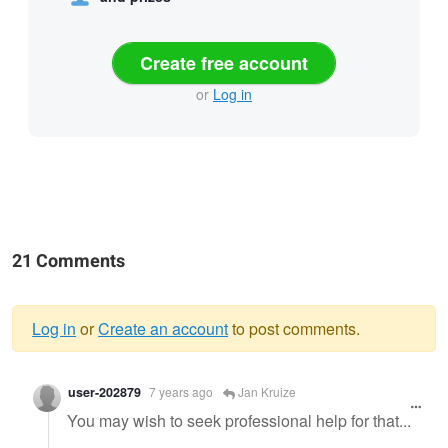
Create free account
or
Log in
21 Comments
Log in
or
Create an account
to post comments.
Warning
user-202879
7 years ago
Jan Kruize
message
You may wish to seek professional help for that...