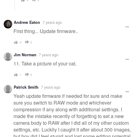
Andrew Eaton
7 years ago
First thing... Update firmware..
3
0
Jim Norman
7 years ago
11. Take a picture of your cat.
1
0
Patrick Smith
7 years ago
Yeah update firmware if needed for sure and make
sure you switch to RAW mode and whichever
compression if any along with additional settings. I
made the mistake recently of forgetting to set a new
camera body to RAW after I did all of my other custom
settings, etc. Luckily I caught it after about 300 images,
but boy did I feel stupid and lost some editing potential