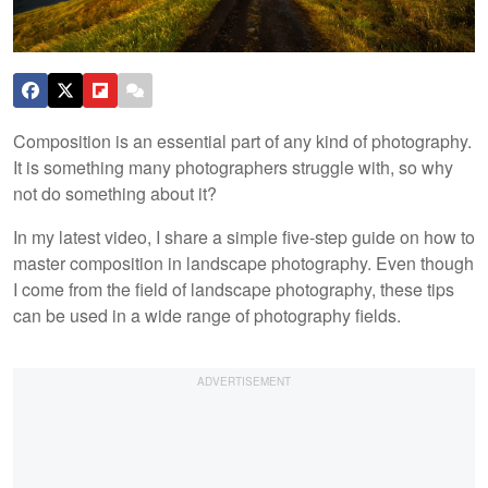
Composition is an essential part of any kind of photography.
It is something many photographers struggle with, so why
not do something about it?
In my latest video, I share a simple five-step guide on how to
master composition in landscape photography. Even though
I come from the field of landscape photography, these tips
can be used in a wide range of photography fields.