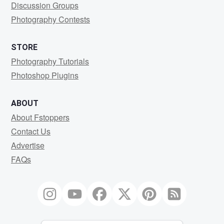
Discussion Groups
Photography Contests
STORE
Photography Tutorials
Photoshop Plugins
ABOUT
About Fstoppers
Contact Us
Advertise
FAQs