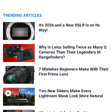
TRENDING ARTICLES
It's 2026 and a New DSLR Is on Its
Way!
Why Is Leica Selling Twice as Many Q
Cameras Than Their Legendary M
Rangefinders?
7 Mistakes Beginners Make With Their
First Prime Lens
Two New Sliders Make Every
Lightroom Mask Look More Natural