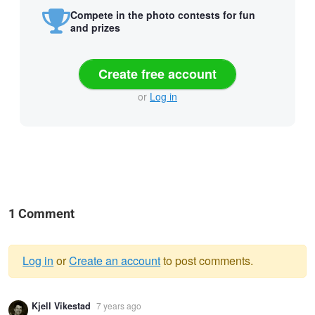
Compete in the photo contests for fun
and prizes
Create free account
or
Log in
1 Comment
Log in
or
Create an account
to post comments.
Warning
Kjell Vikestad
7 years ago