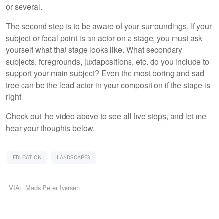
or several.
The second step is to be aware of your surroundings. If your
subject or focal point is an actor on a stage, you must ask
yourself what that stage looks like. What secondary
subjects, foregrounds, juxtapositions, etc. do you include to
support your main subject? Even the most boring and sad
tree can be the lead actor in your composition if the stage is
right.
Check out the video above to see all five steps, and let me
hear your thoughts below.
EDUCATION
LANDSCAPES
VIA:
Mads Peter Iversen