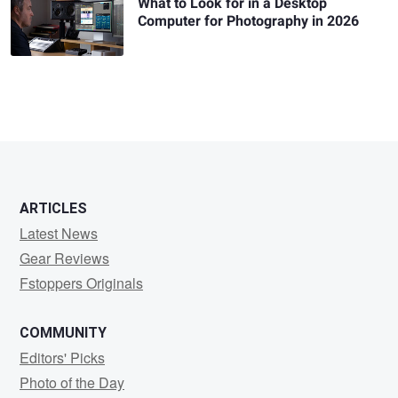
What to Look for in a Desktop
Computer for Photography in 2026
ARTICLES
Latest News
Gear Reviews
Fstoppers Originals
COMMUNITY
Editors' Picks
Photo of the Day