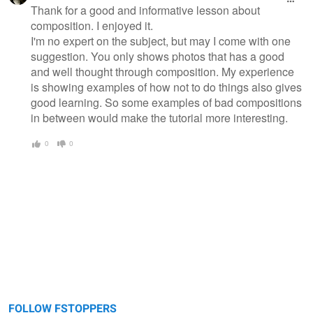
message
Thank for a good and informative lesson about
composition. I enjoyed it.
I'm no expert on the subject, but may I come with one
suggestion. You only shows photos that has a good
and well thought through composition. My experience
is showing examples of how not to do things also gives
good learning. So some examples of bad compositions
in between would make the tutorial more interesting.
0
0
FOLLOW FSTOPPERS