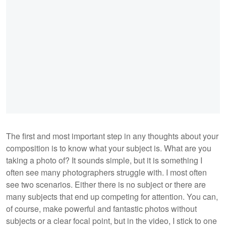
The first and most important step in any thoughts about your
composition is to know what your subject is. What are you
taking a photo of? It sounds simple, but it is something I
often see many photographers struggle with. I most often
see two scenarios. Either there is no subject or there are
many subjects that end up competing for attention. You can,
of course, make powerful and fantastic photos without
subjects or a clear focal point, but in the video, I stick to one