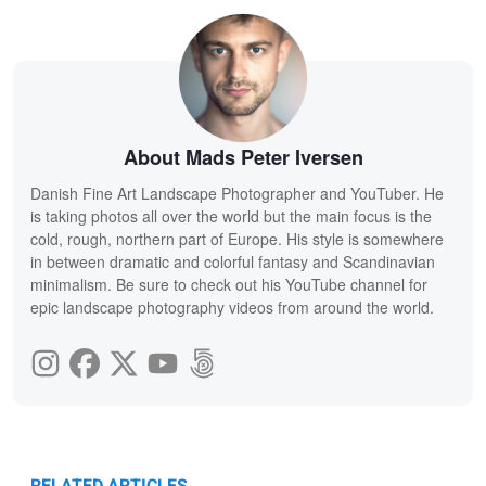
About Mads Peter Iversen
Danish Fine Art Landscape Photographer and YouTuber. He
is taking photos all over the world but the main focus is the
cold, rough, northern part of Europe. His style is somewhere
in between dramatic and colorful fantasy and Scandinavian
minimalism. Be sure to check out his YouTube channel for
epic landscape photography videos from around the world.