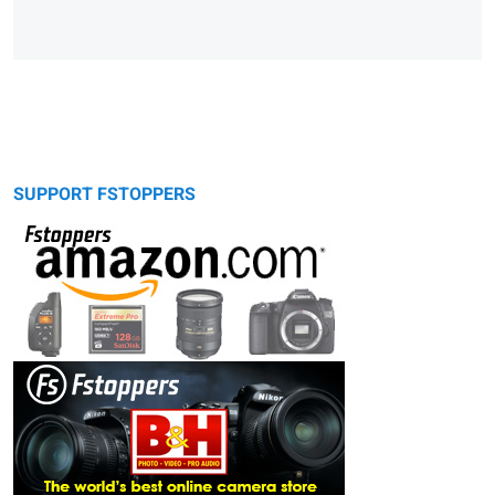
SUPPORT FSTOPPERS