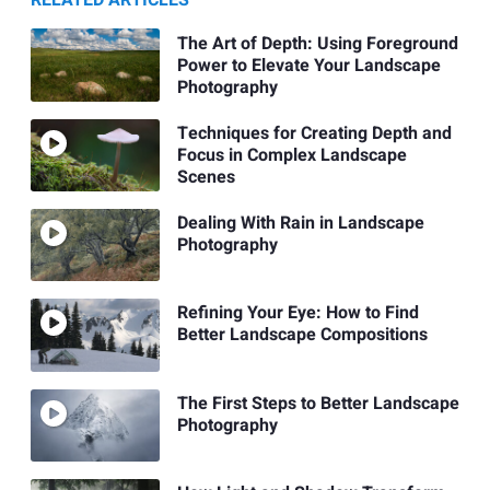
RELATED ARTICLES
The Art of Depth: Using Foreground
Power to Elevate Your Landscape
Photography
Techniques for Creating Depth and
Focus in Complex Landscape
Scenes
Dealing With Rain in Landscape
Photography
Refining Your Eye: How to Find
Better Landscape Compositions
The First Steps to Better Landscape
Photography