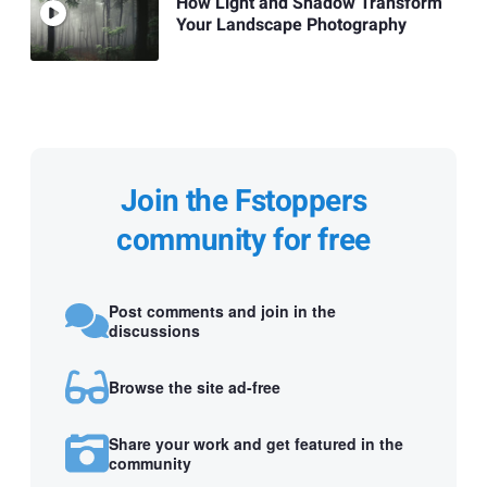
How Light and Shadow Transform
Your Landscape Photography
Join the Fstoppers
community for free
Post comments and join in the
discussions
Browse the site ad-free
Share your work and get featured in the
community