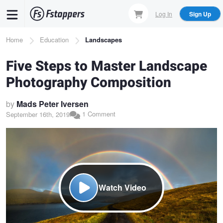
Skip
Log In
Sign Up
to
main
Breadcrumb
Home
Education
Landscapes
content
Five Steps to Master Landscape
Photography Composition
by
Mads Peter Iversen
1 Comment
September 16th, 2019
Watch Video