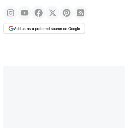
Add us as a preferred source on Google