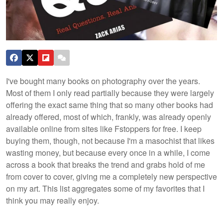
I've bought many books on photography over the years.
Most of them I only read partially because they were largely
offering the exact same thing that so many other books had
already offered, most of which, frankly, was already openly
available online from sites like Fstoppers for free. I keep
buying them, though, not because I'm a masochist that likes
wasting money, but because every once in a while, I come
across a book that breaks the trend and grabs hold of me
from cover to cover, giving me a completely new perspective
on my art. This list aggregates some of my favorites that I
think you may really enjoy.