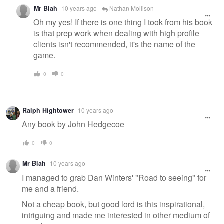
Mr Blah
10 years ago
Nathan Mollison
Oh my yes! If there is one thing I took from his book
is that prep work when dealing with high profile
clients isn't recommended, it's the name of the
game.
0
0
Ralph Hightower
10 years ago
Any book by John Hedgecoe
0
0
Mr Blah
10 years ago
I managed to grab Dan Winters' "Road to seeing" for
me and a friend.
Not a cheap book, but good lord is this inspirational,
intriguing and made me interested in other medium of