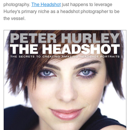
photography.
The Headshot
just happens to leverage
Hurley's primary niche as a headshot photographer to be
the vessel.