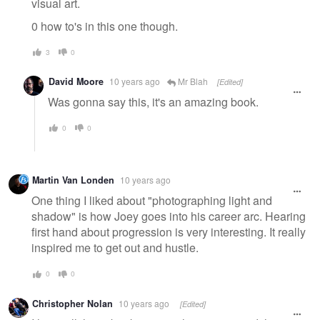
visual art.
0 how to's in this one though.
3
0
David Moore
10 years ago
Mr Blah
[Edited]
Was gonna say this, it's an amazing book.
0
0
Martin Van Londen
10 years ago
One thing I liked about "photographing light and
shadow" is how Joey goes into his career arc. Hearing
first hand about progression is very interesting. It really
inspired me to get out and hustle.
0
0
Christopher Nolan
10 years ago
[Edited]