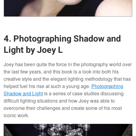
4. Photographing Shadow and
Light by Joey L
Joey has been quite the force in the photography world over
the last few years, and this book is a look into both his
creative style and the elegant lighting methodology that has
helped fuel his rise at such a young age.
Photographing
Shadow and Light
is a series of case studies discussing
difficult lighting situations and how Joey was able to
overcome their challenges and create some of his most
iconic work.