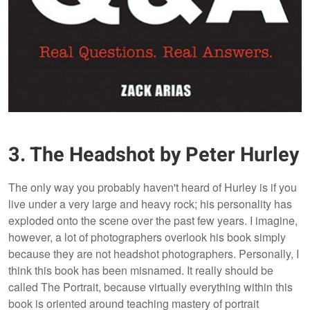
3. The Headshot by Peter Hurley
The only way you probably haven't heard of Hurley is if you
live under a very large and heavy rock; his personality has
exploded onto the scene over the past few years. I imagine,
however, a lot of photographers overlook his book simply
because they are not headshot photographers. Personally, I
think this book has been misnamed. It really should be
called The Portrait, because virtually everything within this
book is oriented around teaching mastery of portrait