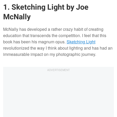
1. Sketching Light by Joe
McNally
McNally has developed a rather crazy habit of creating
education that transcends the competition. I feel that this
book has been his magnum opus.
Sketching Light
revolutionized the way I think about lighting and has had an
immeasurable impact on my photographic journey.