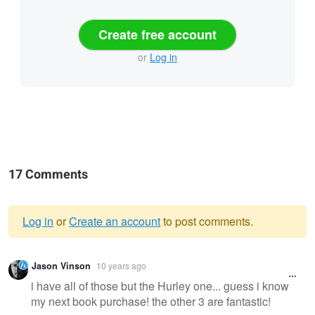
Create free account
or
Log in
17 Comments
Log in
or
Create an account
to post comments.
Warning
Jason Vinson
10 years ago
message
i have all of those but the Hurley one... guess i know
my next book purchase! the other 3 are fantastic!