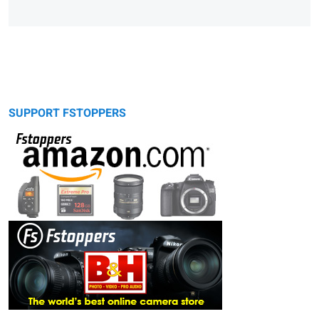
SUPPORT FSTOPPERS