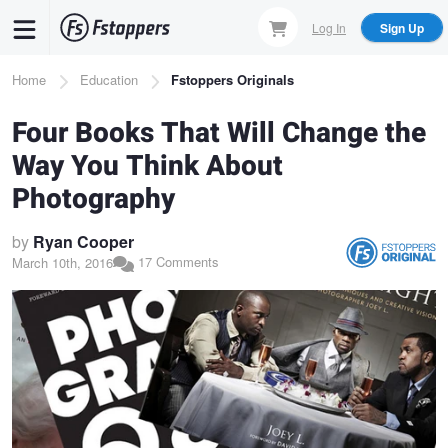
Skip
Log In
Sign Up
to
main
Breadcrumb
Home
Education
Fstoppers Originals
content
Four Books That Will Change the
Way You Think About
Photography
by
Ryan Cooper
17 Comments
March 10th, 2016