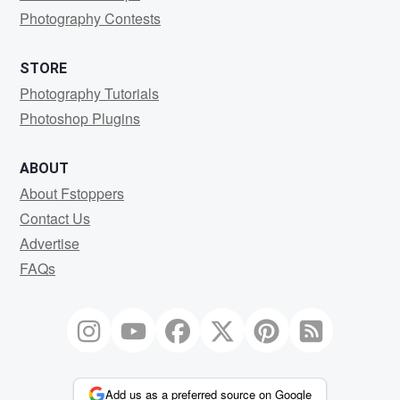
Photography Contests
STORE
Photography Tutorials
Photoshop Plugins
ABOUT
About Fstoppers
Contact Us
Advertise
FAQs
Add us as a preferred source on Google