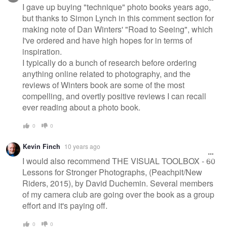
I gave up buying "technique" photo books years ago,
but thanks to Simon Lynch in this comment section for
making note of Dan Winters' "Road to Seeing", which
I've ordered and have high hopes for in terms of
inspiration.
I typically do a bunch of research before ordering
anything online related to photography, and the
reviews of Winters book are some of the most
compelling, and overtly positive reviews I can recall
ever reading about a photo book.
0
0
Kevin Finch
10 years ago
I would also recommend THE VISUAL TOOLBOX - 60
Lessons for Stronger Photographs, (Peachpit/New
Riders, 2015), by David Duchemin. Several members
of my camera club are going over the book as a group
effort and it's paying off.
0
0