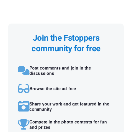
Join the Fstoppers
community for free
Post comments and join in the
discussions
Browse the site ad-free
Share your work and get featured in the
community
Compete in the photo contests for fun
and prizes