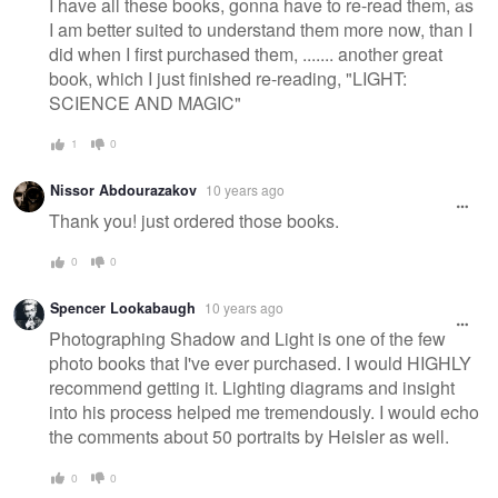
I have all these books, gonna have to re-read them, as
I am better suited to understand them more now, than I
did when I first purchased them, ....... another great
book, which I just finished re-reading, "LIGHT:
SCIENCE AND MAGIC"
1
0
Nissor Abdourazakov
10 years ago
Thank you! just ordered those books.
0
0
Spencer Lookabaugh
10 years ago
Photographing Shadow and Light is one of the few
photo books that I've ever purchased. I would HIGHLY
recommend getting it. Lighting diagrams and insight
into his process helped me tremendously. I would echo
the comments about 50 portraits by Heisler as well.
0
0