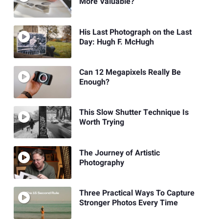
More Valuable?
His Last Photograph on the Last
Day: Hugh F. McHugh
Can 12 Megapixels Really Be
Enough?
This Slow Shutter Technique Is
Worth Trying
The Journey of Artistic
Photography
Three Practical Ways To Capture
Stronger Photos Every Time