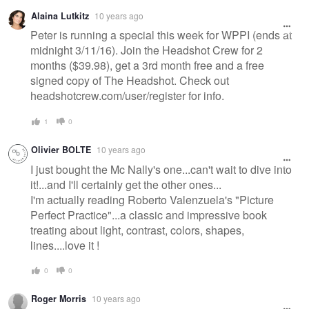
Alaina Lutkitz
10 years ago
Peter is running a special this week for WPPI (ends at
midnight 3/11/16). Join the Headshot Crew for 2
months ($39.98), get a 3rd month free and a free
signed copy of The Headshot. Check out
headshotcrew.com/user/register for info.
1
0
Olivier BOLTE
10 years ago
I just bought the Mc Nally's one...can't wait to dive into
it!...and I'll certainly get the other ones...
I'm actually reading Roberto Valenzuela's "Picture
Perfect Practice"...a classic and impressive book
treating about light, contrast, colors, shapes,
lines....love it !
0
0
Roger Morris
10 years ago