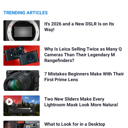
TRENDING ARTICLES
It's 2026 and a New DSLR Is on Its
Way!
Why Is Leica Selling Twice as Many Q
Cameras Than Their Legendary M
Rangefinders?
7 Mistakes Beginners Make With Their
First Prime Lens
Two New Sliders Make Every
Lightroom Mask Look More Natural
What to Look for in a Desktop