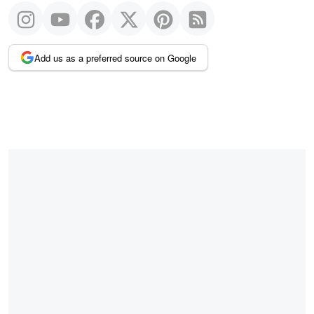
Add us as a preferred source on Google