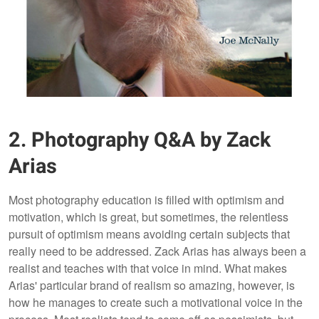
2. Photography Q&A by Zack
Arias
Most photography education is filled with optimism and
motivation, which is great, but sometimes, the relentless
pursuit of optimism means avoiding certain subjects that
really need to be addressed. Zack Arias has always been a
realist and teaches with that voice in mind. What makes
Arias' particular brand of realism so amazing, however, is
how he manages to create such a motivational voice in the