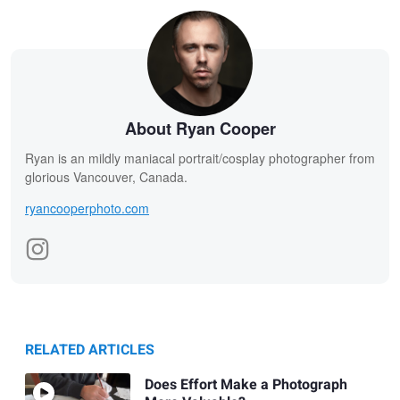
About Ryan Cooper
Ryan is an mildly maniacal portrait/cosplay photographer from
glorious Vancouver, Canada.
ryancooperphoto.com
RELATED ARTICLES
Does Effort Make a Photograph