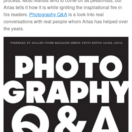
process. Most realists tend to come off as pessimists, but
Arias tells it how it is while igniting the inspirational fire in
his readers.
Photography Q&A
is a look into real
conversations with real people whom Arias has helped over
the years.