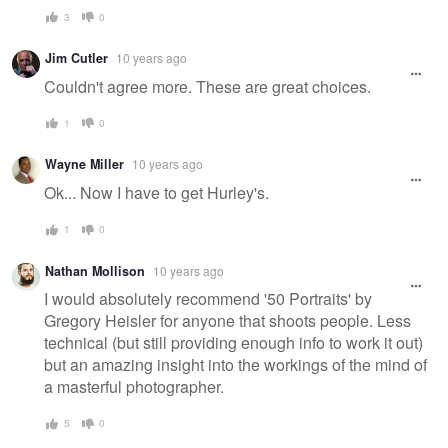
3
0
Jim Cutler
10 years ago
Couldn't agree more. These are great choices.
1
0
Wayne Miller
10 years ago
Ok... Now I have to get Hurley's.
1
0
Nathan Mollison
10 years ago
I would absolutely recommend '50 Portraits' by
Gregory Heisler for anyone that shoots people. Less
technical (but still providing enough info to work it out)
but an amazing insight into the workings of the mind of
a masterful photographer.
5
0