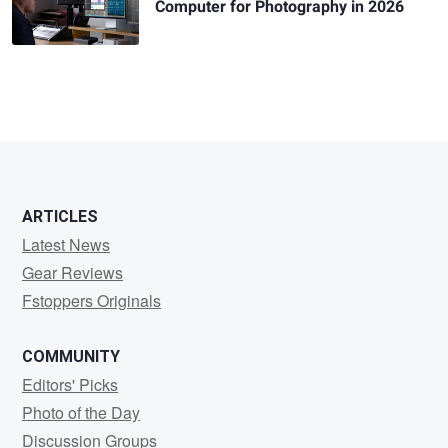
Computer for Photography in 2026
ARTICLES
Latest News
Gear Reviews
Fstoppers Originals
COMMUNITY
Editors' Picks
Photo of the Day
Discussion Groups