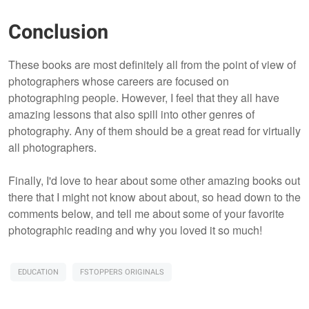
Conclusion
These books are most definitely all from the point of view of
photographers whose careers are focused on
photographing people. However, I feel that they all have
amazing lessons that also spill into other genres of
photography. Any of them should be a great read for virtually
all photographers.
Finally, I'd love to hear about some other amazing books out
there that I might not know about about, so head down to the
comments below, and tell me about some of your favorite
photographic reading and why you loved it so much!
EDUCATION
FSTOPPERS ORIGINALS