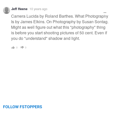
Jeff Heene
10 years ago
Camera Lucida by Roland Barthes. What Photography
Is by James Elkins. On Photography by Susan Sontag.
Might as well figure out what this "photography" thing
is before you start shooting pictures of 50 cent. Even if
you do "understand" shadow and light.
0
0
FOLLOW FSTOPPERS