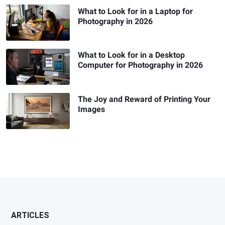
What to Look for in a Laptop for
Photography in 2026
What to Look for in a Desktop
Computer for Photography in 2026
The Joy and Reward of Printing Your
Images
ARTICLES