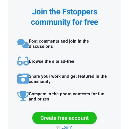
Join the Fstoppers
community for free
Post comments and join in the
discussions
Browse the site ad-free
Share your work and get featured in the
community
Compete in the photo contests for fun
and prizes
Create free account
or
Log in