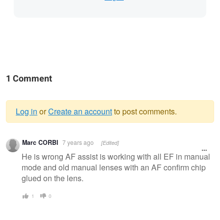
1 Comment
Log in
or
Create an account
to post comments.
Warning
Marc CORBI
7 years ago
[Edited]
message
He is wrong AF assist is working with all EF in manual
mode and old manual lenses with an AF confirm chip
glued on the lens.
1
0