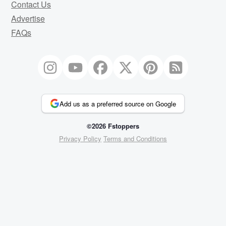
Contact Us
Advertise
FAQs
Add us as a preferred source on Google
©2026 Fstoppers
Privacy Policy
Terms and Conditions