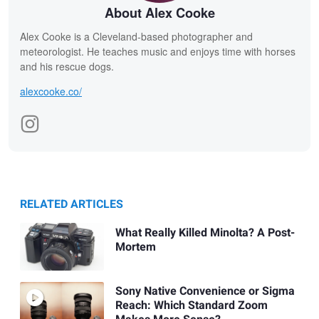
About Alex Cooke
Alex Cooke is a Cleveland-based photographer and
meteorologist. He teaches music and enjoys time with horses
and his rescue dogs.
alexcooke.co/
RELATED ARTICLES
What Really Killed Minolta? A Post-
Mortem
Sony Native Convenience or Sigma
Reach: Which Standard Zoom