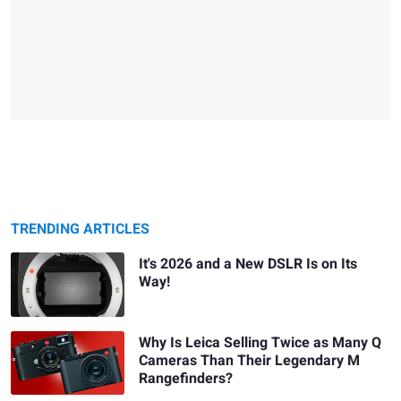
TRENDING ARTICLES
It's 2026 and a New DSLR Is on Its
Way!
Why Is Leica Selling Twice as Many Q
Cameras Than Their Legendary M
Rangefinders?