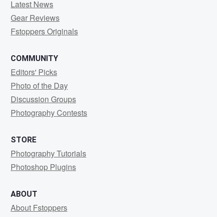
Latest News
Gear Reviews
Fstoppers Originals
COMMUNITY
Editors' Picks
Photo of the Day
Discussion Groups
Photography Contests
STORE
Photography Tutorials
Photoshop Plugins
ABOUT
About Fstoppers