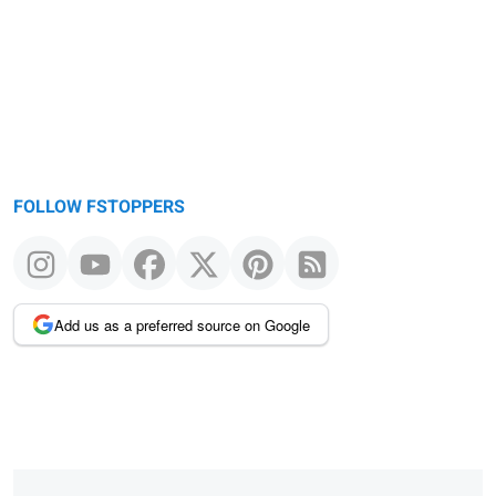
FOLLOW FSTOPPERS
Add us as a preferred source on Google