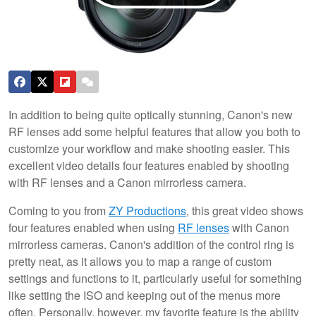
In addition to being quite optically stunning, Canon's new
RF lenses add some helpful features that allow you both to
customize your workflow and make shooting easier. This
excellent video details four features enabled by shooting
with RF lenses and a Canon mirrorless camera.
Coming to you from
ZY Productions
, this great video shows
four features enabled when using
RF lenses
with Canon
mirrorless cameras. Canon's addition of the control ring is
pretty neat, as it allows you to map a range of custom
settings and functions to it, particularly useful for something
like setting the ISO and keeping out of the menus more
often. Personally, however, my favorite feature is the ability