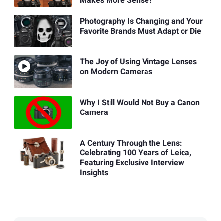
Makes More Sense?
Photography Is Changing and Your
Favorite Brands Must Adapt or Die
The Joy of Using Vintage Lenses
on Modern Cameras
Why I Still Would Not Buy a Canon
Camera
A Century Through the Lens:
Celebrating 100 Years of Leica,
Featuring Exclusive Interview
Insights