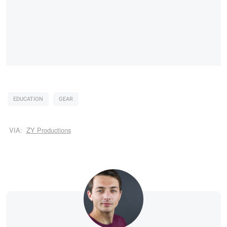
EDUCATION
GEAR
VIA:
ZY Productions