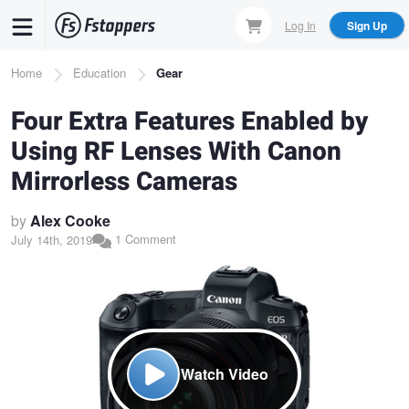
Skip
Log In
Sign Up
to
main
Breadcrumb
Home
Education
Gear
content
Four Extra Features Enabled by
Using RF Lenses With Canon
Mirrorless Cameras
by
Alex Cooke
1 Comment
July 14th, 2019
Watch Video