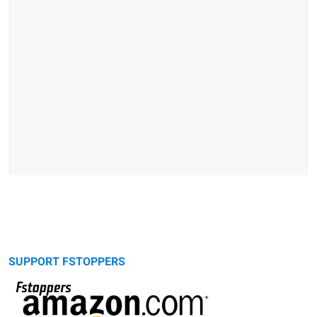
SUPPORT FSTOPPERS