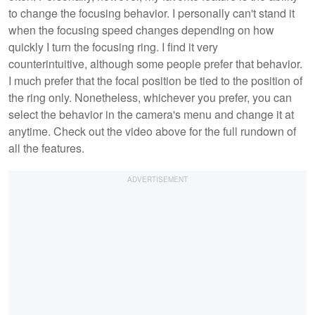
to change the focusing behavior. I personally can't stand it
when the focusing speed changes depending on how
quickly I turn the focusing ring. I find it very
counterintuitive, although some people prefer that behavior.
I much prefer that the focal position be tied to the position of
the ring only. Nonetheless, whichever you prefer, you can
select the behavior in the camera's menu and change it at
anytime. Check out the video above for the full rundown of
all the features.