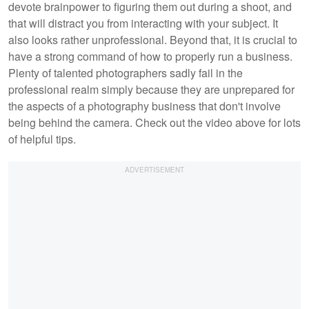
devote brainpower to figuring them out during a shoot, and
that will distract you from interacting with your subject. It
also looks rather unprofessional. Beyond that, it is crucial to
have a strong command of how to properly run a business.
Plenty of talented photographers sadly fail in the
professional realm simply because they are unprepared for
the aspects of a photography business that don't involve
being behind the camera. Check out the video above for lots
of helpful tips.