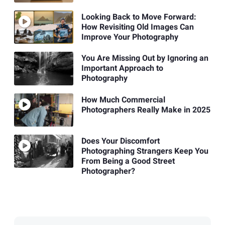
Looking Back to Move Forward:
How Revisiting Old Images Can
Improve Your Photography
You Are Missing Out by Ignoring an
Important Approach to
Photography
How Much Commercial
Photographers Really Make in 2025
Does Your Discomfort
Photographing Strangers Keep You
From Being a Good Street
Photographer?