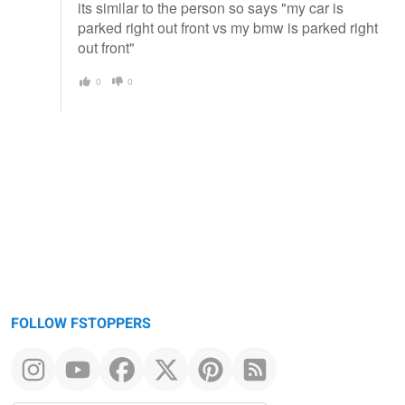
its similar to the person so says "my car is
parked right out front vs my bmw is parked right
out front"
0
0
FOLLOW FSTOPPERS