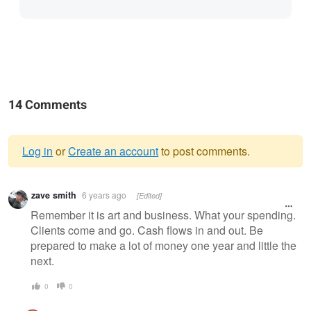
14 Comments
Log in
or
Create an account
to post comments.
Warning
zave smith
6 years ago
[Edited]
message
Remember it is art and business. What your spending.
Clients come and go. Cash flows in and out. Be
prepared to make a lot of money one year and little the
next.
0
0