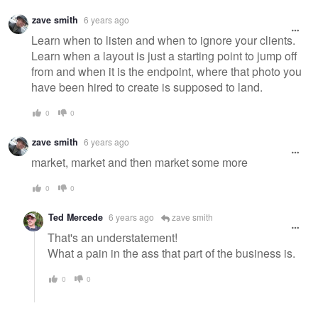
zave smith
6 years ago
Learn when to listen and when to ignore your clients.
Learn when a layout is just a starting point to jump off
from and when it is the endpoint, where that photo you
have been hired to create is supposed to land.
0
0
zave smith
6 years ago
market, market and then market some more
0
0
Ted Mercede
6 years ago
zave smith
That's an understatement!
What a pain in the ass that part of the business is.
0
0