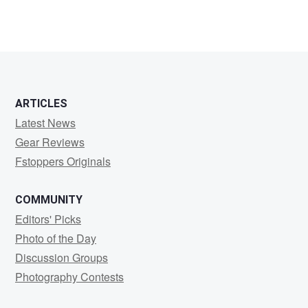
ARTICLES
Latest News
Gear Reviews
Fstoppers Originals
COMMUNITY
Editors' Picks
Photo of the Day
Discussion Groups
Photography Contests