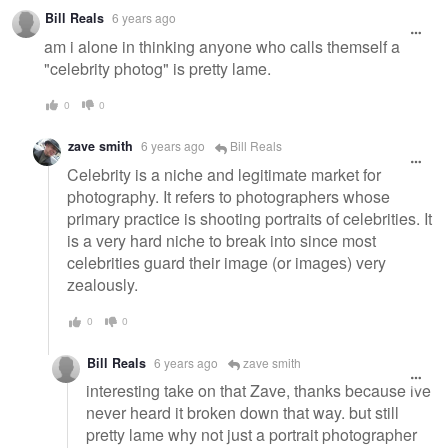
Bill Reals
6 years ago
am i alone in thinking anyone who calls themself a
"celebrity photog" is pretty lame.
0
0
zave smith
6 years ago
Bill Reals
Celebrity is a niche and legitimate market for
photography. It refers to photographers whose
primary practice is shooting portraits of celebrities. It
is a very hard niche to break into since most
celebrities guard their image (or images) very
zealously.
0
0
Bill Reals
6 years ago
zave smith
interesting take on that Zave, thanks because ive
never heard it broken down that way. but still
pretty lame why not just a portrait photographer