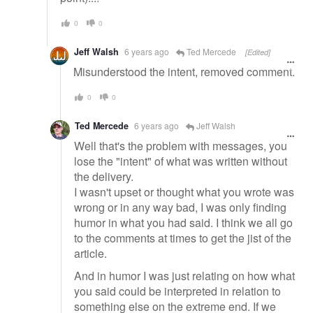
0
0
Jeff Walsh
6 years ago
Ted Mercede
[Edited]
Misunderstood the intent, removed comment.
0
0
Ted Mercede
6 years ago
Jeff Walsh
Well that's the problem with messages, you
lose the "intent" of what was written without
the delivery.
I wasn't upset or thought what you wrote was
wrong or in any way bad, I was only finding
humor in what you had said. I think we all go
to the comments at times to get the jist of the
article.
And in humor I was just relating on how what
you said could be interpreted in relation to
something else on the extreme end. If we