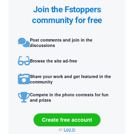
Join the Fstoppers
community for free
Post comments and join in the
discussions
Browse the site ad-free
Share your work and get featured in the
community
Compete in the photo contests for fun
and prizes
Create free account
or
Log in