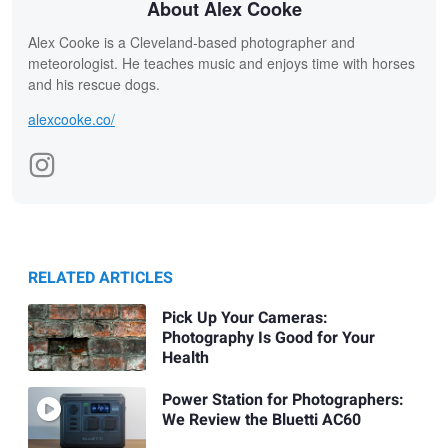
About Alex Cooke
Alex Cooke is a Cleveland-based photographer and
meteorologist. He teaches music and enjoys time with horses
and his rescue dogs.
alexcooke.co/
RELATED ARTICLES
Pick Up Your Cameras:
Photography Is Good for Your
Health
Power Station for Photographers:
We Review the Bluetti AC60