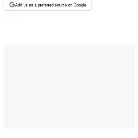
Add us as a preferred source on Google