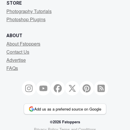
STORE
Photography Tutorials
Photoshop Plugins
ABOUT
About Fstoppers
Contact Us
Advertise
FAQs
Add us as a preferred source on Google
©2026 Fstoppers
Privacy Policy
Terms and Conditions