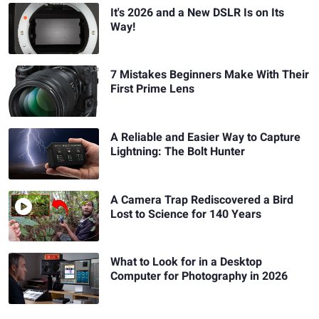
It's 2026 and a New DSLR Is on Its
Way!
7 Mistakes Beginners Make With Their
First Prime Lens
A Reliable and Easier Way to Capture
Lightning: The Bolt Hunter
A Camera Trap Rediscovered a Bird
Lost to Science for 140 Years
What to Look for in a Desktop
Computer for Photography in 2026