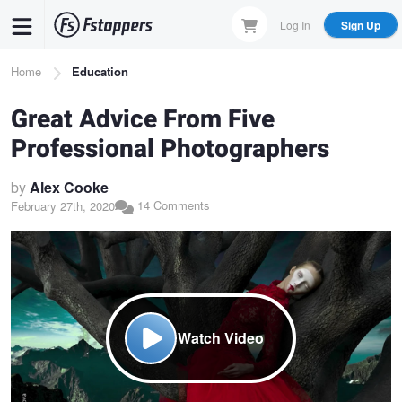
Skip
Log In
Sign Up
to
main
Breadcrumb
Home
Education
content
Great Advice From Five
Professional Photographers
by
Alex Cooke
14 Comments
February 27th, 2020
Watch Video