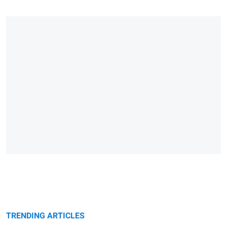
TRENDING ARTICLES