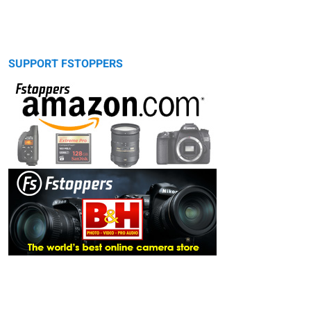
SUPPORT FSTOPPERS