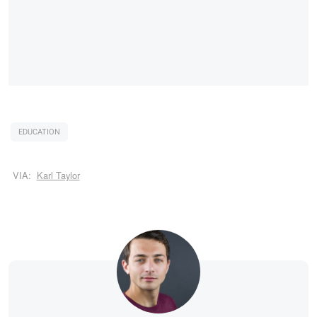
EDUCATION
VIA:
Karl Taylor