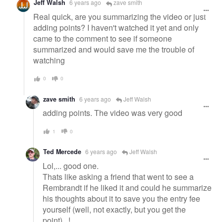
Jeff Walsh
6 years ago
zave smith
Real quick, are you summarizing the video or just
adding points? I haven't watched it yet and only
came to the comment to see if someone
summarized and would save me the trouble of
watching
0
0
zave smith
6 years ago
Jeff Walsh
adding points. The video was very good
1
0
Ted Mercede
6 years ago
Jeff Walsh
Lol,... good one.
Thats like asking a friend that went to see a
Rembrandt if he liked it and could he summarize
his thoughts about it to save you the entry fee
yourself (well, not exactly, but you get the
point)...!