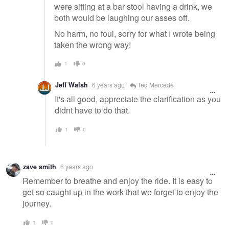
were sitting at a bar stool having a drink, we
both would be laughing our asses off.
No harm, no foul, sorry for what I wrote being
taken the wrong way!
1
0
Jeff Walsh
6 years ago
Ted Mercede
It's all good, appreciate the clarification as you
didnt have to do that.
1
0
zave smith
6 years ago
Remember to breathe and enjoy the ride. It is easy to
get so caught up in the work that we forget to enjoy the
journey.
1
0