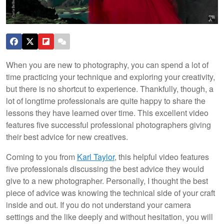
When you are new to photography, you can spend a lot of
time practicing your technique and exploring your creativity,
but there is no shortcut to experience. Thankfully, though, a
lot of longtime professionals are quite happy to share the
lessons they have learned over time. This excellent video
features five successful professional photographers giving
their best advice for new creatives.
Coming to you from
Karl Taylor
, this helpful video features
five professionals discussing the best advice they would
give to a new photographer. Personally, I thought the best
piece of advice was knowing the technical side of your craft
inside and out. If you do not understand your camera
settings and the like deeply and without hesitation, you will