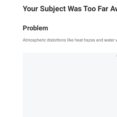
Your Subject Was Too Far A
Problem
Atmospheric distortions like heat hazes and water 