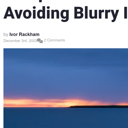
Avoiding Blurry
by
Ivor Rackham
2 Comments
December 3rd, 2023