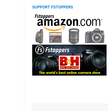
SUPPORT FSTOPPERS