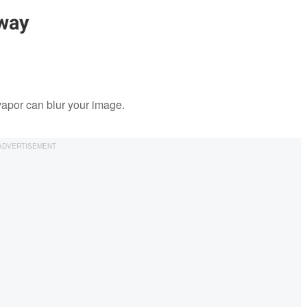
way
vapor can blur your image.