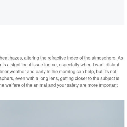
heat hazes, altering the refractive index of the atmosphere. As
 a significant issue for me, especially when I want distant
lmer weather and early in the morning can help, but it's not
hers, even with a long lens, getting closer to the subject is
the welfare of the animal and your safety are more important