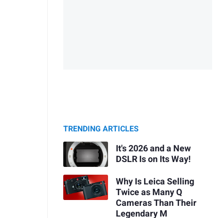
TRENDING ARTICLES
It's 2026 and a New
DSLR Is on Its Way!
Why Is Leica Selling
Twice as Many Q
Cameras Than Their
Legendary M