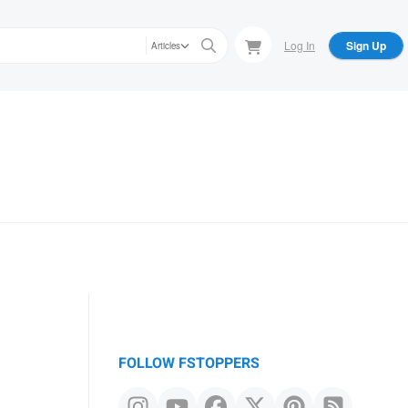
Log In
Sign Up
Articles
FOLLOW FSTOPPERS