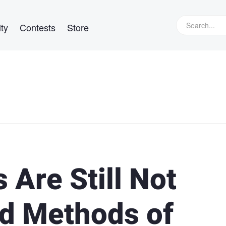
ty
Contests
Store
 Are Still Not
d Methods of