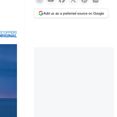
Add us as a preferred source on Google