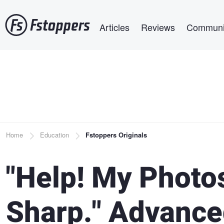
Skip
Main navigation
to
Articles
Reviews
Communi
main
content
Breadcrumb
Home
Education
Fstoppers Originals
"Help! My Photos
Sharp." Advance