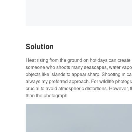
Solution
Heat rising from the ground on hot days can create 
someone who shoots many seascapes, water vapor is
objects like islands to appear sharp. Shooting in ca
always my preferred approach. For wildlife photograp
crucial to avoid atmospheric distortions. However, 
than the photograph.