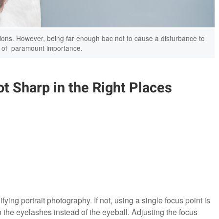
rtions. However, being far enough bac not to cause a disturbance to
s of paramount importance.
t Sharp in the Right Places
ying portrait photography. If not, using a single focus point is
 the eyelashes instead of the eyeball. Adjusting the focus