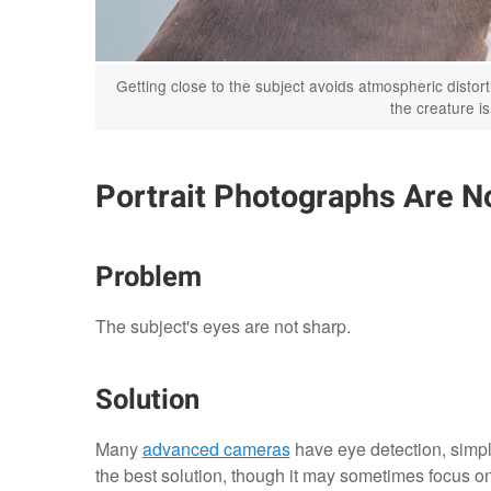
Getting close to the subject avoids atmospheric disto
the creature i
Portrait Photographs Are No
Problem
The subject's eyes are not sharp.
Solution
Many
advanced cameras
have eye detection, simplif
the best solution, though it may sometimes focus on