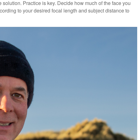
he solution. Practice is key. Decide how much of the face you
cording to your desired focal length and subject distance to