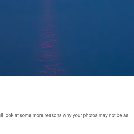
will look at some more reasons why your photos may not be as