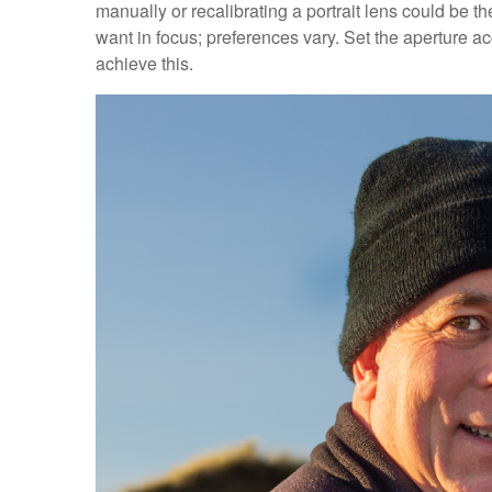
manually or recalibrating a portrait lens could be t
want in focus; preferences vary. Set the aperture ac
achieve this.