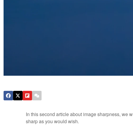
In this second article about image sharpness, we 
sharp as you would wish.