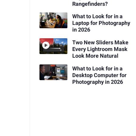
Rangefinders?
What to Look for in a
Laptop for Photography
in 2026
Two New Sliders Make
Every Lightroom Mask
Look More Natural
What to Look for in a
Desktop Computer for
Photography in 2026