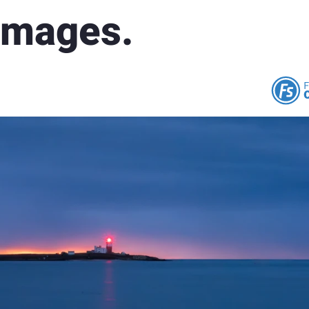
 Images.