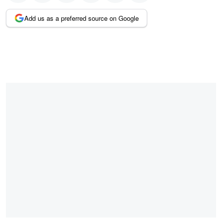
Add us as a preferred source on Google