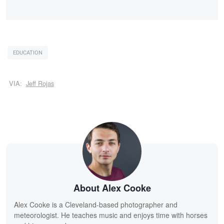
EDUCATION
VIA:
Jeff Rojas
About Alex Cooke
Alex Cooke is a Cleveland-based photographer and
meteorologist. He teaches music and enjoys time with horses