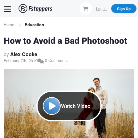
Skip
Log In
Sign Up
to
main
Breadcrumb
Home
Education
content
How to Avoid a Bad Photoshoot
by
Alex Cooke
0 Comments
February 7th, 2019
Watch Video