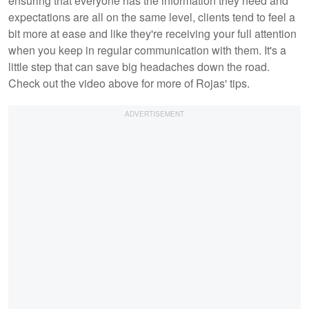
ensuring that everyone has the information they need and
expectations are all on the same level, clients tend to feel a
bit more at ease and like they're receiving your full attention
when you keep in regular communication with them. It's a
little step that can save big headaches down the road.
Check out the video above for more of Rojas' tips.