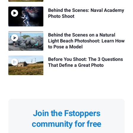
Behind the Scenes: Naval Academy
Photo Shoot
Behind the Scenes on a Natural
Light Beach Photoshoot: Learn How
to Pose a Model
Before You Shoot: The 3 Questions
That Define a Great Photo
Join the Fstoppers
community for free