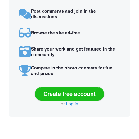
Post comments and join in the
discussions
Browse the site ad-free
Share your work and get featured in the
community
Compete in the photo contests for fun
and prizes
Create free account
or
Log in