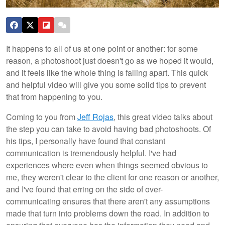
It happens to all of us at one point or another: for some
reason, a photoshoot just doesn't go as we hoped it would,
and it feels like the whole thing is falling apart. This quick
and helpful video will give you some solid tips to prevent
that from happening to you.
Coming to you from
Jeff Rojas
, this great video talks about
the step you can take to avoid having bad photoshoots. Of
his tips, I personally have found that constant
communication is tremendously helpful. I've had
experiences where even when things seemed obvious to
me, they weren't clear to the client for one reason or another,
and I've found that erring on the side of over-
communicating ensures that there aren't any assumptions
made that turn into problems down the road. In addition to