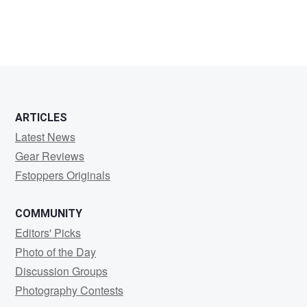
ARTICLES
Latest News
Gear Reviews
Fstoppers Originals
COMMUNITY
Editors' Picks
Photo of the Day
Discussion Groups
Photography Contests