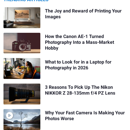
The Joy and Reward of Printing Your
Images
How the Canon AE-1 Turned
Photography Into a Mass-Market
Hobby
What to Look for in a Laptop for
Photography in 2026
3 Reasons To Pick Up The Nikon
NIKKOR Z 28-135mm f/4 PZ Lens
Why Your Fast Camera Is Making Your
Photos Worse