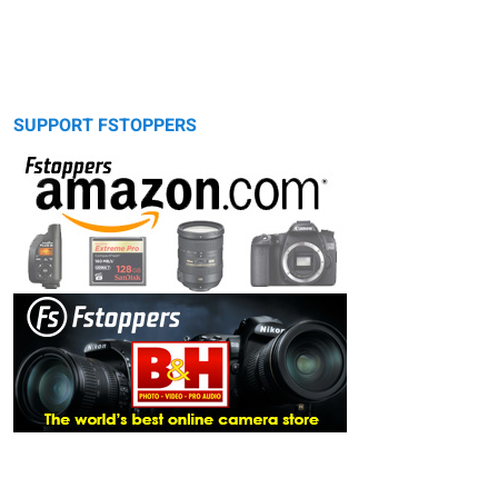
SUPPORT FSTOPPERS