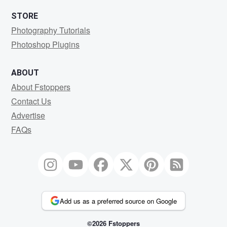
STORE
Photography Tutorials
Photoshop Plugins
ABOUT
About Fstoppers
Contact Us
Advertise
FAQs
Add us as a preferred source on Google
©2026 Fstoppers