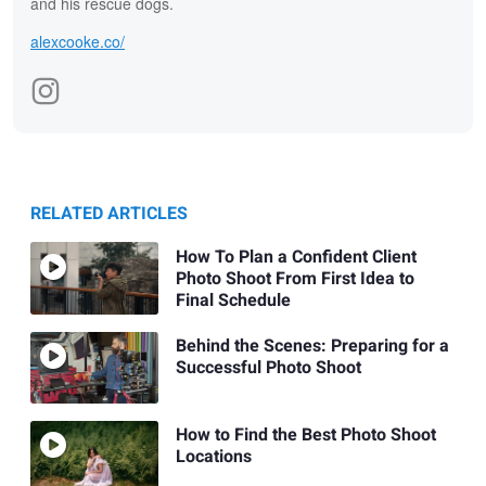
and his rescue dogs.
alexcooke.co/
RELATED ARTICLES
How To Plan a Confident Client
Photo Shoot From First Idea to
Final Schedule
Behind the Scenes: Preparing for a
Successful Photo Shoot
How to Find the Best Photo Shoot
Locations