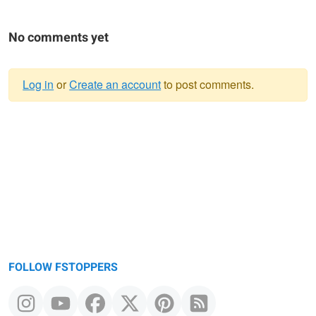
No comments yet
Log in
or
Create an account
to post comments.
Warning
message
FOLLOW FSTOPPERS