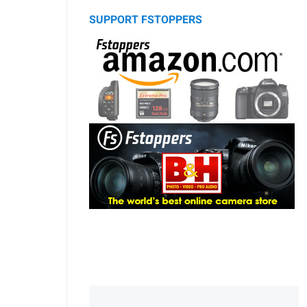
SUPPORT FSTOPPERS