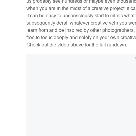
us probably see hundreds or maybe even thousands 
when you are in the midst of a creative project, it
It can be easy to unconsciously start to mimic what
subsequently derail whatever creative vein you were 
learn from and be inspired by other photographers, 
free to focus deeply and solely on your own creative
Check out the video above for the full rundown.