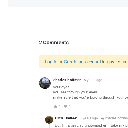
2 Comments
Log in
or
Create an account
to post comm
Warning
charles hoffman
5 years ago
message
your eyes
you see through your eyes
make sure that you're looking through your o
0
0
Rich Umfleet
5 years ago
charles hoffm
But I'm a psychic photographer! I take my pi