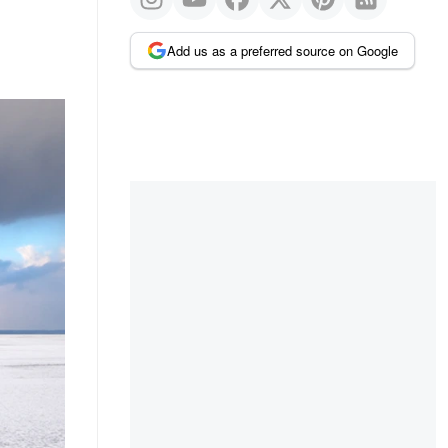
Add us as a preferred source on Google