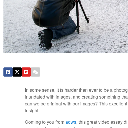
In some sense, it is harder than ever to be a photog
inundated with images, and creating something that
can we be original with our images? This excellent
insight.
Coming to you from
aows
, this great video essay 