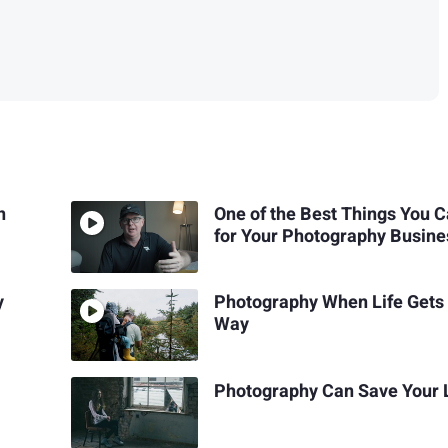
n
One of the Best Things You 
for Your Photography Busine
y
Photography When Life Gets 
Way
Photography Can Save Your 