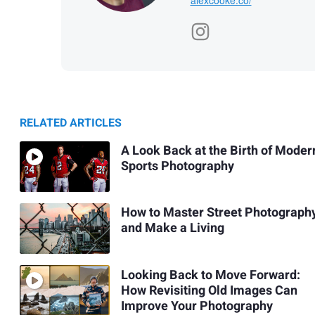
RELATED ARTICLES
A Look Back at the Birth of Moder
Sports Photography
How to Master Street Photograph
and Make a Living
Looking Back to Move Forward:
How Revisiting Old Images Can
Improve Your Photography