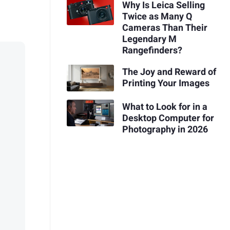
Why Is Leica Selling
Twice as Many Q
Cameras Than Their
Legendary M
Rangefinders?
The Joy and Reward of
Printing Your Images
What to Look for in a
Desktop Computer for
Photography in 2026