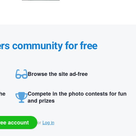
ers community for free
Browse the site ad-free
the
Compete in the photo contests for fun
and prizes
ree account
or
Log in