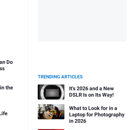
Can Do
ss
TRENDING ARTICLES
in the
It's 2026 and a New
DSLR Is on Its Way!
What to Look for in a
Life
Laptop for Photography
in 2026