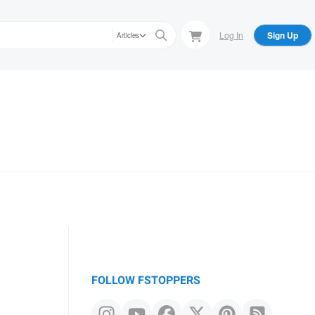
Log In
Sign Up
Articles
FOLLOW FSTOPPERS