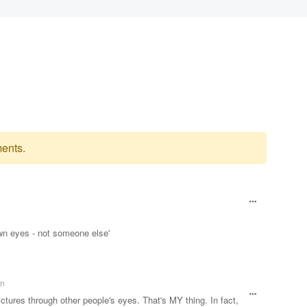
ents.
wn eyes - not someone else'
an
ctures through other people's eyes. That's MY thing. In fact,