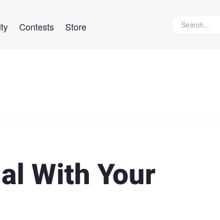
ty
Contests
Store
al With Your