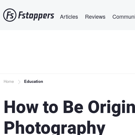
Skip
Main navigation
to
Articles
Reviews
Communi
main
content
Breadcrumb
Home
Education
How to Be Origin
Photography