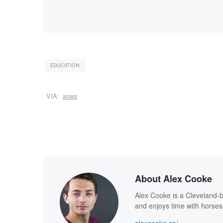
EDUCATION
VIA:
aows
About Alex Cooke
Alex Cooke is a Cleveland-
and enjoys time with horses
alexcooke.co/