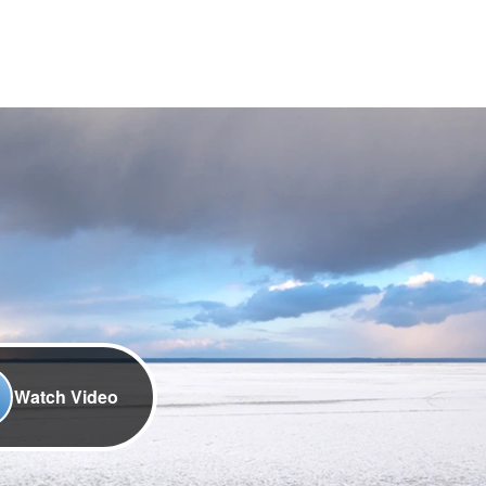
Watch Video