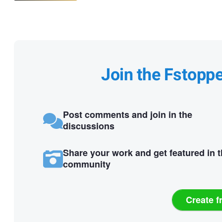
Join the Fstopp
Post comments and join in the
discussions
Share your work and get featured in 
community
Create f