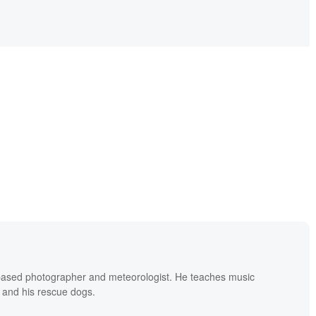
based photographer and meteorologist. He teaches music
 and his rescue dogs.