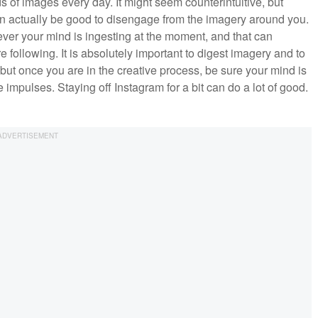
of images every day. It might seem counterintuitive, but
 can actually be good to disengage from the imagery around you.
ever your mind is ingesting at the moment, and that can
following. It is absolutely important to digest imagery and to
but once you are in the creative process, be sure your mind is
 impulses. Staying off Instagram for a bit can do a lot of good.