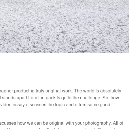
rapher producing truly original work. The world is absolutely
 stands apart from the pack is quite the challenge. So, how
 video essay discusses the topic and offers some good
discusses how we can be original with your photography. All of