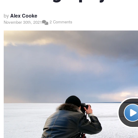
by
Alex Cooke
2 Comments
November 30th, 2021