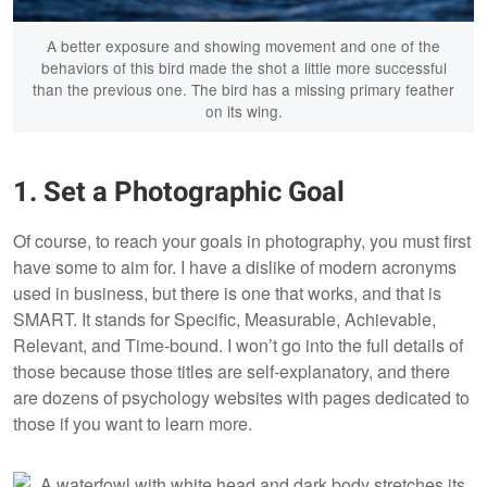
A better exposure and showing movement and one of the
behaviors of this bird made the shot a little more successful
than the previous one. The bird has a missing primary feather
on its wing.
1. Set a Photographic Goal
Of course, to reach your goals in photography, you must first
have some to aim for. I have a dislike of modern acronyms
used in business, but there is one that works, and that is
SMART. It stands for Specific, Measurable, Achievable,
Relevant, and Time-bound. I won’t go into the full details of
those because those titles are self-explanatory, and there
are dozens of psychology websites with pages dedicated to
those if you want to learn more.