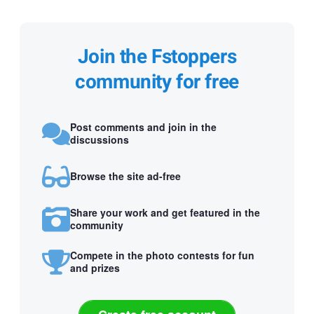
Join the Fstoppers
community for free
Post comments and join in the
discussions
Browse the site ad-free
Share your work and get featured in the
community
Compete in the photo contests for fun
and prizes