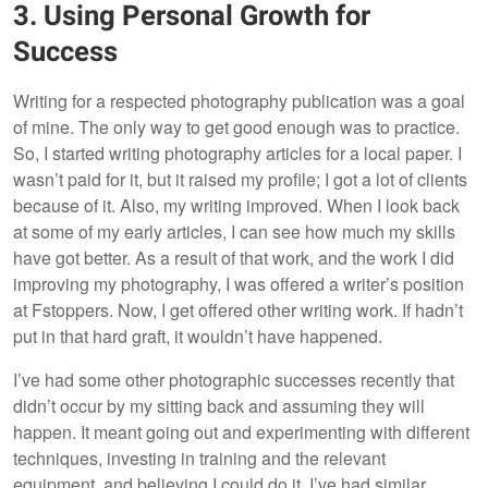
3. Using Personal Growth for
Success
Writing for a respected photography publication was a goal
of mine. The only way to get good enough was to practice.
So, I started writing photography articles for a local paper. I
wasn’t paid for it, but it raised my profile; I got a lot of clients
because of it. Also, my writing improved. When I look back
at some of my early articles, I can see how much my skills
have got better. As a result of that work, and the work I did
improving my photography, I was offered a writer’s position
at Fstoppers. Now, I get offered other writing work. If hadn’t
put in that hard graft, it wouldn’t have happened.
I’ve had some other photographic successes recently that
didn’t occur by my sitting back and assuming they will
happen. It meant going out and experimenting with different
techniques, investing in training and the relevant
equipment, and believing I could do it. I’ve had similar