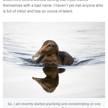
themselves with a bad name. I haven’t yet met anyone who
is full of vitriol and has an ounce of talent.
So, I am recently started practicing and concentrating on one