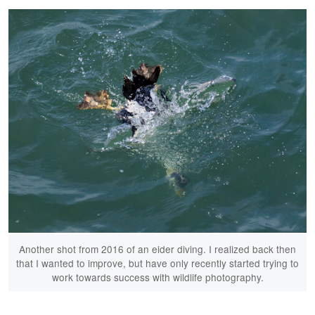
Another shot from 2016 of an eider diving. I realized back then
that I wanted to improve, but have only recently started trying to
work towards success with wildlife photography.