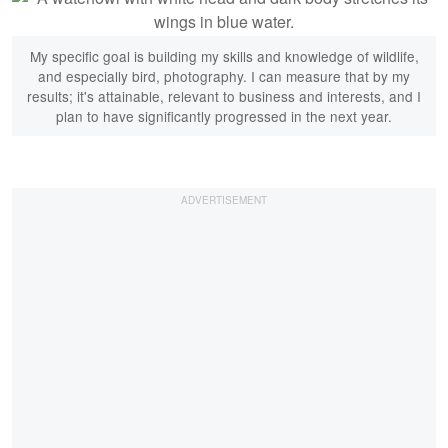
My specific goal is building my skills and knowledge of wildlife,
and especially bird, photography. I can measure that by my
results; it's attainable, relevant to business and interests, and I
plan to have significantly progressed in the next year.