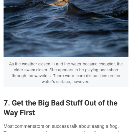
As the weather closed in and the water became choppier, the
eider swam closer. She appears to be playing peekaboo
through the wavelets. There were more distractions on the
water's surface, however.
7. Get the Big Bad Stuff Out of the
Way First
Most commentators on success talk about eating a frog.