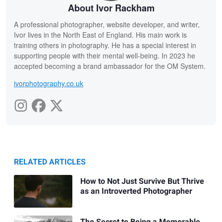
About Ivor Rackham
A professional photographer, website developer, and writer,
Ivor lives in the North East of England. His main work is
training others in photography. He has a special interest in
supporting people with their mental well-being. In 2023 he
accepted becoming a brand ambassador for the OM System.
ivorphotography.co.uk
RELATED ARTICLES
How to Not Just Survive But Thrive
as an Introverted Photographer