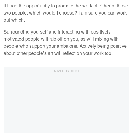
If I had the opportunity to promote the work of either of those
two people, which would I choose? I am sure you can work
out which.
Surrounding yourself and interacting with positively
motivated people will rub off on you, as will mixing with
people who support your ambitions. Actively being positive
about other people’s art will reflect on your work too.