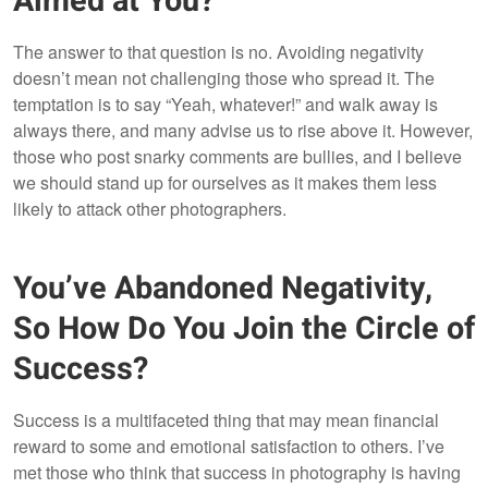
Aimed at You?
The answer to that question is no. Avoiding negativity
doesn’t mean not challenging those who spread it. The
temptation is to say “Yeah, whatever!” and walk away is
always there, and many advise us to rise above it. However,
those who post snarky comments are bullies, and I believe
we should stand up for ourselves as it makes them less
likely to attack other photographers.
You’ve Abandoned Negativity,
So How Do You Join the Circle of
Success?
Success is a multifaceted thing that may mean financial
reward to some and emotional satisfaction to others. I’ve
met those who think that success in photography is having