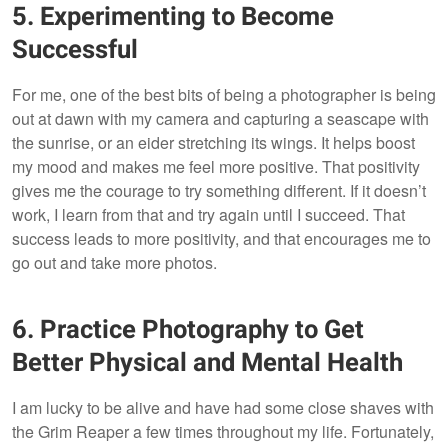
5. Experimenting to Become
Successful
For me, one of the best bits of being a photographer is being
out at dawn with my camera and capturing a seascape with
the sunrise, or an eider stretching its wings. It helps boost
my mood and makes me feel more positive. That positivity
gives me the courage to try something different. If it doesn’t
work, I learn from that and try again until I succeed. That
success leads to more positivity, and that encourages me to
go out and take more photos.
6. Practice Photography to Get
Better Physical and Mental Health
I am lucky to be alive and have had some close shaves with
the Grim Reaper a few times throughout my life. Fortunately,