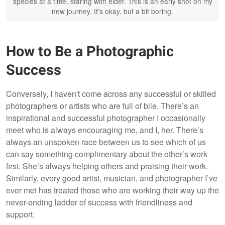
species at a time, staring with eider. This is an early shot on my
new journey. It's okay, but a bit boring.
How to Be a Photographic
Success
Conversely, I haven't come across any successful or skilled
photographers or artists who are full of bile. There’s an
inspirational and successful photographer I occasionally
meet who is always encouraging me, and I, her. There’s
always an unspoken race between us to see which of us
can say something complimentary about the other’s work
first. She’s always helping others and praising their work.
Similarly, every good artist, musician, and photographer I’ve
ever met has treated those who are working their way up the
never-ending ladder of success with friendliness and
support.