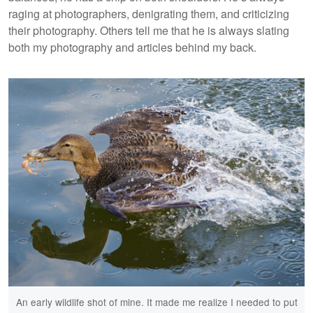
raging at photographers, denigrating them, and criticizing
their photography. Others tell me that he is always slating
both my photography and articles behind my back.
An early wildlife shot of mine. It made me realize I needed to put