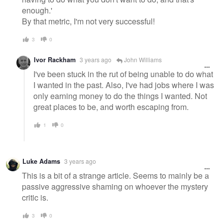
enough.'
By that metric, I'm not very successful!
3
0
Ivor Rackham
3 years ago
John Williams
I've been stuck in the rut of being unable to do what
I wanted in the past. Also, I've had jobs where I was
only earning money to do the things I wanted. Not
great places to be, and worth escaping from.
1
0
Luke Adams
3 years ago
This is a bit of a strange article. Seems to mainly be a
passive aggressive shaming on whoever the mystery
critic is.
3
0