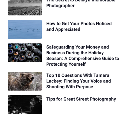
The Secret to Being a Memorable
Photographer
How to Get Your Photos Noticed
and Appreciated
Safeguarding Your Money and
Business During the Holiday
Season: A Comprehensive Guide to
Protecting Yourself
Top 10 Questions With Tamara
Lackey: Finding Your Voice and
Shooting With Purpose
Tips for Great Street Photography