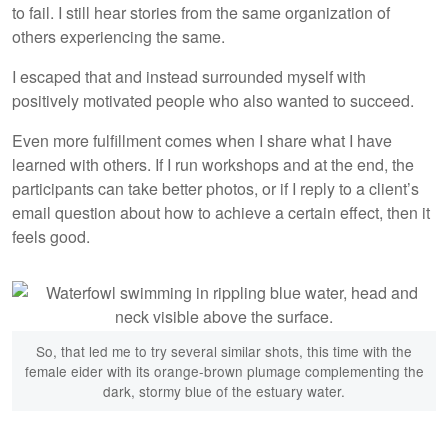
to fail. I still hear stories from the same organization of
others experiencing the same.
I escaped that and instead surrounded myself with
positively motivated people who also wanted to succeed.
Even more fulfillment comes when I share what I have
learned with others. If I run workshops and at the end, the
participants can take better photos, or if I reply to a client’s
email question about how to achieve a certain effect, then it
feels good.
So, that led me to try several similar shots, this time with the
female eider with its orange-brown plumage complementing the
dark, stormy blue of the estuary water.