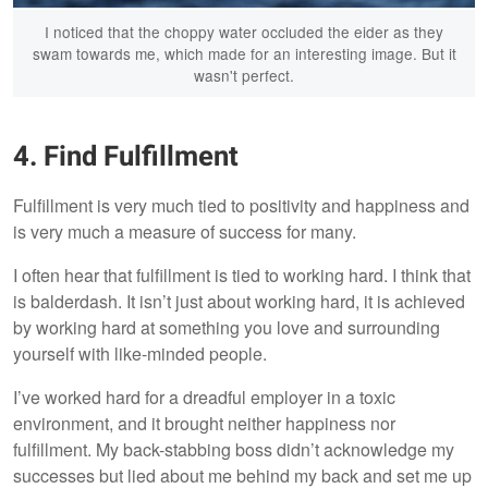
I noticed that the choppy water occluded the eider as they
swam towards me, which made for an interesting image. But it
wasn't perfect.
4. Find Fulfillment
Fulfillment is very much tied to positivity and happiness and
is very much a measure of success for many.
I often hear that fulfillment is tied to working hard. I think that
is balderdash. It isn’t just about working hard, it is achieved
by working hard at something you love and surrounding
yourself with like-minded people.
I’ve worked hard for a dreadful employer in a toxic
environment, and it brought neither happiness nor
fulfillment. My back-stabbing boss didn’t acknowledge my
successes but lied about me behind my back and set me up