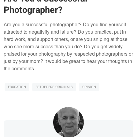
Photographer?
Are you a successful photographer? Do you find yourself
attracted to negativity and failure? Do you practice, put in
hard work, and support others, or are you sniping at those
who see more success than you do? Do you get widely
praised for your photography by respected photographers or
just by your mom? It would be great to hear your thoughts in
the comments.
EDUCATION
FSTOPPERS ORIGINALS
OPINION