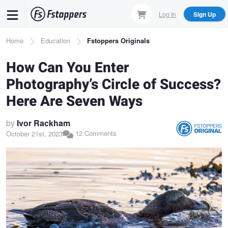
Skip
Log In
Sign Up
to
main
Breadcrumb
Home
Education
Fstoppers Originals
content
How Can You Enter
Photography’s Circle of Success?
Here Are Seven Ways
by
Ivor Rackham
12 Comments
October 21st, 2023