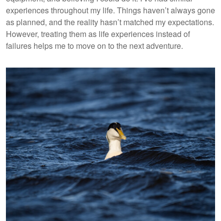
experiences throughout my life. Things haven’t always gone
as planned, and the reality hasn’t matched my expectations.
However, treating them as life experiences instead of
failures helps me to move on to the next adventure.