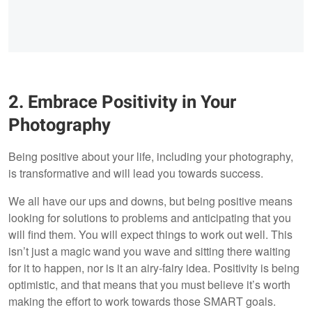
2. Embrace Positivity in Your
Photography
Being positive about your life, including your photography,
is transformative and will lead you towards success.
We all have our ups and downs, but being positive means
looking for solutions to problems and anticipating that you
will find them. You will expect things to work out well. This
isn’t just a magic wand you wave and sitting there waiting
for it to happen, nor is it an airy-fairy idea. Positivity is being
optimistic, and that means that you must believe it’s worth
making the effort to work towards those SMART goals.