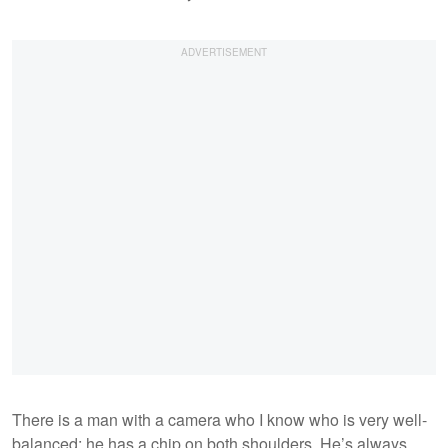
There is a man with a camera who I know who is very well-
balanced; he has a chip on both shoulders. He’s always