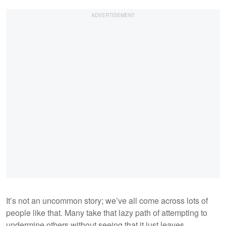
It’s not an uncommon story; we’ve all come across lots of
people like that. Many take that lazy path of attempting to
undermine others without seeing that it just leaves