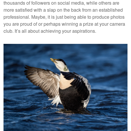
thousands of followers on social media, while others are
more satisfied with a slap on the back from an established
professional. Maybe, it is just being able to produce photos
you are proud of or perhaps winning a prize at your camera
club. It’s all about achieving your aspirations.