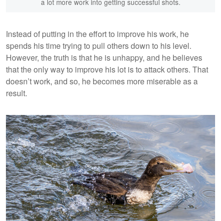
a lot more work into getting successful shots.
Instead of putting in the effort to improve his work, he
spends his time trying to pull others down to his level.
However, the truth is that he is unhappy, and he believes
that the only way to improve his lot is to attack others. That
doesn’t work, and so, he becomes more miserable as a
result.