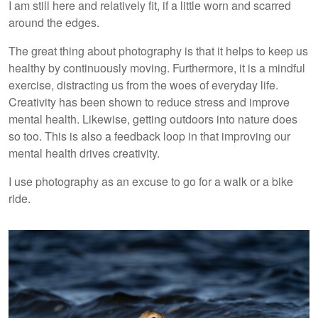
I am still here and relatively fit, if a little worn and scarred
around the edges.
The great thing about photography is that it helps to keep us
healthy by continuously moving. Furthermore, it is a mindful
exercise, distracting us from the woes of everyday life.
Creativity has been shown to reduce stress and improve
mental health. Likewise, getting outdoors into nature does
so too. This is also a feedback loop in that improving our
mental health drives creativity.
I use photography as an excuse to go for a walk or a bike
ride.