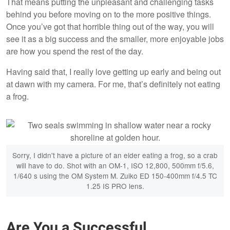
That means putting the unpleasant and challenging tasks
behind you before moving on to the more positive things.
Once you’ve got that horrible thing out of the way, you will
see it as a big success and the smaller, more enjoyable jobs
are how you spend the rest of the day.
Having said that, I really love getting up early and being out
at dawn with my camera. For me, that’s definitely not eating
a frog.
Sorry, I didn't have a picture of an eider eating a frog, so a crab
will have to do. Shot with an OM-1, ISO 12,800, 500mm f/5.6,
1/640 s using the OM System M. Zuiko ED 150-400mm f/4.5 TC
1.25 IS PRO lens.
Are You a Successful