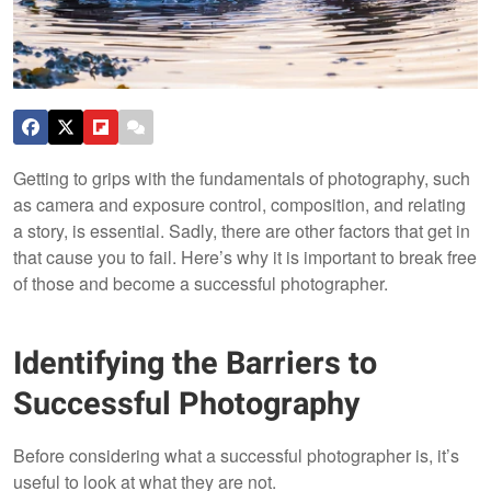
Getting to grips with the fundamentals of photography, such
as camera and exposure control, composition, and relating
a story, is essential. Sadly, there are other factors that get in
that cause you to fail. Here’s why it is important to break free
of those and become a successful photographer.
Identifying the Barriers to
Successful Photography
Before considering what a successful photographer is, it’s
useful to look at what they are not.