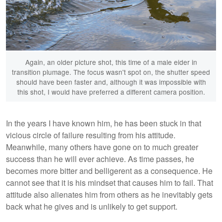
Again, an older picture shot, this time of a male eider in
transition plumage. The focus wasn't spot on, the shutter speed
should have been faster and, although it was impossible with
this shot, I would have preferred a different camera position.
In the years I have known him, he has been stuck in that
vicious circle of failure resulting from his attitude.
Meanwhile, many others have gone on to much greater
success than he will ever achieve. As time passes, he
becomes more bitter and belligerent as a consequence. He
cannot see that it is his mindset that causes him to fail. That
attitude also alienates him from others as he inevitably gets
back what he gives and is unlikely to get support.