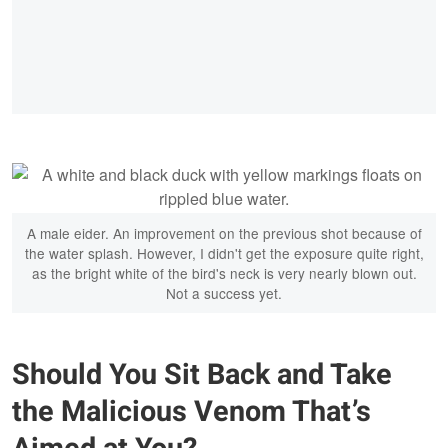
A male eider. An improvement on the previous shot because of
the water splash. However, I didn't get the exposure quite right,
as the bright white of the bird's neck is very nearly blown out.
Not a success yet.
Should You Sit Back and Take
the Malicious Venom That’s