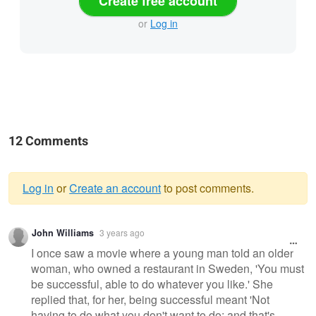
Create free account
or
Log in
12 Comments
Log in
or
Create an account
to post comments.
Warning
John Williams
3 years ago
message
I once saw a movie where a young man told an older
woman, who owned a restaurant in Sweden, 'You must
be successful, able to do whatever you like.' She
replied that, for her, being successful meant 'Not
having to do what you don't want to do; and that's