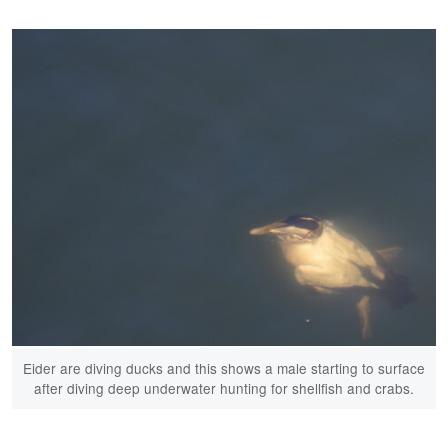
Eider are diving ducks and this shows a male starting to surface
after diving deep underwater hunting for shellfish and crabs.