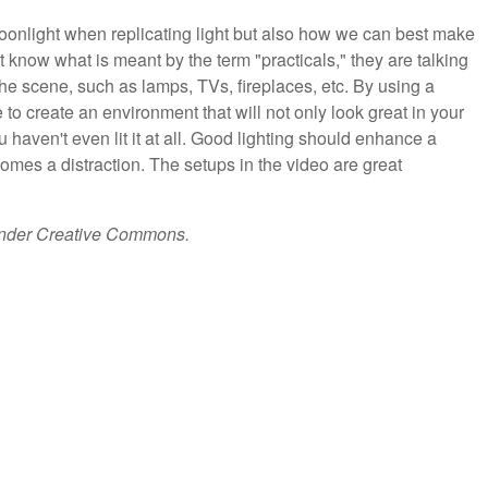
onlight when replicating light but also how we can best make
t know what is meant by the term "practicals," they are talking
the scene, such as lamps, TVs, fireplaces, etc. By using a
e to create an environment that will not only look great in your
u haven't even lit it at all. Good lighting should enhance a
omes a distraction. The setups in the video are great
under Creative Commons.