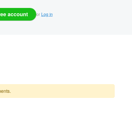
ree account
or
Log in
ents.