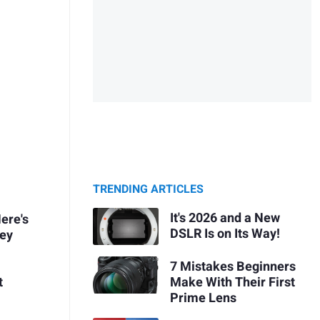
TRENDING ARTICLES
It's 2026 and a New
ere's
DSLR Is on Its Way!
ney
7 Mistakes Beginners
Make With Their First
t
Prime Lens