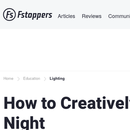
Skip
Main navigation
to
Articles
Reviews
Communi
main
content
Breadcrumb
Home
Education
Lighting
How to Creativel
Night