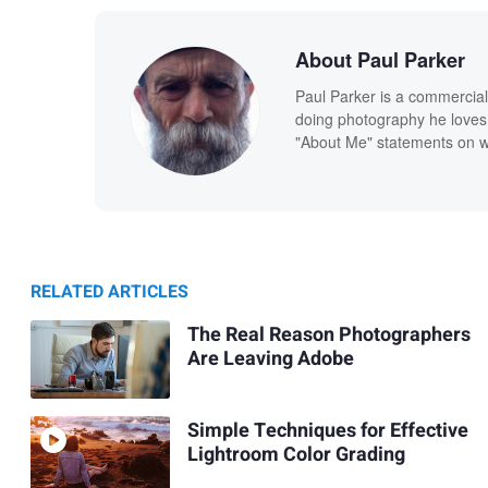
About Paul Parker
Paul Parker is a commercial
doing photography he loves
"About Me" statements on we
RELATED ARTICLES
The Real Reason Photographers
Are Leaving Adobe
Simple Techniques for Effective
Lightroom Color Grading