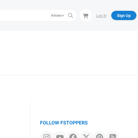
Log In
Sign Up
Articles
FOLLOW FSTOPPERS