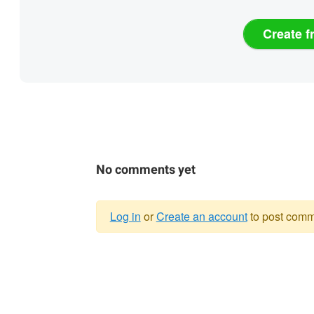
Create f
No comments yet
Log in
or
Create an account
to post comm
Warning
message