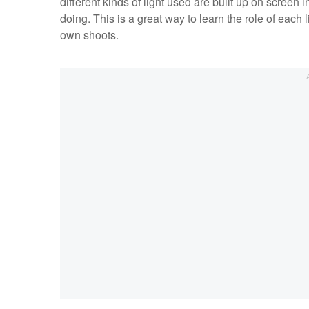
different kinds of light used are built up on screen
doing. This is a great way to learn the role of each
own shoots.