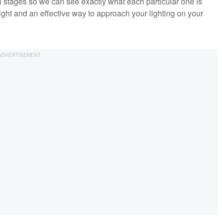
 in stages so we can see exactly what each particular one is
 light and an effective way to approach your lighting on your