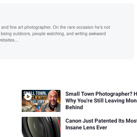
 and fine art photographer. On the rare occasion he's not
 being outdoors, people watching, and writing awkward
bsites...
Small Town Photographer? H
Why You're Still Leaving Mo
Behind
Canon Just Patented Its Mos
Insane Lens Ever