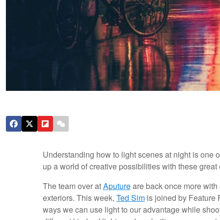
Understanding how to light scenes at night is one 
up a world of creative possibilities with these grea
The team over at
Aputure
are back once more with an
exteriors. This week,
Ted Sim
is joined by Feature
ways we can use light to our advantage while shooti