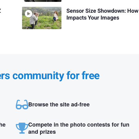
Z
Sensor Size Showdown: How 
Impacts Your Images
ers community for free
Browse the site ad-free
the
Compete in the photo contests for fun
and prizes