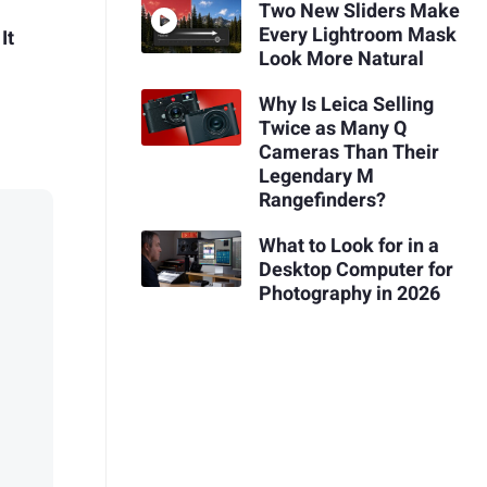
Two New Sliders Make
Every Lightroom Mask
It
Look More Natural
Why Is Leica Selling
Twice as Many Q
Cameras Than Their
Legendary M
Rangefinders?
What to Look for in a
Desktop Computer for
Photography in 2026