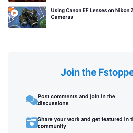
Using Canon EF Lenses on Nikon 
Cameras
Join the Fstopp
Post comments and join in the
discussions
Share your work and get featured in 
community