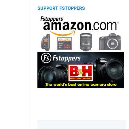
SUPPORT FSTOPPERS