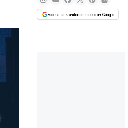
Add us as a preferred source on Google