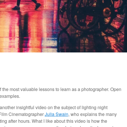
of the most valuable lessons to learn as a photographer. Open
t examples.
other insightful video on the subject of lighting night
 Film Cinematographer
Julia Swain
, who explains the many
ng after hours. What I like about this video is how the