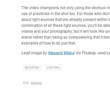
The video champions not only using the obvious mo
use of practicals in the shot too. For those who don'
about light sources that are already present within 
combination of all these light sources, you'll be abl
videos and your photography, but it will look like yo
scene rather than being so overpowering that it bec
examples of how to do just that.
Lead image by
Masashi Wakui
via Pixabay, used 
EDUCATION
LIGHTING
VIA:
Aputure