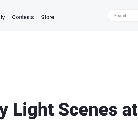
ty
Contests
Store
y Light Scenes at