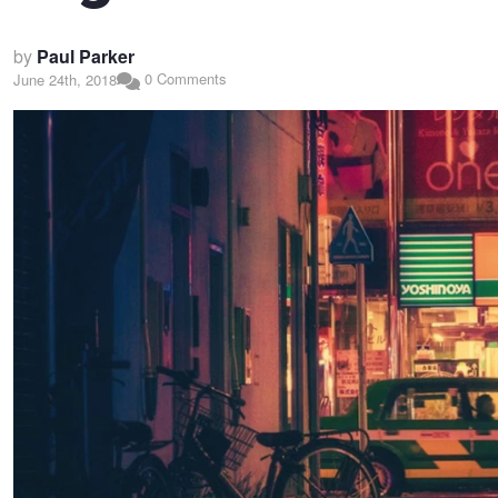
by
Paul Parker
0 Comments
June 24th, 2018