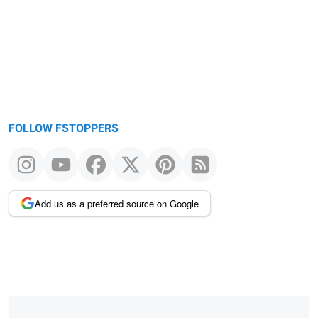
FOLLOW FSTOPPERS
Add us as a preferred source on Google