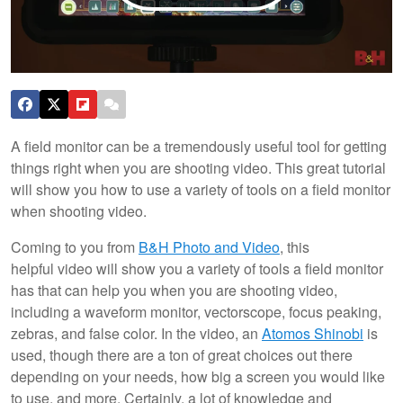
A field monitor can be a tremendously useful tool for getting
things right when you are shooting video. This great tutorial
will show you how to use a variety of tools on a field monitor
when shooting video.
Coming to you from
B&H Photo and Video
, this
helpful video will show you a variety of tools a field monitor
has that can help you when you are shooting video,
including a waveform monitor, vectorscope, focus peaking,
zebras, and false color. In the video, an
Atomos Shinobi
is
used, though there are a ton of great choices out there
depending on your needs, how big a screen you would like
to use, and more. Certainly, a lot of knowledge and