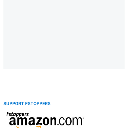
SUPPORT FSTOPPERS