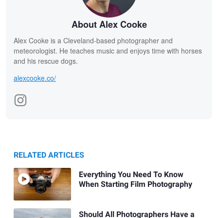
About Alex Cooke
Alex Cooke is a Cleveland-based photographer and
meteorologist. He teaches music and enjoys time with horses
and his rescue dogs.
alexcooke.co/
RELATED ARTICLES
Everything You Need To Know
When Starting Film Photography
Should All Photographers Have a