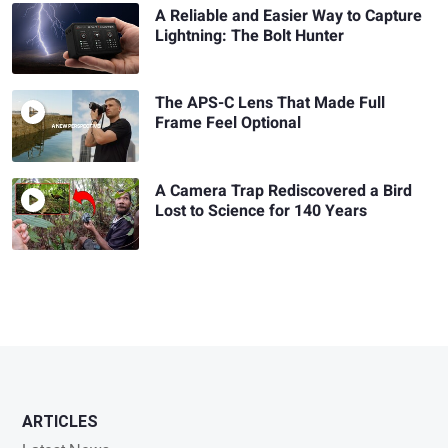
A Reliable and Easier Way to Capture
Lightning: The Bolt Hunter
The APS-C Lens That Made Full
Frame Feel Optional
A Camera Trap Rediscovered a Bird
Lost to Science for 140 Years
ARTICLES