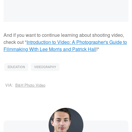
And if you want to continue learning about shooting video,
check out "
Introduction to Video: A Photographer's Guide to
Filmmaking With Lee Morris and Patrick Hall
!"
EDUCATION
VIDEOGRAPHY
VIA:
B&H Photo Video