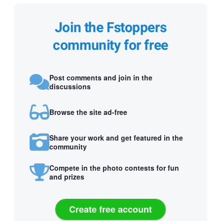
Join the Fstoppers
community for free
Post comments and join in the
discussions
Browse the site ad-free
Share your work and get featured in the
community
Compete in the photo contests for fun
and prizes
Create free account