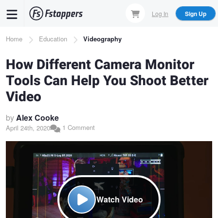
Skip
Log In
Sign Up
to
main
Breadcrumb
Home
Education
Videography
content
How Different Camera Monitor
Tools Can Help You Shoot Better
Video
by
Alex Cooke
1 Comment
April 24th, 2020
Watch Video