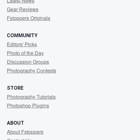
Latest News
Gear Reviews
Fstoppers Originals
COMMUNITY
Editors' Picks
Photo of the Day
Discussion Groups
Photography Contests
STORE
Photography Tutorials
Photoshop Plugins
ABOUT
About Fstoppers