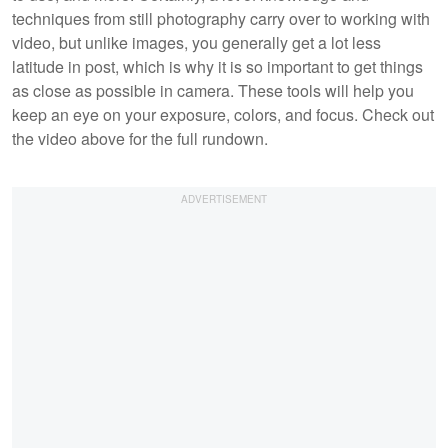
techniques from still photography carry over to working with
video, but unlike images, you generally get a lot less
latitude in post, which is why it is so important to get things
as close as possible in camera. These tools will help you
keep an eye on your exposure, colors, and focus. Check out
the video above for the full rundown.