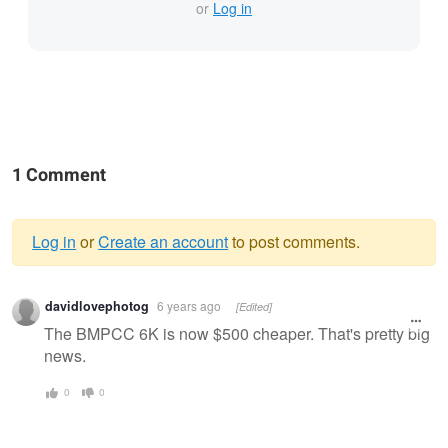
or
Log in
1 Comment
Log in
or
Create an account
to post comments.
Warning
davidlovephotog
6 years ago
[Edited]
message
The BMPCC 6K is now $500 cheaper. That's pretty big
news.
0
0