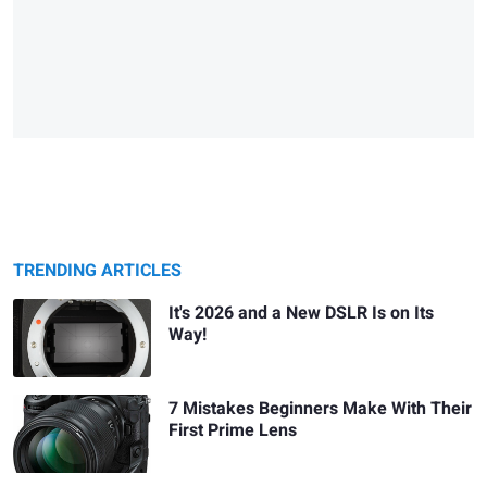
TRENDING ARTICLES
It's 2026 and a New DSLR Is on Its
Way!
7 Mistakes Beginners Make With Their
First Prime Lens