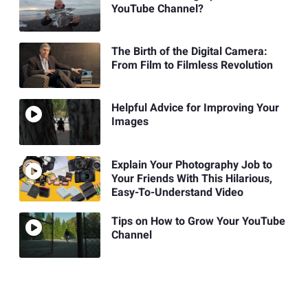
YouTube Channel?
The Birth of the Digital Camera:
From Film to Filmless Revolution
Helpful Advice for Improving Your
Images
Explain Your Photography Job to
Your Friends With This Hilarious,
Easy-To-Understand Video
Tips on How to Grow Your YouTube
Channel