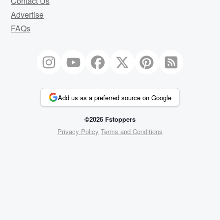
Contact Us
Advertise
FAQs
Add us as a preferred source on Google
©2026 Fstoppers
Privacy Policy
Terms and Conditions