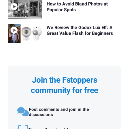
How to Avoid Bland Photos at
Popular Spots
We Review the Godox Lux Elf: A
Great Value Flash for Beginners
Join the Fstoppers
community for free
Post comments and join in the
discussions