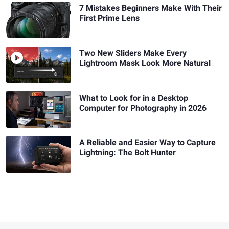
7 Mistakes Beginners Make With Their
First Prime Lens
Two New Sliders Make Every
Lightroom Mask Look More Natural
What to Look for in a Desktop
Computer for Photography in 2026
A Reliable and Easier Way to Capture
Lightning: The Bolt Hunter