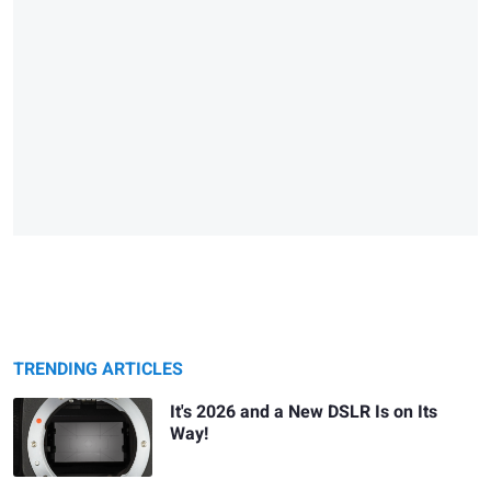
TRENDING ARTICLES
It's 2026 and a New DSLR Is on Its
Way!