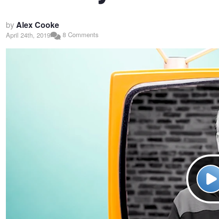
by
Alex Cooke
8 Comments
April 24th, 2019