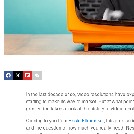
In the last decade or so, video resolutions have ex
starting to make its way to market. But at what poi
great video takes a look at the history of video res
Coming to you from
Basic Filmmaker
, this great vi
and the question of how much you really need. Re