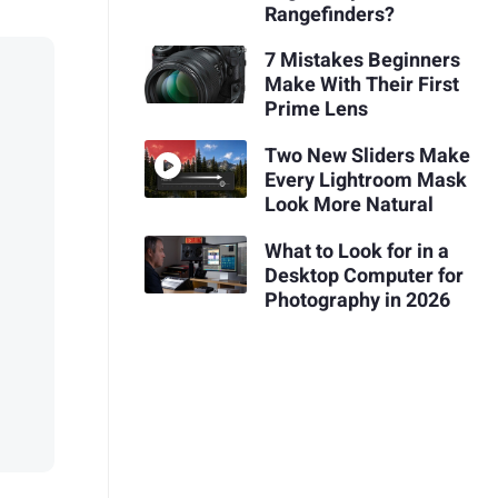
Rangefinders?
7 Mistakes Beginners
Make With Their First
Prime Lens
Two New Sliders Make
Every Lightroom Mask
Look More Natural
What to Look for in a
Desktop Computer for
Photography in 2026