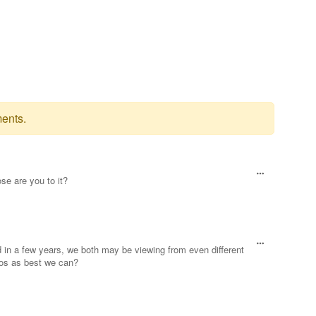
ents.
se are you to it?
d in a few years, we both may be viewing from even different
eos as best we can?