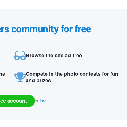
ers community for free
Browse the site ad-free
the
Compete in the photo contests for fun
and prizes
ree account
or
Log in