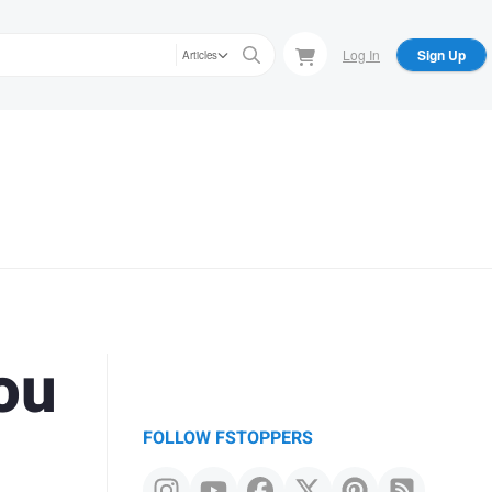
Log In
Sign Up
Articles
ou
FOLLOW FSTOPPERS