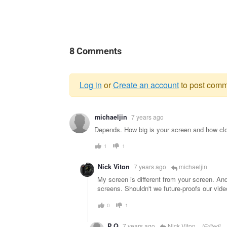
8 Comments
Log in
or
Create an account
to post comm
Warning
michaeljin
7 years ago
message
Depends. How big is your screen and how clo
1
1
Nick Viton
7 years ago
michaeljin
My screen is different from your screen. An
screens. Shouldn't we future-proofs our vid
0
1
P Q
7 years ago
Nick Viton
[Edited]