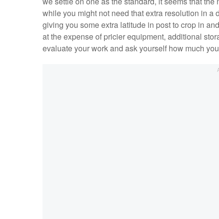
we settle on one as the standard, it seems that the 
while you might not need that extra resolution in a d
giving you some extra latitude in post to crop in an
at the expense of pricier equipment, additional stor
evaluate your work and ask yourself how much you r