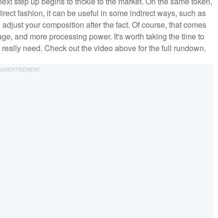
next step up begins to trickle to the market. On the same token,
irect fashion, it can be useful in some indirect ways, such as
d adjust your composition after the fact. Of course, that comes
age, and more processing power. It's worth taking the time to
eally need. Check out the video above for the full rundown.