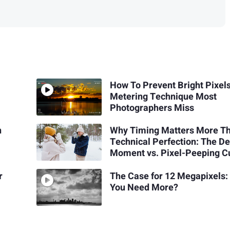
How To Prevent Bright Pixel
Metering Technique Most
Photographers Miss
n
Why Timing Matters More T
Technical Perfection: The De
Moment vs. Pixel-Peeping C
r
The Case for 12 Megapixels:
You Need More?