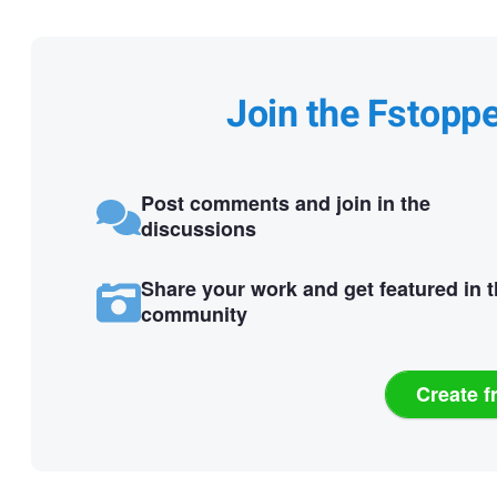
Join the Fstopp
Post comments and join in the
discussions
Share your work and get featured in 
community
Create f