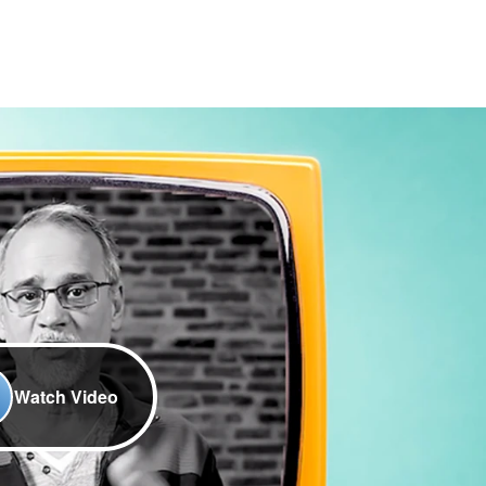
Watch Video