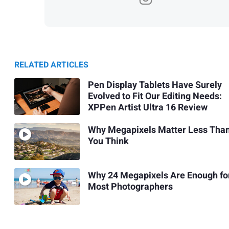
RELATED ARTICLES
Pen Display Tablets Have Surely
Evolved to Fit Our Editing Needs:
XPPen Artist Ultra 16 Review
Why Megapixels Matter Less Tha
You Think
Why 24 Megapixels Are Enough fo
Most Photographers