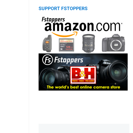
SUPPORT FSTOPPERS