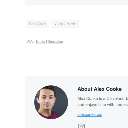
EDUCATION
VIDEOGRAPHY
VIA:
Basic Filmmaker
About Alex Cooke
Alex Cooke is a Cleveland-
and enjoys time with horses
alexcooke.co/