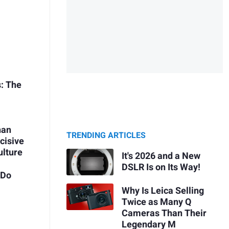
s: The
han
TRENDING ARTICLES
cisive
ulture
It's 2026 and a New
DSLR Is on Its Way!
 Do
Why Is Leica Selling
Twice as Many Q
Cameras Than Their
Legendary M