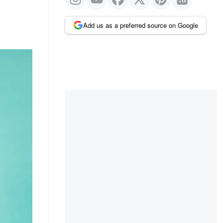
Add us as a preferred source on Google