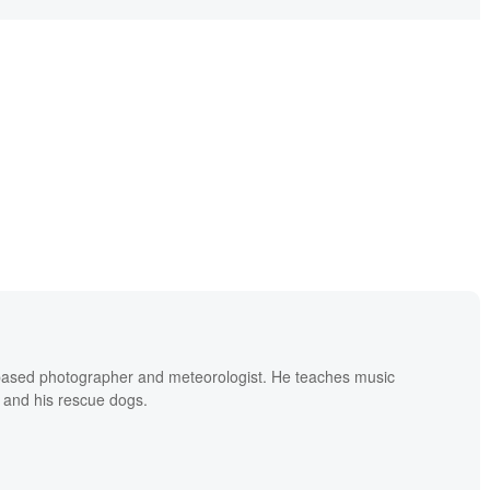
based photographer and meteorologist. He teaches music
 and his rescue dogs.