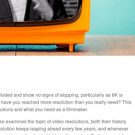
ploded and show no signs of stopping, particularly as 8K is
nt have you reached more resolution than you really need? This
olutions and what you need as a filmmaker.
deo examines the topic of video resolutions, both their history
solution keeps leaping ahead every few years, and whenever