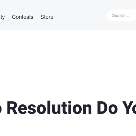
ty
Contests
Store
 Resolution Do Y