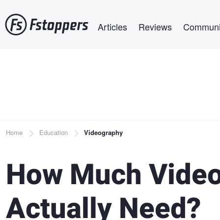
Skip
Main navigation
to
Articles
Reviews
Communi
main
content
Breadcrumb
Home
Education
Videography
How Much Video
Actually Need?