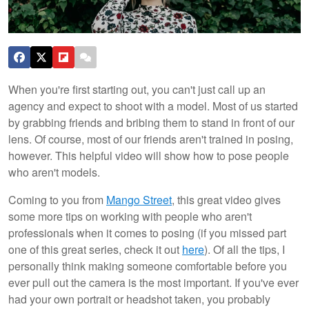
When you're first starting out, you can't just call up an
agency and expect to shoot with a model. Most of us started
by grabbing friends and bribing them to stand in front of our
lens. Of course, most of our friends aren't trained in posing,
however. This helpful video will show how to pose people
who aren't models.
Coming to you from
Mango Street
, this great video gives
some more tips on working with people who aren't
professionals when it comes to posing (if you missed part
one of this great series, check it out
here
). Of all the tips, I
personally think making someone comfortable before you
ever pull out the camera is the most important. If you've ever
had your own portrait or headshot taken, you probably