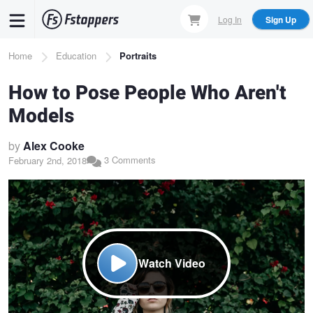
Skip
Log In
Sign Up
to
main
Breadcrumb
Home
Education
Portraits
content
How to Pose People Who Aren't
Models
by
Alex Cooke
3 Comments
February 2nd, 2018
Watch Video