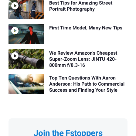
Best Tips for Amazing Street
Portrait Photography
First Time Model, Many New Tips
We Review Amazon’s Cheapest
Super-Zoom Lens: JINTU 420-
800mm f/8.3-16
Top Ten Questions With Aaron
Anderson: His Path to Commercial
Success and Finding Your Style
Join the Fstoppers