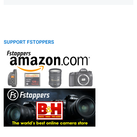
SUPPORT FSTOPPERS