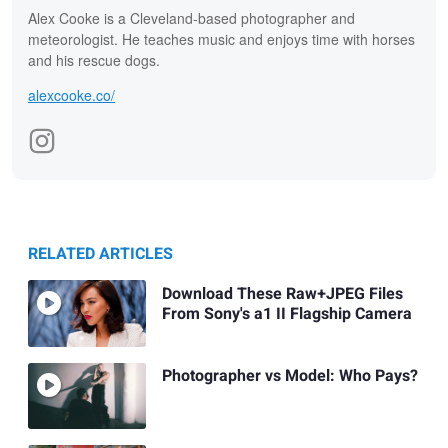
Alex Cooke is a Cleveland-based photographer and
meteorologist. He teaches music and enjoys time with horses
and his rescue dogs.
alexcooke.co/
RELATED ARTICLES
Download These Raw+JPEG Files
From Sony's a1 II Flagship Camera
Photographer vs Model: Who Pays?