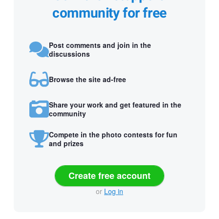
community for free
Post comments and join in the
discussions
Browse the site ad-free
Share your work and get featured in the
community
Compete in the photo contests for fun
and prizes
Create free account
or
Log in