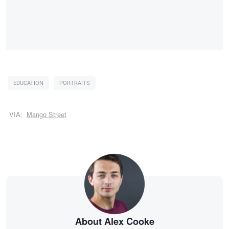
EDUCATION
PORTRAITS
VIA:
Mango Street
About Alex Cooke