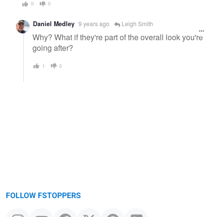
0
0
Daniel Medley
9 years ago
Leigh Smith
Why? What if they're part of the overall look you're
going after?
1
0
FOLLOW FSTOPPERS