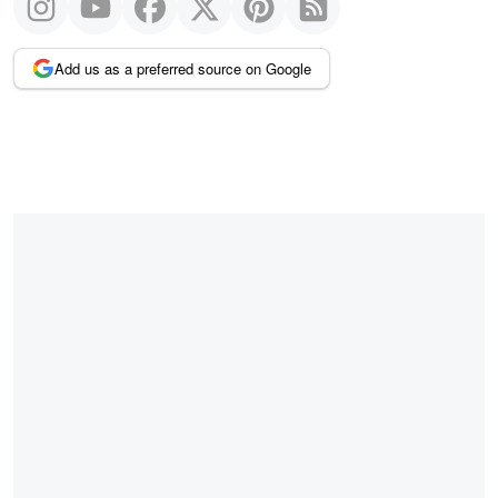
Add us as a preferred source on Google