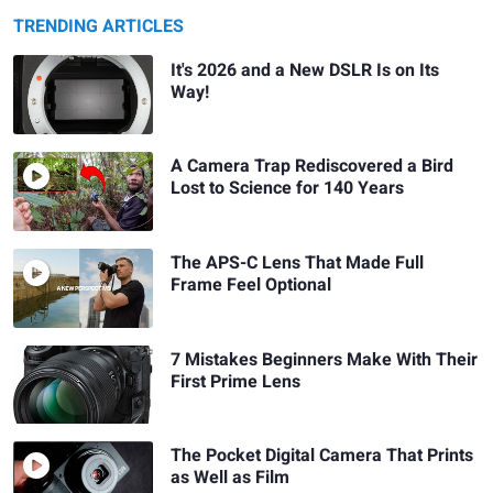
TRENDING ARTICLES
It's 2026 and a New DSLR Is on Its
Way!
A Camera Trap Rediscovered a Bird
Lost to Science for 140 Years
The APS-C Lens That Made Full
Frame Feel Optional
7 Mistakes Beginners Make With Their
First Prime Lens
The Pocket Digital Camera That Prints
as Well as Film