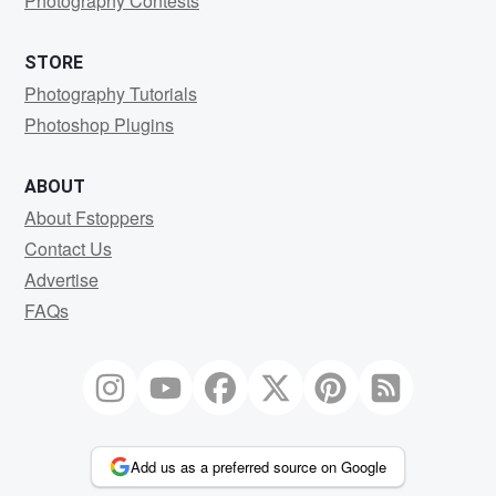
Photography Contests
STORE
Photography Tutorials
Photoshop Plugins
ABOUT
About Fstoppers
Contact Us
Advertise
FAQs
Add us as a preferred source on Google