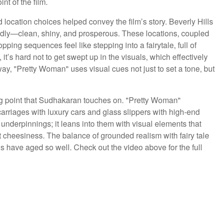
t of the film.
location choices helped convey the film’s story. Beverly Hills
dly—clean, shiny, and prosperous. These locations, coupled
ng sequences feel like stepping into a fairytale, full of
, it’s hard not to get swept up in the visuals, which effectively
s way, "Pretty Woman" uses visual cues not just to set a tone, but
ting point that Sudhakaran touches on. "Pretty Woman"
carriages with luxury cars and glass slippers with high-end
le underpinnings; it leans into them with visual elements that
rt cheesiness. The balance of grounded realism with fairy tale
ls have aged so well. Check out the video above for the full