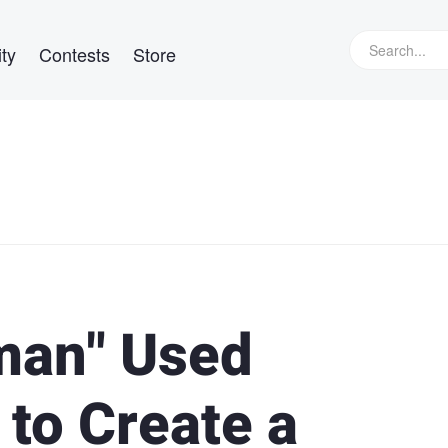
ty
Contests
Store
man" Used
to Create a