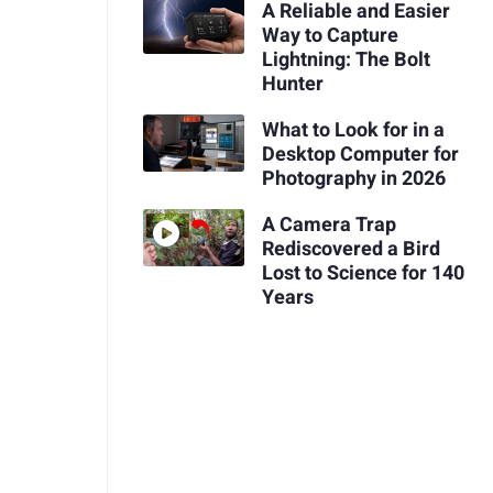
A Reliable and Easier
Way to Capture
Lightning: The Bolt
Hunter
What to Look for in a
Desktop Computer for
Photography in 2026
A Camera Trap
Rediscovered a Bird
Lost to Science for 140
Years