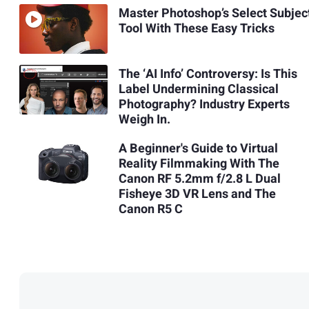
Master Photoshop’s Select Subjec
Tool With These Easy Tricks
The ‘AI Info’ Controversy: Is This
Label Undermining Classical
Photography? Industry Experts
Weigh In.
A Beginner's Guide to Virtual
Reality Filmmaking With The
Canon RF 5.2mm f/2.8 L Dual
Fisheye 3D VR Lens and The
Canon R5 C