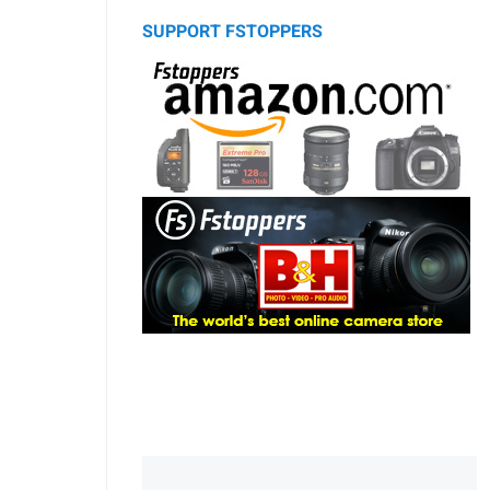
SUPPORT FSTOPPERS