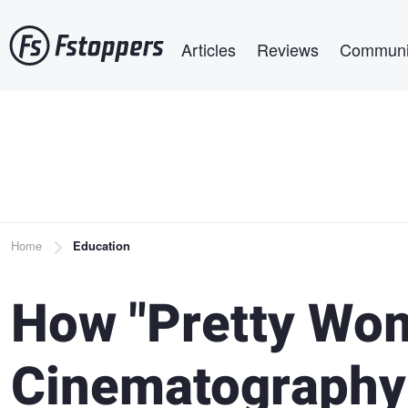
Skip
Main navigation
to
Articles
Reviews
Communi
main
content
Breadcrumb
Home
Education
How "Pretty Wo
Cinematography 