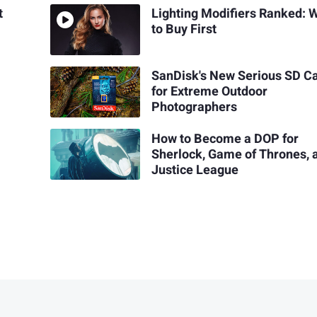
t
Lighting Modifiers Ranked: 
to Buy First
SanDisk's New Serious SD C
for Extreme Outdoor
Photographers
How to Become a DOP for
Sherlock, Game of Thrones, 
Justice League