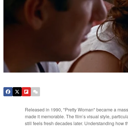
Released in 1990, "Pretty Woman" became a massive b
made it memorable. The film’s visual style, particular
still feels fresh decades later. Understanding how 