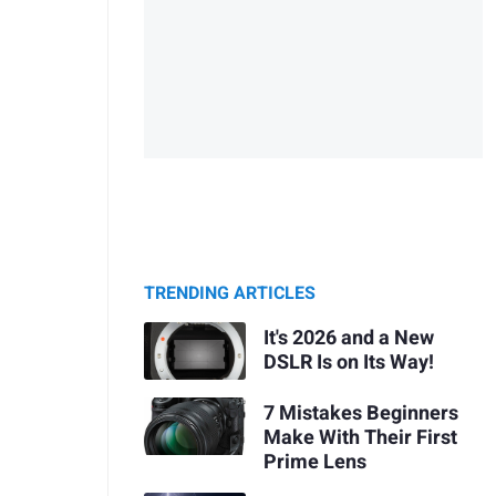
TRENDING ARTICLES
It's 2026 and a New
DSLR Is on Its Way!
7 Mistakes Beginners
Make With Their First
Prime Lens