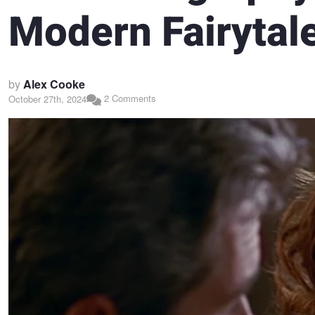
Modern Fairytal
by
Alex Cooke
2 Comments
October 27th, 2024