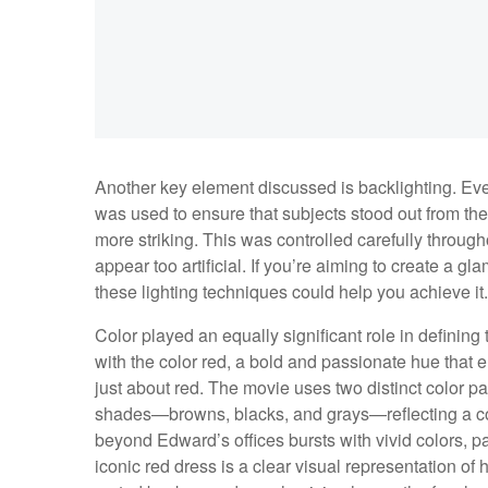
Another key element discussed is backlighting. Eve
was used to ensure that subjects stood out from th
more striking. This was controlled carefully through
appear too artificial. If you’re aiming to create a 
these lighting techniques could help you achieve it.
Color played an equally significant role in defining 
with the color red, a bold and passionate hue that em
just about red. The movie uses two distinct color p
shades—browns, blacks, and grays—reflecting a cont
beyond Edward’s offices bursts with vivid colors, par
iconic red dress is a clear visual representation of 