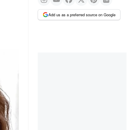
Add us as a preferred source on Google