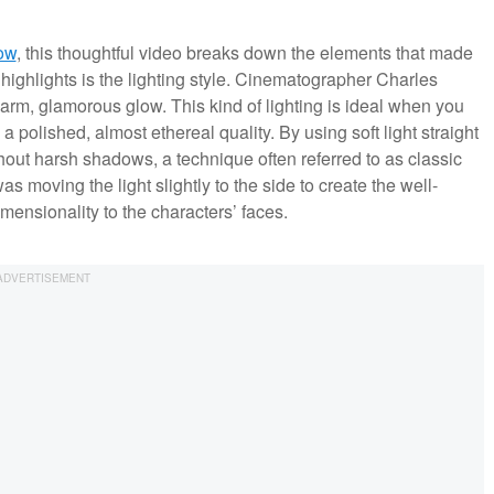
ow
, this thoughtful video breaks down the elements that made
highlights is the lighting style. Cinematographer Charles
arm, glamorous glow. This kind of lighting is ideal when you
 polished, almost ethereal quality. By using soft light straight
thout harsh shadows, a technique often referred to as classic
moving the light slightly to the side to create the well-
ensionality to the characters’ faces.