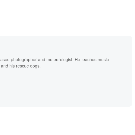
based photographer and meteorologist. He teaches music
 and his rescue dogs.