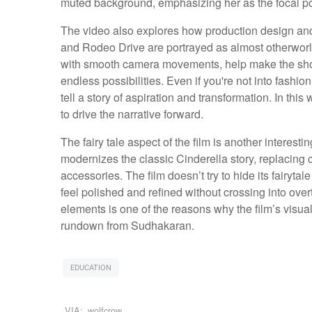
muted background, emphasizing her as the focal poin
The video also explores how production design and 
and Rodeo Drive are portrayed as almost otherworl
with smooth camera movements, help make the shoppi
endless possibilities. Even if you're not into fashion
tell a story of aspiration and transformation. In thi
to drive the narrative forward.
The fairy tale aspect of the film is another interes
modernizes the classic Cinderella story, replacing 
accessories. The film doesn’t try to hide its fairyta
feel polished and refined without crossing into ove
elements is one of the reasons why the film’s visua
rundown from Sudhakaran.
EDUCATION
VIA:
wolfcrow