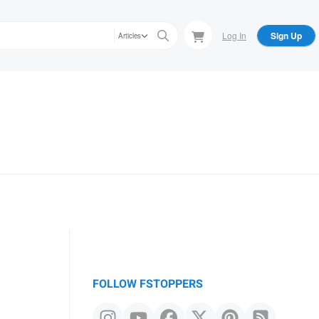
Log In
Sign Up
Articles
FOLLOW FSTOPPERS