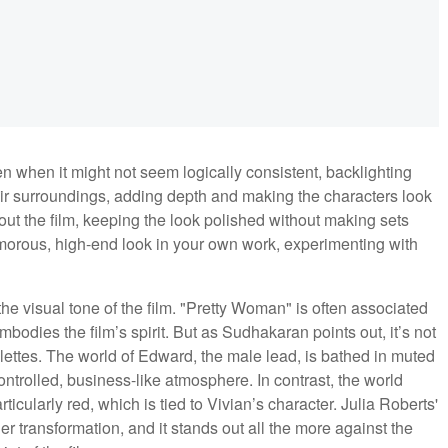
n when it might not seem logically consistent, backlighting
eir surroundings, adding depth and making the characters look
out the film, keeping the look polished without making sets
glamorous, high-end look in your own work, experimenting with
the visual tone of the film. "Pretty Woman" is often associated
bodies the film’s spirit. But as Sudhakaran points out, it’s not
alettes. The world of Edward, the male lead, is bathed in muted
rolled, business-like atmosphere. In contrast, the world
ticularly red, which is tied to Vivian’s character. Julia Roberts'
her transformation, and it stands out all the more against the