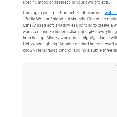
specific mood or aesthetic in your own projects.
Coming to you from Sareesh Sudhakaran of
wolfcr
"Pretty Woman" stand out visually. One of the main 
Minsky used soft, shadowless lighting to create a w
want to minimize imperfections and give everything a
from the top, Minsky was able to highlight faces wi
Hollywood lighting. Another method he employed was 
known Rembrandt lighting, adding a subtle three-dim