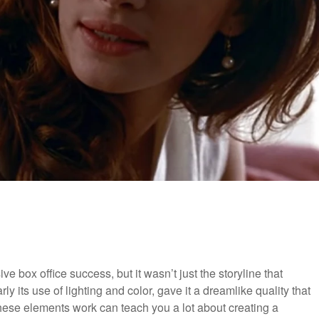
ox office success, but it wasn’t just the storyline that
ly its use of lighting and color, gave it a dreamlike quality that
these elements work can teach you a lot about creating a