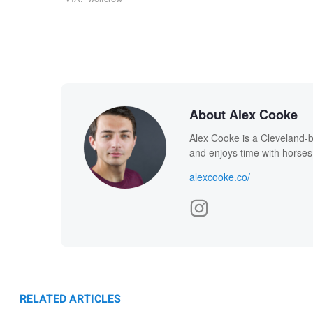
About Alex Cooke
Alex Cooke is a Cleveland-
and enjoys time with horses
alexcooke.co/
RELATED ARTICLES