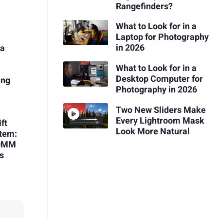
Rangefinders?
What to Look for in a
Laptop for Photography
in 2026
 a
What to Look for in a
Desktop Computer for
ing
Photography in 2026
h
Two New Sliders Make
Every Lightroom Mask
ft
Look More Natural
stem:
00MM
ns