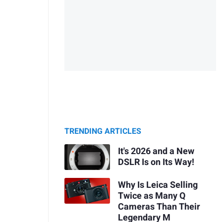
TRENDING ARTICLES
It's 2026 and a New
DSLR Is on Its Way!
Why Is Leica Selling
Twice as Many Q
Cameras Than Their
Legendary M