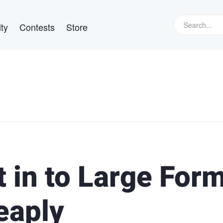
ty
Contests
Store
 in to Large For
eaply