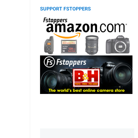
SUPPORT FSTOPPERS