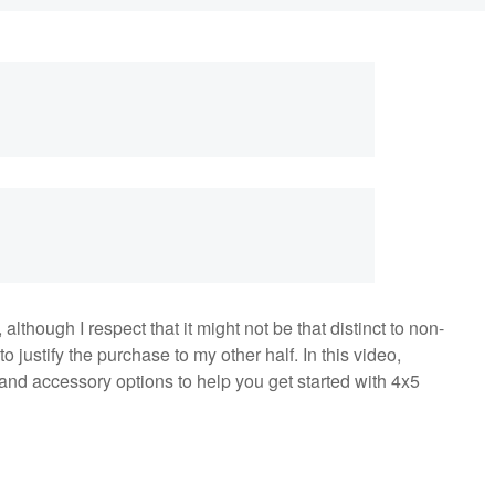
although I respect that it might not be that distinct to non-
o justify the purchase to my other half. In this video,
 and accessory options to help you get started with 4x5