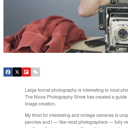
Large format photography is interesting to most phot
The Nicos Photography Show has created a guide on
image creation.
My thirst for interesting and vintage cameras is u
pennies and I — like most photographers — fully r