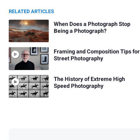
RELATED ARTICLES
When Does a Photograph Stop
Being a Photograph?
Framing and Composition Tips for
Street Photography
The History of Extreme High
Speed Photography