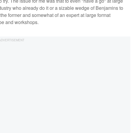
 try. The issue for me was that to even "have a go" at large
ndustry who already do it or a sizable wedge of Benjamins to
 the former and somewhat of an expert at large format
ube and workshops.