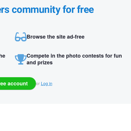
ers community for free
Browse the site ad-free
the
Compete in the photo contests for fun
and prizes
ree account
or
Log in