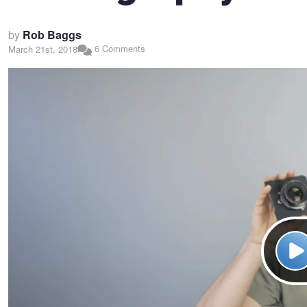
by
Rob Baggs
6 Comments
March 21st, 2018