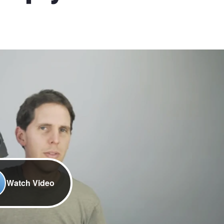
Watch Video