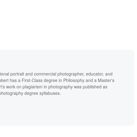
ional portrait and commercial photographer, educator, and
bert has a First-Class degree in Philosophy and a Master's
t's work on plagiarism in photography was published as
' photography degree syllabuses.