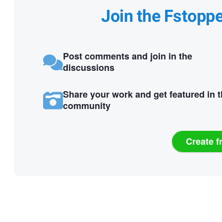
Join the Fstopp
Post comments and join in the
discussions
Share your work and get featured in 
community
Create f