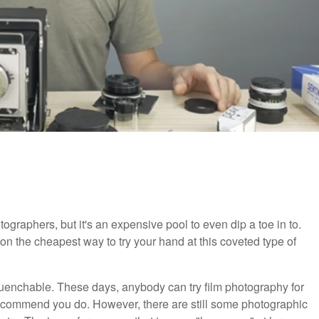
ographers, but it's an expensive pool to even dip a toe in to.
 the cheapest way to try your hand at this coveted type of
nquenchable. These days, anybody can try film photography for
ecommend you do. However, there are still some photographic