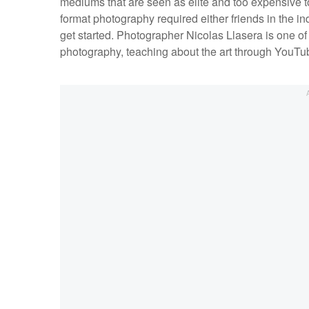
mediums that are seen as elite and too expensive to
format photography required either friends in the i
get started. Photographer Nicolas Llasera is one of
photography, teaching about the art through YouT