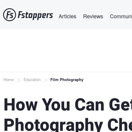
Skip
Main navigation
to
Articles
Reviews
Communi
main
content
Breadcrumb
Home
Education
Film Photography
How You Can Get
Photography Ch