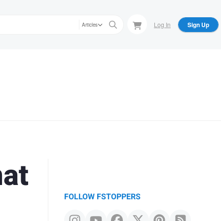
Log In
Sign Up
Articles
mat
FOLLOW FSTOPPERS