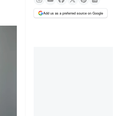
Add us as a preferred source on Google