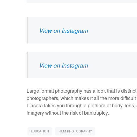
View on Instagram
View on Instagram
Large format photography has a look that is distinct, 
photographers, which makes it all the more difficult t
Llasera takes you through a plethora of body, lens,
imagery without the risk of bankruptcy.
EDUCATION
FILM PHOTOGRAPHY