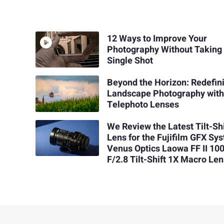
12 Ways to Improve Your
Photography Without Taking
Single Shot
Beyond the Horizon: Redefin
Landscape Photography wit
Telephoto Lenses
We Review the Latest Tilt-Shi
Lens for the Fujifilm GFX Sy
Venus Optics Laowa FF II 1
F/2.8 Tilt-Shift 1X Macro Le