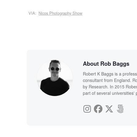
VIA:
Nicos Photography Show
About Rob Baggs
Robert K Baggs is a profess
consultant from England. Ro
by Research. In 2015 Rober
part of several universities