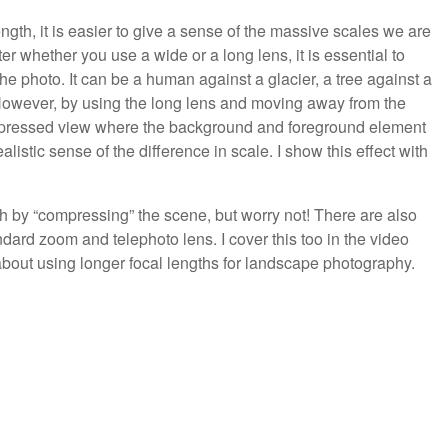
ength, it is easier to give a sense of the massive scales we are
r whether you use a wide or a long lens, it is essential to
the photo. It can be a human against a glacier, a tree against a
 However, by using the long lens and moving away from the
compressed view where the background and foreground element
listic sense of the difference in scale. I show this effect with
 by “compressing” the scene, but worry not! There are also
dard zoom and telephoto lens. I cover this too in the video
bout using longer focal lengths for landscape photography.