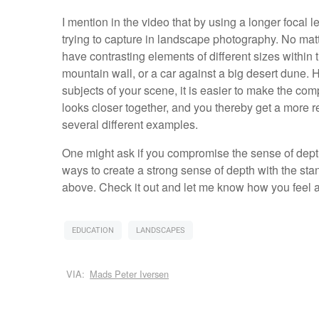
I mention in the video that by using a longer focal l
trying to capture in landscape photography. No matte
have contrasting elements of different sizes within 
mountain wall, or a car against a big desert dune.
subjects of your scene, it is easier to make the 
looks closer together, and you thereby get a more rea
several different examples.
One might ask if you compromise the sense of depth
ways to create a strong sense of depth with the stan
above. Check it out and let me know how you feel a
EDUCATION
LANDSCAPES
VIA:
Mads Peter Iversen