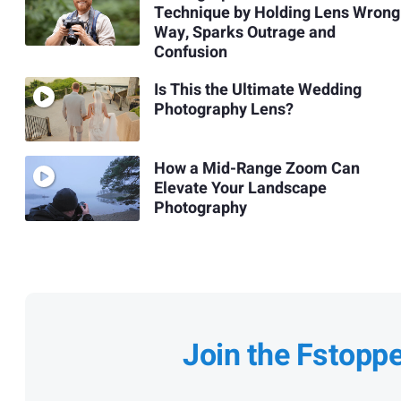
Technique by Holding Lens Wrong
Way, Sparks Outrage and
Confusion
Is This the Ultimate Wedding
Photography Lens?
How a Mid-Range Zoom Can
Elevate Your Landscape
Photography
Join the Fstopp