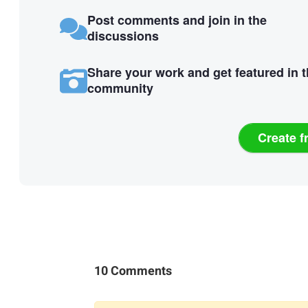
Post comments and join in the
discussions
Share your work and get featured in 
community
Create f
10 Comments