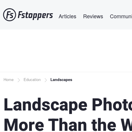
Skip
Main navigation
to
Articles
Reviews
Communi
main
content
Breadcrumb
Home
Education
Landscapes
Landscape Phot
More Than the W