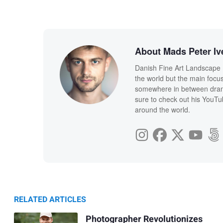
About Mads Peter Iv
Danish Fine Art Landscape 
the world but the main focus 
somewhere in between drama
sure to check out his YouT
around the world.
RELATED ARTICLES
Photographer Revolutionizes