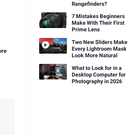
Rangefinders?
7 Mistakes Beginners
Make With Their First
Prime Lens
Two New Sliders Make
Every Lightroom Mask
ore
Look More Natural
What to Look for in a
Desktop Computer for
Photography in 2026