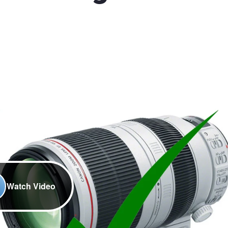
Watch Video