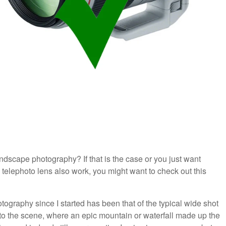
andscape photography? If that is the case or you just want
telephoto lens also work, you might want to check out this
graphy since I started has been that of the typical wide shot
to the scene, where an epic mountain or waterfall made up the