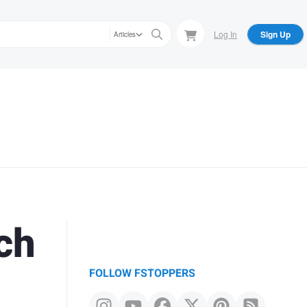
Log In
Sign Up
Articles
ch
FOLLOW FSTOPPERS