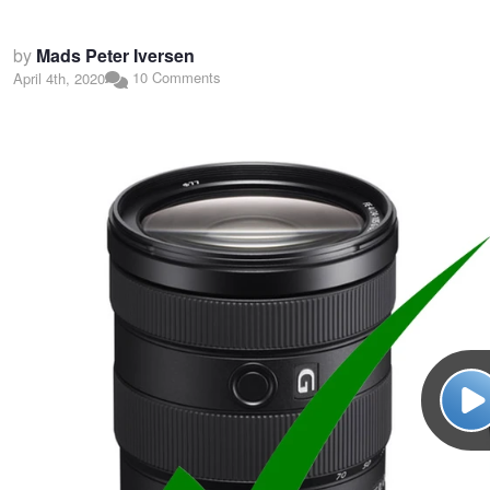
by
Mads Peter Iversen
10 Comments
April 4th, 2020