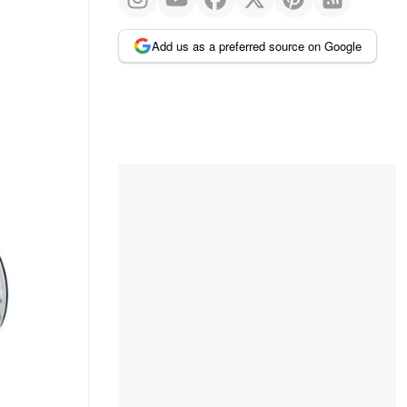
Add us as a preferred source on Google