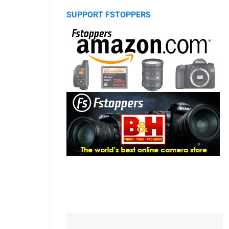
SUPPORT FSTOPPERS