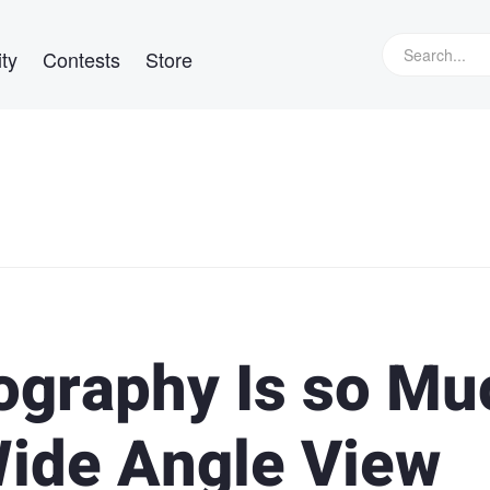
ty
Contests
Store
ography Is so Mu
ide Angle View