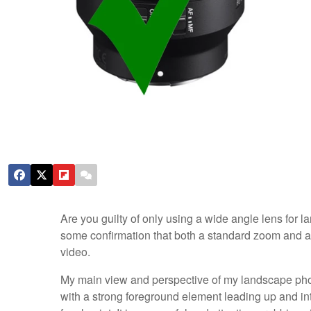
Are you guilty of only using a wide angle lens for l
some confirmation that both a standard zoom and a 
video.
My main view and perspective of my landscape photo
with a strong foreground element leading up and in