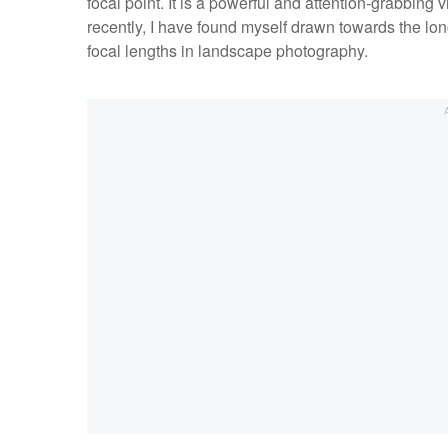
focal point. It is a powerful and attention-grabbing 
recently, I have found myself drawn towards the lon
focal lengths in landscape photography.