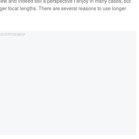
view and indeed still a perspective I enjoy in many cases, but
ger focal lengths. There are several reasons to use longer