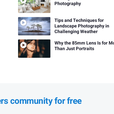
Photography
Tips and Techniques for
Landscape Photography in
Challenging Weather
Why the 85mm Lens Is for M
Than Just Portraits
ers community for free