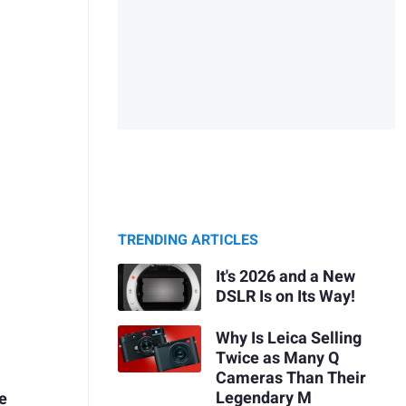
TRENDING ARTICLES
It's 2026 and a New
DSLR Is on Its Way!
Why Is Leica Selling
Twice as Many Q
Cameras Than Their
Legendary M
te