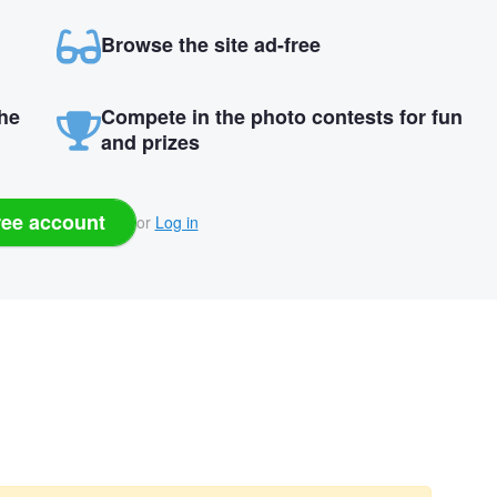
Browse the site ad-free
the
Compete in the photo contests for fun
and prizes
ree account
or
Log in