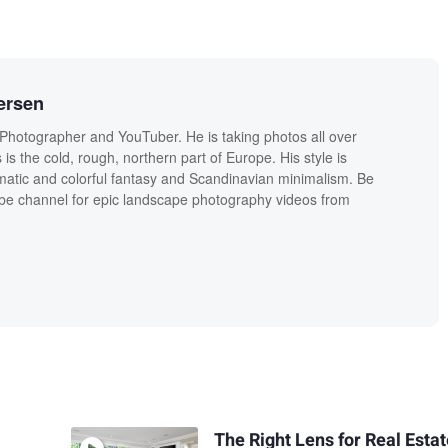
ersen
Photographer and YouTuber. He is taking photos all over
is the cold, rough, northern part of Europe. His style is
tic and colorful fantasy and Scandinavian minimalism. Be
ube channel for epic landscape photography videos from
The Right Lens for Real Esta