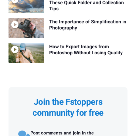
These Quick Folder and Collection
Tips
The Importance of Simplification in
Photography
How to Export Images from
Photoshop Without Losing Quality
Join the Fstoppers
community for free
Post comments and join in the