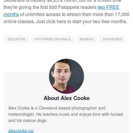
they're giving the first 500 Fstoppers readers
two FREE
months
of unlimited access to stream their more than 17,000
online classes. Just click here to start your two free months.
EDUCATION
FSTOPPERS ORIGINALS
REVIEWS
SPONSORED
About Alex Cooke
Alex Cooke is a Cleveland-based photographer and
meteorologist. He teaches music and enjoys time with horses
and his rescue dogs.
alexcooke.co/