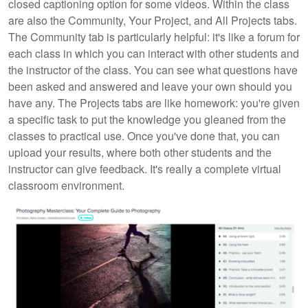
closed captioning option for some videos. Within the class
are also the Community, Your Project, and All Projects tabs.
The Community tab is particularly helpful: it's like a forum for
each class in which you can interact with other students and
the instructor of the class. You can see what questions have
been asked and answered and leave your own should you
have any. The Projects tabs are like homework: you're given
a specific task to put the knowledge you gleaned from the
classes to practical use. Once you've done that, you can
upload your results, where both other students and the
instructor can give feedback. It's really a complete virtual
classroom environment.