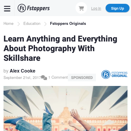
Skip
Log In
Sign Up
to
main
Breadcrumb
Home
Education
Fstoppers Originals
content
Learn Anything and Everything
About Photography With
Skillshare
by
Alex Cooke
1 Comment
September 21st, 2017
SPONSORED