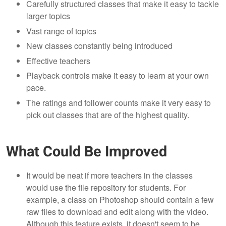
Carefully structured classes that make it easy to tackle
larger topics
Vast range of topics
New classes constantly being introduced
Effective teachers
Playback controls make it easy to learn at your own
pace.
The ratings and follower counts make it very easy to
pick out classes that are of the highest quality.
What Could Be Improved
It would be neat if more teachers in the classes
would use the file repository for students. For
example, a class on Photoshop should contain a few
raw files to download and edit along with the video.
Although this feature exists, it doesn't seem to be