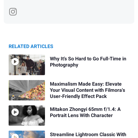
RELATED ARTICLES
Why It’s So Hard to Go Full-Time in
Photography
Maximalism Made Easy: Elevate
Your Visual Content with Filmora's
User-Friendly Effect Pack
Mitakon Zhongyi 65mm f/1.4: A
Portrait Lens With Character
Streamline Lightroom Classic With