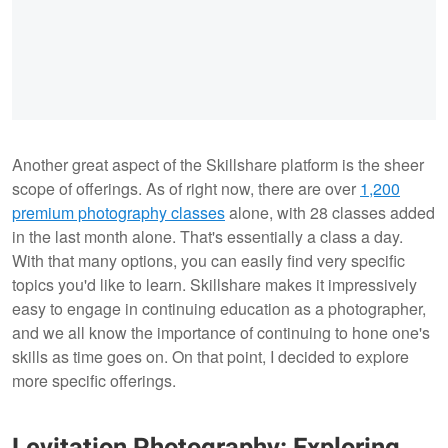
Another great aspect of the Skillshare platform is the sheer
scope of offerings. As of right now, there are over
1,200
premium photography classes
alone, with 28 classes added
in the last month alone. That's essentially a class a day.
With that many options, you can easily find very specific
topics you'd like to learn. Skillshare makes it impressively
easy to engage in continuing education as a photographer,
and we all know the importance of continuing to hone one's
skills as time goes on. On that point, I decided to explore
more specific offerings.
Levitation Photography: Exploring