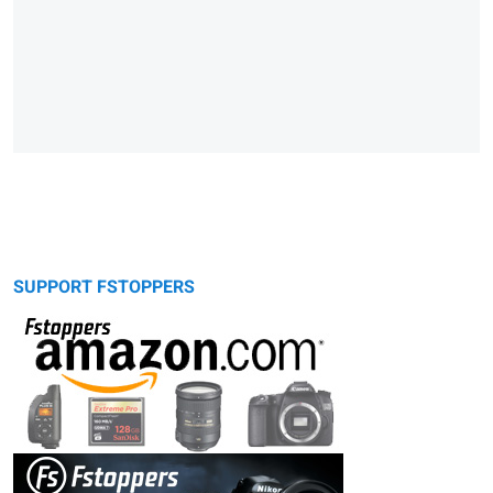
SUPPORT FSTOPPERS