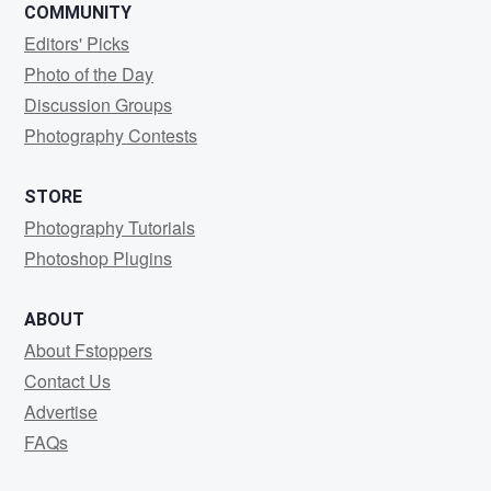
COMMUNITY
Editors' Picks
Photo of the Day
Discussion Groups
Photography Contests
STORE
Photography Tutorials
Photoshop Plugins
ABOUT
About Fstoppers
Contact Us
Advertise
FAQs