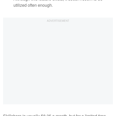
utilized often enough.
Skillshare is usually $8.25 a month, but for a limited time