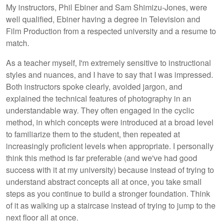
My instructors, Phil Ebiner and Sam Shimizu-Jones, were
well qualified, Ebiner having a degree in Television and
Film Production from a respected university and a resume to
match.
As a teacher myself, I'm extremely sensitive to instructional
styles and nuances, and I have to say that I was impressed.
Both instructors spoke clearly, avoided jargon, and
explained the technical features of photography in an
understandable way. They often engaged in the cyclic
method, in which concepts were introduced at a broad level
to familiarize them to the student, then repeated at
increasingly proficient levels when appropriate. I personally
think this method is far preferable (and we've had good
success with it at my university) because instead of trying to
understand abstract concepts all at once, you take small
steps as you continue to build a stronger foundation. Think
of it as walking up a staircase instead of trying to jump to the
next floor all at once.