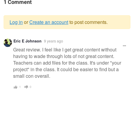
1 Comment
Log in
or
Create an account
to post comments.
Warning
Eric E Johnson
9 years ago
message
Great review. I feel like I get great content without
having to wade through lots of not great content.
Teachers can add files for the class. It's under "your
project" in the class. It could be easier to find but a
small con overall.
1
0