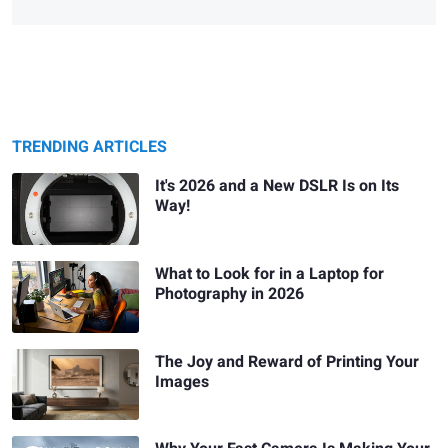
TRENDING ARTICLES
It's 2026 and a New DSLR Is on Its
Way!
What to Look for in a Laptop for
Photography in 2026
The Joy and Reward of Printing Your
Images