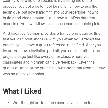
country where no one speaks it. By seeing the entire
process, you get a better feel for not only how to use the
technique, but how it might fit into your repertoire, how to
build good ideas around it, and how it’ll affect different
aspects of your workflow. It’s a much more complete picture.
And because Norman provides a handy one-page outline
that you can print and take with you when you attempt the
project, you’ll have a quick reference in the field. After you
try out your own levitation portrait, you can submit it to the
projects page just like every other class, where your
classmates and Norman can give feedback. Given the
quality of some of the projects, it was clear that Norman truly
was an effective teacher.
What I Liked
Well thought out interface conducive to learning