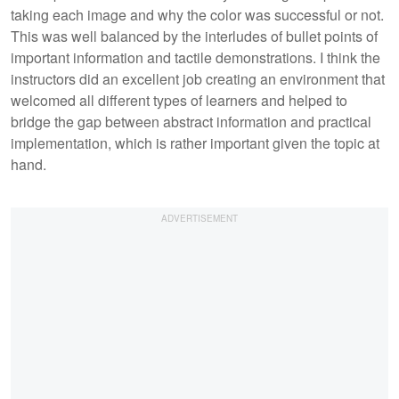
taking each image and why the color was successful or not.
This was well balanced by the interludes of bullet points of
important information and tactile demonstrations. I think the
instructors did an excellent job creating an environment that
welcomed all different types of learners and helped to
bridge the gap between abstract information and practical
implementation, which is rather important given the topic at
hand.