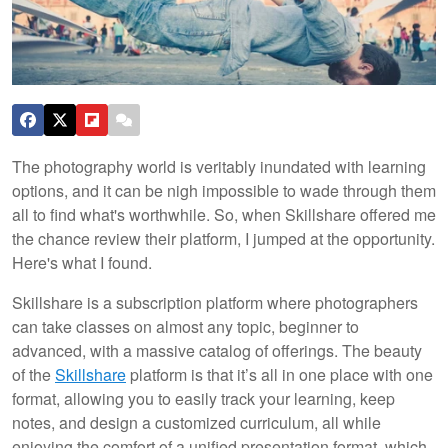
The photography world is veritably inundated with learning
options, and it can be nigh impossible to wade through them
all to find what's worthwhile. So, when Skillshare offered me
the chance review their platform, I jumped at the opportunity.
Here's what I found.
Skillshare is a subscription platform where photographers
can take classes on almost any topic, beginner to
advanced, with a massive catalog of offerings. The beauty
of the
Skillshare
platform is that it’s all in one place with one
format, allowing you to easily track your learning, keep
notes, and design a customized curriculum, all while
enjoying the comfort of a unified presentation format, which