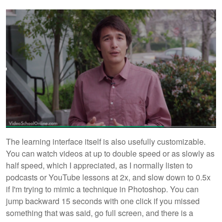
The learning interface itself is also usefully customizable.
You can watch videos at up to double speed or as slowly as
half speed, which I appreciated, as I normally listen to
podcasts or YouTube lessons at 2x, and slow down to 0.5x
if I'm trying to mimic a technique in Photoshop. You can
jump backward 15 seconds with one click if you missed
something that was said, go full screen, and there is a