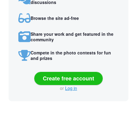
discussions
Browse the site ad-free
Share your work and get featured in the
community
Compete in the photo contests for fun
and prizes
Create free account
or
Log in