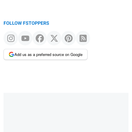
FOLLOW FSTOPPERS
Add us as a preferred source on Google