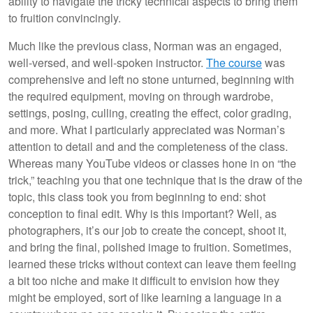
ability to navigate the tricky technical aspects to bring them
to fruition convincingly.
Much like the previous class, Norman was an engaged,
well-versed, and well-spoken instructor.
The course
was
comprehensive and left no stone unturned, beginning with
the required equipment, moving on through wardrobe,
settings, posing, culling, creating the effect, color grading,
and more. What I particularly appreciated was Norman’s
attention to detail and and the completeness of the class.
Whereas many YouTube videos or classes hone in on “the
trick,” teaching you that one technique that is the draw of the
topic, this class took you from beginning to end: shot
conception to final edit. Why is this important? Well, as
photographers, it’s our job to create the concept, shoot it,
and bring the final, polished image to fruition. Sometimes,
learned these tricks without context can leave them feeling
a bit too niche and make it difficult to envision how they
might be employed, sort of like learning a language in a