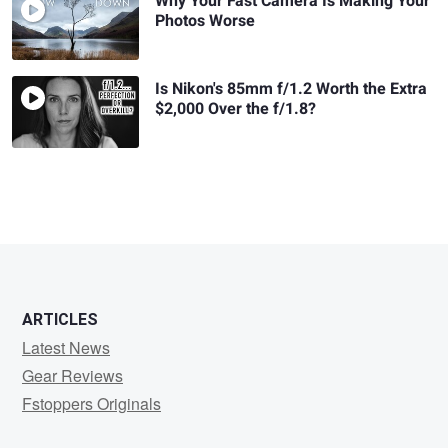
Why Your Fast Camera Is Making Your
Photos Worse
Is Nikon's 85mm f/1.2 Worth the Extra
$2,000 Over the f/1.8?
ARTICLES
Latest News
Gear Reviews
Fstoppers Originals