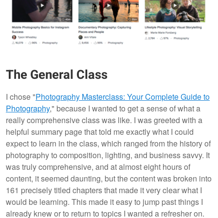
The General Class
I chose "
Photography Masterclass: Your Complete Guide to
Photography
," because I wanted to get a sense of what a
really comprehensive class was like. I was greeted with a
helpful summary page that told me exactly what I could
expect to learn in the class, which ranged from the history of
photography to composition, lighting, and business savvy. It
was truly comprehensive, and at almost eight hours of
content, it seemed daunting, but the content was broken into
161 precisely titled chapters that made it very clear what I
would be learning. This made it easy to jump past things I
already knew or to return to topics I wanted a refresher on.