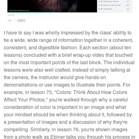
I have to say I was wholly impressed by the class' ability to
tie a wide, wide range of information together in a coherent,
consistent, and digestible fashion. Each section (about ten
lessons) concluded with a brief wrap-up video that touched
on the most important points of the last block. The individual
lessons were also well crafted. Instead of simply talking at
the camera, the instructor would give hands-on
demonstrations or use images to illustrate their points. For
example, in lesson 73, "Colors: Think About How Colors
Affect Your Photos," you're walked through why a careful
consideration of color is important in an image and what
your mindset should be when thinking about it, followed by
a presentation of images and a discussion of why they're
compelling. Similarly, in lesson 76, you're shown images
from a photo walk as Ebiner talks you through his process in