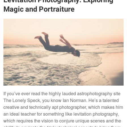
Magic and Portraiture
If you’ve ever read the highly lauded astrophotography site
The Lonely Speck, you know Ian Norman. He’s a talented
creative and technically apt photographer, which makes him
an ideal teacher for something like levitation photography,
which requires the vision to conjure unique scenes and the