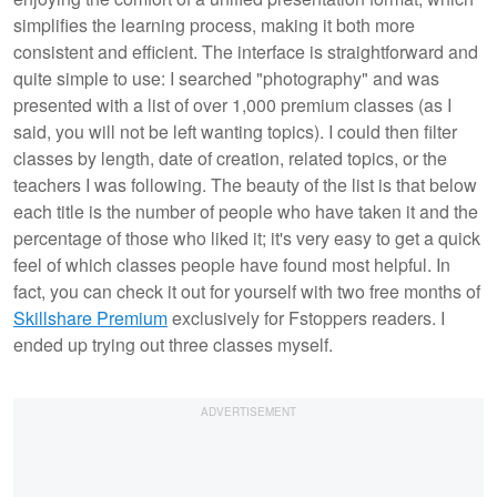
simplifies the learning process, making it both more
consistent and efficient. The interface is straightforward and
quite simple to use: I searched "photography" and was
presented with a list of over 1,000 premium classes (as I
said, you will not be left wanting topics). I could then filter
classes by length, date of creation, related topics, or the
teachers I was following. The beauty of the list is that below
each title is the number of people who have taken it and the
percentage of those who liked it; it's very easy to get a quick
feel of which classes people have found most helpful. In
fact, you can check it out for yourself with two free months of
Skillshare Premium
exclusively for Fstoppers readers. I
ended up trying out three classes myself.