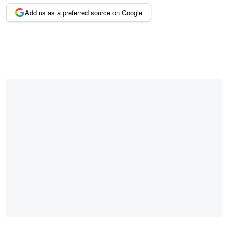
Add us as a preferred source on Google