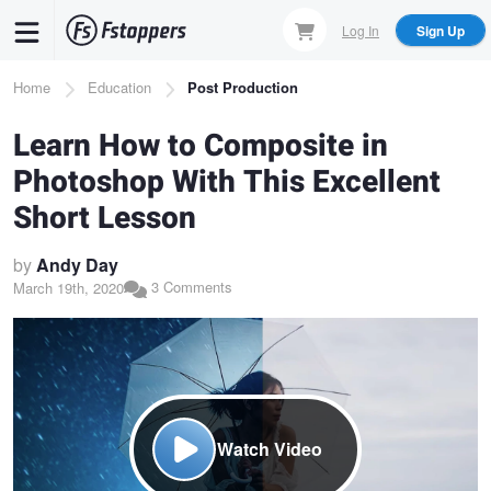
Skip
Log In
Sign Up
to
main
Breadcrumb
Home
Education
Post Production
content
Learn How to Composite in
Photoshop With This Excellent
Short Lesson
by
Andy Day
3 Comments
March 19th, 2020
Watch Video