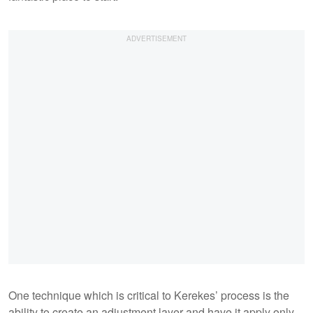
One technique which is critical to Kerekes’ process is the
ability to create an adjustment layer and have it apply only