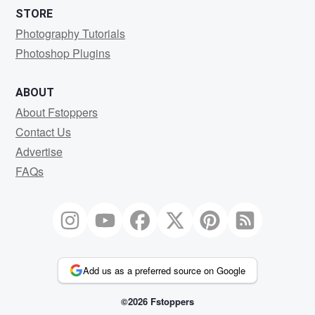
STORE
Photography Tutorials
Photoshop Plugins
ABOUT
About Fstoppers
Contact Us
Advertise
FAQs
Add us as a preferred source on Google
©2026 Fstoppers