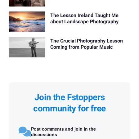
The Lesson Ireland Taught Me
about Landscape Photography
The Crucial Photography Lesson
Coming from Popular Music
Join the Fstoppers
community for free
Post comments and join in the
discussions