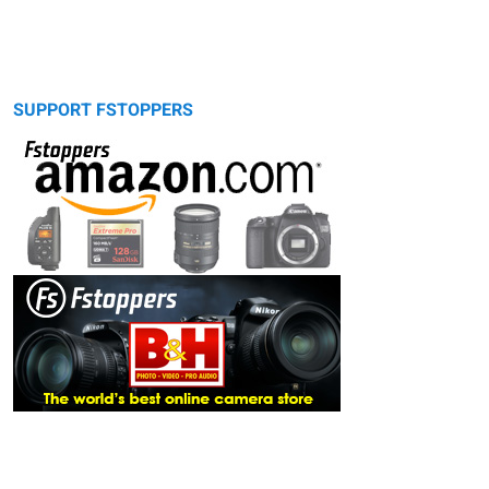
SUPPORT FSTOPPERS