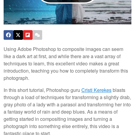
Using Adobe Photoshop to composite images can seem
like a dark art at first, and while there are a vast array of
techniques to learn, this excellent video makes a great
introduction, teaching you how to completely transform this
photograph.
In this short tutorial, Photoshop guru
Cristi Kerekes
blasts
through a load of techniques for transforming a slightly drab,
gray photo of a lady with a parasol and transforming her into
a fantasy world of rain and deep blues. As a means of
getting started in compositing images and turning a
photograph into something else entirely, this video is a
fantastic place to start.