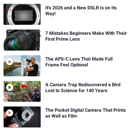
It's 2026 and a New DSLR Is on Its
Way!
7 Mistakes Beginners Make With Their
First Prime Lens
The APS-C Lens That Made Full
Frame Feel Optional
A Camera Trap Rediscovered a Bird
Lost to Science for 140 Years
The Pocket Digital Camera That Prints
as Well as Film