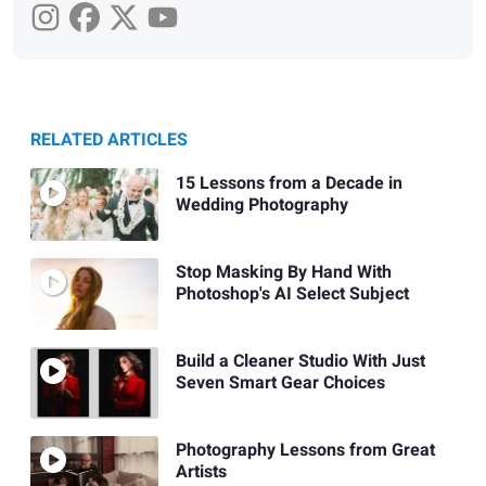
RELATED ARTICLES
15 Lessons from a Decade in
Wedding Photography
Stop Masking By Hand With
Photoshop's AI Select Subject
Build a Cleaner Studio With Just
Seven Smart Gear Choices
Photography Lessons from Great
Artists