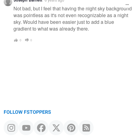
Not bad, but I feel that having the night sky background
was pointless as it's not even recognizable as a night
sky. Would have been easier just to add a blue
gradient to what was already there.
0
0
FOLLOW FSTOPPERS