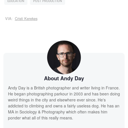
EDUCATION
POST PRODUCTION
VIA:
Cristi Kerekes
About Andy Day
Andy Day is a British photographer and writer living in France.
He began photographing parkour in 2003 and has been doing
weird things in the city and elsewhere ever since. He's
addicted to climbing and owns a fairly useless dog. He has an
MA in Sociology & Photography which often makes him
ponder what all of this really means.