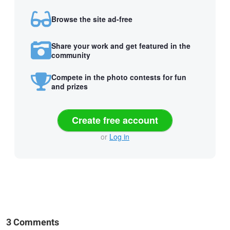
Browse the site ad-free
Share your work and get featured in the
community
Compete in the photo contests for fun
and prizes
Create free account
or
Log in
3 Comments