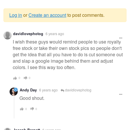
Log in
or
Create an account
to post comments.
Warning
davidlovephotog
6 years ago
message
I wish these guys would remind people to use royalty
free stock or take their own stock pics so people don't
get the idea that all you have to do is cut someone out
and slap a google image behind them and adjust
colors. I see this way too often.
0
0
Andy Day
6 years ago
davidlovephotog
Good shout.
0
0
Joseph Barnett
6 years ago