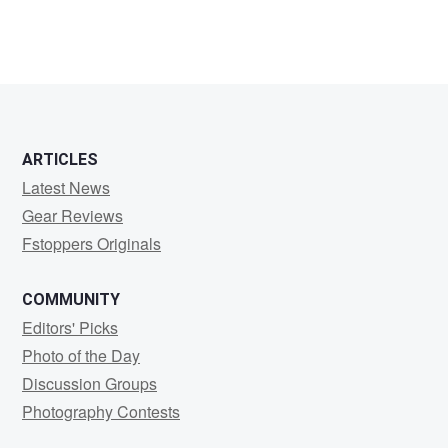
ARTICLES
Latest News
Gear Reviews
Fstoppers Originals
COMMUNITY
Editors' Picks
Photo of the Day
Discussion Groups
Photography Contests