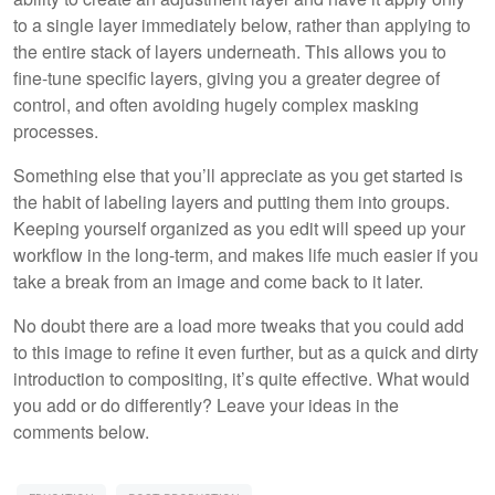
to a single layer immediately below, rather than applying to
the entire stack of layers underneath. This allows you to
fine-tune specific layers, giving you a greater degree of
control, and often avoiding hugely complex masking
processes.
Something else that you’ll appreciate as you get started is
the habit of labeling layers and putting them into groups.
Keeping yourself organized as you edit will speed up your
workflow in the long-term, and makes life much easier if you
take a break from an image and come back to it later.
No doubt there are a load more tweaks that you could add
to this image to refine it even further, but as a quick and dirty
introduction to compositing, it’s quite effective. What would
you add or do differently? Leave your ideas in the
comments below.