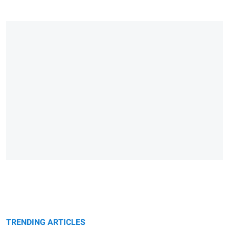
TRENDING ARTICLES