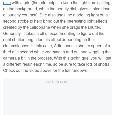
dish
with a grid (the grid helps to keep the light from spilling
on the background, while the beauty dish gives a nice dose
of punchy contrast). She also uses the modeling light on a
second strobe to help bring out the interesting light effects
created by the cellophane when she drags the shutter.
Generally, it takes a bit of experimenting to figure out the
right shutter length for this effect depending on the
circumstances; in this case, Adler uses a shutter speed of a
third of a second while zooming in and out and wiggling the
camera a bit in the process. With this technique, you will get
a different result each time, so be sure to take lots of shots!
Check out the video above for the full rundown.