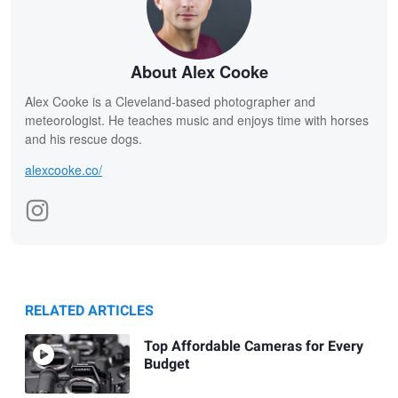
About Alex Cooke
Alex Cooke is a Cleveland-based photographer and
meteorologist. He teaches music and enjoys time with horses
and his rescue dogs.
alexcooke.co/
RELATED ARTICLES
Top Affordable Cameras for Every
Budget