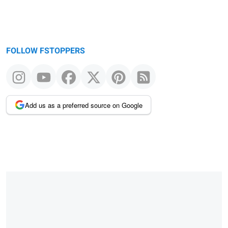
FOLLOW FSTOPPERS
Add us as a preferred source on Google