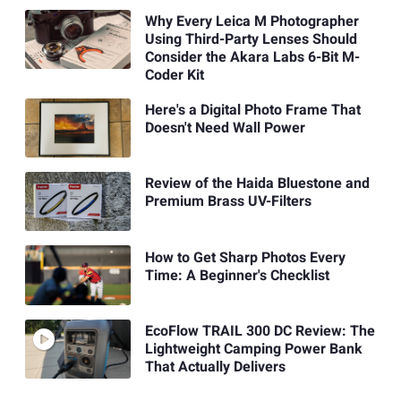
Why Every Leica M Photographer
Using Third-Party Lenses Should
Consider the Akara Labs 6-Bit M-
Coder Kit
Here's a Digital Photo Frame That
Doesn't Need Wall Power
Review of the Haida Bluestone and
Premium Brass UV-Filters
How to Get Sharp Photos Every
Time: A Beginner's Checklist
EcoFlow TRAIL 300 DC Review: The
Lightweight Camping Power Bank
That Actually Delivers