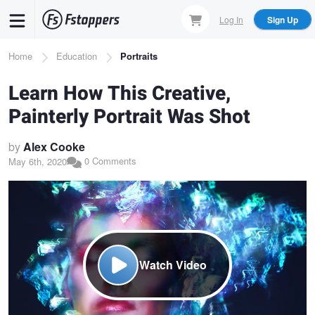
Skip
Log In
Sign Up
to
main
Breadcrumb
Home
Education
Portraits
content
Learn How This Creative,
Painterly Portrait Was Shot
by
Alex Cooke
0 Comments
May 6th, 2020
Watch Video