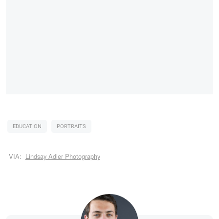
EDUCATION
PORTRAITS
VIA:
Lindsay Adler Photography