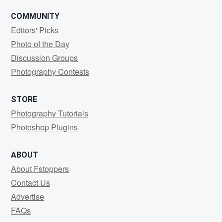
COMMUNITY
Editors' Picks
Photo of the Day
Discussion Groups
Photography Contests
STORE
Photography Tutorials
Photoshop Plugins
ABOUT
About Fstoppers
Contact Us
Advertise
FAQs