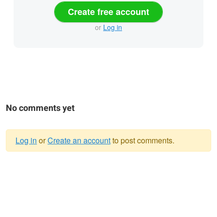
Create free account
or
Log in
No comments yet
Log in
or
Create an account
to post comments.
Warning
message