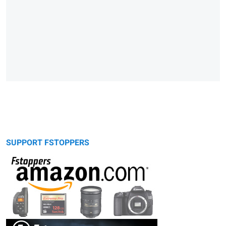
SUPPORT FSTOPPERS