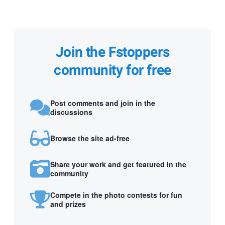
Join the Fstoppers
community for free
Post comments and join in the
discussions
Browse the site ad-free
Share your work and get featured in the
community
Compete in the photo contests for fun
and prizes