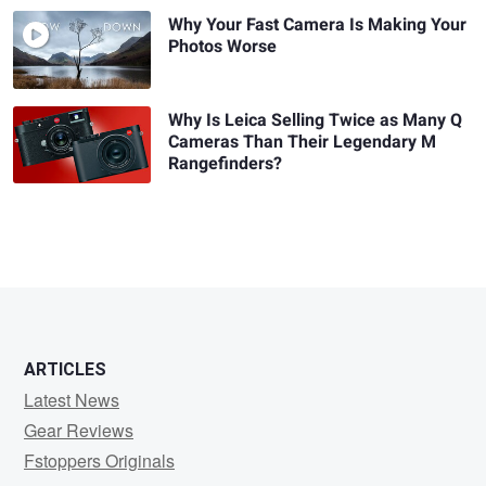
Why Your Fast Camera Is Making Your
Photos Worse
Why Is Leica Selling Twice as Many Q
Cameras Than Their Legendary M
Rangefinders?
ARTICLES
Latest News
Gear Reviews
Fstoppers Originals