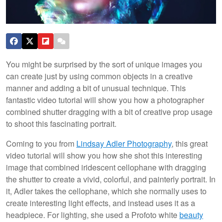
You might be surprised by the sort of unique images you
can create just by using common objects in a creative
manner and adding a bit of unusual technique. This
fantastic video tutorial will show you how a photographer
combined shutter dragging with a bit of creative prop usage
to shoot this fascinating portrait.
Coming to you from
Lindsay Adler Photography
, this great
video tutorial will show you how she shot this interesting
image that combined iridescent cellophane with dragging
the shutter to create a vivid, colorful, and painterly portrait. In
it, Adler takes the cellophane, which she normally uses to
create interesting light effects, and instead uses it as a
headpiece. For lighting, she used a Profoto white
beauty