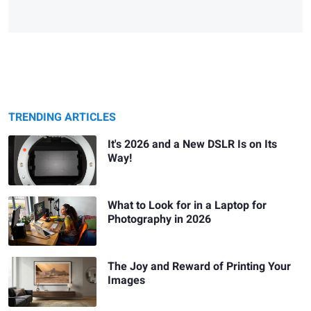
TRENDING ARTICLES
It's 2026 and a New DSLR Is on Its
Way!
What to Look for in a Laptop for
Photography in 2026
The Joy and Reward of Printing Your
Images