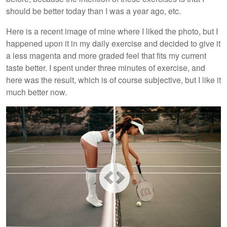
should be better today than I was a year ago, etc.
Here is a recent image of mine where I liked the photo, but I
happened upon it in my daily exercise and decided to give it
a less magenta and more graded feel that fits my current
taste better. I spent under three minutes of exercise, and
here was the result, which is of course subjective, but I like it
much better now.