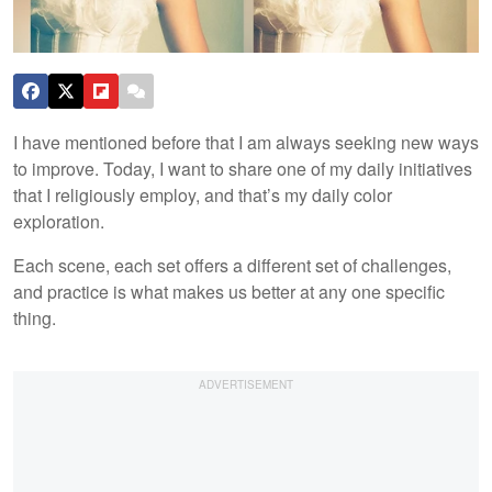
I have mentioned before that I am always seeking new ways
to improve. Today, I want to share one of my daily initiatives
that I religiously employ, and that’s my daily color
exploration.
Each scene, each set offers a different set of challenges,
and practice is what makes us better at any one specific
thing.