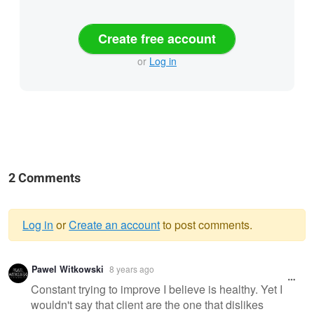
Create free account
or
Log in
2 Comments
Log in
or
Create an account
to post comments.
Warning
Pawel Witkowski
8 years ago
message
Constant trying to improve I believe is healthy. Yet I
wouldn't say that client are the one that dislikes