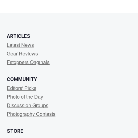
ARTICLES
Latest News
Gear Reviews
Fstoppers Originals
COMMUNITY
Editors' Picks
Photo of the Day
Discussion Groups
Photography Contests
STORE