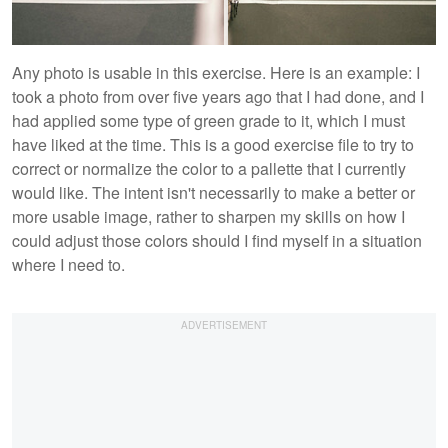
Any photo is usable in this exercise. Here is an example: I
took a photo from over five years ago that I had done, and I
had applied some type of green grade to it, which I must
have liked at the time. This is a good exercise file to try to
correct or normalize the color to a pallette that I currently
would like. The intent isn't necessarily to make a better or
more usable image, rather to sharpen my skills on how I
could adjust those colors should I find myself in a situation
where I need to.