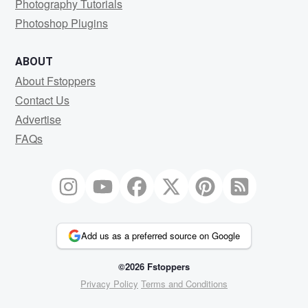
Photography Tutorials
Photoshop Plugins
ABOUT
About Fstoppers
Contact Us
Advertise
FAQs
Add us as a preferred source on Google
©2026 Fstoppers
Privacy Policy
Terms and Conditions