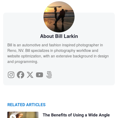
About Bill Larkin
Bill is an automotive and fashion inspired photographer in
Reno, NV. Bill specializes in photography workflow and
website optimization, with an extensive background in design
and programming.
RELATED ARTICLES
The Benefits of Using a Wide Angle