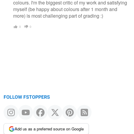
colours. I'm the biggest critic of my work and satisfying
myself (be happy about colours after 1 month and
more) is most challenging part of grading :)
0
0
FOLLOW FSTOPPERS
Add us as a preferred source on Google