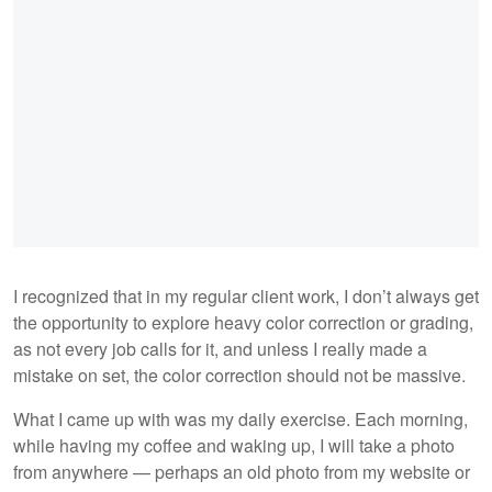
I recognized that in my regular client work, I don’t always get
the opportunity to explore heavy color correction or grading,
as not every job calls for it, and unless I really made a
mistake on set, the color correction should not be massive.
What I came up with was my daily exercise. Each morning,
while having my coffee and waking up, I will take a photo
from anywhere — perhaps an old photo from my website or