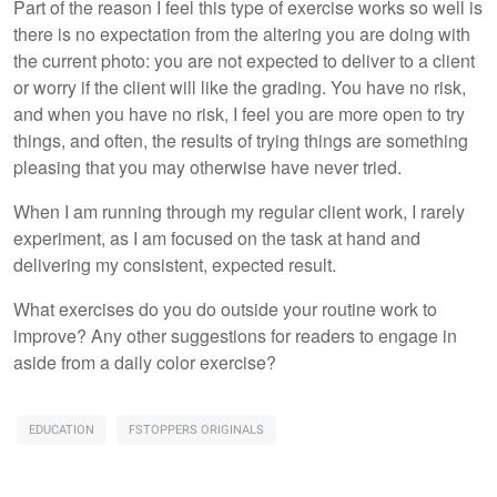
Part of the reason I feel this type of exercise works so well is
there is no expectation from the altering you are doing with
the current photo: you are not expected to deliver to a client
or worry if the client will like the grading. You have no risk,
and when you have no risk, I feel you are more open to try
things, and often, the results of trying things are something
pleasing that you may otherwise have never tried.
When I am running through my regular client work, I rarely
experiment, as I am focused on the task at hand and
delivering my consistent, expected result.
What exercises do you do outside your routine work to
improve? Any other suggestions for readers to engage in
aside from a daily color exercise?
EDUCATION
FSTOPPERS ORIGINALS