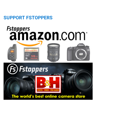
SUPPORT FSTOPPERS