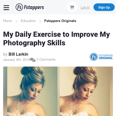
Skip
Log In
Sign Up
to
main
Breadcrumb
Home
Education
Fstoppers Originals
content
My Daily Exercise to Improve My
Photography Skills
by
Bill Larkin
2 Comments
January 4th, 2019