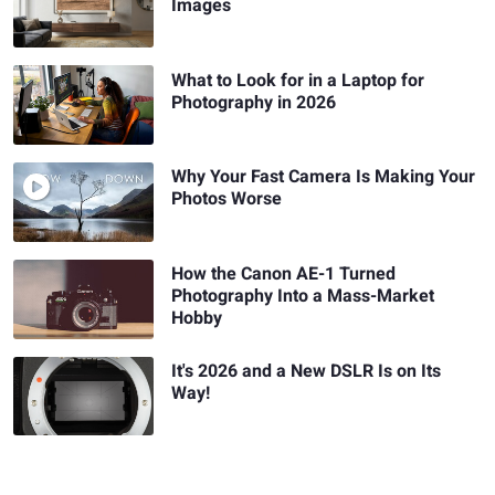
Images
What to Look for in a Laptop for
Photography in 2026
Why Your Fast Camera Is Making Your
Photos Worse
How the Canon AE-1 Turned
Photography Into a Mass-Market
Hobby
It's 2026 and a New DSLR Is on Its
Way!