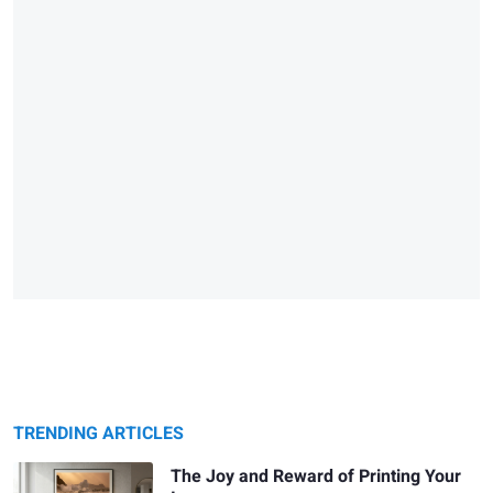
TRENDING ARTICLES
The Joy and Reward of Printing Your