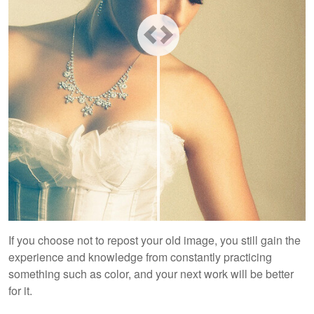
If you choose not to repost your old image, you still gain the
experience and knowledge from constantly practicing
something such as color, and your next work will be better
for it.