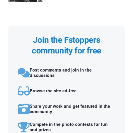
Join the Fstoppers
community for free
Post comments and join in the
discussions
Browse the site ad-free
Share your work and get featured in the
community
Compete in the photo contests for fun
and prizes