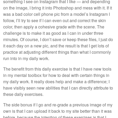
something I see on Instagram that I like — and depending
on the image, I bring it into Photoshop and mess with it. If it
was a bad color cell phone pic from a model’s Instagram I
follow, I’ll try to see if I can even out and correct the skin
color, then apply a cohesive grade with the scene. The
challenge is to make it as good as I can in under three
minutes. Of course, I don’t save or keep these files, I just do
it each day on a new pic, and the result is that I get lots of
practice at adjusting different things than what I commonly
run into in my daily work.
The benefit from this daily exercise is that I have new tools
in my mental toolbox for how to deal with certain things in
my daily work. It really does help and make a difference; I
have visibly seen new abilities that I can directly attribute to
these daily exercises.
The side bonus if I go and re-grade a previous image of my
own is that I can upload it back to my site better than it was
before, because the intention of these exercises is that I