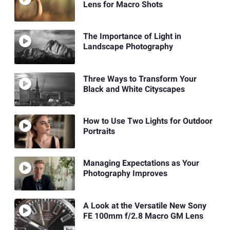
Lens for Macro Shots
The Importance of Light in
Landscape Photography
Three Ways to Transform Your
Black and White Cityscapes
How to Use Two Lights for Outdoor
Portraits
Managing Expectations as Your
Photography Improves
A Look at the Versatile New Sony
FE 100mm f/2.8 Macro GM Lens