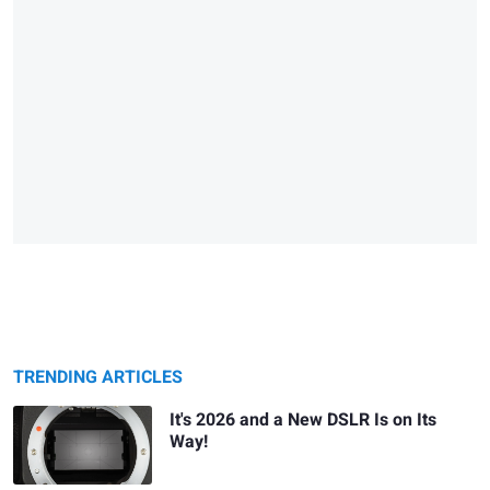
TRENDING ARTICLES
It's 2026 and a New DSLR Is on Its
Way!