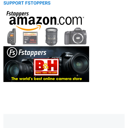
SUPPORT FSTOPPERS