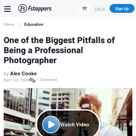
Skip
Log In
Sign Up
to
main
Breadcrumb
Home
Education
content
One of the Biggest Pitfalls of
Being a Professional
Photographer
by
Alex Cooke
1 Comment
April 1st, 2023
Watch Video