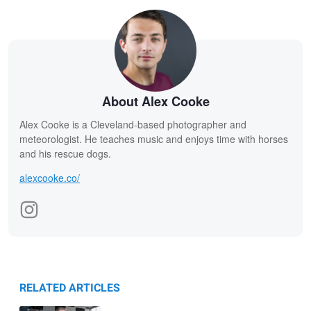
About Alex Cooke
Alex Cooke is a Cleveland-based photographer and
meteorologist. He teaches music and enjoys time with horses
and his rescue dogs.
alexcooke.co/
RELATED ARTICLES