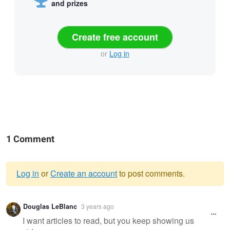
and prizes
Create free account
or
Log in
1 Comment
Log in
or
Create an account
to post comments.
Warning
Douglas LeBlanc
3 years ago
message
I want articles to read, but you keep showing us