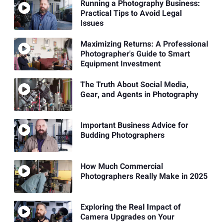
Running a Photography Business:
Practical Tips to Avoid Legal
Issues
Maximizing Returns: A Professional
Photographer's Guide to Smart
Equipment Investment
The Truth About Social Media,
Gear, and Agents in Photography
Important Business Advice for
Budding Photographers
How Much Commercial
Photographers Really Make in 2025
Exploring the Real Impact of
Camera Upgrades on Your