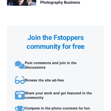
Photography Business
Join the Fstoppers
community for free
Post comments and join in the
discussions
Browse the site ad-free
Share your work and get featured in the
community
Compete in the photo contests for fun