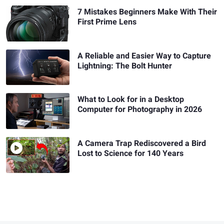
7 Mistakes Beginners Make With Their
First Prime Lens
A Reliable and Easier Way to Capture
Lightning: The Bolt Hunter
What to Look for in a Desktop
Computer for Photography in 2026
A Camera Trap Rediscovered a Bird
Lost to Science for 140 Years