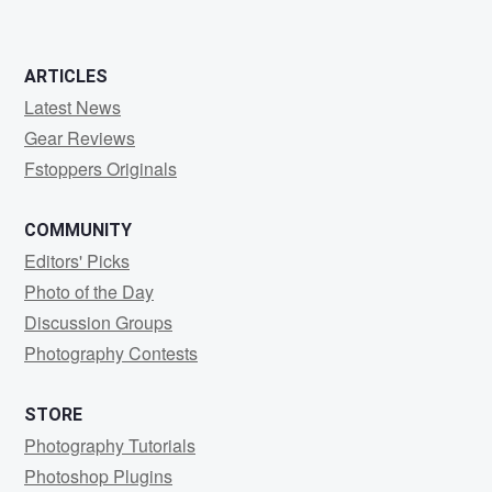
ARTICLES
Latest News
Gear Reviews
Fstoppers Originals
COMMUNITY
Editors' Picks
Photo of the Day
Discussion Groups
Photography Contests
STORE
Photography Tutorials
Photoshop Plugins