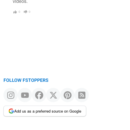
videos.
0
0
FOLLOW FSTOPPERS
Add us as a preferred source on Google