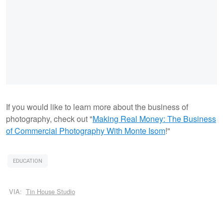
If you would like to learn more about the business of
photography, check out "
Making Real Money: The Business
of Commercial Photography With Monte Isom
!"
EDUCATION
VIA:
Tin House Studio