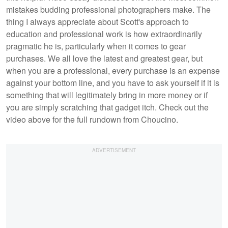
mistakes budding professional photographers make. The
thing I always appreciate about Scott's approach to
education and professional work is how extraordinarily
pragmatic he is, particularly when it comes to gear
purchases. We all love the latest and greatest gear, but
when you are a professional, every purchase is an expense
against your bottom line, and you have to ask yourself if it is
something that will legitimately bring in more money or if
you are simply scratching that gadget itch. Check out the
video above for the full rundown from Choucino.