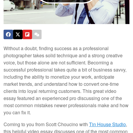
Without a doubt, finding success as a professional
photographer takes solid technique and a strong creative
voice, but those alone are not sufficient. Becoming a
successful professional takes quite a bit of business savvy,
including the ability to monetize your work, anticipate
market trends, and understand how to convert one-time
clients into loyal returning customers. This great video
essay featured an experienced pro discussing one of the
most common mistakes newer professionals make and how
you can fix it.
Coming to you from Scott Choucino with
Tin House Studio
,
this helpful video essay discusses one of the most common