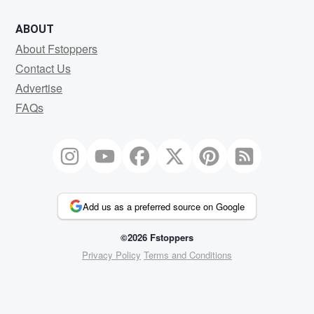
ABOUT
About Fstoppers
Contact Us
Advertise
FAQs
Add us as a preferred source on Google
©2026 Fstoppers
Privacy Policy
Terms and Conditions