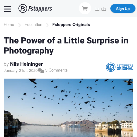
Skip
Log In
Sign Up
to
main
Breadcrumb
Home
Education
Fstoppers Originals
content
The Power of a Little Surprise in
Photography
by
Nils Heininger
3 Comments
January 21st, 2020