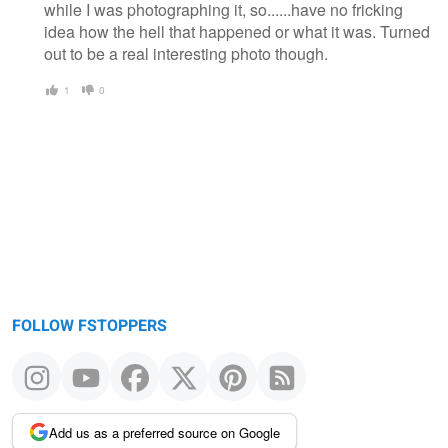
while I was photographing it, so......have no fricking
idea how the hell that happened or what it was. Turned
out to be a real interesting photo though.
1
0
FOLLOW FSTOPPERS
Add us as a preferred source on Google