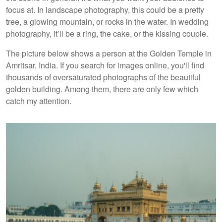
focus at. In landscape photography, this could be a pretty
tree, a glowing mountain, or rocks in the water. In wedding
photography, it’ll be a ring, the cake, or the kissing couple.
The picture below shows a person at the Golden Temple in
Amritsar, India. If you search for images online, you'll find
thousands of oversaturated photographs of the beautiful
golden building. Among them, there are only few which
catch my attention.