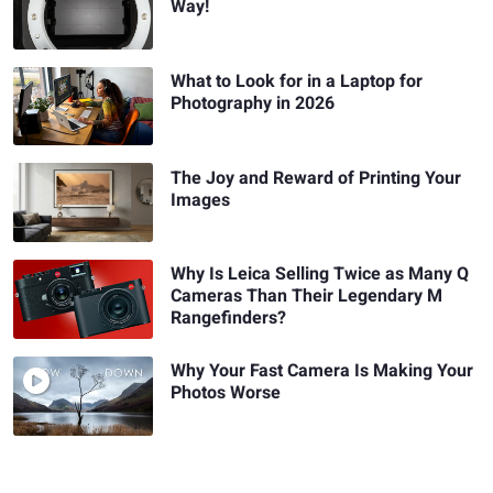
Way!
What to Look for in a Laptop for
Photography in 2026
The Joy and Reward of Printing Your
Images
Why Is Leica Selling Twice as Many Q
Cameras Than Their Legendary M
Rangefinders?
Why Your Fast Camera Is Making Your
Photos Worse