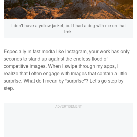
I don't have a yellow jacket, but I had a dog with me on that
trek.
Especially in fast media like Instagram, your work has only
seconds to stand up against the endless flood of
competitive images. When I swipe through my apps, I
realize that I often engage with images that contain a little
surprise. What do I mean by “surprise”? Let’s go step by
step.