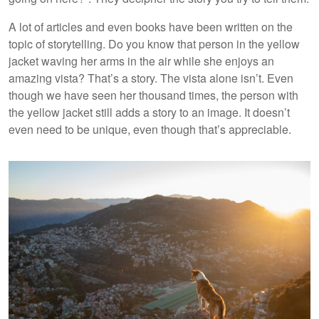
A lot of articles and even books have been written on the
topic of storytelling. Do you know that person in the yellow
jacket waving her arms in the air while she enjoys an
amazing vista? That’s a story. The vista alone isn’t. Even
though we have seen her thousand times, the person with
the yellow jacket still adds a story to an image. It doesn’t
even need to be unique, even though that’s appreciable.