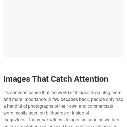
Images That Catch Attention
It’s common sense that the world of images is gaining more
and more importance. A few decades back, people only had
a handful of photographs of their own and commercials
were mostly seen on billboards or inside of
magazines. Today, we witness images as soon as we turn
on our smartphone or laptop. The circulation of images is