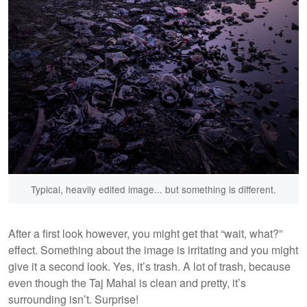
Typical, heavily edited image... but something is different.
After a first look however, you might get that “wait, what?”
effect. Something about the image is irritating and you might
give it a second look. Yes, it’s trash. A lot of trash, because
even though the Taj Mahal is clean and pretty, it’s
surrounding isn’t. Surprise!