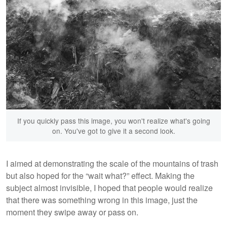
If you quickly pass this image, you won't realize what's going
on. You've got to give it a second look.
I aimed at demonstrating the scale of the mountains of trash
but also hoped for the “wait what?” effect. Making the
subject almost invisible, I hoped that people would realize
that there was something wrong in this image, just the
moment they swipe away or pass on.