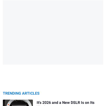
TRENDING ARTICLES
It's 2026 and a New DSLR Is on Its