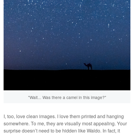
"Wait... Was there a camel in this image?"
I, too, love clean images. I love them printed and hanging
somewhere. To me, they are visually most appealing. Your
surprise doesn’t need to be hidden like Waldo. In fact, it