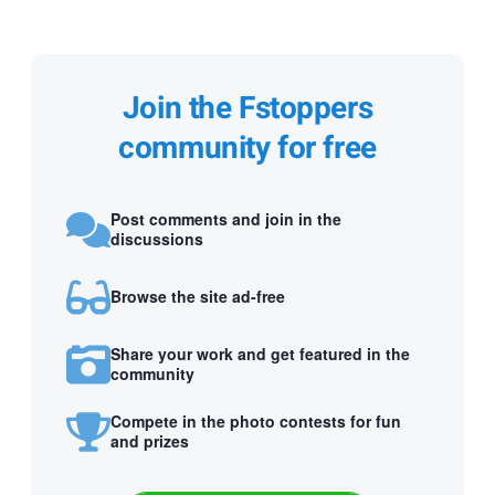
Join the Fstoppers
community for free
Post comments and join in the
discussions
Browse the site ad-free
Share your work and get featured in the
community
Compete in the photo contests for fun
and prizes