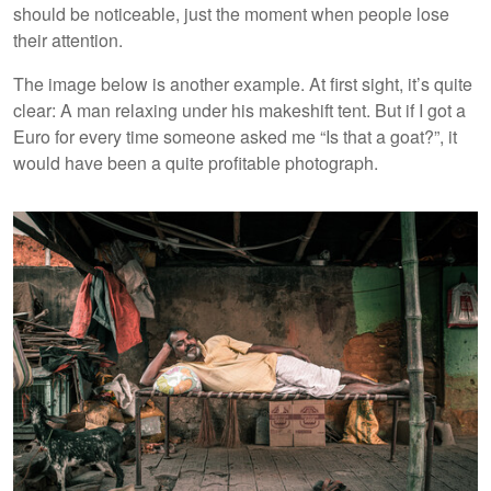
should be noticeable, just the moment when people lose
their attention.
The image below is another example. At first sight, it’s quite
clear: A man relaxing under his makeshift tent. But if I got a
Euro for every time someone asked me “Is that a goat?”, it
would have been a quite profitable photograph.