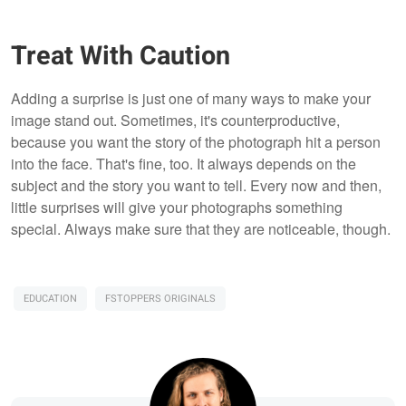
Treat With Caution
Adding a surprise is just one of many ways to make your
image stand out. Sometimes, it's counterproductive,
because you want the story of the photograph hit a person
into the face. That's fine, too. It always depends on the
subject and the story you want to tell. Every now and then,
little surprises will give your photographs something
special. Always make sure that they are noticeable, though.
EDUCATION
FSTOPPERS ORIGINALS