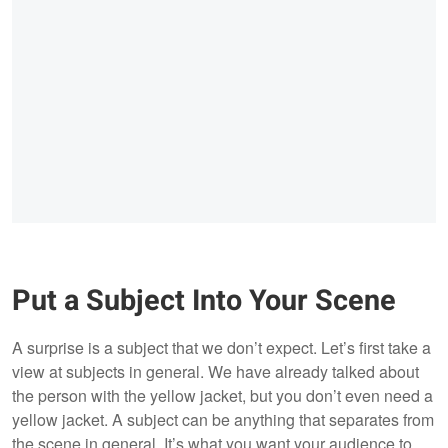
Put a Subject Into Your Scene
A surprise is a subject that we don’t expect. Let’s first take a
view at subjects in general. We have already talked about
the person with the yellow jacket, but you don’t even need a
yellow jacket. A subject can be anything that separates from
the scene in general. It’s what you want your audience to