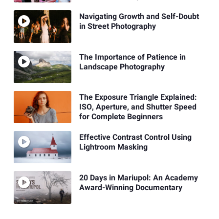
Navigating Growth and Self-Doubt
in Street Photography
The Importance of Patience in
Landscape Photography
The Exposure Triangle Explained:
ISO, Aperture, and Shutter Speed
for Complete Beginners
Effective Contrast Control Using
Lightroom Masking
20 Days in Mariupol: An Academy
Award-Winning Documentary