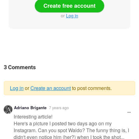
Create free account
or
Log in
3 Comments
Log in
or
Create an account
to post comments.
Warning
Adriano Brigante
7 years ago
message
Interesting article!
Here's a picture I posted two days ago on my
Instagram. Can you spot Waldo? The funny thing is, I
didn't even notice him (her?) when I took the shot...