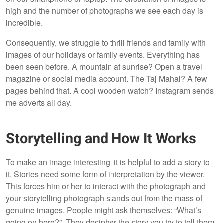
high and the number of photographs we see each day is
incredible.
Consequently, we struggle to thrill friends and family with
images of our holidays or family events. Everything has
been seen before. A mountain at sunrise? Open a travel
magazine or social media account. The Taj Mahal? A few
pages behind that. A cool wooden watch? Instagram sends
me adverts all day.
Storytelling and How It Works
To make an image interesting, it is helpful to add a story to
it. Stories need some form of interpretation by the viewer.
This forces him or her to interact with the photograph and
your storytelling photograph stands out from the mass of
genuine images. People might ask themselves: “What’s
going on here?”. They decipher the story you try to tell them.