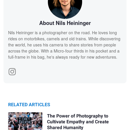
About Nils Heininger
Nils Heininger is a photographer on the road. He loves long
rides on motorbikes, camels and old trains. While discovering
the world, he uses his camera to share stories from people
across the globe. With a Micro-four thirds in his pocket and a
full-frame in his bag, he's always ready for new adventures.
RELATED ARTICLES
The Power of Photography to
Cultivate Empathy and Create
Shared Humanity