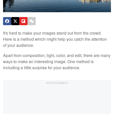
It's hard to make your images stand out from the crowd.
Here is a method which might help you catch the attention
of your audience.
Apart from composition, light, color, and edit, there are many
ways to make an interesting image. One method is
including a little surprise for your audience.