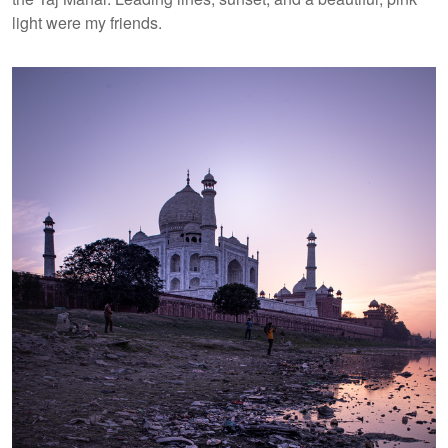
light were my friends.