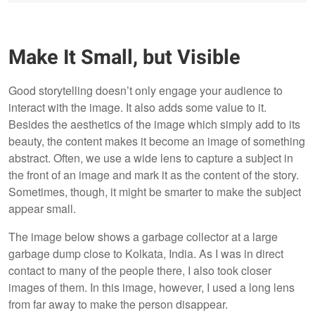
Make It Small, but Visible
Good storytelling doesn’t only engage your audience to
interact with the image. It also adds some value to it.
Besides the aesthetics of the image which simply add to its
beauty, the content makes it become an image of something
abstract. Often, we use a wide lens to capture a subject in
the front of an image and mark it as the content of the story.
Sometimes, though, it might be smarter to make the subject
appear small.
The image below shows a garbage collector at a large
garbage dump close to Kolkata, India. As I was in direct
contact to many of the people there, I also took closer
images of them. In this image, however, I used a long lens
from far away to make the person disappear.