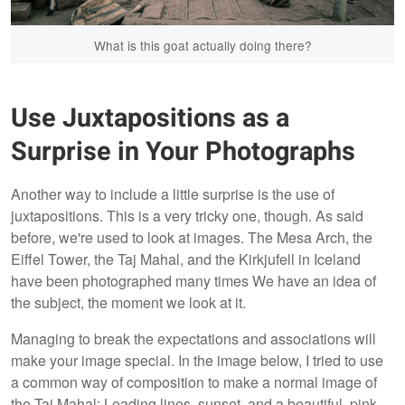
What is this goat actually doing there?
Use Juxtapositions as a
Surprise in Your Photographs
Another way to include a little surprise is the use of
juxtapositions. This is a very tricky one, though. As said
before, we're used to look at images. The Mesa Arch, the
Eiffel Tower, the Taj Mahal, and the Kirkjufell in Iceland
have been photographed many times We have an idea of
the subject, the moment we look at it.
Managing to break the expectations and associations will
make your image special. In the image below, I tried to use
a common way of composition to make a normal image of
the Taj Mahal: Leading lines, sunset, and a beautiful, pink