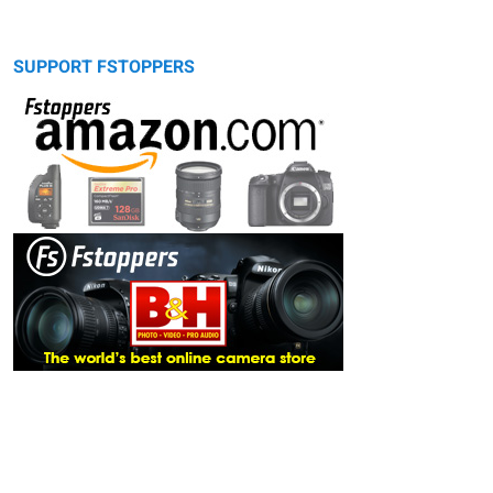
SUPPORT FSTOPPERS