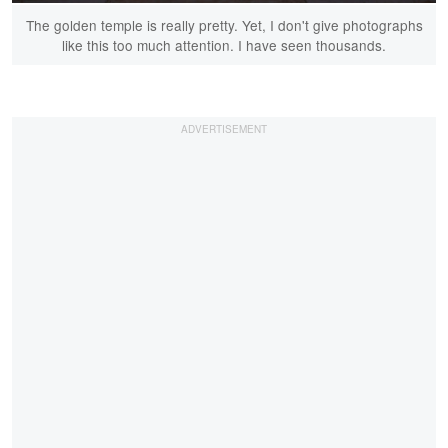
The golden temple is really pretty. Yet, I don't give photographs
like this too much attention. I have seen thousands.