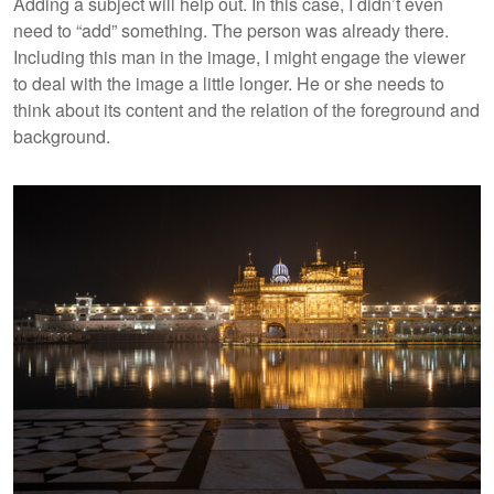
Adding a subject will help out. In this case, I didn’t even
need to “add” something. The person was already there.
Including this man in the image, I might engage the viewer
to deal with the image a little longer. He or she needs to
think about its content and the relation of the foreground and
background.