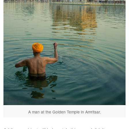
A man at the Golden Temple in Amritsar.