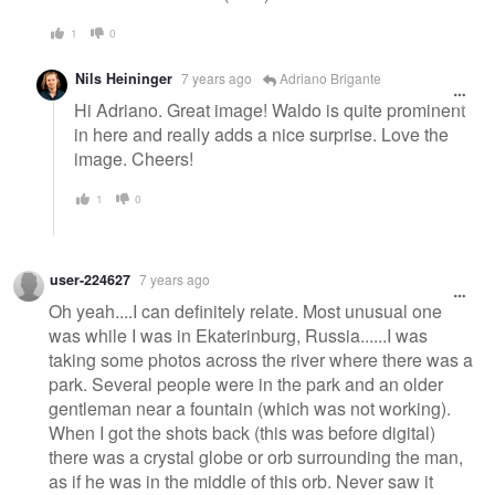
1
0
Nils Heininger
7 years ago
Adriano Brigante
Hi Adriano. Great image! Waldo is quite prominent
in here and really adds a nice surprise. Love the
image. Cheers!
1
0
user-224627
7 years ago
Oh yeah....I can definitely relate. Most unusual one
was while I was in Ekaterinburg, Russia......I was
taking some photos across the river where there was a
park. Several people were in the park and an older
gentleman near a fountain (which was not working).
When I got the shots back (this was before digital)
there was a crystal globe or orb surrounding the man,
as if he was in the middle of this orb. Never saw it