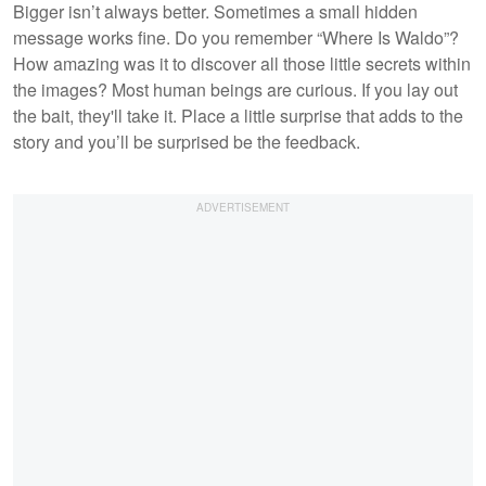
Bigger isn’t always better. Sometimes a small hidden
message works fine. Do you remember “Where Is Waldo”?
How amazing was it to discover all those little secrets within
the images? Most human beings are curious. If you lay out
the bait, they'll take it. Place a little surprise that adds to the
story and you’ll be surprised be the feedback.