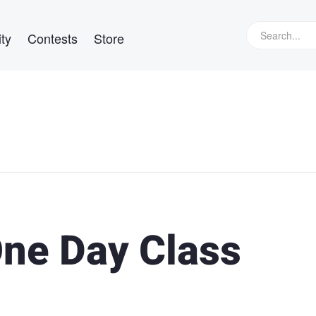
ty
Contests
Store
One Day Class