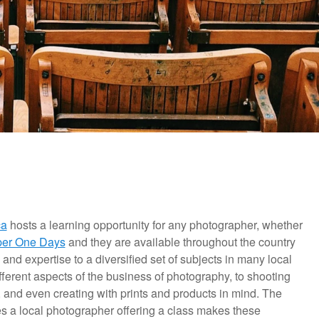
ca
hosts a learning opportunity for any photographer, whether
er One Days
and they are available throughout the country
 and expertise to a diversified set of subjects in many local
ferent aspects of the business of photography, to shooting
, and even creating with prints and products in mind. The
mes a local photographer offering a class makes these