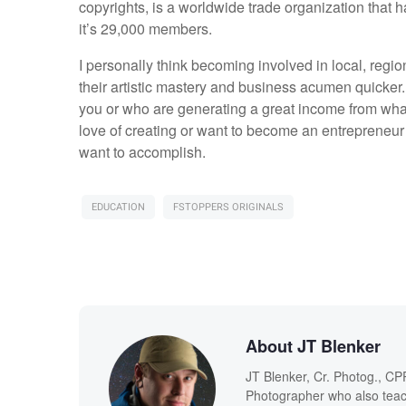
copyrights, is a worldwide trade organization that h
it’s 29,000 members.
I personally think becoming involved in local, regi
their artistic mastery and business acumen quicker.
you or who are generating a great income from what 
love of creating or want to become an entrepreneur 
want to accomplish.
EDUCATION
FSTOPPERS ORIGINALS
About JT Blenker
JT Blenker, Cr. Photog., CP
Photographer who also teac