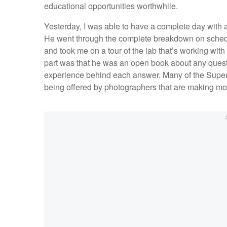
educational opportunities worthwhile.
Yesterday, I was able to have a complete day with a
He went through the complete breakdown on schedul
and took me on a tour of the lab that’s working wit
part was that he was an open book about any quest
experience behind each answer. Many of the Super O
being offered by photographers that are making mo