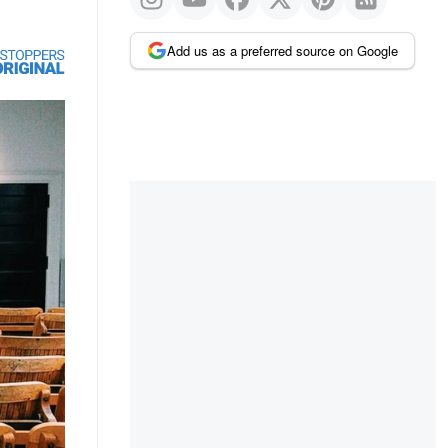
Add us as a preferred source on Google