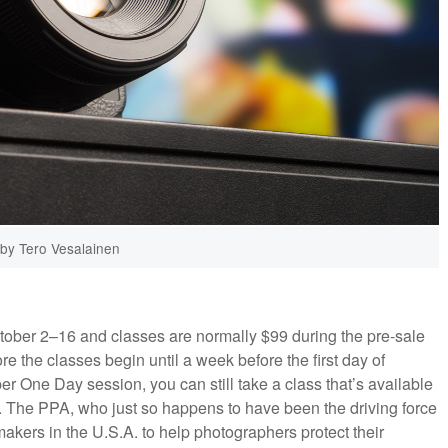
by Tero Vesalainen
tober 2–16 and classes are normally $99 during the pre-sale
e the classes begin until a week before the first day of
per One Day session, you can still take a class that’s available
0. The PPA, who just so happens to have been the driving force
kers in the U.S.A. to help photographers protect their