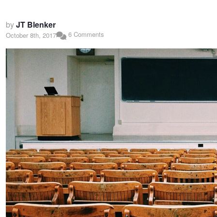
by
JT Blenker
6 Comments
October 8th, 2017