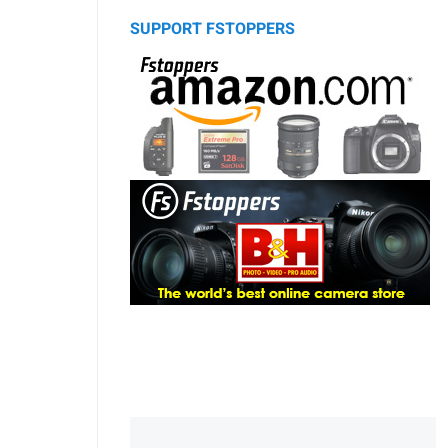
SUPPORT FSTOPPERS