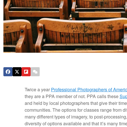
Twice a year
Professional Photographers of Ameri
they are a PPA member of not. PPA calls these
Sup
and held by local photographers that give their time
communities. The options for classes range from dif
many different types of imagery, to post-processing
diversity of options available and that it’s many ti