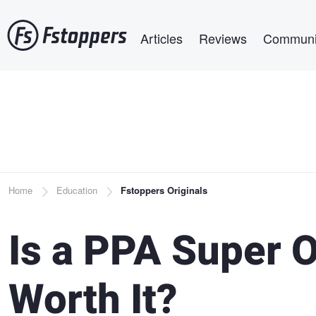
Skip
Main navigation
to
Articles
Reviews
Communi
main
content
Breadcrumb
Home
Education
Fstoppers Originals
Is a PPA Super 
Worth It?