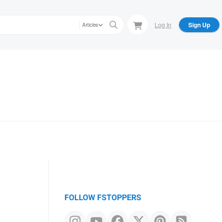
Log In
Sign Up
Articles
FOLLOW FSTOPPERS