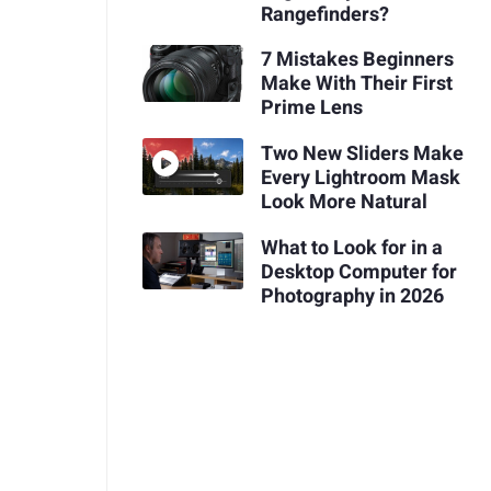
Rangefinders?
7 Mistakes Beginners
Make With Their First
Prime Lens
Two New Sliders Make
Every Lightroom Mask
Look More Natural
What to Look for in a
Desktop Computer for
Photography in 2026