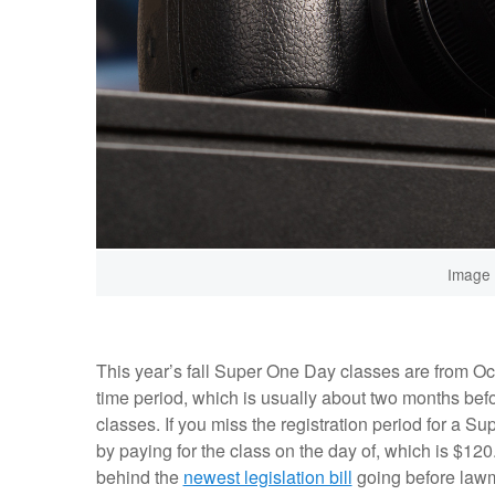
Image 
This year’s fall Super One Day classes are from Oc
time period, which is usually about two months befor
classes. If you miss the registration period for a Su
by paying for the class on the day of, which is $12
behind the
newest legislation bill
going before lawma