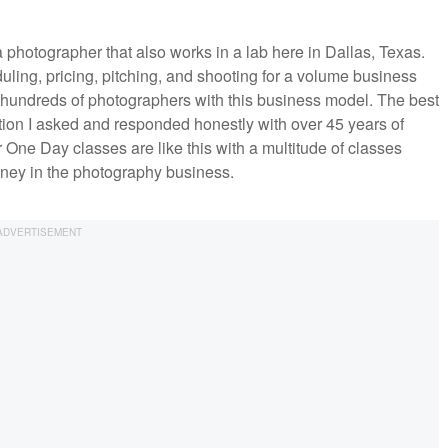
 photographer that also works in a lab here in Dallas, Texas.
ing, pricing, pitching, and shooting for a volume business
h hundreds of photographers with this business model. The best
ion I asked and responded honestly with over 45 years of
ne Day classes are like this with a multitude of classes
ney in the photography business.