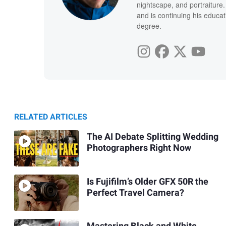
nightscape, and portraiture
and is continuing his educat
degree.
RELATED ARTICLES
The AI Debate Splitting Wedding
Photographers Right Now
Is Fujifilm’s Older GFX 50R the
Perfect Travel Camera?