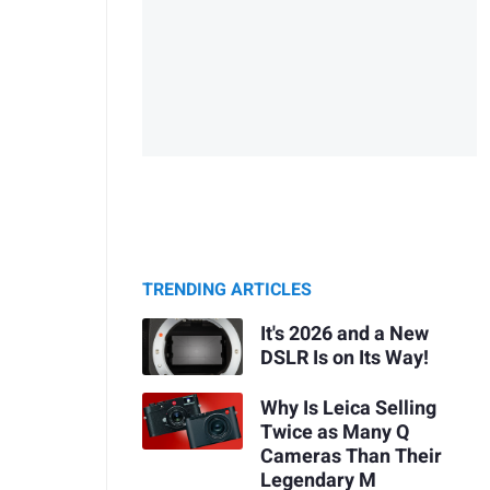
TRENDING ARTICLES
It's 2026 and a New
DSLR Is on Its Way!
Why Is Leica Selling
Twice as Many Q
Cameras Than Their
Legendary M