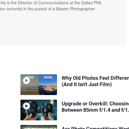
. He is the Director of Communications at the Dallas PPA
ion currently in the pursuit of a Master Photographer
Why Old Photos Feel Differe
(And It Isn't Just Film)
Upgrade or Overkill: Choosi
Between 85mm f/1.4 and f/1