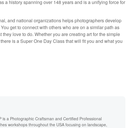
as a history spanning over 148 years and is a unifying force for
onal, and national organizations helps photographers develop
 You get to connect with others who are on a similar path as
they love to do. Whether you are creating art for the simple
there is a Super One Day Class that will fit you and what you
P is a Photographic Craftsman and Certified Professional
hes workshops throughout the USA focusing on landscape,