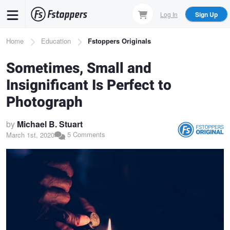
Skip
Log In
Sign Up
to
main
Breadcrumb
Home
Education
Fstoppers Originals
content
Sometimes, Small and
Insignificant Is Perfect to
Photograph
by
Michael B. Stuart
5 Comments
March 1st, 2020