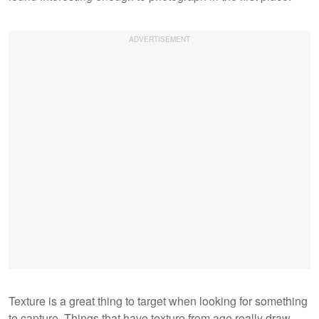
Texture is a great thing to target when looking for something
to capture. Things that have texture from age really draw