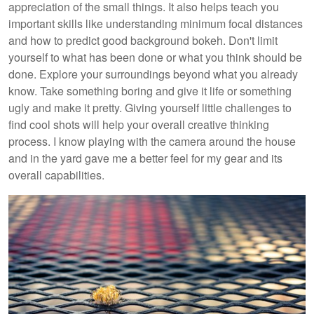
appreciation of the small things. It also helps teach you
important skills like understanding minimum focal distances
and how to predict good background bokeh. Don't limit
yourself to what has been done or what you think should be
done. Explore your surroundings beyond what you already
know. Take something boring and give it life or something
ugly and make it pretty. Giving yourself little challenges to
find cool shots will help your overall creative thinking
process. I know playing with the camera around the house
and in the yard gave me a better feel for my gear and its
overall capabilities.