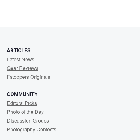
ARTICLES
Latest News
Gear Reviews
Fstoppers Originals
COMMUNITY
Editors' Picks
Photo of the Day
Discussion Groups
Photography Contests