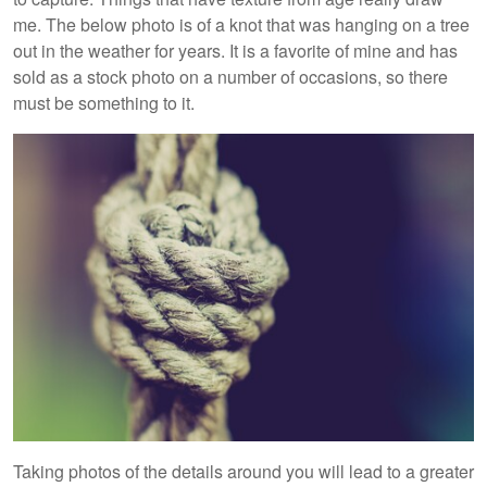
me. The below photo is of a knot that was hanging on a tree
out in the weather for years. It is a favorite of mine and has
sold as a stock photo on a number of occasions, so there
must be something to it.
Taking photos of the details around you will lead to a greater