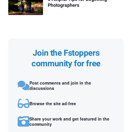
Photographers
Join the Fstoppers
community for free
Post comments and join in the
discussions
Browse the site ad-free
Share your work and get featured in the
community