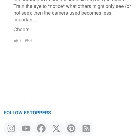
Train the eye to "notice" what others might only see (or
not see); then the camera used becomes less
important ..
Cheers
1
0
FOLLOW FSTOPPERS