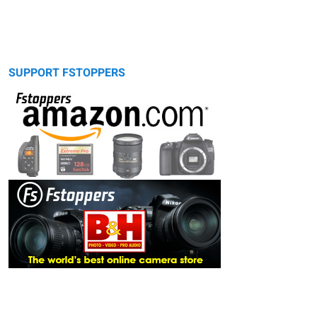
SUPPORT FSTOPPERS