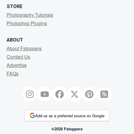
STORE
Photography Tutorials
Photoshop Plugins
ABOUT
About Fstoppers
Contact Us
Advertise
FAQs
Add us as a preferred source on Google
©2026 Fstoppers