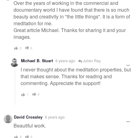
message
Over the years of working in the commercial and
documentary world I have found that there is so much
beauty and creativity in "the little things". It is a form of
meditation for me.
Great article Michael. Thanks for sharing it and your
images.
2
0
Michael B. Stuart
6 years ago
Julian Ray
I never thought about the meditation properties, but
that makes sense. Thanks for reading and
commenting. Appreciate the support!
1
0
David Crossley
6 years ago
Beautiful work.
3
0