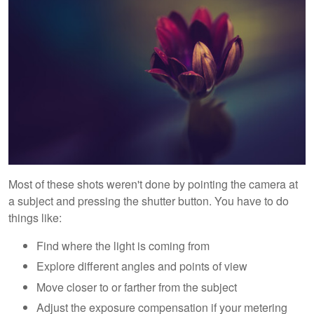
Most of these shots weren't done by pointing the camera at
a subject and pressing the shutter button. You have to do
things like:
Find where the light is coming from
Explore different angles and points of view
Move closer to or farther from the subject
Adjust the exposure compensation if your metering