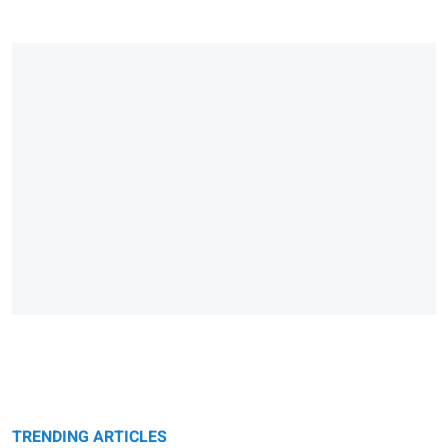
TRENDING ARTICLES