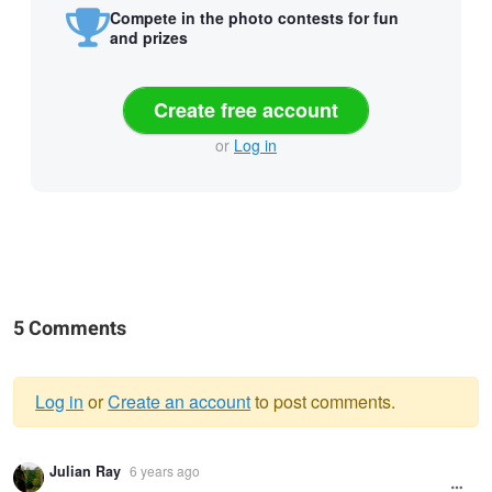
Compete in the photo contests for fun
and prizes
Create free account
or
Log in
5 Comments
Log in
or
Create an account
to post comments.
Warning
Julian Ray
6 years ago