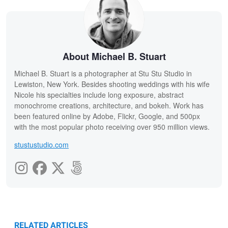
About Michael B. Stuart
Michael B. Stuart is a photographer at Stu Stu Studio in
Lewiston, New York. Besides shooting weddings with his wife
Nicole his specialties include long exposure, abstract
monochrome creations, architecture, and bokeh. Work has
been featured online by Adobe, Flickr, Google, and 500px
with the most popular photo receiving over 950 million views.
stustustudio.com
RELATED ARTICLES