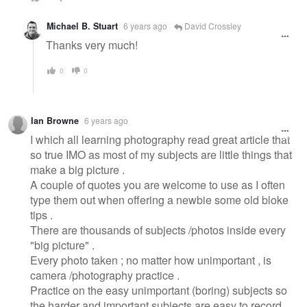
Michael B. Stuart
6 years ago
David Crossley
Thanks very much!
0
0
Ian Browne
6 years ago
I which all learning photography read great article that
so true IMO as most of my subjects are little things that
make a big picture .
A couple of quotes you are welcome to use as I often
type them out when offering a newbie some old bloke
tips .
There are thousands of subjects /photos inside every
"big picture" .
Every photo taken ; no matter how unimportant , is
camera /photography practice .
Practice on the easy unimportant (boring) subjects so
the harder and important subjects are easy to record .