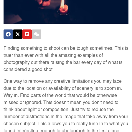
Finding something to shoot can be tough sometimes. This is
truer than ever with all the amazing examples of
photography out there raising the bar every day of what is
considered a good shot.
One way to remove any creative limitations you may face
due to the location or availability of scenery is to zoom in.
Way in. Find parts of the world that would be otherwise
missed or ignored. This doesn't mean you don't need to
think about light or composition. Just try to reduce the
number of distractions in the image that take away from your
chosen subject. This allows you to really tune in to what you
found interesting enough to photograph in the first place.