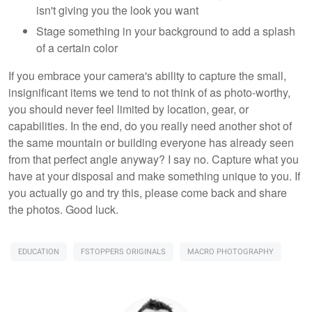
isn't giving you the look you want
Stage something in your background to add a splash
of a certain color
If you embrace your camera's ability to capture the small,
insignificant items we tend to not think of as photo-worthy,
you should never feel limited by location, gear, or
capabilities. In the end, do you really need another shot of
the same mountain or building everyone has already seen
from that perfect angle anyway? I say no. Capture what you
have at your disposal and make something unique to you. If
you actually go and try this, please come back and share
the photos. Good luck.
EDUCATION
FSTOPPERS ORIGINALS
MACRO PHOTOGRAPHY