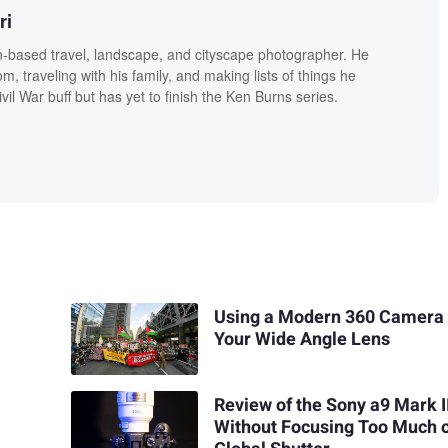
ri
n-based travel, landscape, and cityscape photographer. He
, traveling with his family, and making lists of things he
vil War buff but has yet to finish the Ken Burns series.
Using a Modern 360 Camera
Your Wide Angle Lens
Review of the Sony a9 Mark I
Without Focusing Too Much 