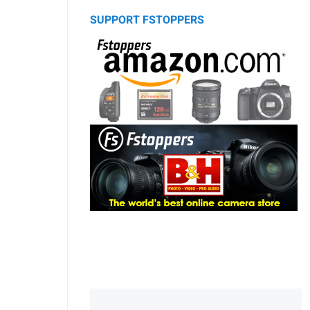
SUPPORT FSTOPPERS