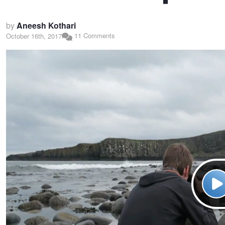
by
Aneesh Kothari
11 Comments
October 16th, 2017