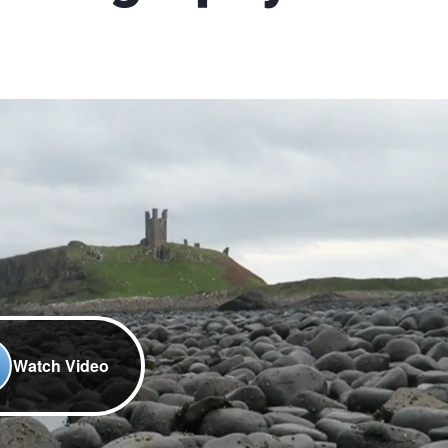
Watch Video