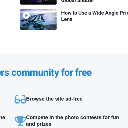
Global Shutter
How to Use a Wide Angle Pr
Lens
ers community for free
Browse the site ad-free
the
Compete in the photo contests for fun
and prizes