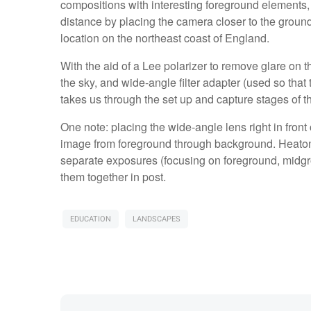
compositions with interesting foreground elements,
distance by placing the camera closer to the groun
location on the northeast coast of England.
With the aid of a Lee polarizer to remove glare on t
the sky, and wide-angle filter adapter (used so that t
takes us through the set up and capture stages of t
One note: placing the wide-angle lens right in front o
image from foreground through background. Heaton 
separate exposures (focusing on foreground, midgr
them together in post.
EDUCATION
LANDSCAPES