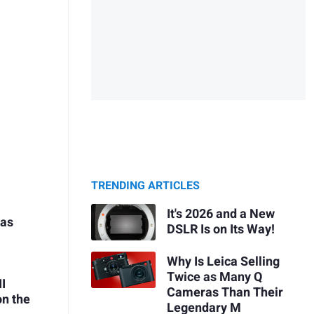
TRENDING ARTICLES
It's 2026 and a New
 as
DSLR Is on Its Way!
Why Is Leica Selling
Twice as Many Q
II
Cameras Than Their
on the
Legendary M