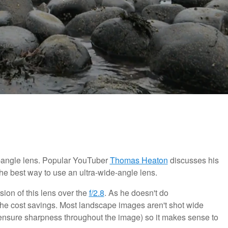
-angle lens. Popular YouTuber
Thomas Heaton
discusses his
he best way to use an ultra-wide-angle lens.
sion of this lens over the
f/2.8
. As he doesn't do
 the cost savings. Most landscape images aren't shot wide
 ensure sharpness throughout the image) so it makes sense to