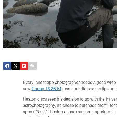
Every landscape photographer needs a good wide
new
Canon 16-35 f/4
lens and offers some tips on t
Heaton discusses his decision to go with the f/4 ver
astrophotography, he chose to purchase the f/4 for
open (f/8 or f/11 being a more common aperture to