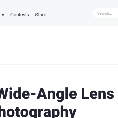
ty
Contests
Store
 Wide-Angle Lens
Photography