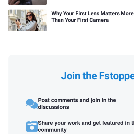
Why Your First Lens Matters More
Than Your First Camera
Join the Fstopp
Post comments and join in the
discussions
Share your work and get featured in 
community