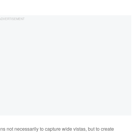
s not necessarily to capture wide vistas, but to create