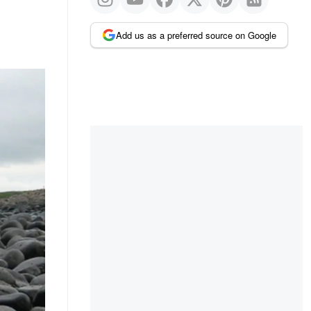
Add us as a preferred source on Google