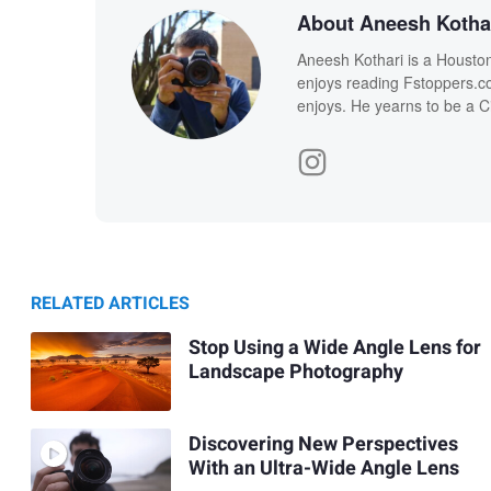
About Aneesh Kotha
Aneesh Kothari is a Housto
enjoys reading Fstoppers.com
enjoys. He yearns to be a Ci
RELATED ARTICLES
Stop Using a Wide Angle Lens for
Landscape Photography
Discovering New Perspectives
With an Ultra-Wide Angle Lens