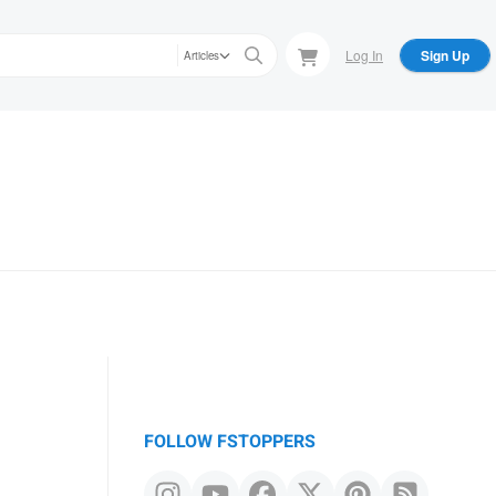
Log In
Sign Up
Articles
FOLLOW FSTOPPERS