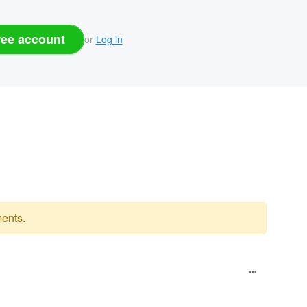
ree account
or
Log in
ents.