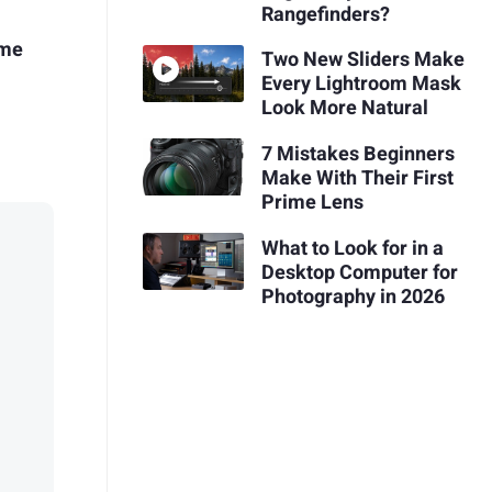
Rangefinders?
ime
Two New Sliders Make
Every Lightroom Mask
Look More Natural
7 Mistakes Beginners
Make With Their First
Prime Lens
What to Look for in a
Desktop Computer for
Photography in 2026