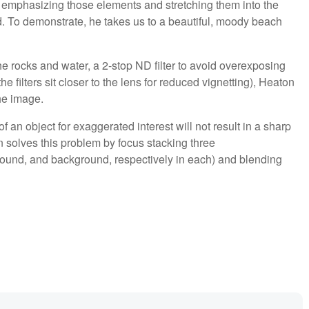
 emphasizing those elements and stretching them into the
d. To demonstrate, he takes us to a beautiful, moody beach
he rocks and water, a 2-stop ND filter to avoid overexposing
he filters sit closer to the lens for reduced vignetting), Heaton
he image.
f an object for exaggerated interest will not result in a sharp
solves this problem by focus stacking three
ound, and background, respectively in each) and blending