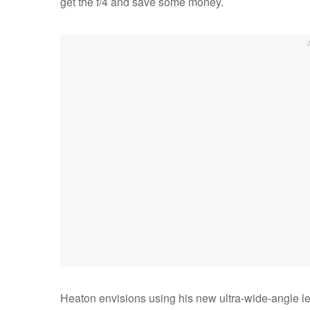
get the f/4 and save some money.
Heaton envisions using his new ultra-wide-angle len