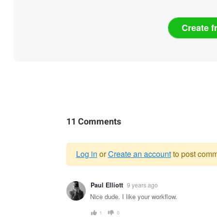
Create f
11 Comments
Log in
or
Create an account
to post comm
Warning
Paul Elliott
9 years ago
message
Nice dude. I like your workflow.
1
0