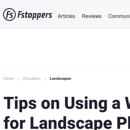
Skip
Main navigation
to
Articles
Reviews
Communi
main
content
Breadcrumb
Home
Education
Landscapes
Tips on Using a
for Landscape 