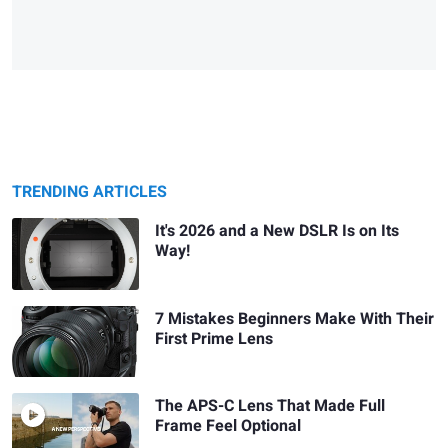
TRENDING ARTICLES
It's 2026 and a New DSLR Is on Its
Way!
7 Mistakes Beginners Make With Their
First Prime Lens
The APS-C Lens That Made Full
Frame Feel Optional