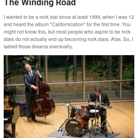
The Winding Road
I wanted to be a rock star since at least 1999, when I was 12
and heard the album "Californication" for the first time. You
might not know this, but most people who aspire to be rock
stars do not actually end up becoming rock stars. Alas. So, I
tabled those dreams eventually.