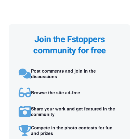
Join the Fstoppers
community for free
Post comments and join in the
discussions
Browse the site ad-free
Share your work and get featured in the
community
Compete in the photo contests for fun
and prizes