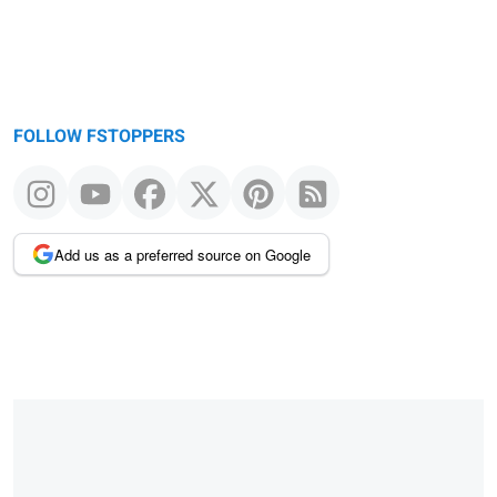
FOLLOW FSTOPPERS
Add us as a preferred source on Google