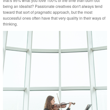
that's 95% what you love 100% of the time than burn out
being an idealist? Passionate creatives don't always tend
toward that sort of pragmatic approach, but the most
successful ones often have that very quality in their ways of
thinking.