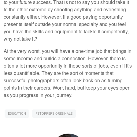
to your future success. That is not to say you should take it
to the other extreme by shooting anything and everything
constantly either. However, if a good paying opportunity
presents itself outside your normal specialty and you feel
you have the skills and equipment to tackle it competently,
why not take it?
At the very worst, you will have a one-time job that brings in
some income and builds a connection. However, there is
often a lot more opportunity in those sorts of jobs, even if it's
less quantifiable. They are the sort of moments that
successful photographers often look back on as turning
points in their careers. Work hard, but keep your eyes open
as you progress in your journey.
EDUCATION
FSTOPPERS ORIGINALS