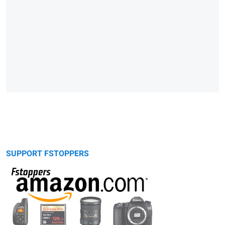
SUPPORT FSTOPPERS