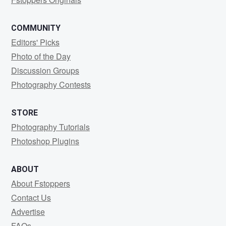
COMMUNITY
Editors' Picks
Photo of the Day
Discussion Groups
Photography Contests
STORE
Photography Tutorials
Photoshop Plugins
ABOUT
About Fstoppers
Contact Us
Advertise
FAQs