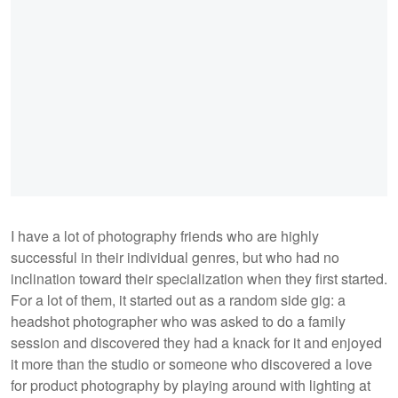
I have a lot of photography friends who are highly
successful in their individual genres, but who had no
inclination toward their specialization when they first started.
For a lot of them, it started out as a random side gig: a
headshot photographer who was asked to do a family
session and discovered they had a knack for it and enjoyed
it more than the studio or someone who discovered a love
for product photography by playing around with lighting at