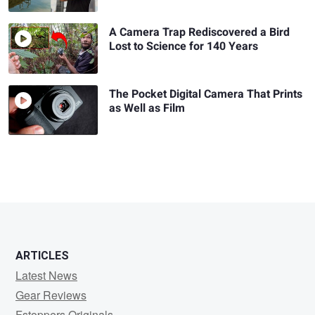
A Camera Trap Rediscovered a Bird
Lost to Science for 140 Years
The Pocket Digital Camera That Prints
as Well as Film
ARTICLES
Latest News
Gear Reviews
Fstoppers Originals