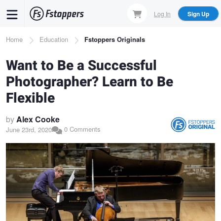
Skip
Log In
Sign Up
to
main
Breadcrumb
Home
Education
Fstoppers Originals
content
Want to Be a Successful
Photographer? Learn to Be
Flexible
by
Alex Cooke
0 Comments
June 23rd, 2020