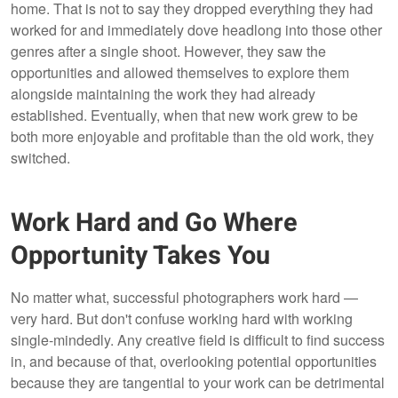
home. That is not to say they dropped everything they had
worked for and immediately dove headlong into those other
genres after a single shoot. However, they saw the
opportunities and allowed themselves to explore them
alongside maintaining the work they had already
established. Eventually, when that new work grew to be
both more enjoyable and profitable than the old work, they
switched.
Work Hard and Go Where
Opportunity Takes You
No matter what, successful photographers work hard —
very hard. But don't confuse working hard with working
single-mindedly. Any creative field is difficult to find success
in, and because of that, overlooking potential opportunities
because they are tangential to your work can be detrimental