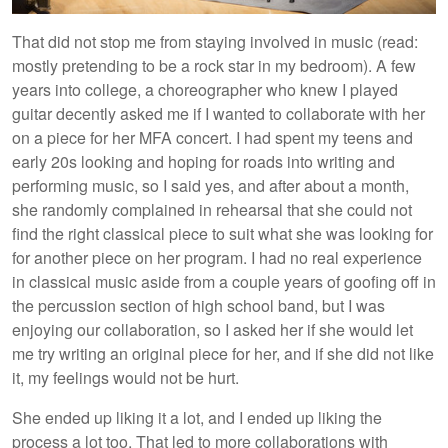
That did not stop me from staying involved in music (read:
mostly pretending to be a rock star in my bedroom). A few
years into college, a choreographer who knew I played
guitar decently asked me if I wanted to collaborate with her
on a piece for her MFA concert. I had spent my teens and
early 20s looking and hoping for roads into writing and
performing music, so I said yes, and after about a month,
she randomly complained in rehearsal that she could not
find the right classical piece to suit what she was looking for
for another piece on her program. I had no real experience
in classical music aside from a couple years of goofing off in
the percussion section of high school band, but I was
enjoying our collaboration, so I asked her if she would let
me try writing an original piece for her, and if she did not like
it, my feelings would not be hurt.
She ended up liking it a lot, and I ended up liking the
process a lot too. That led to more collaborations with