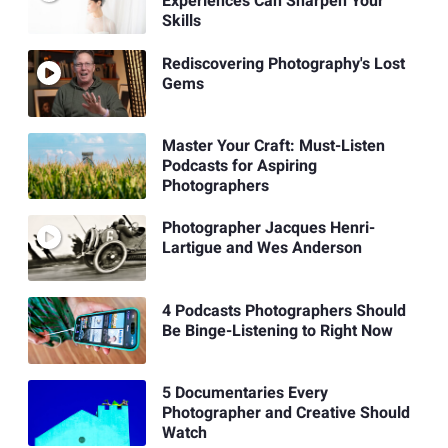
Experiences Can Sharpen Your
Skills
Rediscovering Photography's Lost
Gems
Master Your Craft: Must-Listen
Podcasts for Aspiring
Photographers
Photographer Jacques Henri-
Lartigue and Wes Anderson
4 Podcasts Photographers Should
Be Binge-Listening to Right Now
5 Documentaries Every
Photographer and Creative Should
Watch