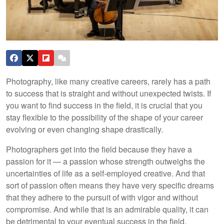
Photography, like many creative careers, rarely has a path
to success that is straight and without unexpected twists. If
you want to find success in the field, it is crucial that you
stay flexible to the possibility of the shape of your career
evolving or even changing shape drastically.
Photographers get into the field because they have a
passion for it — a passion whose strength outweighs the
uncertainties of life as a self-employed creative. And that
sort of passion often means they have very specific dreams
that they adhere to the pursuit of with vigor and without
compromise. And while that is an admirable quality, it can
be detrimental to your eventual success in the field.