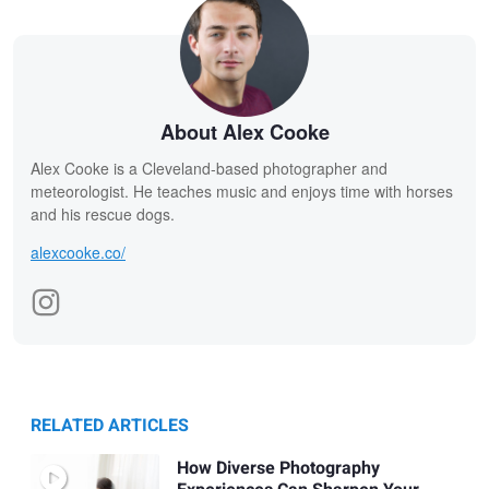
About Alex Cooke
Alex Cooke is a Cleveland-based photographer and
meteorologist. He teaches music and enjoys time with horses
and his rescue dogs.
alexcooke.co/
RELATED ARTICLES
How Diverse Photography