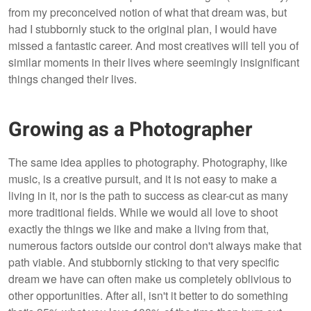
from my preconceived notion of what that dream was, but
had I stubbornly stuck to the original plan, I would have
missed a fantastic career. And most creatives will tell you of
similar moments in their lives where seemingly insignificant
things changed their lives.
Growing as a Photographer
The same idea applies to photography. Photography, like
music, is a creative pursuit, and it is not easy to make a
living in it, nor is the path to success as clear-cut as many
more traditional fields. While we would all love to shoot
exactly the things we like and make a living from that,
numerous factors outside our control don't always make that
path viable. And stubbornly sticking to that very specific
dream we have can often make us completely oblivious to
other opportunities. After all, isn't it better to do something