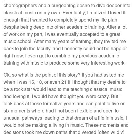
choreographers and a burgeoning desire to dive deeper into
classical music on my own. Eventually, I realized I loved it
enough that I wanted to completely upend my life plan
despite being deep into other academic training. After a lot
of work on my part, I was eventually accepted to a great
music school. After many years of training, they invited me
back to join the faculty, and I honestly could not be happier
right now. I even get to combine my previous academic
training with music to produce some very interesting work.
Ok, so what is the point of this story? If you had asked me
when I was 15, 18, or even 21 if I thought that my desire to
be a rock star would lead to me teaching classical music
and loving it, I would have thought you were crazy. But I
look back at those formative years and can point to five or
six moments where had I not been flexible and open to
unusual pathways leading to that dream of a life in music, I
would not be making a living in music. These moments and
decisions took me down paths that diverged (often wildly)