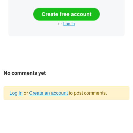
Create free account
or
Log in
No comments yet
Log in
or
Create an account
to post comments.
Warning
message