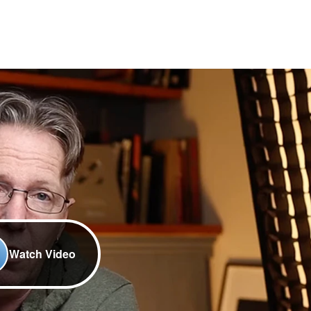
Watch Video