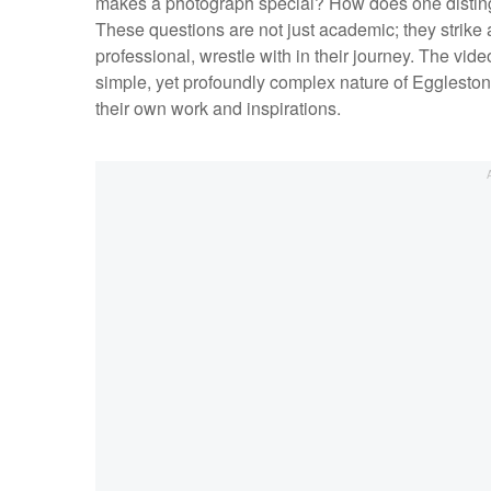
makes a photograph special? How does one disti
These questions are not just academic; they strike
professional, wrestle with in their journey. The vi
simple, yet profoundly complex nature of Eggleston's
their own work and inspirations.