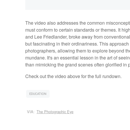
The video also addresses the common misconcepti
must conform to certain standards or themes. It hi
and Lee Friedlander, broke away from conventional g
but fascinating in their ordinariness. This approach 
photographers, allowing them to explore beyond the 
mundane. It's an essential lesson in the art of seei
than mimicking the grand scenes often glorified i
Check out the video above for the full rundown.
EDUCATION
VIA:
The Photographic Eye