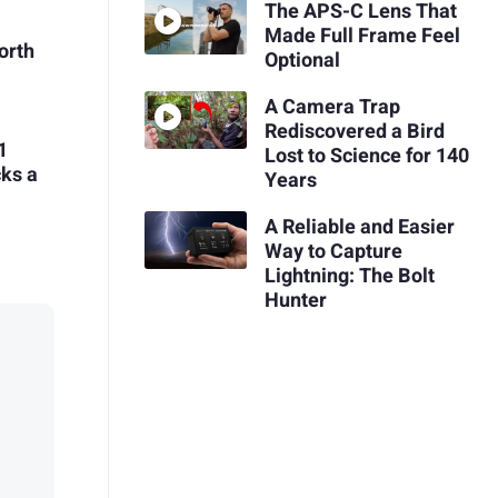
The APS-C Lens That
Made Full Frame Feel
Worth
Optional
A Camera Trap
Rediscovered a Bird
1
Lost to Science for 140
cks a
Years
A Reliable and Easier
Way to Capture
Lightning: The Bolt
Hunter