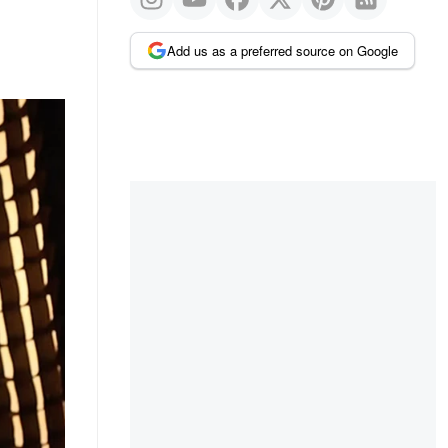
Add us as a preferred source on Google