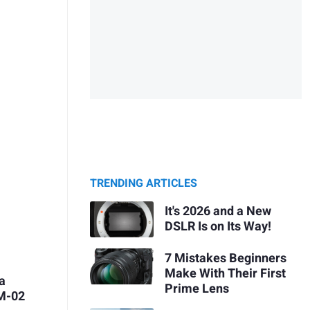
TRENDING ARTICLES
It's 2026 and a New
DSLR Is on Its Way!
7 Mistakes Beginners
Make With Their First
ca
Prime Lens
ZM-02