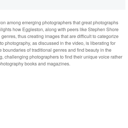
on among emerging photographers that great photographs
ghlights how Eggleston, along with peers like Stephen Shore
enres, thus creating images that are difficult to categorize
to photography, as discussed in the video, is liberating for
boundaries of traditional genres and find beauty in the
ng, challenging photographers to find their unique voice rather
n photography books and magazines.