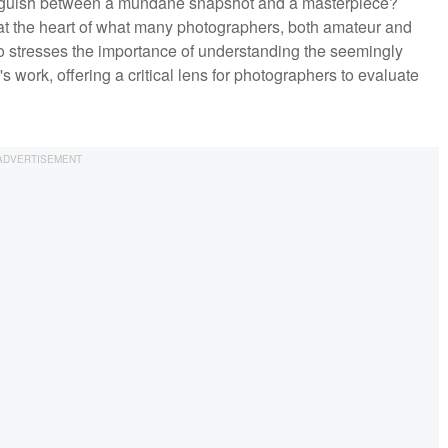
nguish between a mundane snapshot and a masterpiece?
 at the heart of what many photographers, both amateur and
deo stresses the importance of understanding the seemingly
 work, offering a critical lens for photographers to evaluate