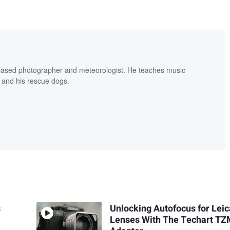
based photographer and meteorologist. He teaches music
 and his rescue dogs.
s
Unlocking Autofocus for Lei
Lenses With The Techart T