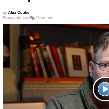
by
Alex Cooke
0 Comments
February 4th, 2024