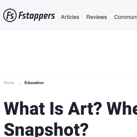
Skip
Main navigation
to
Articles
Reviews
Communi
main
content
Breadcrumb
Home
Education
What Is Art? Whe
Snapshot?