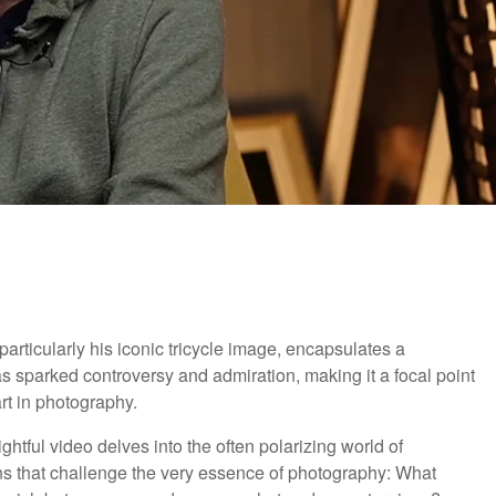
rticularly his iconic tricycle image, encapsulates a
s sparked controversy and admiration, making it a focal point
rt in photography.
sightful video delves into the often polarizing world of
ns that challenge the very essence of photography: What