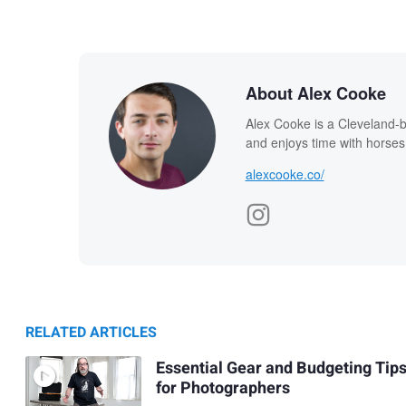
About Alex Cooke
Alex Cooke is a Cleveland-
and enjoys time with horses
alexcooke.co/
RELATED ARTICLES
Essential Gear and Budgeting Tip
for Photographers