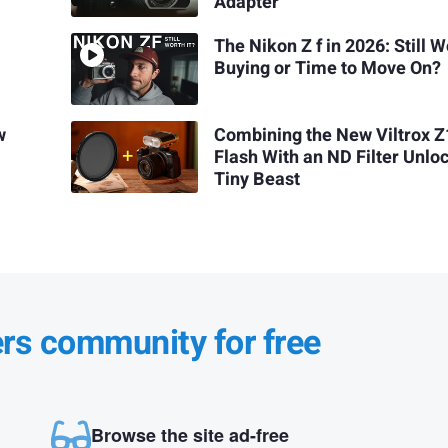
Adapter
The Nikon Z f in 2026: Still 
Buying or Time to Move On?
w
Combining the New Viltrox Z
Flash With an ND Filter Unlo
Tiny Beast
ers community for free
Browse the site ad-free