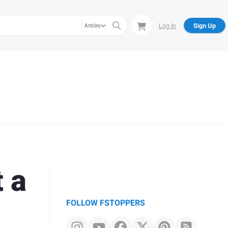
Log In
Sign Up
Articles
 a
FOLLOW FSTOPPERS