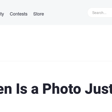
ty
Contests
Store
n Is a Photo Just