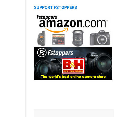
SUPPORT FSTOPPERS