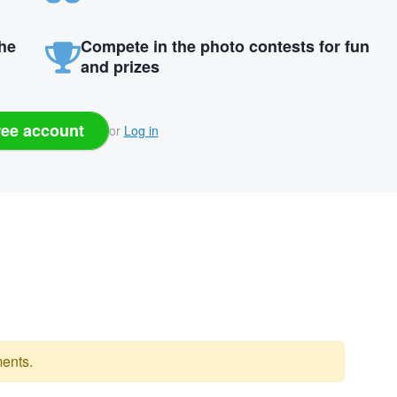
the
Compete in the photo contests for fun
and prizes
ree account
or
Log in
ents.