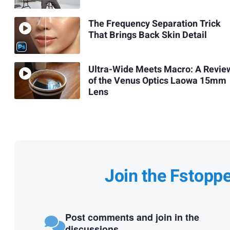
The Frequency Separation Trick
That Brings Back Skin Detail
Ultra-Wide Meets Macro: A Revie
of the Venus Optics Laowa 15mm
Lens
Join the Fstopp
Post comments and join in the
discussions