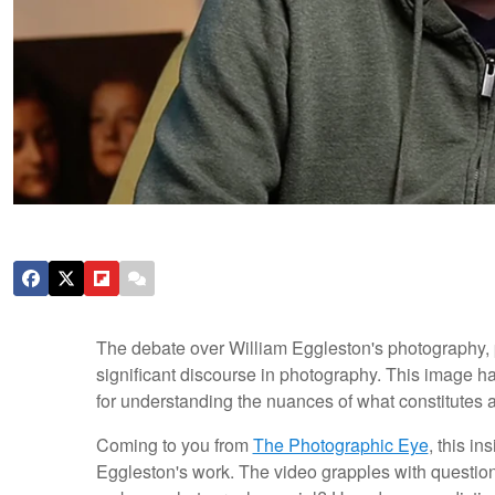
The debate over William Eggleston's photography, pa
significant discourse in photography. This image ha
for understanding the nuances of what constitutes a
Coming to you from
The Photographic Eye
, this in
Eggleston's work. The video grapples with questio