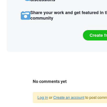
Share your work and get featured in 
community
Create f
No comments yet
Log in
or
Create an account
to post comm