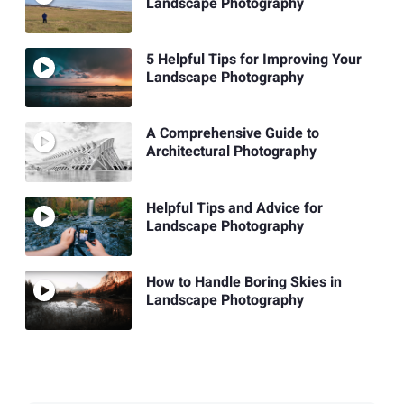
Landscape Photography
5 Helpful Tips for Improving Your
Landscape Photography
A Comprehensive Guide to
Architectural Photography
Helpful Tips and Advice for
Landscape Photography
How to Handle Boring Skies in
Landscape Photography