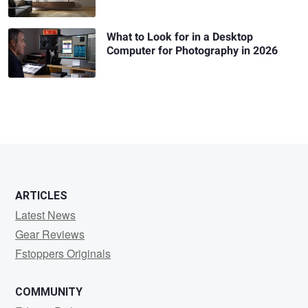
What to Look for in a Desktop
Computer for Photography in 2026
ARTICLES
Latest News
Gear Reviews
Fstoppers Originals
COMMUNITY