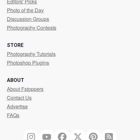
Editors' Picks
Photo of the Day
Discussion Groups
Photography Contests
STORE
Photography Tutorials
Photoshop Plugins
ABOUT
About Fstoppers
Contact Us
Advertise
FAQs