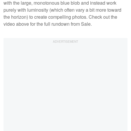
with the large, monotonous blue blob and instead work
purely with luminosity (which often vary a bit more toward
the horizon) to create compelling photos. Check out the
video above for the full rundown from Sale.