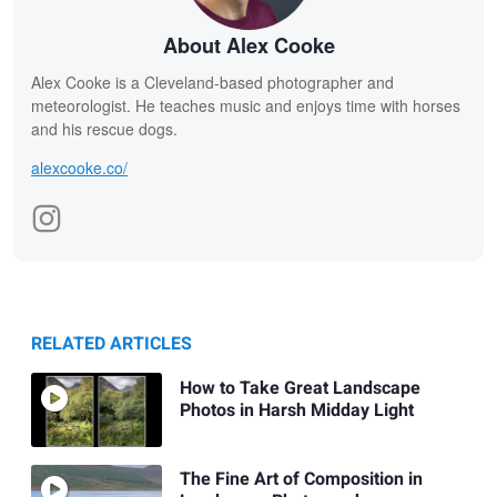
About Alex Cooke
Alex Cooke is a Cleveland-based photographer and
meteorologist. He teaches music and enjoys time with horses
and his rescue dogs.
alexcooke.co/
RELATED ARTICLES
How to Take Great Landscape
Photos in Harsh Midday Light
The Fine Art of Composition in