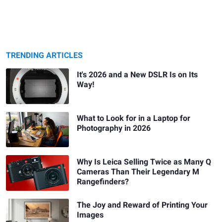
TRENDING ARTICLES
It's 2026 and a New DSLR Is on Its
Way!
What to Look for in a Laptop for
Photography in 2026
Why Is Leica Selling Twice as Many Q
Cameras Than Their Legendary M
Rangefinders?
The Joy and Reward of Printing Your
Images