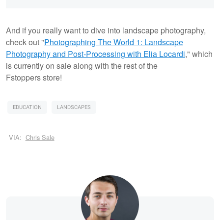
And if you really want to dive into landscape photography,
check out "
Photographing The World 1: Landscape
Photography and Post-Processing with Elia Locardi
," which
is currently on sale along with the rest of the
Fstoppers store!
EDUCATION
LANDSCAPES
VIA:
Chris Sale