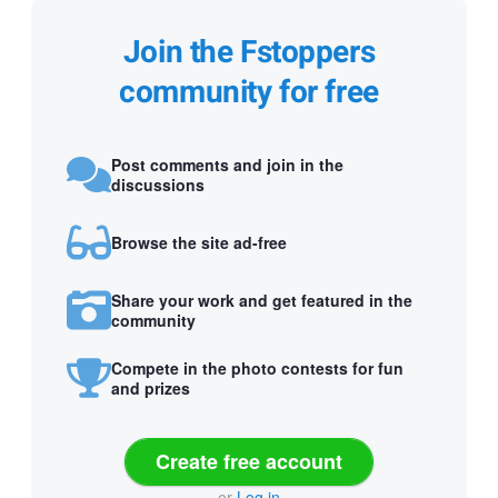
Join the Fstoppers
community for free
Post comments and join in the
discussions
Browse the site ad-free
Share your work and get featured in the
community
Compete in the photo contests for fun
and prizes
Create free account
or
Log in