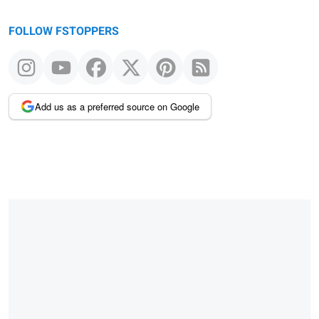
FOLLOW FSTOPPERS
Add us as a preferred source on Google