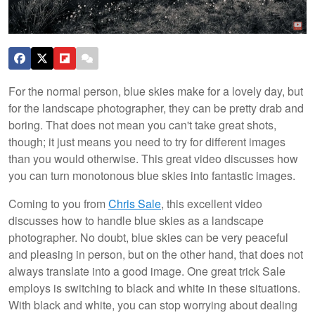
For the normal person, blue skies make for a lovely day, but
for the landscape photographer, they can be pretty drab and
boring. That does not mean you can't take great shots,
though; it just means you need to try for different images
than you would otherwise. This great video discusses how
you can turn monotonous blue skies into fantastic images.
Coming to you from
Chris Sale
, this excellent video
discusses how to handle blue skies as a landscape
photographer. No doubt, blue skies can be very peaceful
and pleasing in person, but on the other hand, that does not
always translate into a good image. One great trick Sale
employs is switching to black and white in these situations.
With black and white, you can stop worrying about dealing