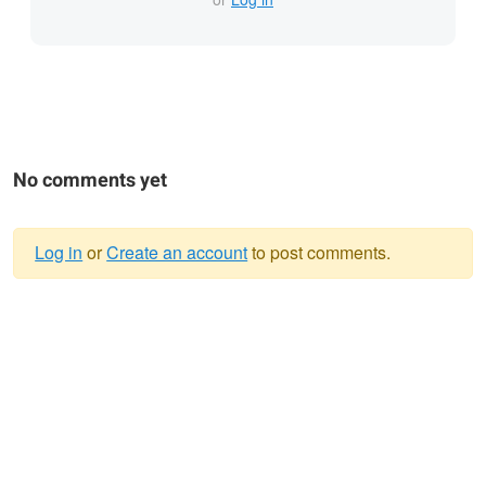
No comments yet
Log in
or
Create an account
to post comments.
Warning
message