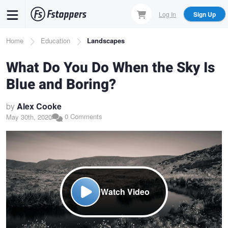
Skip
Log In
Sign Up
to
main
Breadcrumb
Home
Education
Landscapes
content
What Do You Do When the Sky Is
Blue and Boring?
by
Alex Cooke
0 Comments
May 30th, 2020
Watch Video