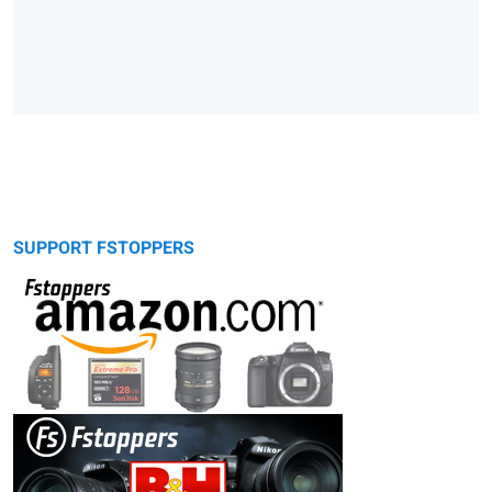
SUPPORT FSTOPPERS