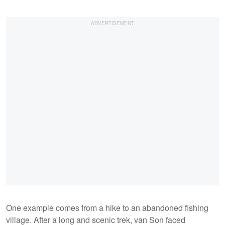
One example comes from a hike to an abandoned fishing
village. After a long and scenic trek, van Son faced