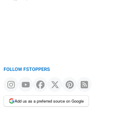
FOLLOW FSTOPPERS
Add us as a preferred source on Google