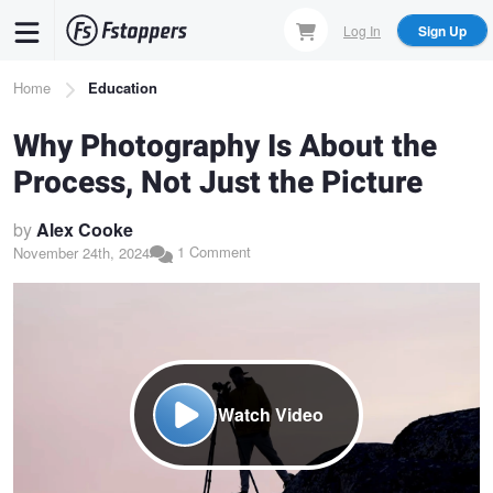
Skip
Log In
Sign Up
to
main
Breadcrumb
Home
Education
content
Why Photography Is About the
Process, Not Just the Picture
by
Alex Cooke
1 Comment
November 24th, 2024
Watch Video