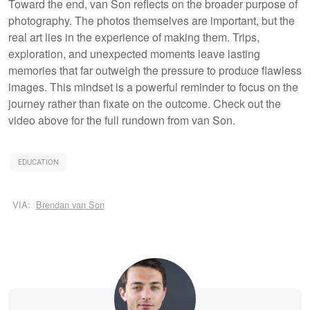
Toward the end, van Son reflects on the broader purpose of
photography. The photos themselves are important, but the
real art lies in the experience of making them. Trips,
exploration, and unexpected moments leave lasting
memories that far outweigh the pressure to produce flawless
images. This mindset is a powerful reminder to focus on the
journey rather than fixate on the outcome. Check out the
video above for the full rundown from van Son.
EDUCATION
VIA:
Brendan van Son