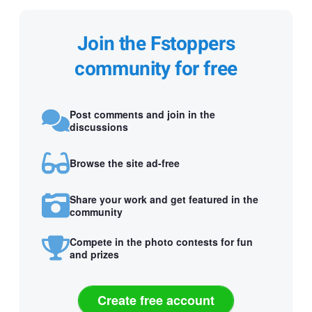
Join the Fstoppers
community for free
Post comments and join in the
discussions
Browse the site ad-free
Share your work and get featured in the
community
Compete in the photo contests for fun
and prizes
Create free account