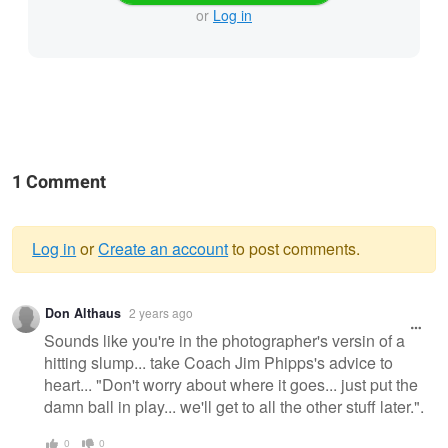
or
Log in
1 Comment
Log in
or
Create an account
to post comments.
Warning
Don Althaus
2 years ago
message
Sounds like you're in the photographer's versin of a
hitting slump... take Coach Jim Phipps's advice to
heart... "Don't worry about where it goes... just put the
damn ball in play... we'll get to all the other stuff later.".
0
0