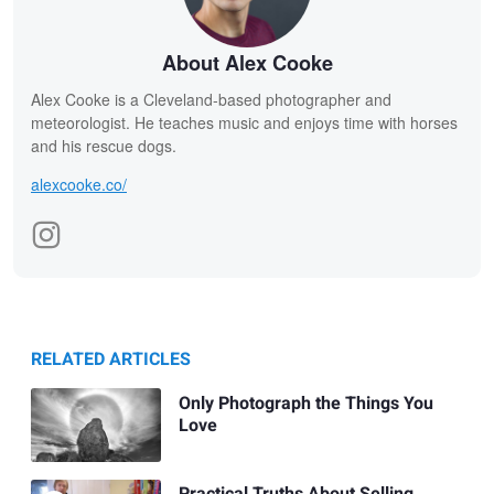
About Alex Cooke
Alex Cooke is a Cleveland-based photographer and
meteorologist. He teaches music and enjoys time with horses
and his rescue dogs.
alexcooke.co/
RELATED ARTICLES
Only Photograph the Things You
Love
Practical Truths About Selling