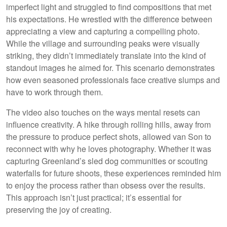
imperfect light and struggled to find compositions that met
his expectations. He wrestled with the difference between
appreciating a view and capturing a compelling photo.
While the village and surrounding peaks were visually
striking, they didn’t immediately translate into the kind of
standout images he aimed for. This scenario demonstrates
how even seasoned professionals face creative slumps and
have to work through them.
The video also touches on the ways mental resets can
influence creativity. A hike through rolling hills, away from
the pressure to produce perfect shots, allowed van Son to
reconnect with why he loves photography. Whether it was
capturing Greenland’s sled dog communities or scouting
waterfalls for future shoots, these experiences reminded him
to enjoy the process rather than obsess over the results.
This approach isn’t just practical; it’s essential for
preserving the joy of creating.