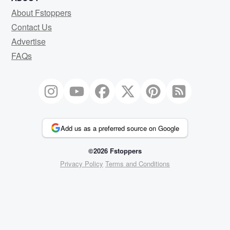
About Fstoppers
Contact Us
Advertise
FAQs
Add us as a preferred source on Google
©2026 Fstoppers
Privacy Policy
Terms and Conditions