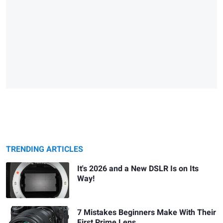
TRENDING ARTICLES
It's 2026 and a New DSLR Is on Its
Way!
7 Mistakes Beginners Make With Their
First Prime Lens