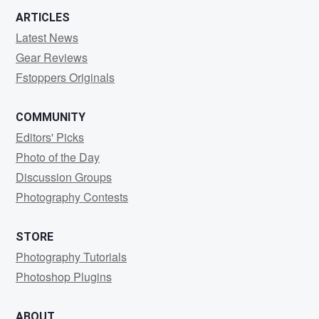
ARTICLES
Latest News
Gear Reviews
Fstoppers Originals
COMMUNITY
Editors' Picks
Photo of the Day
Discussion Groups
Photography Contests
STORE
Photography Tutorials
Photoshop Plugins
ABOUT