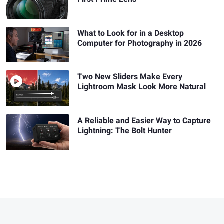
What to Look for in a Desktop
Computer for Photography in 2026
Two New Sliders Make Every
Lightroom Mask Look More Natural
A Reliable and Easier Way to Capture
Lightning: The Bolt Hunter