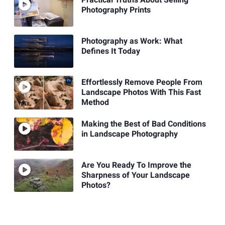
Photography Prints
Photography as Work: What
Defines It Today
Effortlessly Remove People From
Landscape Photos With This Fast
Method
Making the Best of Bad Conditions
in Landscape Photography
Are You Ready To Improve the
Sharpness of Your Landscape
Photos?