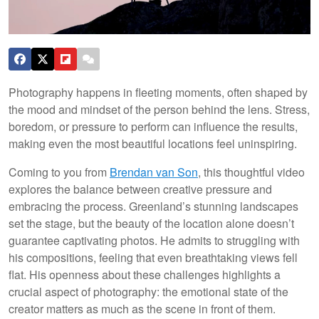
Photography happens in fleeting moments, often shaped by
the mood and mindset of the person behind the lens. Stress,
boredom, or pressure to perform can influence the results,
making even the most beautiful locations feel uninspiring.
Coming to you from
Brendan van Son
, this thoughtful video
explores the balance between creative pressure and
embracing the process. Greenland’s stunning landscapes
set the stage, but the beauty of the location alone doesn’t
guarantee captivating photos. He admits to struggling with
his compositions, feeling that even breathtaking views fell
flat. His openness about these challenges highlights a
crucial aspect of photography: the emotional state of the
creator matters as much as the scene in front of them.