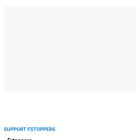
SUPPORT FSTOPPERS