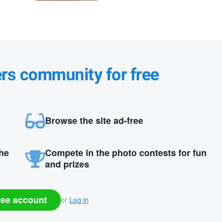
ers community for free
Browse the site ad-free
the
Compete in the photo contests for fun
and prizes
ree account
or
Log in