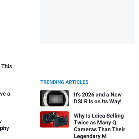
 This
TRENDING ARTICLES
ve a
It's 2026 and a New
DSLR Is on Its Way!
Why Is Leica Selling
w
Twice as Many Q
aphy
Cameras Than Their
Legendary M