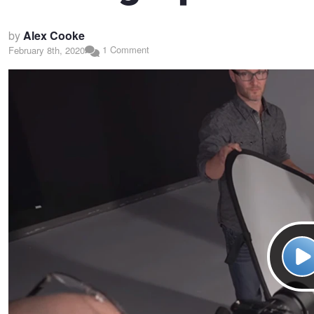
by
Alex Cooke
1 Comment
February 8th, 2020