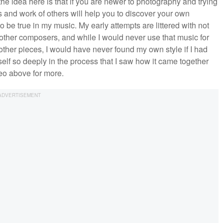
the idea here is that if you are newer to photography and trying
s and work of others will help you to discover your own
o be true in my music. My early attempts are littered with not
 other composers, and while I would never use that music for
 other pieces, I would have never found my own style if I had
self so deeply in the process that I saw how it came together
eo above for more.