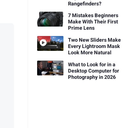
Rangefinders?
7 Mistakes Beginners
Make With Their First
Prime Lens
Two New Sliders Make
Every Lightroom Mask
Look More Natural
What to Look for in a
Desktop Computer for
Photography in 2026