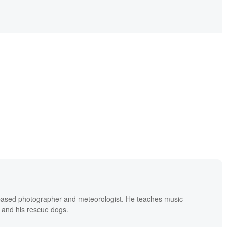
based photographer and meteorologist. He teaches music
 and his rescue dogs.