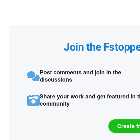
Join the Fstopp
Post comments and join in the
discussions
Share your work and get featured in 
community
Create f