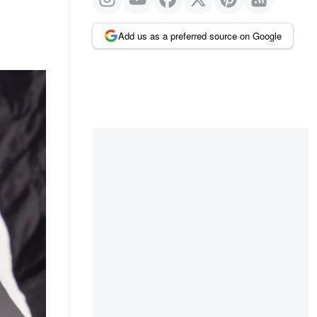
Add us as a preferred source on Google