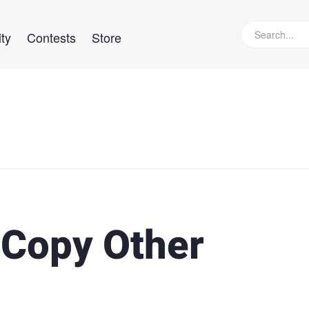
ty
Contests
Store
 Copy Other