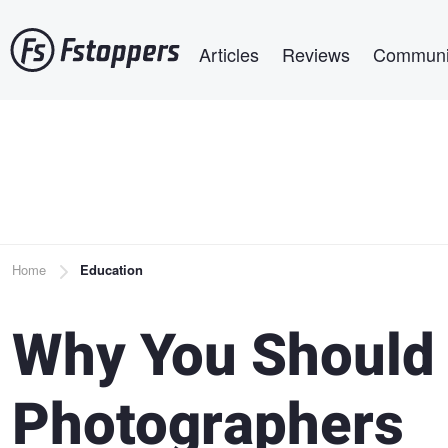
Skip
Main navigation
to
Articles
Reviews
Communi
main
content
Breadcrumb
Home
Education
Why You Should
Photographers