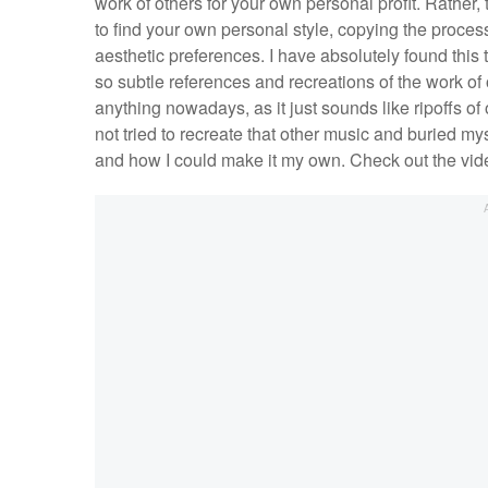
work of others for your own personal profit. Rather, 
to find your own personal style, copying the proces
aesthetic preferences. I have absolutely found this t
so subtle references and recreations of the work of
anything nowadays, as it just sounds like ripoffs of
not tried to recreate that other music and buried my
and how I could make it my own. Check out the vid