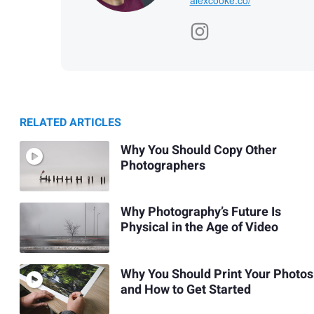
RELATED ARTICLES
Why You Should Copy Other
Photographers
Why Photography’s Future Is
Physical in the Age of Video
Why You Should Print Your Photos
and How to Get Started