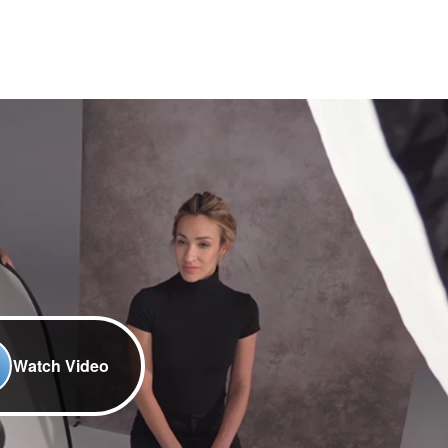
Watch Video