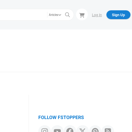
Log In
Sign Up
Articles
FOLLOW FSTOPPERS