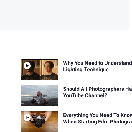
Why You Need to Understand
Lighting Technique
Should All Photographers Ha
YouTube Channel?
Everything You Need To Kno
When Starting Film Photogr