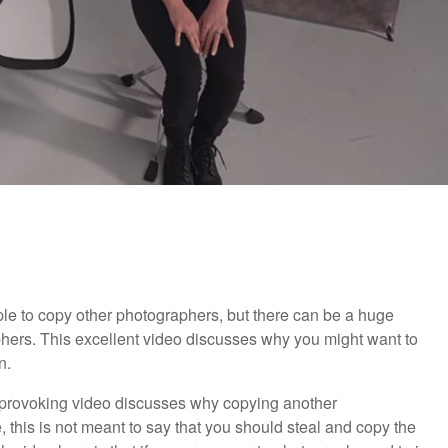
ple to copy other photographers, but there can be a huge
aphers. This excellent video discusses why you might want to
n.
t-provoking video discusses why copying another
 this is not meant to say that you should steal and copy the