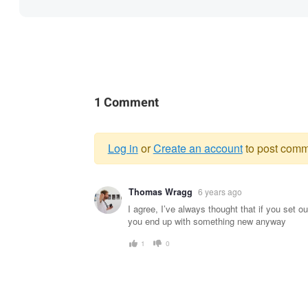
1 Comment
Log in
or
Create an account
to post comm
Warning
Thomas Wragg
6 years ago
message
I agree, I’ve always thought that if you set o
you end up with something new anyway
1
0