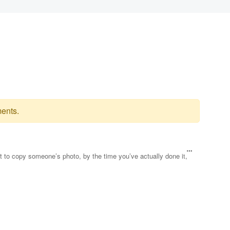
ents.
ut to copy someone’s photo, by the time you’ve actually done it,