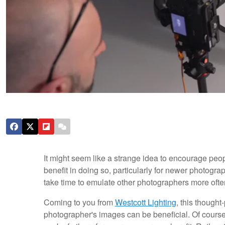
It might seem like a strange idea to encourage peo
benefit in doing so, particularly for newer photogr
take time to emulate other photographers more ofte
Coming to you from
Westcott Lighting
, this though
photographer's images can be beneficial. Of course,