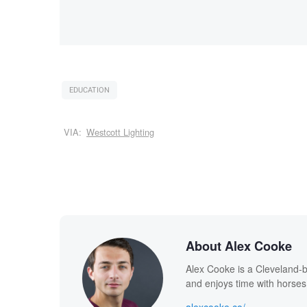
EDUCATION
VIA:
Westcott Lighting
About Alex Cooke
Alex Cooke is a Cleveland-
and enjoys time with horses
alexcooke.co/