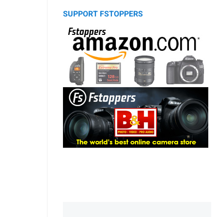
SUPPORT FSTOPPERS