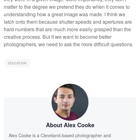
matter to the degree we pretend they do when it comes to
understanding how a great image was made. I think we
latch onto them because shutter speeds and apertures are
hard numbers that are much more easily grasped than the
creative process. But if we want to become better
photographers, we need to ask the more difficult questions.
EDUCATION
About Alex Cooke
Alex Cooke is a Cleveland-based photographer and