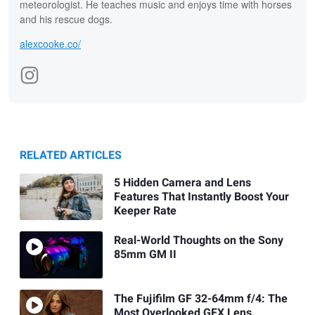
meteorologist. He teaches music and enjoys time with horses
and his rescue dogs.
alexcooke.co/
RELATED ARTICLES
5 Hidden Camera and Lens
Features That Instantly Boost Your
Keeper Rate
Real-World Thoughts on the Sony
85mm GM II
The Fujifilm GF 32-64mm f/4: The
Most Overlooked GFX Lens