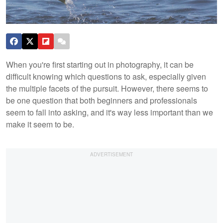
When you're first starting out in photography, it can be
difficult knowing which questions to ask, especially given
the multiple facets of the pursuit. However, there seems to
be one question that both beginners and professionals
seem to fall into asking, and it's way less important than we
make it seem to be.