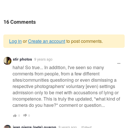
16 Comments
Log in
or
Create an account
to post comments.
Warning
stir photos
9 years ago
message
haha! So true... In addition, I've seen so many
comments from people, from a few different
sites/communities questioning or even dismissing a
respective photographers' voluntary [even) settings
admission only to be met with accusations of lying or
incompetence. This is truly the updated, "what kind of
camera do you have?" comment or question...
0
0
jean pierre (pete) guaron
9 years ago
[Edited]