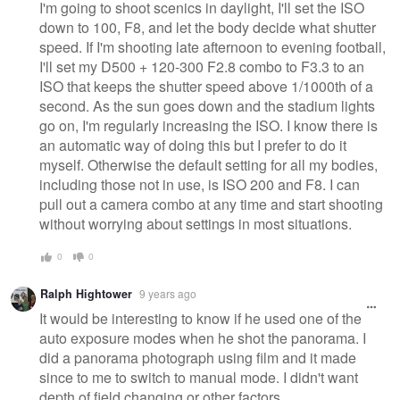
I'm going to shoot scenics in daylight, I'll set the ISO
down to 100, F8, and let the body decide what shutter
speed. If I'm shooting late afternoon to evening football,
I'll set my D500 + 120-300 F2.8 combo to F3.3 to an
ISO that keeps the shutter speed above 1/1000th of a
second. As the sun goes down and the stadium lights
go on, I'm regularly increasing the ISO. I know there is
an automatic way of doing this but I prefer to do it
myself. Otherwise the default setting for all my bodies,
including those not in use, is ISO 200 and F8. I can
pull out a camera combo at any time and start shooting
without worrying about settings in most situations.
0
0
Ralph Hightower
9 years ago
It would be interesting to know if he used one of the
auto exposure modes when he shot the panorama. I
did a panorama photograph using film and it made
since to me to switch to manual mode. I didn't want
depth of field changing or other factors.