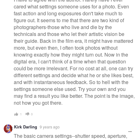
cared what settings someone uses for a photo. Even
fast action and long exposures don't take much to
figure out. It seems to me that there are two kind of
photographers-those who live and die by the
technicals and those who let their artistic vision be
their guide. Back in the film era, it might have mattered
more, but even then, I often took photos without
knowing exactly how they might turn out. Now in the
digital era, I can't think of a time when that question
could be more irrelevant. For no cost at all, one can try
different settings and decide what he or she likes best,
and with instantaneous feedback. So to hell with the
settings someone else used. Try your own and you
may find a result you like better. The point is the image,
not how you got there.
1
0
Kirk Darling
9 years ago
The basic camera settings--shutter speed, aperture,