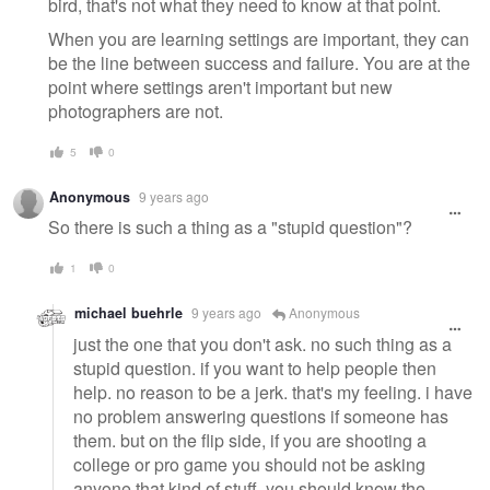
bird, that's not what they need to know at that point.
When you are learning settings are important, they can
be the line between success and failure. You are at the
point where settings aren't important but new
photographers are not.
5
0
Anonymous
9 years ago
So there is such a thing as a "stupid question"?
1
0
michael buehrle
9 years ago
Anonymous
just the one that you don't ask. no such thing as a
stupid question. if you want to help people then
help. no reason to be a jerk. that's my feeling. i have
no problem answering questions if someone has
them. but on the flip side, if you are shooting a
college or pro game you should not be asking
anyone that kind of stuff, you should know the