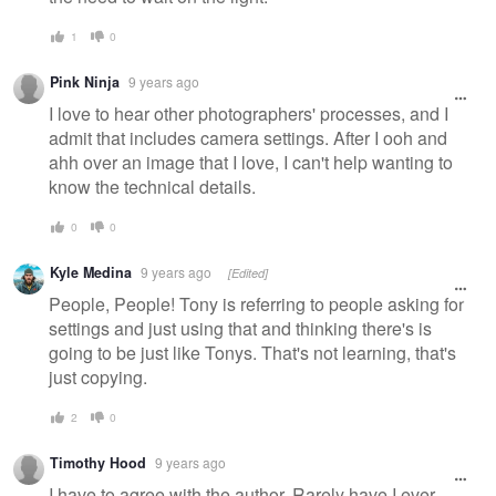
1
0
Pink Ninja
9 years ago
I love to hear other photographers' processes, and I
admit that includes camera settings. After I ooh and
ahh over an image that I love, I can't help wanting to
know the technical details.
0
0
Kyle Medina
9 years ago
[Edited]
People, People! Tony is referring to people asking for
settings and just using that and thinking there's is
going to be just like Tonys. That's not learning, that's
just copying.
2
0
Timothy Hood
9 years ago
I have to agree with the author. Rarely have I ever