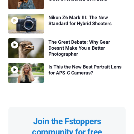
Nikon Z6 Mark III: The New
Standard for Hybrid Shooters
The Great Debate: Why Gear
Doesn't Make You a Better
Photographer
Is This the New Best Portrait Lens
for APS-C Cameras?
Join the Fstoppers
community for free