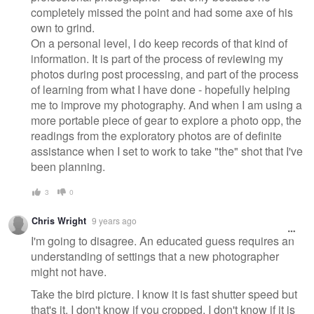
completely missed the point and had some axe of his
own to grind.
On a personal level, I do keep records of that kind of
information. It is part of the process of reviewing my
photos during post processing, and part of the process
of learning from what I have done - hopefully helping
me to improve my photography. And when I am using a
more portable piece of gear to explore a photo opp, the
readings from the exploratory photos are of definite
assistance when I set to work to take "the" shot that I've
been planning.
3
0
Chris Wright
9 years ago
I'm going to disagree. An educated guess requires an
understanding of settings that a new photographer
might not have.
Take the bird picture. I know it is fast shutter speed but
that's it. I don't know if you cropped, I don't know if it is