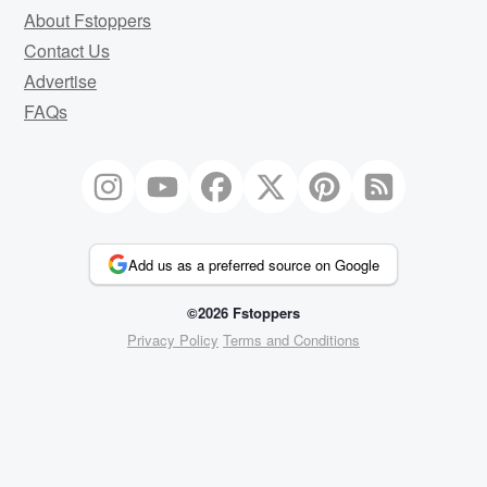
About Fstoppers
Contact Us
Advertise
FAQs
Add us as a preferred source on Google
©2026 Fstoppers
Privacy Policy
Terms and Conditions