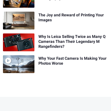
The Joy and Reward of Printing Your
Images
Why Is Leica Selling Twice as Many Q
Cameras Than Their Legendary M
Rangefinders?
Why Your Fast Camera Is Making Your
Photos Worse