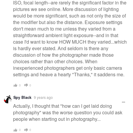
ISO, focal length--are rarely the significant factor in the
pictures we see online. More discussion of lighting
would be more significant, such as not only the size of
the modifier but also the distance. Exposure settings
don't mean much to me unless they varied from a
straightforward ambient light exposure--and in that
case I'd want to know HOW MUCH they varied...which
is hardly ever stated. And seldom is there any
discussion of how the photographer made those
choices rather than other choices. When
inexperienced photographers get only basic camera
settings and heave a hearty "Thanks," it saddens me.
0
0
Spy Black
9 years ago
Actually, I thought that "how can I get laid doing
photography" was the worse question you could ask
people when starting out in photography...
0
0