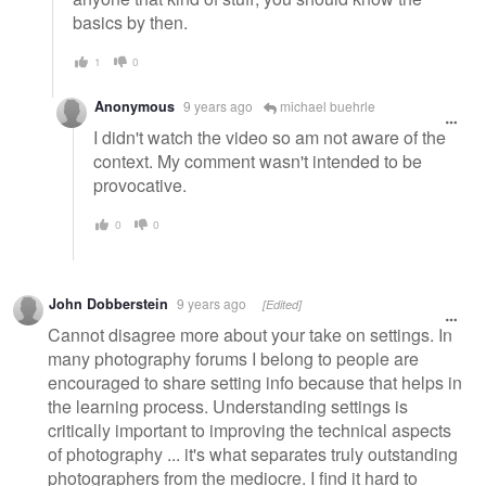
basics by then.
1
0
Anonymous
9 years ago
michael buehrle
I didn't watch the video so am not aware of the
context. My comment wasn't intended to be
provocative.
0
0
John Dobberstein
9 years ago
[Edited]
Cannot disagree more about your take on settings. In
many photography forums I belong to people are
encouraged to share setting info because that helps in
the learning process. Understanding settings is
critically important to improving the technical aspects
of photography ... it's what separates truly outstanding
photographers from the mediocre. I find it hard to