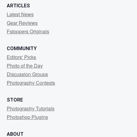
ARTICLES
Latest News
Gear Reviews
Fstoppers Originals
COMMUNITY
Editors' Picks
Photo of the Day
Discussion Groups
Photography Contests
STORE
Photography Tutorials
Photoshop Plugins
ABOUT