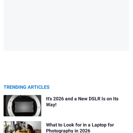
TRENDING ARTICLES
It's 2026 and a New DSLR Is on Its
Way!
What to Look for in a Laptop for
Photography in 2026