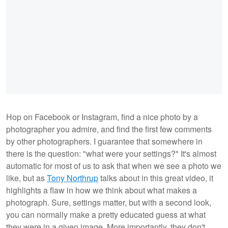
Hop on Facebook or Instagram, find a nice photo by a
photographer you admire, and find the first few comments
by other photographers. I guarantee that somewhere in
there is the question: "what were your settings?" It's almost
automatic for most of us to ask that when we see a photo we
like, but as
Tony Northrup
talks about in this great video, it
highlights a flaw in how we think about what makes a
photograph. Sure, settings matter, but with a second look,
you can normally make a pretty educated guess at what
they were in a given image. More importantly, they don't