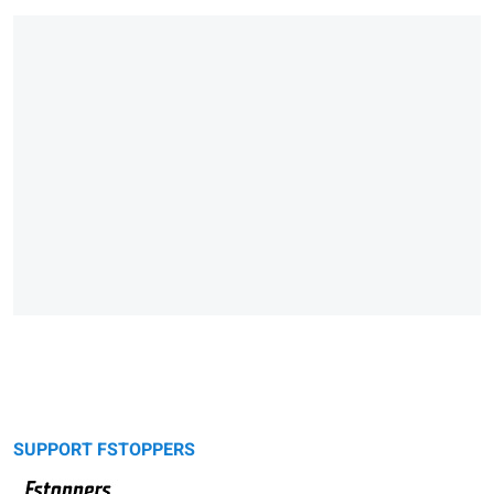
SUPPORT FSTOPPERS