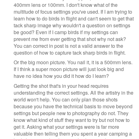
400mm lens or 100mm. I don't know what of the
multitude of focus settings you've used. If I am trying to
learn how to do birds in flight and can't seem to get that
tack sharp image why wouldn't a question on settings
be good? Even if I camp birds if my settings can
prevent me from ever getting that shot why not ask?
You can correct in post is not a valid answer to the
question of how to capture tack sharp birds in flight.
Or the big moon picture. You nail it, it is a 500mm lens.
If I think a super moon picture will just look big and
have no idea how you did it how do I learn?
Getting the shot that's in your head requires
understanding the correct settings. All the artistry in the
world won't help. You can only plan those shots
because you have the technical basis to move beyond
settings but people new to photography do not. They
know what kind of stuff they want to try but not how to
get it. Asking what your settings were is far more
valuable then telling them you spent a year camping a