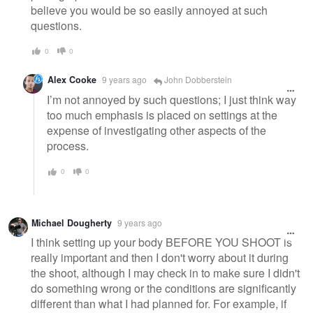
believe you would be so easily annoyed at such
questions.
0
0
Alex Cooke
9 years ago
John Dobberstein
I’m not annoyed by such questions; I just think way
too much emphasis is placed on settings at the
expense of investigating other aspects of the
process.
0
0
Michael Dougherty
9 years ago
I think setting up your body BEFORE YOU SHOOT is
really important and then I don't worry about it during
the shoot, although I may check in to make sure I didn't
do something wrong or the conditions are significantly
different than what I had planned for. For example, if