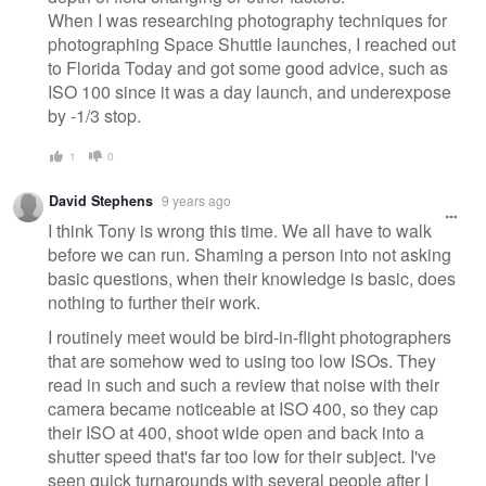
When I was researching photography techniques for
photographing Space Shuttle launches, I reached out
to Florida Today and got some good advice, such as
ISO 100 since it was a day launch, and underexpose
by -1/3 stop.
1
0
David Stephens
9 years ago
I think Tony is wrong this time. We all have to walk
before we can run. Shaming a person into not asking
basic questions, when their knowledge is basic, does
nothing to further their work.
I routinely meet would be bird-in-flight photographers
that are somehow wed to using too low ISOs. They
read in such and such a review that noise with their
camera became noticeable at ISO 400, so they cap
their ISO at 400, shoot wide open and back into a
shutter speed that's far too low for their subject. I've
seen quick turnarounds with several people after I