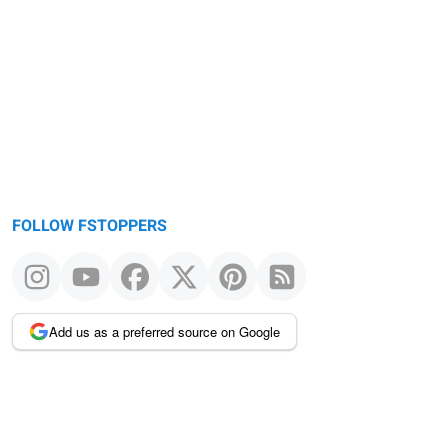
FOLLOW FSTOPPERS
Add us as a preferred source on Google