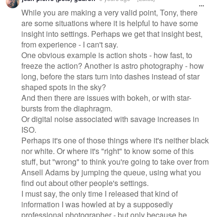
While you are making a very valid point, Tony, there
are some situations where it is helpful to have some
insight into settings. Perhaps we get that insight best,
from experience - I can't say.
One obvious example is action shots - how fast, to
freeze the action? Another is astro photography - how
long, before the stars turn into dashes instead of star
shaped spots in the sky?
And then there are issues with bokeh, or with star-
bursts from the diaphragm.
Or digital noise associated with savage increases in
ISO.
Perhaps it's one of those things where it's neither black
nor white. Or where it's "right" to know some of this
stuff, but "wrong" to think you're going to take over from
Ansell Adams by jumping the queue, using what you
find out about other people's settings.
I must say, the only time I released that kind of
information I was howled at by a supposedly
professional photographer - but only because he