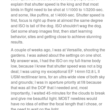
explain that shutter speed is the king and that most
birds in flight need to be shot at 1/1000 to 1/3200-sec.
and some, like puffins, at 1/4000-sec. Shutter speed is
first, focus is right up there at almost the same degree
and ISO is tail of the dog. ISO shouldn't wag the dog.
Get some sharp images first, then start learning
behavior, sites and getting close to achieve stunning
results.
A couple of weeks ago, I was at Versaille, shooting the
gardens. I was asked about the settings on one shot.
My answer was, I had the ISO on my full-frame body
low, because I knew that shutter speed was not a big
deal; I was using my exceptional EF 14mm f/2.8 L II
USM rectilinear lens, for an ultra-wide view of both sky
and grounds; I was in aperture priority at f/8 because
that was all the DOF that I needed and, most
importantly, I waited 45-minutes for the clouds to break
and give me beautiful light. MOST newbies would
have no idea of either the focal length that I chose, or
the need to wait on the light.