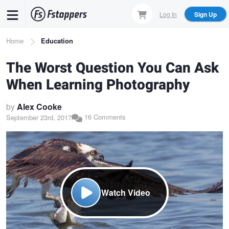
Skip
Log In
Sign Up
to
main
Breadcrumb
Home
Education
content
The Worst Question You Can Ask
When Learning Photography
by
Alex Cooke
16 Comments
September 23rd, 2017
Watch Video