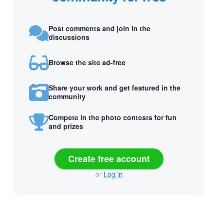
Post comments and join in the
discussions
Browse the site ad-free
Share your work and get featured in the
community
Compete in the photo contests for fun
and prizes
Create free account
or
Log in