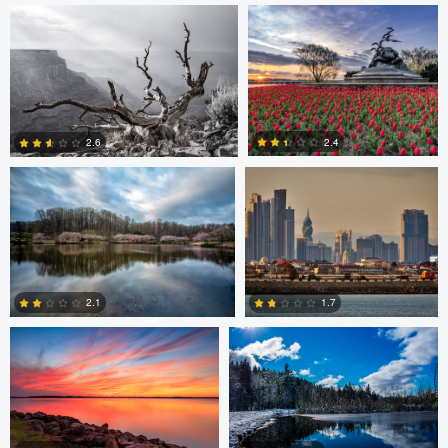
0
0
Larry Mccormick
Axel Cortez
2.4
2.6
0
1
Laura Jobe
DeMantre&#039; Lewis
2.1
1.7
0
0
Claire Lafleche
Claire Lafleche