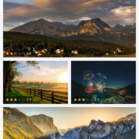
Robert Martin
Dakota Brown
2.4
5
Daniel Wise
2.9
2.9
4
2