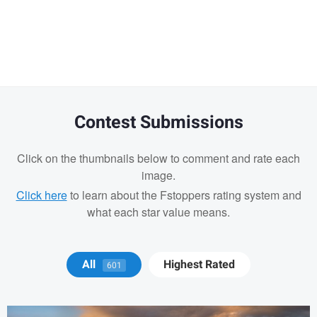
Warning
message
Contest Submissions
Click on the thumbnails below to comment and rate each
image.
Click here
to learn about the Fstoppers rating system and
what each star value means.
Michael Juarez
All
Highest Rated
601