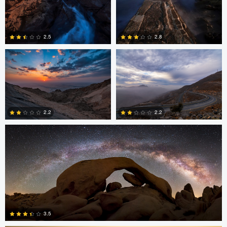
Asam Munir
Asam Munir
2.5
2.8
0
0
Chad Downum
2.2
2.2
2
0
Jonian Palencia
3.5