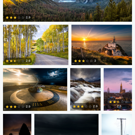
Steve Sucsy
Mark Duffy
2.9
1
Mark Duffy
Mark McKee
Kevin
Gewinner
3
2.6
2
2
Linna Lam
Linna Lam
Dmitry Simakov
2.5
2.9
2.9