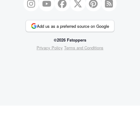
Add us as a preferred source on Google
©2026 Fstoppers
Privacy Policy
Terms and Conditions