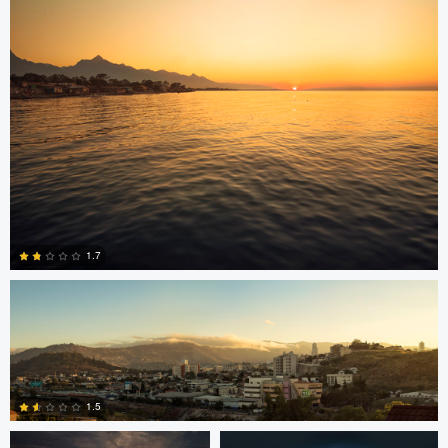
15
Jonian Palencia
1.7
2
Jordan Beal
Saajan Manuvel
1.5