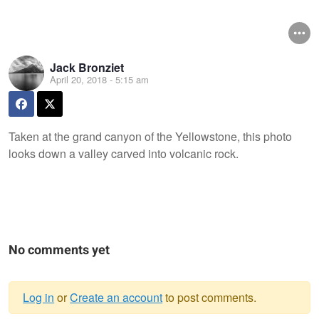
Jack Bronziet
April 20, 2018 - 5:15 am
Taken at the grand canyon of the Yellowstone, this photo
looks down a valley carved into volcanic rock.
No comments yet
Log in
or
Create an account
to post comments.