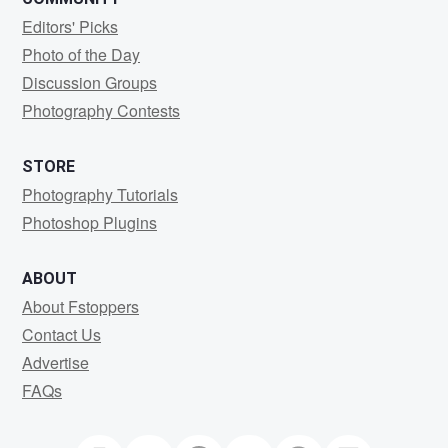
Editors' Picks
Photo of the Day
Discussion Groups
Photography Contests
STORE
Photography Tutorials
Photoshop Plugins
ABOUT
About Fstoppers
Contact Us
Advertise
FAQs