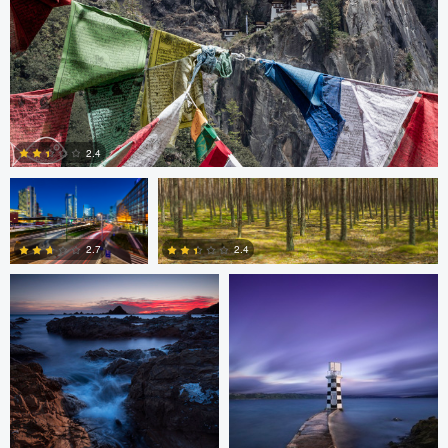
Gabriele Zanon
Jan Kimla
2.4
Oliver Ward
Oliver Ward
0
2.7
2.4
2
4