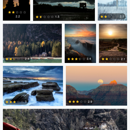
0
4
6
Erin Willis
Chad Downum
Rick
Bekendam
2.2
2.1
1.5
0
2
0
Chad Clark
Gregory DeVos
3.4
2.4
2.1
4
0
0
Nico Sou
2.9
3
3
3