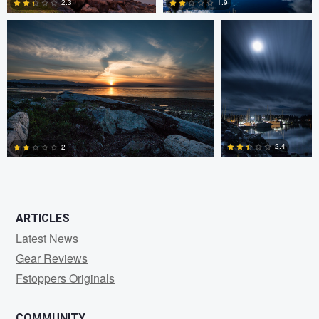
2.3
1.9
0
0
2.4
2
0
1
ARTICLES
Latest News
Gear Reviews
Fstoppers Originals
COMMUNITY