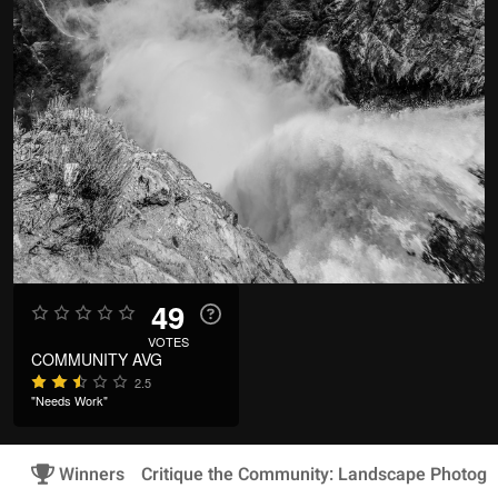
49
VOTES
COMMUNITY AVG
2.5
"Needs Work"
Winners
Critique the Community: Landscape Photogr