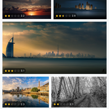
Saajan Manuvel
0
2.2
2.6
1
3
Celso Mollo
Steve Sucsy
3.1
Robert Wilson
Larry Mccormick
4
2.3
2.1