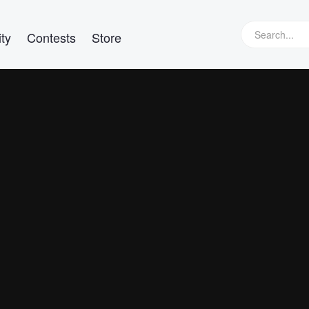
ty
Contests
Store