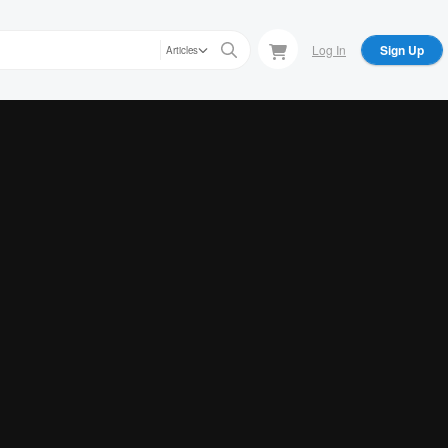
Log In
Sign Up
Articles