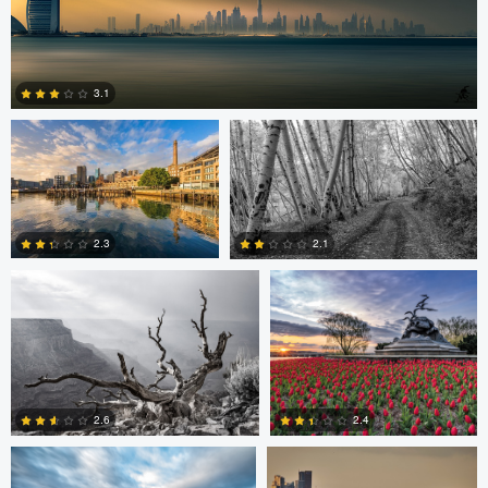
Celso Mollo
Steve Sucsy
3.1
Robert Wilson
Larry Mccormick
4
2.3
2.1
0
0
Larry Mccormick
Axel Cortez
2.4
2.6