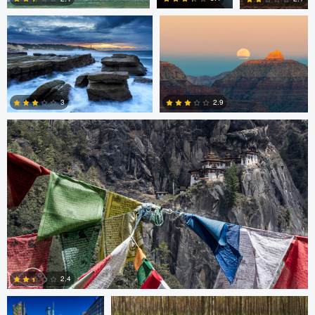
4
0
0
Nico Sou
2.9
3
3
3
Gabriele Zanon
Jan Kimla
2.4