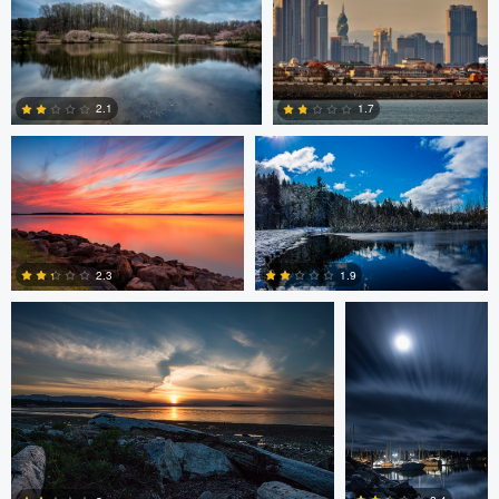
0
1
Laura Jobe
DeMantre&#039; Lewis
2.1
1.7
0
0
Claire Lafleche
Claire Lafleche
2.3
1.9
0
0