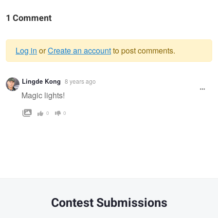
1 Comment
Log in
or
Create an account
to post comments.
Warning
Lingde Kong
8 years ago
message
Magic lights!
0
0
Contest Submissions