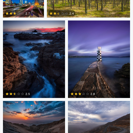
Oliver Ward
Oliver Ward
0
2.7
2.4
2
4
Asam Munir
Asam Munir
2.5
2.8
0
0
Chad Downum