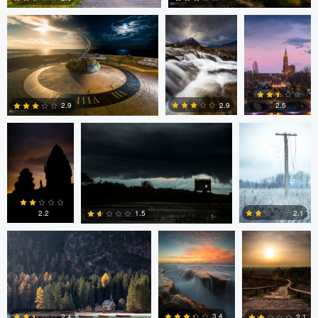
2
2
Linna Lam
Linna Lam
Dmitry Simakov
2.5
2.9
2.9
0
4
6
Erin Willis
Chad Downum
Rick
Bekendam
2.2
2.1
1.5
0
2
0
Chad Clark
Gregory DeVos
3.4
2.4
2.1