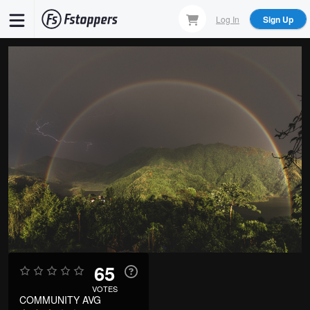
Skip
Log In
Sign Up
to
main
content
65
VOTES
COMMUNITY AVG