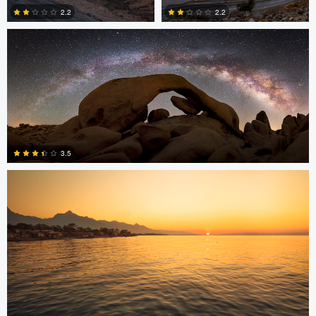
2.2
2.2
2
0
Jonian Palencia
3.5
15