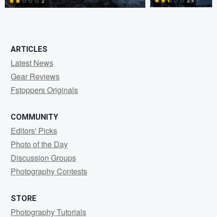
2.4
2
0
1
ARTICLES
Latest News
Gear Reviews
Fstoppers Originals
COMMUNITY
Editors' Picks
Photo of the Day
Discussion Groups
Photography Contests
STORE
Photography Tutorials