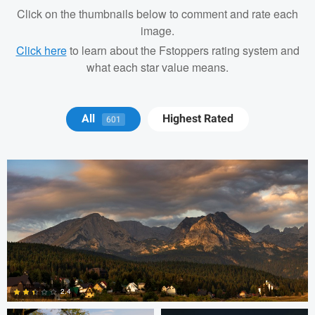
Click on the thumbnails below to comment and rate each
image.
Click here
to learn about the Fstoppers rating system and
what each star value means.
Michael Juarez
All
Highest Rated
601
Robert Martin
Dakota Brown
2.4