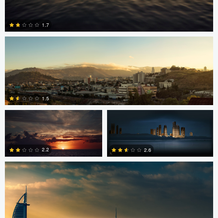
Jonian Palencia
1.7
2
Jordan Beal
Saajan Manuvel
1.5
Saajan Manuvel
0
2.2
2.6
1
3