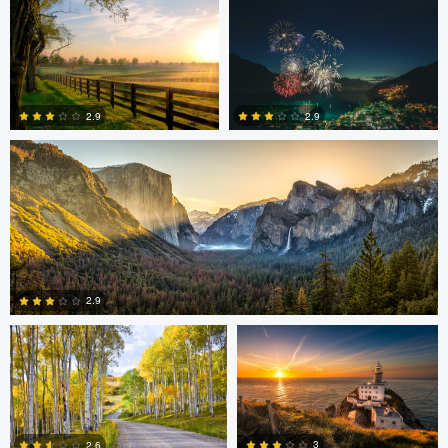
5
Daniel Wise
2.9
2.9
4
2
Steve Sucsy
Mark Duffy
2.9
1
Mark Duffy
Mark McKee
Kevin
Gewinner
3
2.6