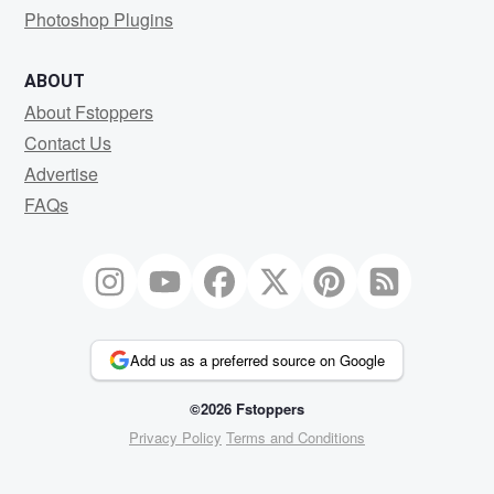
Photoshop Plugins
ABOUT
About Fstoppers
Contact Us
Advertise
FAQs
Add us as a preferred source on Google
©2026 Fstoppers
Privacy Policy
Terms and Conditions