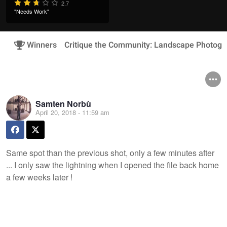
2.7
"Needs Work"
Winners
Critique the Community: Landscape Photogr
Samten Norbù
April 20, 2018 - 11:59 am
Same spot than the previous shot, only a few minutes after
... I only saw the lightning when I opened the file back home
a few weeks later !