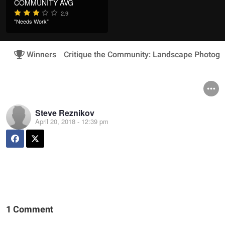
COMMUNITY AVG
2.9
"Needs Work"
Winners
Critique the Community: Landscape Photogr
Steve Reznikov
April 20, 2018 - 12:39 pm
1 Comment