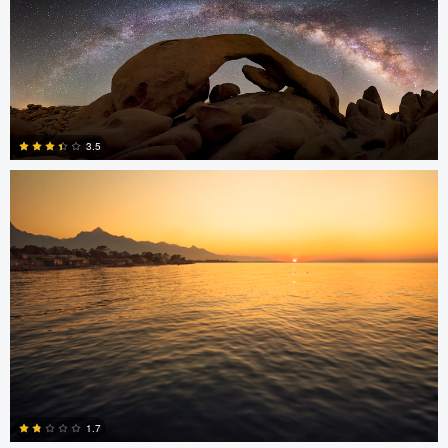
2
0
Jonian Palencia
3.5
15
Jonian Palencia
1.7