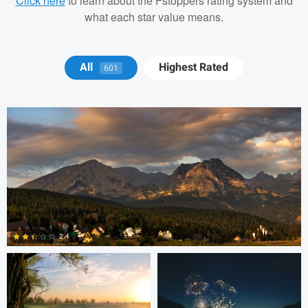
Click here
to learn about the Fstoppers rating system and
what each star value means.
Michael Juarez
All
Highest Rated
601
Robert Martin
Dakota Brown
2.4
5