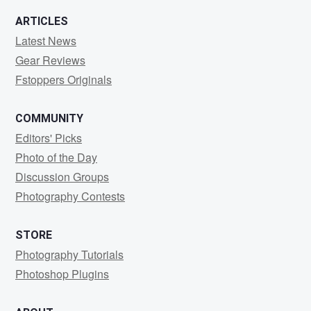
0
1
ARTICLES
Latest News
Gear Reviews
Fstoppers Originals
COMMUNITY
Editors' Picks
Photo of the Day
Discussion Groups
Photography Contests
STORE
Photography Tutorials
Photoshop Plugins