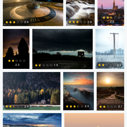
2
2
Linna Lam
Linna Lam
Dmitry Simakov
2.5
2.9
2.9
0
4
6
Erin Willis
Chad Downum
Rick
Bekendam
2.2
2.1
1.5
0
2
0
Chad Clark
Gregory DeVos
3.4
2.4
2.1