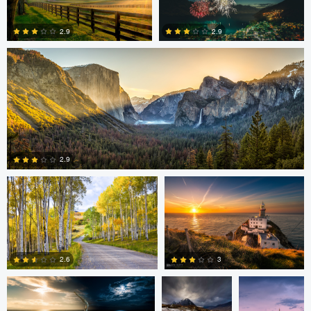
Daniel Wise
2.9
2.9
4
2
Steve Sucsy
Mark Duffy
2.9
1
Mark Duffy
Mark McKee
Kevin
Gewinner
3
2.6