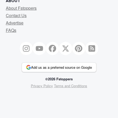
ABOUT
About Fstoppers
Contact Us
Advertise
FAQs
Add us as a preferred source on Google
©2026 Fstoppers
Privacy Policy
Terms and Conditions