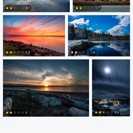
2.1
1.7
0
0
Claire Lafleche
Claire Lafleche
2.3
1.9
0
0
2.4
2