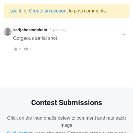
Log in
or
Create an account
to post comments.
Warning
karljohnstonphoto
8 years ago
message
Gorgeous aerial shot
0
0
Contest Submissions
Click on the thumbnails below to comment and rate each
image.