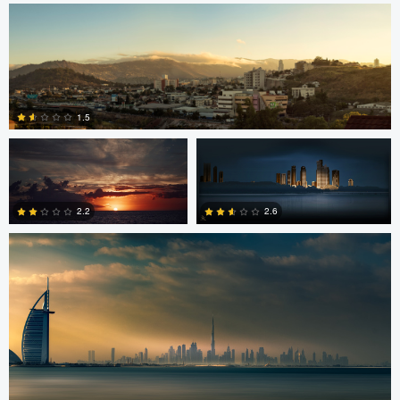
2
Jordan Beal
Saajan Manuvel
1.5
Saajan Manuvel
0
2.2
2.6
1
3
Celso Mollo
Steve Sucsy