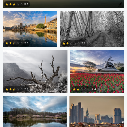
3.1
Robert Wilson
Larry Mccormick
4
2.3
2.1
0
0
Larry Mccormick
Axel Cortez
2.4
2.6
0
1
Laura Jobe
DeMantre&#039; Lewis