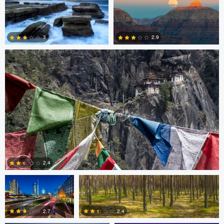
4
0
0
Nico Sou
2.9
3
3
3
Gabriele Zanon
Jan Kimla
2.4
Oliver Ward
Oliver Ward
0
2.7
2.4