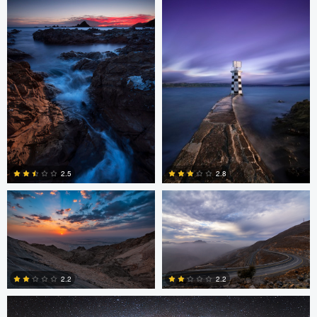
2
4
Asam Munir
Asam Munir
2.5
2.8
0
0
Chad Downum
2.2
2.2