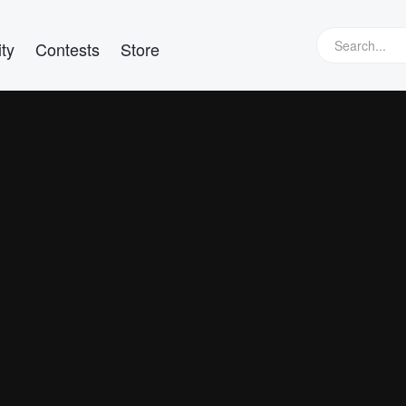
ty
Contests
Store