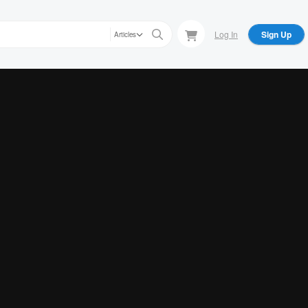
Log In
Sign Up
Articles