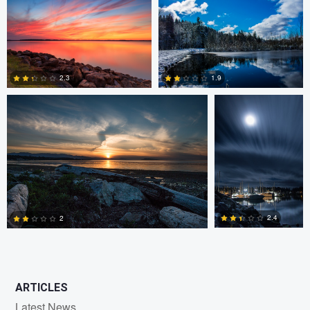
0
0
Claire Lafleche
Claire Lafleche
2.3
1.9
0
0
2.4
2
0
1
ARTICLES
Latest News