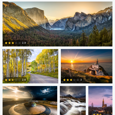
4
2
Steve Sucsy
Mark Duffy
2.9
1
Mark Duffy
Mark McKee
Kevin
Gewinner
3
2.6
2
2
Linna Lam
Linna Lam
Dmitry Simakov