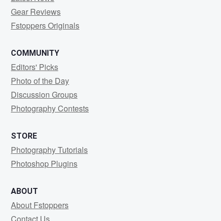
Gear Reviews
Fstoppers Originals
COMMUNITY
Editors' Picks
Photo of the Day
Discussion Groups
Photography Contests
STORE
Photography Tutorials
Photoshop Plugins
ABOUT
About Fstoppers
Contact Us