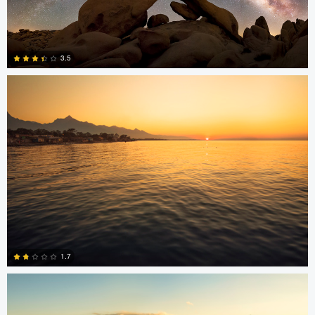
Jonian Palencia
3.5
15
Jonian Palencia
1.7