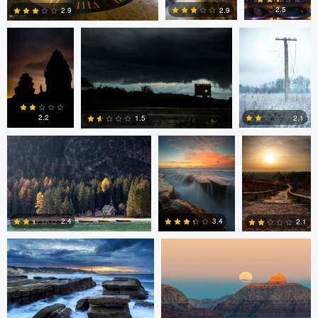
2.5
2.9
2.9
0
4
6
Erin Willis
Chad Downum
Rick
Bekendam
2.2
2.1
1.5
0
2
0
Chad Clark
Gregory DeVos
3.4
2.4
2.1
4
0
0
Nico Sou