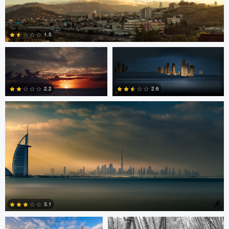
2
Jordan Beal
Saajan Manuvel
1.5
Saajan Manuvel
0
2.2
2.6
1
3
Celso Mollo
Steve Sucsy
3.1