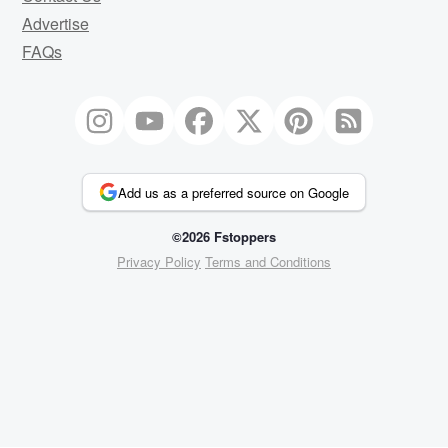
Advertise
FAQs
Add us as a preferred source on Google
©2026 Fstoppers
Privacy Policy
Terms and Conditions