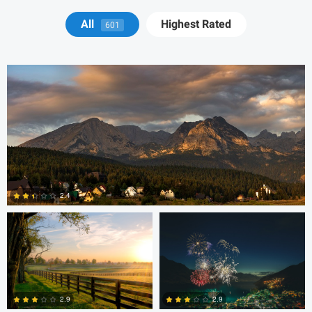
Michael Juarez
All
Highest Rated
601
Robert Martin
Dakota Brown
2.4
5
Daniel Wise
2.9
2.9