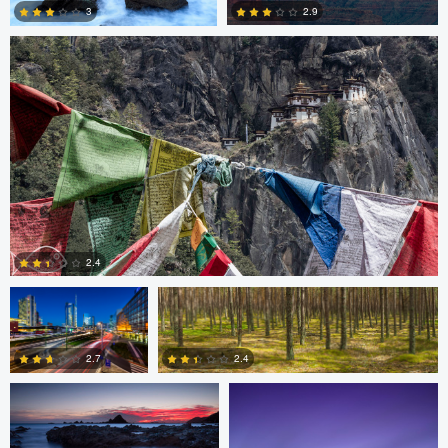
2.9
3
3
3
Gabriele Zanon
Jan Kimla
2.4
Oliver Ward
Oliver Ward
0
2.7
2.4