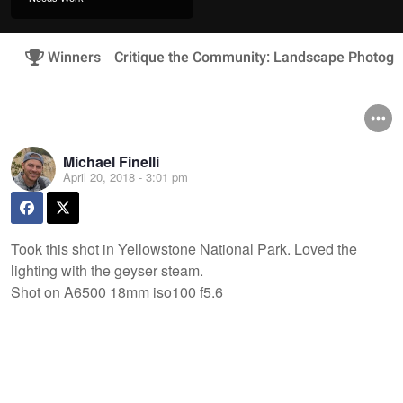
Winners
Critique the Community: Landscape Photogr
Michael Finelli
April 20, 2018 - 3:01 pm
Took this shot in Yellowstone National Park. Loved the
lighting with the geyser steam.
Shot on A6500 18mm iso100 f5.6