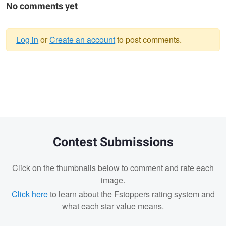
No comments yet
Log in
or
Create an account
to post comments.
Warning
message
Contest Submissions
Click on the thumbnails below to comment and rate each
image.
Click here
to learn about the Fstoppers rating system and
what each star value means.