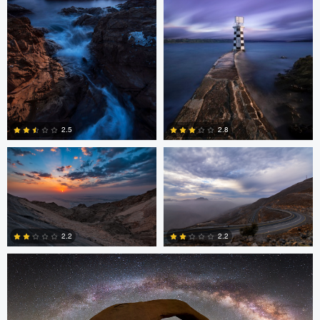
2
4
Asam Munir
Asam Munir
2.5
2.8
0
0
Chad Downum
2.2
2.2
2
0