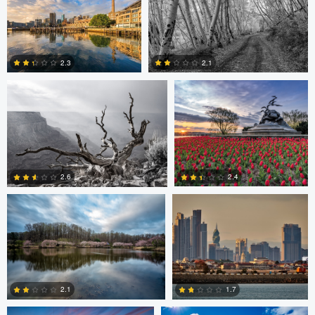
Robert Wilson
Larry Mccormick
4
2.3
2.1
0
0
Larry Mccormick
Axel Cortez
2.4
2.6
0
1
Laura Jobe
DeMantre&#039; Lewis
2.1
1.7