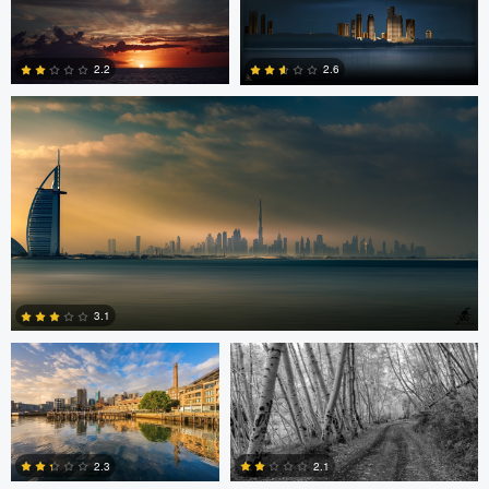
Saajan Manuvel
0
2.2
2.6
1
3
Celso Mollo
Steve Sucsy
3.1
Robert Wilson
Larry Mccormick
4
2.3
2.1