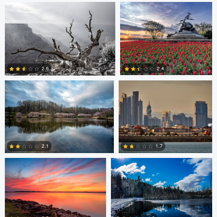
0
0
Larry Mccormick
Axel Cortez
2.4
2.6
0
1
Laura Jobe
DeMantre&#039; Lewis
2.1
1.7
0
0
Claire Lafleche
Claire Lafleche