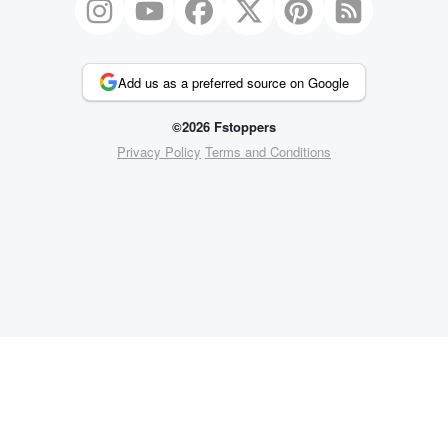
Add us as a preferred source on Google
©2026 Fstoppers
Privacy Policy
Terms and Conditions