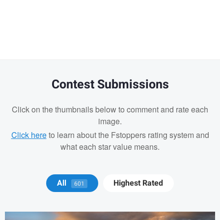
Warning
message
Contest Submissions
Click on the thumbnails below to comment and rate each
image.
Click here
to learn about the Fstoppers rating system and
what each star value means.
Michael Juarez
All
Highest Rated
601