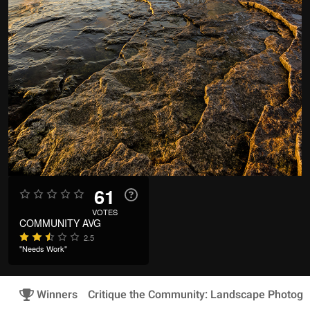
61
VOTES
COMMUNITY AVG
2.5
"Needs Work"
Winners
Critique the Community: Landscape Photogr