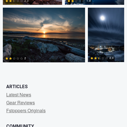
2.3
1.9
0
0
2.4
2
0
1
ARTICLES
Latest News
Gear Reviews
Fstoppers Originals
COMMUNITY