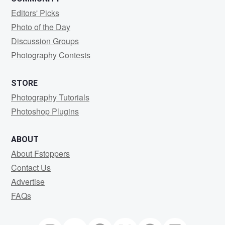
Editors' Picks
Photo of the Day
Discussion Groups
Photography Contests
STORE
Photography Tutorials
Photoshop Plugins
ABOUT
About Fstoppers
Contact Us
Advertise
FAQs