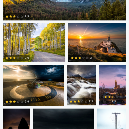
Steve Sucsy
Mark Duffy
2.9
1
Mark Duffy
Mark McKee
Kevin
Gewinner
3
2.6
2
2
Linna Lam
Linna Lam
Dmitry Simakov
2.5
2.9
2.9