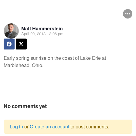
Matt Hammerstein
April 20, 2018 - 3:06 pm
Early spring sunrise on the coast of Lake Erie at
Marblehead, Ohio.
No comments yet
Log in
or
Create an account
to post comments.