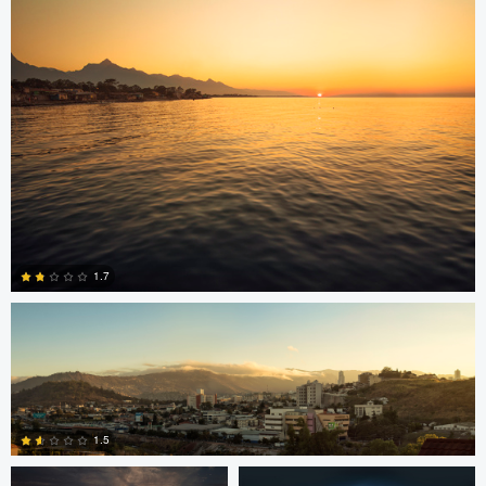
15
Jonian Palencia
1.7
2
Jordan Beal
Saajan Manuvel
1.5