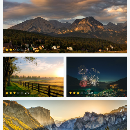
Robert Martin
Dakota Brown
2.4
5
Daniel Wise
2.9
2.9
4
2