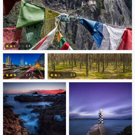
Gabriele Zanon
Jan Kimla
2.4
Oliver Ward
Oliver Ward
0
2.7
2.4
2
4