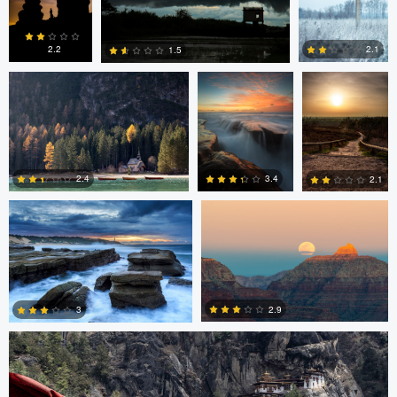
0
4
6
Erin Willis
Chad Downum
Rick
Bekendam
2.2
2.1
1.5
0
2
0
Chad Clark
Gregory DeVos
3.4
2.4
2.1
4
0
0
Nico Sou
2.9
3
3
3