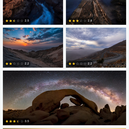
Asam Munir
Asam Munir
2.5
2.8
0
0
Chad Downum
2.2
2.2
2
0
Jonian Palencia
3.5