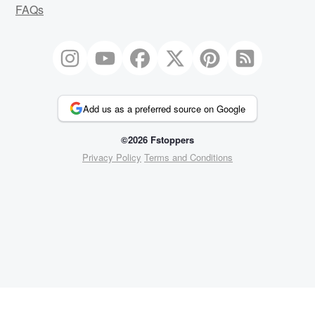
FAQs
Add us as a preferred source on Google
©2026 Fstoppers
Privacy Policy
Terms and Conditions