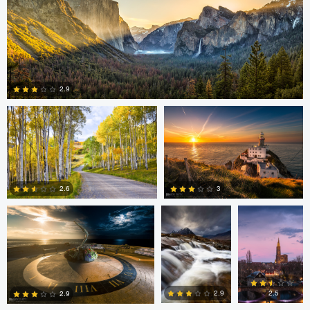
4
2
Steve Sucsy
Mark Duffy
2.9
1
Mark Duffy
Mark McKee
Kevin
Gewinner
3
2.6
2
2
Linna Lam
Linna Lam
Dmitry Simakov
2.5
2.9
2.9