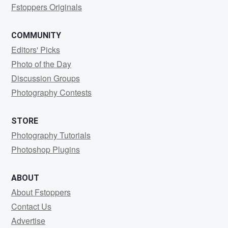
Fstoppers Originals
COMMUNITY
Editors' Picks
Photo of the Day
Discussion Groups
Photography Contests
STORE
Photography Tutorials
Photoshop Plugins
ABOUT
About Fstoppers
Contact Us
Advertise