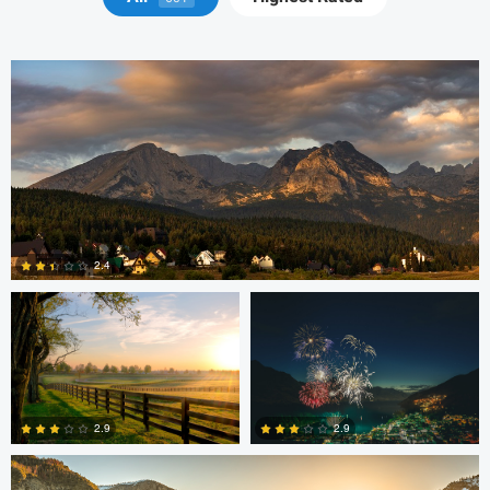
Robert Martin
Dakota Brown
2.4
5
Daniel Wise
2.9
2.9