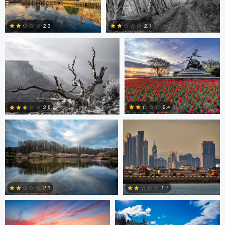
Robert Wilson
Larry Mccormick
4
2.3
2.1
0
0
Larry Mccormick
Axel Cortez
2.4
2.6
0
1
Laura Jobe
DeMantre&#039; Lewis
2.1
1.7