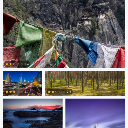
3
3
Gabriele Zanon
Jan Kimla
2.4
Oliver Ward
Oliver Ward
0
2.7
2.4
2
4