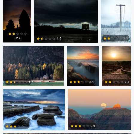
0
4
6
Erin Willis
Chad Downum
Rick
Bekendam
2.2
2.1
1.5
0
2
0
Chad Clark
Gregory DeVos
3.4
2.4
2.1
4
0
0
Nico Sou
2.9
3