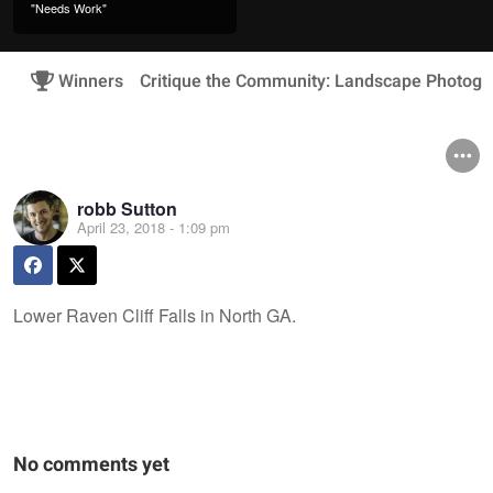
"Needs Work"
Winners
Critique the Community: Landscape Photogr
robb Sutton
April 23, 2018 - 1:09 pm
Lower Raven Cliff Falls in North GA.
No comments yet