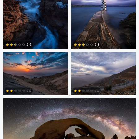
Asam Munir
Asam Munir
2.5
2.8
0
0
Chad Downum
2.2
2.2
2
0