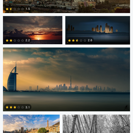
1.5
Saajan Manuvel
0
2.2
2.6
1
3
Celso Mollo
Steve Sucsy
3.1