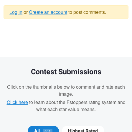
Log in
or
Create an account
to post comments.
Warning
message
Contest Submissions
Click on the thumbnails below to comment and rate each
image.
Click here
to learn about the Fstoppers rating system and
what each star value means.
Michael Juarez
All
Highest Rated
601