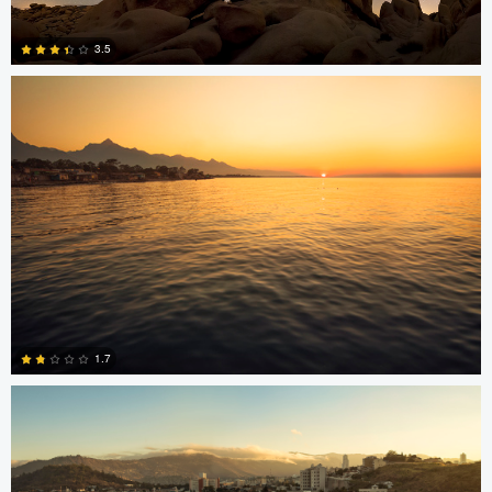
Jonian Palencia
3.5
15
Jonian Palencia
1.7
2
Jordan Beal
Saajan Manuvel