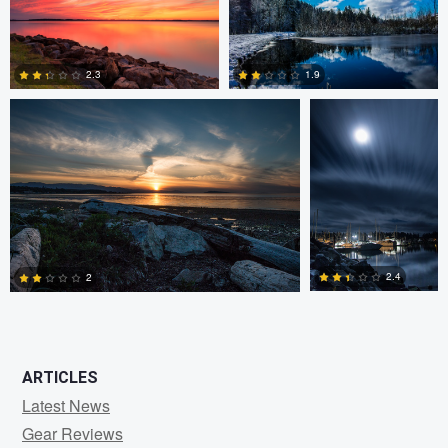
0
0
Claire Lafleche
Claire Lafleche
2.3
1.9
0
0
2.4
2
0
1
ARTICLES
Latest News
Gear Reviews